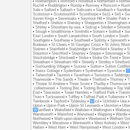
•
Roehampton
•
Romford
•
Rosebud
•
Rotherham
•
Rothwe
Ruchill
•
Ruddington
•
Ruislip
•
Rumney
•
Runcorn
•
Rush
Sale
•
Salford
•
Saltash
•
Saltcoats
•
Sandbach
•
Sandba
Scotstoun
•
Scotstounhill
•
Scunthorpe
•
Se11
•
Se5
•
Se
Seven Kings
•
Sevenoaks
•
Seymour Hill
•
Shailer Park
Shelford
•
Shelton
•
Shenley
•
Shepperton
•
Sheringham
•
Shirley
•
Shoreham-by-sea.
•
Sidcup
•
Silsden
•
Silverd
•
Slough
•
Smallthorne
•
Smithills
•
Soham
•
Solihull
•
So
East London
•
South Lanarkshire
•
South London
•
South
Southgate
•
Southway
•
Southwell
•
Spilsby
•
Spixworth
Budeaux
•
St Clears
•
St Georges Cross
•
St Johns Woo
Staines
•
Stainfield
•
Stalybridge
•
Stamford
•
Stanley
•
S
Staunton
•
Stechford
•
Stepney
•
Stepps
•
Stevenage
•
S
Stocksbridge
•
Stockwell
•
Stoke
•
Stoke On Trent
•
Ston
Streatham
•
Streatham Hill
•
Streetly
•
Strelley
•
Stretford
•
Surrounding Villages
•
Sussex
•
Sutton
•
Sutton Coldfiel
•
Swiss Cottage
•
Sydenham
•
Sydneham
•
Syerston
•
T
•
Tattershall
•
Taunton
•
Taverham
•
Tavistock
•
Teddingt
Thameside
•
The Sands
•
Theale
•
Thetford
•
Thorney
•
T
•
Thorpe St Andrew
•
Three Score
•
Thurlby
•
Thurnscoe
.collierswood.
•
Tooting Bec
•
Tooting Broadway
•
Top Val
End
•
Towcester
•
Tower Hamlets
•
Trafford Park
•
Traini
Truro
•
Tuckswood
•
Tuffley
•
Tuffnel Park
•
Tullamore
•
T
Twinbrook
•
Twyford
•
Tyldesley
•
U
cd
•
Uckfield
•
Uea
Upton
•
Upton Park
•
Upton St Leonards
•
Ursmton
•
Utte
W
ainfleet
•
Wakefield
•
Walkden
•
Walkington
•
Wallase
Wandsworth
•
Wansford
•
Wanstead
•
Wapping
•
Wardle
Northwood
•
Wath-upon-dearne
•
Weetwood
•
Welham Gr
Wembley
•
Wendover
•
Wentworth
•
West Ardsley
•
West 
Hallam
•
West Ham
•
West Hampstead
•
West London
•
W