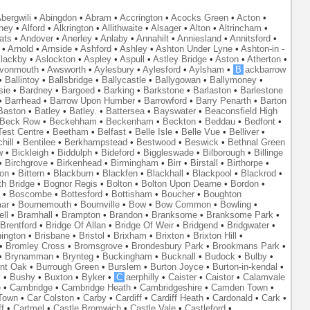
bergwili
•
Abingdon
•
Abram
•
Accrington
•
Acocks Green
•
Acton
•
ney
•
Alford
•
Alkrington
•
Allithwaite
•
Alsager
•
Alton
•
Altrincham
•
ats
•
Andover
•
Anerley
•
Anlaby
•
Annahilt
•
Anniesland
•
Annitsford
•
•
Arnold
•
Arnside
•
Ashford
•
Ashley
•
Ashton Under Lyne
•
Ashton-in -
lackby
•
Aslockton
•
Aspley
•
Aspull
•
Astley Bridge
•
Aston
•
Atherton
•
vonmouth
•
Awsworth
•
Aylesbury
•
Aylesford
•
Aylsham
•
B
ackbarrow
•
Ballintoy
•
Ballsbridge
•
Ballycastle
•
Ballygowan
•
Ballymoney
•
sie
•
Bardney
•
Bargoed
•
Barking
•
Barkstone
•
Barlaston
•
Barlestone
•
Barrhead
•
Barrow Upon Humber
•
Barrowford
•
Barry Penarth
•
Barton
Baston
•
Batley
•
Batley.
•
Battersea
•
Bayswater
•
Beaconsfield High
Beck Row
•
Beckehham
•
Beckenham
•
Beckton
•
Beddau
•
Bedfont
•
est Centre
•
Beetham
•
Belfast
•
Belle Isle
•
Belle Vue
•
Belliver
•
hill
•
Bentilee
•
Berkhampstead
•
Bestwood
•
Beswick
•
Bethnal Green
w
•
Bickleigh
•
Biddulph
•
Bideford
•
Biggleswade
•
Bilborough
•
Billinge
•
Birchgrove
•
Birkenhead
•
Birmingham
•
Birr
•
Birstall
•
Birthorpe
•
on
•
Bittern
•
Blackburn
•
Blackfen
•
Blackhall
•
Blackpool
•
Blackrod
•
th Bridge
•
Bognor Regis
•
Bolton
•
Bolton Upon Dearne
•
Bordon
•
•
Boscombe
•
Bottesford
•
Bottisham
•
Boucher
•
Boughton
ar
•
Bournemouth
•
Bournville
•
Bow
•
Bow Common
•
Bowling
•
ll
•
Bramhall
•
Brampton
•
Brandon
•
Branksome
•
Branksome Park
•
Brentford
•
Bridge Of Allan
•
Bridge Of Weir
•
Bridgend
•
Bridgwater
•
nington
•
Brisbane
•
Bristol
•
Brixham
•
Brixton
•
Brixton Hill
•
•
Bromley Cross
•
Bromsgrove
•
Brondesbury Park
•
Brookmans Park
•
•
Brynamman
•
Brynteg
•
Buckingham
•
Bucknall
•
Budock
•
Bulby
•
nt Oak
•
Burrough Green
•
Burslem
•
Burton Joyce
•
Burton-in-kendal
•
y
•
Bushy
•
Buxton
•
Byker
•
C
aerphilly
•
Caister
•
Caistor
•
Calamvale
e
•
Cambridge
•
Cambridge Heath
•
Cambridgeshire
•
Camden Town
•
Town
•
Car Colston
•
Carby
•
Cardiff
•
Cardiff Heath
•
Cardonald
•
Cark
•
f
•
Cartmel
•
Castle Bromwich
•
Castle Vale
•
Castleford
•