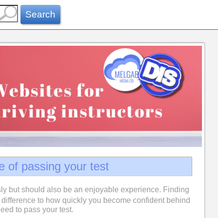
Search
e of passing your test
ly but should also be an enjoyable experience. Finding
difference to how quickly you become confident behind
eed to pass your test.