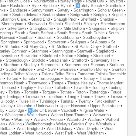
ll
•
Rough Close
•
Roundwood
•
Rowley Regis
•
Royal Oak
•
Royston
•
den
•
Rusholme
•
Rye
•
Ryedale
•
Ryhall
•
S
afety Beach
•
Saintfield
•
nks
•
Sandiacre
•
Sandymount
•
Sawtry
•
Scarrington
•
Scholar Green
•
aford
•
Seaton-delaval
•
Seaton-sluice
•
Sedgewick
•
Sedgley
•
Seghill
•
•
Shannon Clare.
•
Shard End
•
Shaugh Prior
•
Sheffield
•
Sheldon
•
•
Sherringham
•
Sherwood
•
Shifnal
•
Shinfield
•
Shipley
•
Shirehampton
ale
•
Silvertown
•
Sittingbourne
•
Six Mile Bottom
•
Skegness
•
Skipton
mpting
•
South
•
South Belfast
•
South Brent
•
South Dublin
•
South
 Norwood
•
Southall
•
Southall.
•
Southbourne
•
Southcroydon
•
•
Springburn
•
Springwood
•
Sprowston
•
St Agnes
•
St Albans
•
St
d
•
St Judes
•
St Mary Cray
•
St Mellons
•
St Pauls Cray
•
Stafford
•
tanley Common
•
Stanmore
•
Stannington
•
Stanwell
•
Stapleford
•
tevenston
•
Stewarton
•
Stickford
•
Stilton
•
Stirling
•
Stockport
•
e
•
Stoneclough
•
Stotfold
•
Stradishall
•
Stratford
•
Strawberry Hill
•
•
Stretham
•
Studley
•
Summerhill
•
Summerston
•
Sunbury
•
Surbiton
d
•
Sutton Valence
•
Sw2
•
Sw9
•
Swansea
•
Swanton Morley
•
Swinton
adley
•
Talbot Village
•
Talke
•
Talke Pitts
•
Tamerton Foliot
•
Tameside
on
•
Telford
•
Temple
•
Templeogue
•
Terenure
•
Tetney
•
Thame
•
hornton Heath
•
Thornwood
•
Thorpe
•
Thorpe Hesley
•
Thorpe Marriott
•
Tilehurst
•
Tingley
•
Tividale
•
Tollerton
•
Tolworth
•
Tooting
•
Tooting
ley
•
Torbay
•
Torpoint
•
Torquay
•
Totnes
•
Toton
•
Totteridge
•
Touge
ng
•
Tredegar
•
Tredworth
•
Trentham
•
Tring
•
Troon
•
Trowell
•
Trowse
•
ullibody.
•
Tulse Hill
•
Tunbridge
•
Tunstall
•
Twenty
•
Twickenham
•
•
Ulceby
•
Ulcombe
•
Underwood
•
Upper Norwood
•
Upper Parkstone
•
rby
•
Uxbridge
•
V
ale Of Belvoir
•
Vauxhall
•
Virginia Water
•
y
•
Wallington
•
Wallisdown
•
Walton Upon Thames
•
Walworth
•
•
Ware
•
Warmley
•
Warwick Avenue
•
Waterford
•
Watford
•
Watford
een
•
Welling
•
Wellingborough
•
Welwyn Garden City
•
Wembely
•
Belfast
•
West Bridgford
•
West Didsbury
•
West Drayton
•
West
est Lothian
•
West Norwood
•
West Park
•
West Wickham
•