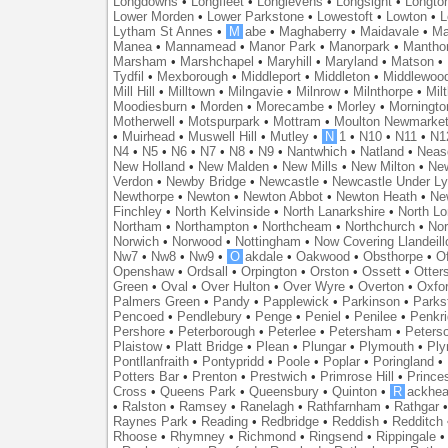
Longdowns
•
Longfleet
•
Longlevens
•
Longsight
•
Longto
Lower Morden
•
Lower Parkstone
•
Lowestoft
•
Lowton
•
L
Lytham St Annes
•
M
abe
•
Maghaberry
•
Maidavale
•
Ma
Manea
•
Mannamead
•
Manor Park
•
Manorpark
•
Mantho
Marsham
•
Marshchapel
•
Maryhill
•
Maryland
•
Matson
•
Tydfil
•
Mexborough
•
Middleport
•
Middleton
•
Middlewoo
Mill Hill
•
Milltown
•
Milngavie
•
Milnrow
•
Milnthorpe
•
Mil
Moodiesburn
•
Morden
•
Morecambe
•
Morley
•
Morningto
Motherwell
•
Motspurpark
•
Mottram
•
Moulton Newmarke
•
Muirhead
•
Muswell Hill
•
Mutley
•
N
1
•
N10
•
N11
•
N1
N4
•
N5
•
N6
•
N7
•
N8
•
N9
•
Nantwhich
•
Natland
•
Neas
New Holland
•
New Malden
•
New Mills
•
New Milton
•
Ne
Verdon
•
Newby Bridge
•
Newcastle
•
Newcastle Under L
Newthorpe
•
Newton
•
Newton Abbot
•
Newton Heath
•
Ne
Finchley
•
North Kelvinside
•
North Lanarkshire
•
North L
Northam
•
Northampton
•
Northcheam
•
Northchurch
•
Nor
Norwich
•
Norwood
•
Nottingham
•
Now Covering Llandeill
Nw7
•
Nw8
•
Nw9
•
O
akdale
•
Oakwood
•
Obsthorpe
•
Of
Openshaw
•
Ordsall
•
Orpington
•
Orston
•
Ossett
•
Otter
Green
•
Oval
•
Over Hulton
•
Over Wyre
•
Overton
•
Oxfo
Palmers Green
•
Pandy
•
Papplewick
•
Parkinson
•
Parks
Pencoed
•
Pendlebury
•
Penge
•
Peniel
•
Penilee
•
Penkr
Pershore
•
Peterborough
•
Peterlee
•
Petersham
•
Peters
Plaistow
•
Platt Bridge
•
Plean
•
Plungar
•
Plymouth
•
Ply
Pontllanfraith
•
Pontypridd
•
Poole
•
Poplar
•
Poringland
•
Potters Bar
•
Prenton
•
Prestwich
•
Primrose Hill
•
Prince
Cross
•
Queens Park
•
Queensbury
•
Quinton
•
R
ackhea
•
Ralston
•
Ramsey
•
Ranelagh
•
Rathfarnham
•
Rathgar
Raynes Park
•
Reading
•
Redbridge
•
Reddish
•
Redditch
Rhoose
•
Rhymney
•
Richmond
•
Ringsend
•
Rippingale