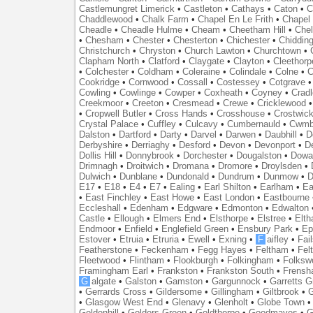
Castlemungret Limerick
•
Castleton
•
Cathays
•
Caton
•
C
Chaddlewood
•
Chalk Farm
•
Chapel En Le Frith
•
Chapel 
Cheadle
•
Cheadle Hulme
•
Cheam
•
Cheetham Hill
•
Chel
•
Chesham
•
Chester
•
Chesterton
•
Chichester
•
Chidding
Christchurch
•
Chryston
•
Church Lawton
•
Churchtown
•
Clapham North
•
Clatford
•
Claygate
•
Clayton
•
Cleethorp
•
Colchester
•
Coldham
•
Coleraine
•
Colindale
•
Colne
•
C
Cookridge
•
Cornwood
•
Cossall
•
Costessey
•
Cotgrave
Cowling
•
Cowlinge
•
Cowper
•
Coxheath
•
Coyney
•
Crad
Creekmoor
•
Creeton
•
Cresmead
•
Crewe
•
Cricklewood
•
Cropwell Butler
•
Cross Hands
•
Crosshouse
•
Crostwic
Crystal Palace
•
Cuffley
•
Culcavy
•
Cumbernauld
•
Cwmb
Dalston
•
Dartford
•
Darty
•
Darvel
•
Darwen
•
Daubhill
•
D
Derbyshire
•
Derriaghy
•
Desford
•
Devon
•
Devonport
•
D
Dollis Hill
•
Donnybrook
•
Dorchester
•
Dougalston
•
Dowan
Drimnagh
•
Droitwich
•
Dromana
•
Dromore
•
Droylsden
•
Dulwich
•
Dunblane
•
Dundonald
•
Dundrum
•
Dunmow
•
D
E17
•
E18
•
E4
•
E7
•
Ealing
•
Earl Shilton
•
Earlham
•
Ea
•
East Finchley
•
East Howe
•
East London
•
Eastbourne
Eccleshall
•
Edenham
•
Edgware
•
Edmonton
•
Edwalton
Castle
•
Ellough
•
Elmers End
•
Elsthorpe
•
Elstree
•
Elt
Endmoor
•
Enfield
•
Englefield Green
•
Ensbury Park
•
Ep
Estover
•
Etruia
•
Etruria
•
Ewell
•
Exning
•
F
aifley
•
Fai
Featherstone
•
Feckenham
•
Fegg Hayes
•
Feltham
•
Felt
Fleetwood
•
Flintham
•
Flookburgh
•
Folkingham
•
Folksw
Framingham Earl
•
Frankston
•
Frankston South
•
Frens
G
algate
•
Galston
•
Gamston
•
Gargunnock
•
Garretts G
•
Gerrards Cross
•
Gildersome
•
Gillingham
•
Giltbrook
•
G
•
Glasgow West End
•
Glenavy
•
Glenholt
•
Globe Town
Goldenhill
•
Golders Green
•
Goldthorpe
•
Goodmayes
•
G