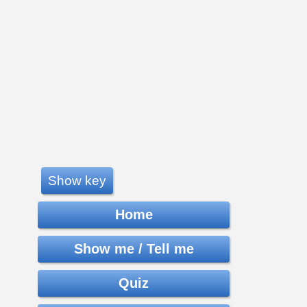
Show key
Home
Show me / Tell me
Quiz