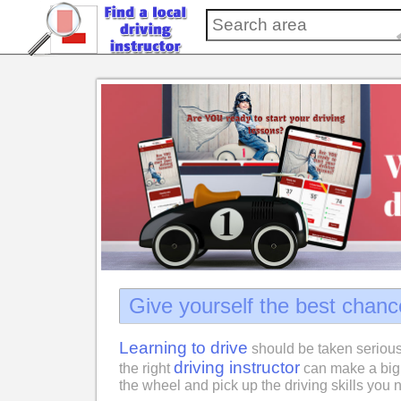
Give yourself the best chanc
Learning to drive
should be taken serious
driving instructor
the right
can make a big 
the wheel and pick up the driving skills you n