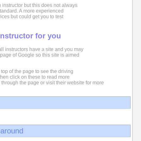
 instructor but this does not always
 standard. A more experienced
ices but could get you to test
instructor for you
 all instructors have a site and you may
st page of Google so this site is aimed
top of the page to see the driving
then click on these to read more
 through the page or visit their website for more
d around