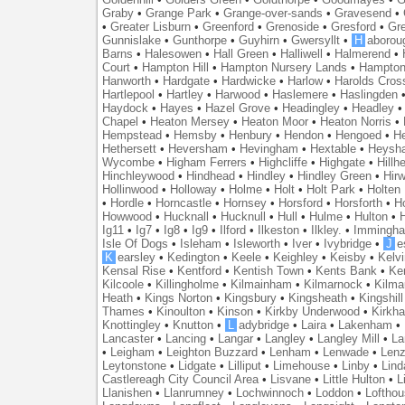
Graby
•
Grange Park
•
Grange-over-sands
•
Gravesend
•
•
Greater Lisburn
•
Greenford
•
Grenoside
•
Gresford
•
Gr
Gunnislake
•
Gunthorpe
•
Guyhirn
•
Gwersyllt
•
H
aborou
Barns
•
Halesowen
•
Hall Green
•
Halliwell
•
Halmerend
•
Court
•
Hampton Hill
•
Hampton Nursery Lands
•
Hampton
Hanworth
•
Hardgate
•
Hardwicke
•
Harlow
•
Harolds Cros
Hartlepool
•
Hartley
•
Harwood
•
Haslemere
•
Haslingden
Haydock
•
Hayes
•
Hazel Grove
•
Headingley
•
Headley
Chapel
•
Heaton Mersey
•
Heaton Moor
•
Heaton Norris
•
Hempstead
•
Hemsby
•
Henbury
•
Hendon
•
Hengoed
•
He
Hethersett
•
Heversham
•
Hevingham
•
Hextable
•
Heysh
Wycombe
•
Higham Ferrers
•
Highcliffe
•
Highgate
•
Hillh
Hinchleywood
•
Hindhead
•
Hindley
•
Hindley Green
•
Hir
Hollinwood
•
Holloway
•
Holme
•
Holt
•
Holt Park
•
Holten
•
Hordle
•
Horncastle
•
Hornsey
•
Horsford
•
Horsforth
•
H
Howwood
•
Hucknall
•
Hucknull
•
Hull
•
Hulme
•
Hulton
•
Ig11
•
Ig7
•
Ig8
•
Ig9
•
Ilford
•
Ilkeston
•
Ilkley.
•
Immingh
Isle Of Dogs
•
Isleham
•
Isleworth
•
Iver
•
Ivybridge
•
J
e
K
earsley
•
Kedington
•
Keele
•
Keighley
•
Keisby
•
Kelvi
Kensal Rise
•
Kentford
•
Kentish Town
•
Kents Bank
•
Ke
Kilcoole
•
Killingholme
•
Kilmainham
•
Kilmarnock
•
Kilma
Heath
•
Kings Norton
•
Kingsbury
•
Kingsheath
•
Kingshill
Thames
•
Kinoulton
•
Kinson
•
Kirkby Underwood
•
Kirkh
Knottingley
•
Knutton
•
L
adybridge
•
Laira
•
Lakenham
•
Lancaster
•
Lancing
•
Langar
•
Langley
•
Langley Mill
•
La
•
Leigham
•
Leighton Buzzard
•
Lenham
•
Lenwade
•
Lenz
Leytonstone
•
Lidgate
•
Lilliput
•
Limehouse
•
Linby
•
Lind
Castlereagh City Council Area
•
Lisvane
•
Little Hulton
•
L
Llanishen
•
Llanrumney
•
Lochwinnoch
•
Loddon
•
Lofthou