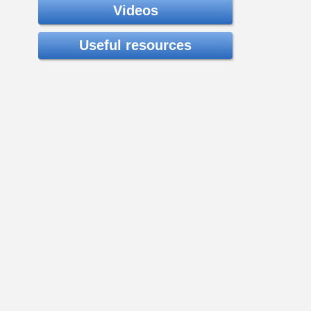
Videos
Useful resources