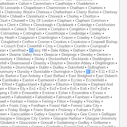
attedown
•
Catton
•
Caversham
•
Cawthorpe
•
Chadderton
•
St Leonards
•
Chapeltown
•
Charminster
•
Chatham
•
Chatteris
•
l
•
Chelmsley Wood
•
Chelsea
•
Cheltenham
•
Cherry Burton
•
Chertsey
fold
•
Chilwell
•
Chislehurst
•
Chiswick
•
Chorley
•
Chorlton
•
Churt
•
Churwell
•
City Of London
•
Clapham
•
Clapham Common
•
es
•
Clent
•
Clifton
•
Clonskeagh
•
Clydebank
•
Cobridge
•
Cockfosters
olwick
•
Colwick Test Centre
•
Compton
•
Congleton
•
Coningsby
•
•
Cotmanhay
•
Cottingham
•
Countthorpe
•
Cowbridge
•
Cowley
•
ley Heath
•
Craigavon
•
Cramlington
•
Craven
•
Crawley
•
Crayford
•
•
Cringleford
•
Crofton
•
Cromer
•
Crookes
•
Crookston
•
Cropwell Bishop
k
•
Crouch End
•
Crownhill
•
Croy
•
Croydon
•
Crumlin
•
Crumpsall
•
ran
•
Cwmffrwd
•
D
aisy Hill
•
Dale Abbey
•
Dalham
•
Dalmuir
•
ean
•
Dearne Valley Area
•
Deepcar
•
Deepings
•
Deneby
•
Denton
•
ewsbury
•
Didsbury
•
Disley
•
Dockenfield
•
Docklands
•
Doddington
•
hill
•
Downswood
•
Dowsby
•
Drayton
•
Dresdon Abbey
•
Drighlington
•
Drumbo
•
Drumchapel
•
Dublin
•
Dudley
•
Dukinfield
•
Dullingham
•
unmurry
•
Dunsby
•
Dunstable
•
Durrington
•
Dyke
•
E
10
•
E11
•
E12
•
rls Barton
•
East Ardsley
•
East Belfast
•
East Bridgford
•
East Dulwich
•
Eastleake
•
Easton
•
Eastwood
•
Eaton
•
Eccles
•
Ecclesfield
•
•
Efford
•
Eggbuckland
•
Egham
•
Elburton
•
Elderslie
•
Elephant And
ham
•
Elton
•
Ely
•
En1
•
En2
•
En3
•
En4
•
En5
•
En6
•
En7
•
En9
•
ping
•
Erith
•
Ernesettle
•
Erskine
•
Esher
•
Essendine
•
Essex
•
lsworth
•
Fallowfeild
•
Fallowfield
•
Falmouth
•
Farnham
•
Farnworth
•
well
•
Fenham
•
Fenton
•
Ferring
•
Filton
•
Finaghy
•
Finchley
•
orth
•
Foots Cray
•
Fordham
•
Forest Hall
•
Forrest Lake City
•
ham
•
Friday Bridge
•
Friern Barnet
•
Friskney
•
Fulham
•
Fylde
•
reen
•
Garscadden
•
Gatley
•
Gayton
•
Gedling
•
Gee Cross
•
Gelligaer
lasgow
•
Glasgow City Centre
•
Glasgow Harbour
•
Glasgow University
•
Glodwick
•
Gloucester
•
Gnosall
•
Godalming
•
Godley
•
Golborne
•
oring
•
Gorleston
•
Gorton
•
Gosforth
•
Gospel Oak
•
Govan
•
Goxhill
•