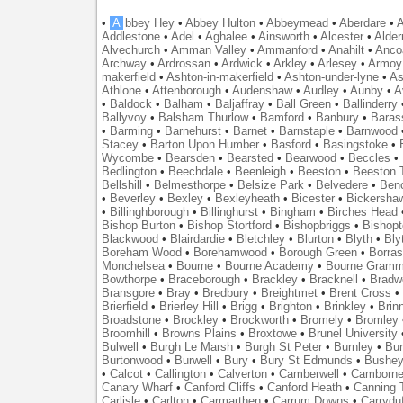
•
A
bbey Hey
•
Abbey Hulton
•
Abbeymead
•
Aberdare
•
A
Addlestone
•
Adel
•
Aghalee
•
Ainsworth
•
Alcester
•
Alder
Alvechurch
•
Amman Valley
•
Ammanford
•
Anahilt
•
Anco
Archway
•
Ardrossan
•
Ardwick
•
Arkley
•
Arlesey
•
Armoy
makerfield
•
Ashton-in-makerfield
•
Ashton-under-lyne
•
As
Athlone
•
Attenborough
•
Audenshaw
•
Audley
•
Aunby
•
A
•
Baldock
•
Balham
•
Baljaffray
•
Ball Green
•
Ballinderry
Ballyvoy
•
Balsham Thurlow
•
Bamford
•
Banbury
•
Baras
•
Barming
•
Barnehurst
•
Barnet
•
Barnstaple
•
Barnwood
Stacey
•
Barton Upon Humber
•
Basford
•
Basingstoke
•
Wycombe
•
Bearsden
•
Bearsted
•
Bearwood
•
Beccles
•
Bedlington
•
Beechdale
•
Beenleigh
•
Beeston
•
Beeston T
Bellshill
•
Belmesthorpe
•
Belsize Park
•
Belvedere
•
Benc
•
Beverley
•
Bexley
•
Bexleyheath
•
Bicester
•
Bickersha
•
Billinghborough
•
Billinghurst
•
Bingham
•
Birches Head
Bishop Burton
•
Bishop Stortford
•
Bishopbriggs
•
Bishopt
Blackwood
•
Blairdardie
•
Bletchley
•
Blurton
•
Blyth
•
Bly
Boreham Wood
•
Borehamwood
•
Borough Green
•
Borras
Monchelsea
•
Bourne
•
Bourne Academy
•
Bourne Gramm
Bowthorpe
•
Braceborough
•
Brackley
•
Bracknell
•
Bradwe
Bransgore
•
Bray
•
Bredbury
•
Breightmet
•
Brent Cross
•
Brierfield
•
Brierley Hill
•
Brigg
•
Brighton
•
Brinkley
•
Brin
Broadstone
•
Brockley
•
Brockworth
•
Bromely
•
Bromley
Broomhill
•
Browns Plains
•
Broxtowe
•
Brunel University
Bulwell
•
Burgh Le Marsh
•
Burgh St Peter
•
Burnley
•
Bur
Burtonwood
•
Burwell
•
Bury
•
Bury St Edmunds
•
Bushe
•
Calcot
•
Callington
•
Calverton
•
Camberwell
•
Camborn
Canary Wharf
•
Canford Cliffs
•
Canford Heath
•
Canning 
Carlisle
•
Carlton
•
Carmarthen
•
Carrum Downs
•
Carryduf