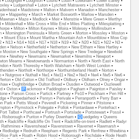
n
•
Loughgiel
•
Loughton
•
Lound
•
Louth
•
Lowdham
•
Lower Earley
•
oxley
•
Ludgershall
•
Luton
•
Lytchett Matravers
•
Lytchett Minster
•
idenhead
•
Maidstone
•
Malton
•
Malvern
•
Manadon
•
Manchester
•
rpe
•
Mapperley
•
March
•
Market Bosworth
•
Marlow
•
Marsden
•
Mawnan
•
Maze
•
Medlock
•
Meir
•
Menstrie
•
Mere Green
•
Merthyr
d
•
Mildenhall
•
Mile Cross
•
Mile End
•
Miles Platting
•
Milesplatting
•
thorpe
•
Milton
•
Milton Keynes
•
Moira
•
Molesey
•
Mollinsburn
•
n
•
Mornington Peninsula
•
Morris Green
•
Morton
•
Mossley
•
Moston
•
t
•
Mount Eliza
•
Mount Martha
•
Mountain Ash
•
Mountblow
•
Mow Cop
2
•
N13
•
N14
•
N16
•
N17
•
N18
•
N19
•
N2
•
N20
•
N21
•
N22
•
N3
•
den
•
Nelson
•
Netherfield
•
Netherton
•
New Eltham
•
New Hartley
•
w Moston
•
New Southgate
•
New Springs
•
New Tredegar
•
Newbold
yme
•
Newhey
•
Newmains
•
Newmarket
•
Newmilns
•
Newport
•
wton Mearns
•
Newtownards
•
Normanton
•
North
•
North East
•
North
ondon
•
North Thoresby
•
North Walsham
•
North West London
•
thenden
•
Northolt
•
Northorpe
•
Northumberland Heath
•
Norton
•
o
•
Nutgrove
•
Nuthall
•
Nw1
•
Nw11
•
Nw2
•
Nw3
•
Nw4
•
Nw5
•
Nw6
•
ferton
•
Old Catton
•
Old Trafford
•
Oldbury
•
Oldham
•
Olney
•
Ongar
•
shaw
•
Oughtibridge
•
Oulton Broad
•
Ousden
•
Outwood
•
Ouzlewell
rd
•
Oxton
•
P
ackmoor
•
Paddington
•
Pagham
•
Paignton
•
Paisley
•
tone
•
Parson Cross
•
Partick
•
Partney
•
Pe10
•
Peckham
•
Pen Hill
•
idge
•
Penpedairheol
•
Penryn
•
Perivale
•
Perranporth
•
Perry Barr
•
on Park
•
Petts Wood
•
Peverell
•
Pickering
•
Pinner
•
Pitstone
•
mpton
•
Plymstock
•
Polegate
•
Pollok
•
Pontardawe
•
Pontefract
•
Port Talbot
•
Porthcawl
•
Portrush
•
Portslade
•
Portstewart
•
Possil
•
s Risborough
•
Puriton
•
Purley Downham
•
Q
uedgeley
•
Queens
th
•
Radcliffe
•
Radcliffe On Trent
•
Radcliffe-on-trent
•
Radlett
•
Radyr
•
Rathmines
•
Ravenshead
•
Ravenstown
•
Ravernet
•
Rawmarsh
•
•
Redlodge
•
Redruth
•
Reepham
•
Regents Park
•
Renfrew
•
Rhiwbina
•
•
Rise Park
•
Roath
•
Robin Hood
•
Roborough
•
Rochdale
•
Rode Heath