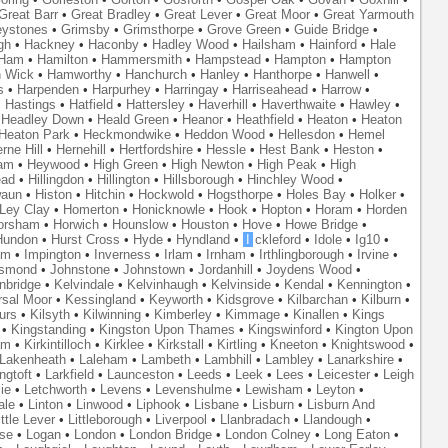
Great Barr
•
Great Bradley
•
Great Lever
•
Great Moor
•
Great Yarmouth
eystones
•
Grimsby
•
Grimsthorpe
•
Grove Green
•
Guide Bridge
•
gh
•
Hackney
•
Haconby
•
Hadley Wood
•
Hailsham
•
Hainford
•
Hale
Ham
•
Hamilton
•
Hammersmith
•
Hampstead
•
Hampton
•
Hampton
 Wick
•
Hamworthy
•
Hanchurch
•
Hanley
•
Hanthorpe
•
Hanwell
•
s
•
Harpenden
•
Harpurhey
•
Harringay
•
Harriseahead
•
Harrow
•
•
Hastings
•
Hatfield
•
Hattersley
•
Haverhill
•
Haverthwaite
•
Hawley
•
•
Headley Down
•
Heald Green
•
Heanor
•
Heathfield
•
Heaton
•
Heaton
Heaton Park
•
Heckmondwike
•
Heddon Wood
•
Hellesdon
•
Hemel
rne Hill
•
Hernehill
•
Hertfordshire
•
Hessle
•
Hest Bank
•
Heston
•
am
•
Heywood
•
High Green
•
High Newton
•
High Peak
•
High
ead
•
Hillingdon
•
Hillington
•
Hillsborough
•
Hinchley Wood
•
waun
•
Histon
•
Hitchin
•
Hockwold
•
Hogsthorpe
•
Holes Bay
•
Holker
•
 Ley Clay
•
Homerton
•
Honicknowle
•
Hook
•
Hopton
•
Horam
•
Horden
orsham
•
Horwich
•
Hounslow
•
Houston
•
Hove
•
Howe Bridge
•
Hundon
•
Hurst Cross
•
Hyde
•
Hyndland
•
I
ckleford
•
Idole
•
Ig10
•
am
•
Impington
•
Inverness
•
Irlam
•
Irnham
•
Irthlingborough
•
Irvine
•
smond
•
Johnstone
•
Johnstown
•
Jordanhill
•
Joydens Wood
•
nbridge
•
Kelvindale
•
Kelvinhaugh
•
Kelvinside
•
Kendal
•
Kennington
•
rsal Moor
•
Kessingland
•
Keyworth
•
Kidsgrove
•
Kilbarchan
•
Kilburn
•
urs
•
Kilsyth
•
Kilwinning
•
Kimberley
•
Kimmage
•
Kinallen
•
Kings
•
Kingstanding
•
Kingston Upon Thames
•
Kingswinford
•
Kington Upon
am
•
Kirkintilloch
•
Kirklee
•
Kirkstall
•
Kirtling
•
Kneeton
•
Knightswood
•
Lakenheath
•
Laleham
•
Lambeth
•
Lambhill
•
Lambley
•
Lanarkshire
•
ngtoft
•
Larkfield
•
Launceston
•
Leeds
•
Leek
•
Lees
•
Leicester
•
Leigh
ie
•
Letchworth
•
Levens
•
Levenshulme
•
Lewisham
•
Leyton
•
ale
•
Linton
•
Linwood
•
Liphook
•
Lisbane
•
Lisburn
•
Lisburn And
ittle Lever
•
Littleborough
•
Liverpool
•
Llanbradach
•
Llandough
•
se
•
Logan
•
London
•
London Bridge
•
London Colney
•
Long Eaton
•