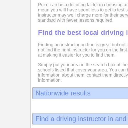
Price can be a deciding factor in choosing an
mean you will have spent less to get to test
instructor may well charge more for their serv
standard with fewer lessons required.
Find the best local driving 
Finding an instructor on-line is great but not
not find the right instructor for you on the fir
at making it easier for you to find them.
Simply put your area in the search box at the 
schools listed that cover your area. You can 
information about them, contact them directly
information.
Nationwide results
Find a driving instructor in an