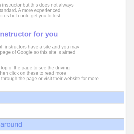
 instructor but this does not always
 standard. A more experienced
ices but could get you to test
instructor for you
 all instructors have a site and you may
st page of Google so this site is aimed
top of the page to see the driving
then click on these to read more
 through the page or visit their website for more
d around