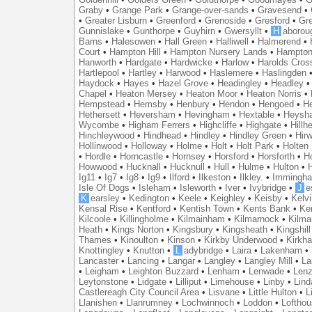
Graby
•
Grange Park
•
Grange-over-sands
•
Gravesend
•
•
Greater Lisburn
•
Greenford
•
Grenoside
•
Gresford
•
Gr
Gunnislake
•
Gunthorpe
•
Guyhirn
•
Gwersyllt
•
H
aborou
Barns
•
Halesowen
•
Hall Green
•
Halliwell
•
Halmerend
•
Court
•
Hampton Hill
•
Hampton Nursery Lands
•
Hampton
Hanworth
•
Hardgate
•
Hardwicke
•
Harlow
•
Harolds Cros
Hartlepool
•
Hartley
•
Harwood
•
Haslemere
•
Haslingden
Haydock
•
Hayes
•
Hazel Grove
•
Headingley
•
Headley
Chapel
•
Heaton Mersey
•
Heaton Moor
•
Heaton Norris
•
Hempstead
•
Hemsby
•
Henbury
•
Hendon
•
Hengoed
•
He
Hethersett
•
Heversham
•
Hevingham
•
Hextable
•
Heysh
Wycombe
•
Higham Ferrers
•
Highcliffe
•
Highgate
•
Hillh
Hinchleywood
•
Hindhead
•
Hindley
•
Hindley Green
•
Hir
Hollinwood
•
Holloway
•
Holme
•
Holt
•
Holt Park
•
Holten
•
Hordle
•
Horncastle
•
Hornsey
•
Horsford
•
Horsforth
•
H
Howwood
•
Hucknall
•
Hucknull
•
Hull
•
Hulme
•
Hulton
•
Ig11
•
Ig7
•
Ig8
•
Ig9
•
Ilford
•
Ilkeston
•
Ilkley.
•
Immingh
Isle Of Dogs
•
Isleham
•
Isleworth
•
Iver
•
Ivybridge
•
J
e
K
earsley
•
Kedington
•
Keele
•
Keighley
•
Keisby
•
Kelvi
Kensal Rise
•
Kentford
•
Kentish Town
•
Kents Bank
•
Ke
Kilcoole
•
Killingholme
•
Kilmainham
•
Kilmarnock
•
Kilma
Heath
•
Kings Norton
•
Kingsbury
•
Kingsheath
•
Kingshill
Thames
•
Kinoulton
•
Kinson
•
Kirkby Underwood
•
Kirkh
Knottingley
•
Knutton
•
L
adybridge
•
Laira
•
Lakenham
•
Lancaster
•
Lancing
•
Langar
•
Langley
•
Langley Mill
•
La
•
Leigham
•
Leighton Buzzard
•
Lenham
•
Lenwade
•
Lenz
Leytonstone
•
Lidgate
•
Lilliput
•
Limehouse
•
Linby
•
Lind
Castlereagh City Council Area
•
Lisvane
•
Little Hulton
•
L
Llanishen
•
Llanrumney
•
Lochwinnoch
•
Loddon
•
Lofthou