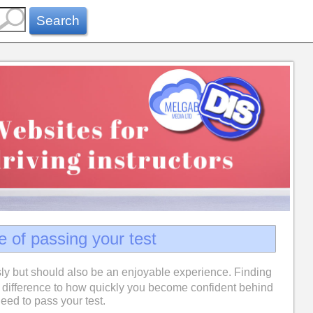
Search
e of passing your test
ly but should also be an enjoyable experience. Finding
difference to how quickly you become confident behind
eed to pass your test.