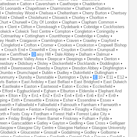
attedown
•
Catton
•
Caversham
•
Cawthorpe
•
Chadderton
•
St Leonards
•
Chapeltown
•
Charminster
•
Chatham
•
Chatteris
•
l
•
Chelmsley Wood
•
Chelsea
•
Cheltenham
•
Cherry Burton
•
Chertsey
fold
•
Chilwell
•
Chislehurst
•
Chiswick
•
Chorley
•
Chorlton
•
Churt
•
Churwell
•
City Of London
•
Clapham
•
Clapham Common
•
es
•
Clent
•
Clifton
•
Clonskeagh
•
Clydebank
•
Cobridge
•
Cockfosters
olwick
•
Colwick Test Centre
•
Compton
•
Congleton
•
Coningsby
•
•
Cotmanhay
•
Cottingham
•
Countthorpe
•
Cowbridge
•
Cowley
•
ley Heath
•
Craigavon
•
Cramlington
•
Craven
•
Crawley
•
Crayford
•
•
Cringleford
•
Crofton
•
Cromer
•
Crookes
•
Crookston
•
Cropwell Bishop
k
•
Crouch End
•
Crownhill
•
Croy
•
Croydon
•
Crumlin
•
Crumpsall
•
ran
•
Cwmffrwd
•
D
aisy Hill
•
Dale Abbey
•
Dalham
•
Dalmuir
•
ean
•
Dearne Valley Area
•
Deepcar
•
Deepings
•
Deneby
•
Denton
•
ewsbury
•
Didsbury
•
Disley
•
Dockenfield
•
Docklands
•
Doddington
•
hill
•
Downswood
•
Dowsby
•
Drayton
•
Dresdon Abbey
•
Drighlington
•
Drumbo
•
Drumchapel
•
Dublin
•
Dudley
•
Dukinfield
•
Dullingham
•
unmurry
•
Dunsby
•
Dunstable
•
Durrington
•
Dyke
•
E
10
•
E11
•
E12
•
rls Barton
•
East Ardsley
•
East Belfast
•
East Bridgford
•
East Dulwich
•
Eastleake
•
Easton
•
Eastwood
•
Eaton
•
Eccles
•
Ecclesfield
•
•
Efford
•
Eggbuckland
•
Egham
•
Elburton
•
Elderslie
•
Elephant And
ham
•
Elton
•
Ely
•
En1
•
En2
•
En3
•
En4
•
En5
•
En6
•
En7
•
En9
•
ping
•
Erith
•
Ernesettle
•
Erskine
•
Esher
•
Essendine
•
Essex
•
lsworth
•
Fallowfeild
•
Fallowfield
•
Falmouth
•
Farnham
•
Farnworth
•
well
•
Fenham
•
Fenton
•
Ferring
•
Filton
•
Finaghy
•
Finchley
•
orth
•
Foots Cray
•
Fordham
•
Forest Hall
•
Forrest Lake City
•
ham
•
Friday Bridge
•
Friern Barnet
•
Friskney
•
Fulham
•
Fylde
•
reen
•
Garscadden
•
Gatley
•
Gayton
•
Gedling
•
Gee Cross
•
Gelligaer
lasgow
•
Glasgow City Centre
•
Glasgow Harbour
•
Glasgow University
•
Glodwick
•
Gloucester
•
Gnosall
•
Godalming
•
Godley
•
Golborne
•
oring
•
Gorleston
•
Gorton
•
Gosforth
•
Gospel Oak
•
Govan
•
Goxhill
•