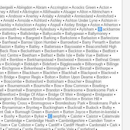
bergwili
•
Abingdon
•
Abram
•
Accrington
•
Acocks Green
•
Acton
•
ney
•
Alford
•
Alkrington
•
Allithwaite
•
Alsager
•
Alton
•
Altrincham
•
ats
•
Andover
•
Anerley
•
Anlaby
•
Annahilt
•
Anniesland
•
Annitsford
•
•
Arnold
•
Arnside
•
Ashford
•
Ashley
•
Ashton Under Lyne
•
Ashton-in -
lackby
•
Aslockton
•
Aspley
•
Aspull
•
Astley Bridge
•
Aston
•
Atherton
•
vonmouth
•
Awsworth
•
Aylesbury
•
Aylesford
•
Aylsham
•
B
ackbarrow
•
Ballintoy
•
Ballsbridge
•
Ballycastle
•
Ballygowan
•
Ballymoney
•
sie
•
Bardney
•
Bargoed
•
Barking
•
Barkstone
•
Barlaston
•
Barlestone
•
Barrhead
•
Barrow Upon Humber
•
Barrowford
•
Barry Penarth
•
Barton
Baston
•
Batley
•
Batley.
•
Battersea
•
Bayswater
•
Beaconsfield High
Beck Row
•
Beckehham
•
Beckenham
•
Beckton
•
Beddau
•
Bedfont
•
est Centre
•
Beetham
•
Belfast
•
Belle Isle
•
Belle Vue
•
Belliver
•
hill
•
Bentilee
•
Berkhampstead
•
Bestwood
•
Beswick
•
Bethnal Green
w
•
Bickleigh
•
Biddulph
•
Bideford
•
Biggleswade
•
Bilborough
•
Billinge
•
Birchgrove
•
Birkenhead
•
Birmingham
•
Birr
•
Birstall
•
Birthorpe
•
on
•
Bittern
•
Blackburn
•
Blackfen
•
Blackhall
•
Blackpool
•
Blackrod
•
th Bridge
•
Bognor Regis
•
Bolton
•
Bolton Upon Dearne
•
Bordon
•
•
Boscombe
•
Bottesford
•
Bottisham
•
Boucher
•
Boughton
ar
•
Bournemouth
•
Bournville
•
Bow
•
Bow Common
•
Bowling
•
ll
•
Bramhall
•
Brampton
•
Brandon
•
Branksome
•
Branksome Park
•
Brentford
•
Bridge Of Allan
•
Bridge Of Weir
•
Bridgend
•
Bridgwater
•
nington
•
Brisbane
•
Bristol
•
Brixham
•
Brixton
•
Brixton Hill
•
•
Bromley Cross
•
Bromsgrove
•
Brondesbury Park
•
Brookmans Park
•
•
Brynamman
•
Brynteg
•
Buckingham
•
Bucknall
•
Budock
•
Bulby
•
nt Oak
•
Burrough Green
•
Burslem
•
Burton Joyce
•
Burton-in-kendal
•
y
•
Bushy
•
Buxton
•
Byker
•
C
aerphilly
•
Caister
•
Caistor
•
Calamvale
e
•
Cambridge
•
Cambridge Heath
•
Cambridgeshire
•
Camden Town
•
Town
•
Car Colston
•
Carby
•
Cardiff
•
Cardiff Heath
•
Cardonald
•
Cark
•
f
•
Cartmel
•
Castle Bromwich
•
Castle Vale
•
Castleford
•