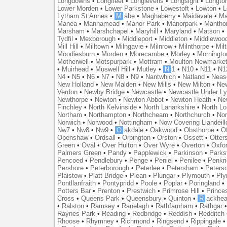
Longdowns
•
Longfleet
•
Longlevens
•
Longsight
•
Longto
Lower Morden
•
Lower Parkstone
•
Lowestoft
•
Lowton
•
L
Lytham St Annes
•
M
abe
•
Maghaberry
•
Maidavale
•
Ma
Manea
•
Mannamead
•
Manor Park
•
Manorpark
•
Mantho
Marsham
•
Marshchapel
•
Maryhill
•
Maryland
•
Matson
•
Tydfil
•
Mexborough
•
Middleport
•
Middleton
•
Middlewoo
Mill Hill
•
Milltown
•
Milngavie
•
Milnrow
•
Milnthorpe
•
Mil
Moodiesburn
•
Morden
•
Morecambe
•
Morley
•
Morningto
Motherwell
•
Motspurpark
•
Mottram
•
Moulton Newmarke
•
Muirhead
•
Muswell Hill
•
Mutley
•
N
1
•
N10
•
N11
•
N1
N4
•
N5
•
N6
•
N7
•
N8
•
N9
•
Nantwhich
•
Natland
•
Neas
New Holland
•
New Malden
•
New Mills
•
New Milton
•
Ne
Verdon
•
Newby Bridge
•
Newcastle
•
Newcastle Under L
Newthorpe
•
Newton
•
Newton Abbot
•
Newton Heath
•
Ne
Finchley
•
North Kelvinside
•
North Lanarkshire
•
North L
Northam
•
Northampton
•
Northcheam
•
Northchurch
•
Nor
Norwich
•
Norwood
•
Nottingham
•
Now Covering Llandeill
Nw7
•
Nw8
•
Nw9
•
O
akdale
•
Oakwood
•
Obsthorpe
•
Of
Openshaw
•
Ordsall
•
Orpington
•
Orston
•
Ossett
•
Otter
Green
•
Oval
•
Over Hulton
•
Over Wyre
•
Overton
•
Oxfo
Palmers Green
•
Pandy
•
Papplewick
•
Parkinson
•
Parks
Pencoed
•
Pendlebury
•
Penge
•
Peniel
•
Penilee
•
Penkr
Pershore
•
Peterborough
•
Peterlee
•
Petersham
•
Peters
Plaistow
•
Platt Bridge
•
Plean
•
Plungar
•
Plymouth
•
Ply
Pontllanfraith
•
Pontypridd
•
Poole
•
Poplar
•
Poringland
•
Potters Bar
•
Prenton
•
Prestwich
•
Primrose Hill
•
Prince
Cross
•
Queens Park
•
Queensbury
•
Quinton
•
R
ackhea
•
Ralston
•
Ramsey
•
Ranelagh
•
Rathfarnham
•
Rathgar
Raynes Park
•
Reading
•
Redbridge
•
Reddish
•
Redditch
Rhoose
•
Rhymney
•
Richmond
•
Ringsend
•
Rippingale