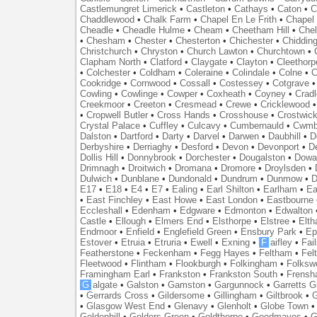
Castlemungret Limerick
•
Castleton
•
Cathays
•
Caton
•
C
Chaddlewood
•
Chalk Farm
•
Chapel En Le Frith
•
Chapel 
Cheadle
•
Cheadle Hulme
•
Cheam
•
Cheetham Hill
•
Chel
•
Chesham
•
Chester
•
Chesterton
•
Chichester
•
Chidding
Christchurch
•
Chryston
•
Church Lawton
•
Churchtown
•
Clapham North
•
Clatford
•
Claygate
•
Clayton
•
Cleethorp
•
Colchester
•
Coldham
•
Coleraine
•
Colindale
•
Colne
•
C
Cookridge
•
Cornwood
•
Cossall
•
Costessey
•
Cotgrave
Cowling
•
Cowlinge
•
Cowper
•
Coxheath
•
Coyney
•
Crad
Creekmoor
•
Creeton
•
Cresmead
•
Crewe
•
Cricklewood
•
Cropwell Butler
•
Cross Hands
•
Crosshouse
•
Crostwic
Crystal Palace
•
Cuffley
•
Culcavy
•
Cumbernauld
•
Cwmb
Dalston
•
Dartford
•
Darty
•
Darvel
•
Darwen
•
Daubhill
•
D
Derbyshire
•
Derriaghy
•
Desford
•
Devon
•
Devonport
•
D
Dollis Hill
•
Donnybrook
•
Dorchester
•
Dougalston
•
Dowan
Drimnagh
•
Droitwich
•
Dromana
•
Dromore
•
Droylsden
•
Dulwich
•
Dunblane
•
Dundonald
•
Dundrum
•
Dunmow
•
D
E17
•
E18
•
E4
•
E7
•
Ealing
•
Earl Shilton
•
Earlham
•
Ea
•
East Finchley
•
East Howe
•
East London
•
Eastbourne
Eccleshall
•
Edenham
•
Edgware
•
Edmonton
•
Edwalton
Castle
•
Ellough
•
Elmers End
•
Elsthorpe
•
Elstree
•
Elt
Endmoor
•
Enfield
•
Englefield Green
•
Ensbury Park
•
Ep
Estover
•
Etruia
•
Etruria
•
Ewell
•
Exning
•
F
aifley
•
Fai
Featherstone
•
Feckenham
•
Fegg Hayes
•
Feltham
•
Felt
Fleetwood
•
Flintham
•
Flookburgh
•
Folkingham
•
Folksw
Framingham Earl
•
Frankston
•
Frankston South
•
Frens
G
algate
•
Galston
•
Gamston
•
Gargunnock
•
Garretts G
•
Gerrards Cross
•
Gildersome
•
Gillingham
•
Giltbrook
•
G
•
Glasgow West End
•
Glenavy
•
Glenholt
•
Globe Town
Goldenhill
•
Golders Green
•
Goldthorpe
•
Goodmayes
•
G