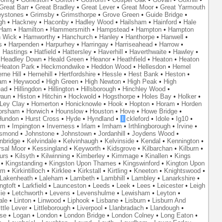
Great Barr
•
Great Bradley
•
Great Lever
•
Great Moor
•
Great Yarmouth
eystones
•
Grimsby
•
Grimsthorpe
•
Grove Green
•
Guide Bridge
•
gh
•
Hackney
•
Haconby
•
Hadley Wood
•
Hailsham
•
Hainford
•
Hale
Ham
•
Hamilton
•
Hammersmith
•
Hampstead
•
Hampton
•
Hampton
 Wick
•
Hamworthy
•
Hanchurch
•
Hanley
•
Hanthorpe
•
Hanwell
•
s
•
Harpenden
•
Harpurhey
•
Harringay
•
Harriseahead
•
Harrow
•
•
Hastings
•
Hatfield
•
Hattersley
•
Haverhill
•
Haverthwaite
•
Hawley
•
•
Headley Down
•
Heald Green
•
Heanor
•
Heathfield
•
Heaton
•
Heaton
Heaton Park
•
Heckmondwike
•
Heddon Wood
•
Hellesdon
•
Hemel
rne Hill
•
Hernehill
•
Hertfordshire
•
Hessle
•
Hest Bank
•
Heston
•
am
•
Heywood
•
High Green
•
High Newton
•
High Peak
•
High
ead
•
Hillingdon
•
Hillington
•
Hillsborough
•
Hinchley Wood
•
waun
•
Histon
•
Hitchin
•
Hockwold
•
Hogsthorpe
•
Holes Bay
•
Holker
•
 Ley Clay
•
Homerton
•
Honicknowle
•
Hook
•
Hopton
•
Horam
•
Horden
orsham
•
Horwich
•
Hounslow
•
Houston
•
Hove
•
Howe Bridge
•
Hundon
•
Hurst Cross
•
Hyde
•
Hyndland
•
I
ckleford
•
Idole
•
Ig10
•
am
•
Impington
•
Inverness
•
Irlam
•
Irnham
•
Irthlingborough
•
Irvine
•
smond
•
Johnstone
•
Johnstown
•
Jordanhill
•
Joydens Wood
•
nbridge
•
Kelvindale
•
Kelvinhaugh
•
Kelvinside
•
Kendal
•
Kennington
•
rsal Moor
•
Kessingland
•
Keyworth
•
Kidsgrove
•
Kilbarchan
•
Kilburn
•
urs
•
Kilsyth
•
Kilwinning
•
Kimberley
•
Kimmage
•
Kinallen
•
Kings
•
Kingstanding
•
Kingston Upon Thames
•
Kingswinford
•
Kington Upon
am
•
Kirkintilloch
•
Kirklee
•
Kirkstall
•
Kirtling
•
Kneeton
•
Knightswood
•
Lakenheath
•
Laleham
•
Lambeth
•
Lambhill
•
Lambley
•
Lanarkshire
•
ngtoft
•
Larkfield
•
Launceston
•
Leeds
•
Leek
•
Lees
•
Leicester
•
Leigh
ie
•
Letchworth
•
Levens
•
Levenshulme
•
Lewisham
•
Leyton
•
ale
•
Linton
•
Linwood
•
Liphook
•
Lisbane
•
Lisburn
•
Lisburn And
ittle Lever
•
Littleborough
•
Liverpool
•
Llanbradach
•
Llandough
•
se
•
Logan
•
London
•
London Bridge
•
London Colney
•
Long Eaton
•