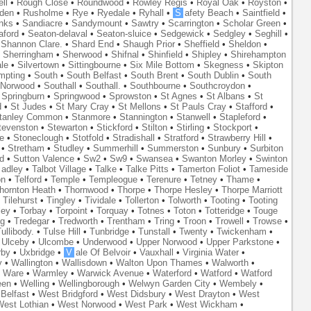
ll
•
Rough Close
•
Roundwood
•
Rowley Regis
•
Royal Oak
•
Royston
•
den
•
Rusholme
•
Rye
•
Ryedale
•
Ryhall
•
S
afety Beach
•
Saintfield
•
nks
•
Sandiacre
•
Sandymount
•
Sawtry
•
Scarrington
•
Scholar Green
•
aford
•
Seaton-delaval
•
Seaton-sluice
•
Sedgewick
•
Sedgley
•
Seghill
•
•
Shannon Clare.
•
Shard End
•
Shaugh Prior
•
Sheffield
•
Sheldon
•
•
Sherringham
•
Sherwood
•
Shifnal
•
Shinfield
•
Shipley
•
Shirehampton
ale
•
Silvertown
•
Sittingbourne
•
Six Mile Bottom
•
Skegness
•
Skipton
mpting
•
South
•
South Belfast
•
South Brent
•
South Dublin
•
South
 Norwood
•
Southall
•
Southall.
•
Southbourne
•
Southcroydon
•
•
Springburn
•
Springwood
•
Sprowston
•
St Agnes
•
St Albans
•
St
d
•
St Judes
•
St Mary Cray
•
St Mellons
•
St Pauls Cray
•
Stafford
•
tanley Common
•
Stanmore
•
Stannington
•
Stanwell
•
Stapleford
•
tevenston
•
Stewarton
•
Stickford
•
Stilton
•
Stirling
•
Stockport
•
e
•
Stoneclough
•
Stotfold
•
Stradishall
•
Stratford
•
Strawberry Hill
•
•
Stretham
•
Studley
•
Summerhill
•
Summerston
•
Sunbury
•
Surbiton
d
•
Sutton Valence
•
Sw2
•
Sw9
•
Swansea
•
Swanton Morley
•
Swinton
adley
•
Talbot Village
•
Talke
•
Talke Pitts
•
Tamerton Foliot
•
Tameside
on
•
Telford
•
Temple
•
Templeogue
•
Terenure
•
Tetney
•
Thame
•
hornton Heath
•
Thornwood
•
Thorpe
•
Thorpe Hesley
•
Thorpe Marriott
•
Tilehurst
•
Tingley
•
Tividale
•
Tollerton
•
Tolworth
•
Tooting
•
Tooting
ley
•
Torbay
•
Torpoint
•
Torquay
•
Totnes
•
Toton
•
Totteridge
•
Touge
ng
•
Tredegar
•
Tredworth
•
Trentham
•
Tring
•
Troon
•
Trowell
•
Trowse
•
ullibody.
•
Tulse Hill
•
Tunbridge
•
Tunstall
•
Twenty
•
Twickenham
•
•
Ulceby
•
Ulcombe
•
Underwood
•
Upper Norwood
•
Upper Parkstone
•
rby
•
Uxbridge
•
V
ale Of Belvoir
•
Vauxhall
•
Virginia Water
•
y
•
Wallington
•
Wallisdown
•
Walton Upon Thames
•
Walworth
•
•
Ware
•
Warmley
•
Warwick Avenue
•
Waterford
•
Watford
•
Watford
een
•
Welling
•
Wellingborough
•
Welwyn Garden City
•
Wembely
•
Belfast
•
West Bridgford
•
West Didsbury
•
West Drayton
•
West
est Lothian
•
West Norwood
•
West Park
•
West Wickham
•