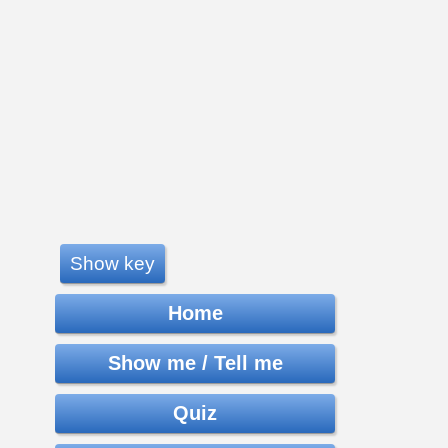
Show key
Home
Show me / Tell me
Quiz