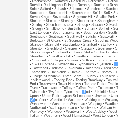
•
Roehampton
•
Romford
•
Rosebud
•
Rotherham
•
Rothwe
Ruchill
•
Ruddington
•
Ruislip
•
Rumney
•
Runcorn
•
Rush
Sale
•
Salford
•
Saltash
•
Saltcoats
•
Sandbach
•
Sandba
Scotstoun
•
Scotstounhill
•
Scunthorpe
•
Se11
•
Se5
•
Se
Seven Kings
•
Sevenoaks
•
Seymour Hill
•
Shailer Park
Shelford
•
Shelton
•
Shenley
•
Shepperton
•
Sheringham
•
Shirley
•
Shoreham-by-sea.
•
Sidcup
•
Silsden
•
Silverd
•
Slough
•
Smallthorne
•
Smithills
•
Soham
•
Solihull
•
So
East London
•
South Lanarkshire
•
South London
•
South
Southgate
•
Southway
•
Southwell
•
Spilsby
•
Spixworth
Budeaux
•
St Clears
•
St Georges Cross
•
St Johns Woo
Staines
•
Stainfield
•
Stalybridge
•
Stamford
•
Stanley
•
S
Staunton
•
Stechford
•
Stepney
•
Stepps
•
Stevenage
•
S
Stocksbridge
•
Stockwell
•
Stoke
•
Stoke On Trent
•
Ston
Streatham
•
Streatham Hill
•
Streetly
•
Strelley
•
Stretford
•
Surrounding Villages
•
Sussex
•
Sutton
•
Sutton Coldfiel
•
Swiss Cottage
•
Sydenham
•
Sydneham
•
Syerston
•
T
•
Tattershall
•
Taunton
•
Taverham
•
Tavistock
•
Teddingt
Thameside
•
The Sands
•
Theale
•
Thetford
•
Thorney
•
T
•
Thorpe St Andrew
•
Three Score
•
Thurlby
•
Thurnscoe
.collierswood.
•
Tooting Bec
•
Tooting Broadway
•
Top Val
End
•
Towcester
•
Tower Hamlets
•
Trafford Park
•
Traini
Truro
•
Tuckswood
•
Tuffley
•
Tuffnel Park
•
Tullamore
•
T
Twinbrook
•
Twyford
•
Tyldesley
•
U
cd
•
Uckfield
•
Uea
Upton
•
Upton Park
•
Upton St Leonards
•
Ursmton
•
Utte
W
ainfleet
•
Wakefield
•
Walkden
•
Walkington
•
Wallase
Wandsworth
•
Wansford
•
Wanstead
•
Wapping
•
Wardle
Northwood
•
Wath-upon-dearne
•
Weetwood
•
Welham Gr
Wembley
•
Wendover
•
Wentworth
•
West Ardsley
•
West 
Hallam
•
West Ham
•
West Hampstead
•
West London
•
W