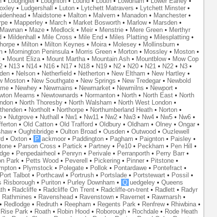
n
•
Loughgiel
•
Loughton
•
Lound
•
Louth
•
Lowdham
•
Lower Earley
•
oxley
•
Ludgershall
•
Luton
•
Lytchett Matravers
•
Lytchett Minster
•
idenhead
•
Maidstone
•
Malton
•
Malvern
•
Manadon
•
Manchester
•
rpe
•
Mapperley
•
March
•
Market Bosworth
•
Marlow
•
Marsden
•
Mawnan
•
Maze
•
Medlock
•
Meir
•
Menstrie
•
Mere Green
•
Merthyr
d
•
Mildenhall
•
Mile Cross
•
Mile End
•
Miles Platting
•
Milesplatting
•
thorpe
•
Milton
•
Milton Keynes
•
Moira
•
Molesey
•
Mollinsburn
•
n
•
Mornington Peninsula
•
Morris Green
•
Morton
•
Mossley
•
Moston
•
t
•
Mount Eliza
•
Mount Martha
•
Mountain Ash
•
Mountblow
•
Mow Cop
2
•
N13
•
N14
•
N16
•
N17
•
N18
•
N19
•
N2
•
N20
•
N21
•
N22
•
N3
•
den
•
Nelson
•
Netherfield
•
Netherton
•
New Eltham
•
New Hartley
•
w Moston
•
New Southgate
•
New Springs
•
New Tredegar
•
Newbold
yme
•
Newhey
•
Newmains
•
Newmarket
•
Newmilns
•
Newport
•
wton Mearns
•
Newtownards
•
Normanton
•
North
•
North East
•
North
ondon
•
North Thoresby
•
North Walsham
•
North West London
•
thenden
•
Northolt
•
Northorpe
•
Northumberland Heath
•
Norton
•
o
•
Nutgrove
•
Nuthall
•
Nw1
•
Nw11
•
Nw2
•
Nw3
•
Nw4
•
Nw5
•
Nw6
•
ferton
•
Old Catton
•
Old Trafford
•
Oldbury
•
Oldham
•
Olney
•
Ongar
•
shaw
•
Oughtibridge
•
Oulton Broad
•
Ousden
•
Outwood
•
Ouzlewell
rd
•
Oxton
•
P
ackmoor
•
Paddington
•
Pagham
•
Paignton
•
Paisley
•
tone
•
Parson Cross
•
Partick
•
Partney
•
Pe10
•
Peckham
•
Pen Hill
•
idge
•
Penpedairheol
•
Penryn
•
Perivale
•
Perranporth
•
Perry Barr
•
on Park
•
Petts Wood
•
Peverell
•
Pickering
•
Pinner
•
Pitstone
•
mpton
•
Plymstock
•
Polegate
•
Pollok
•
Pontardawe
•
Pontefract
•
Port Talbot
•
Porthcawl
•
Portrush
•
Portslade
•
Portstewart
•
Possil
•
s Risborough
•
Puriton
•
Purley Downham
•
Q
uedgeley
•
Queens
th
•
Radcliffe
•
Radcliffe On Trent
•
Radcliffe-on-trent
•
Radlett
•
Radyr
•
Rathmines
•
Ravenshead
•
Ravenstown
•
Ravernet
•
Rawmarsh
•
•
Redlodge
•
Redruth
•
Reepham
•
Regents Park
•
Renfrew
•
Rhiwbina
•
•
Rise Park
•
Roath
•
Robin Hood
•
Roborough
•
Rochdale
•
Rode Heath