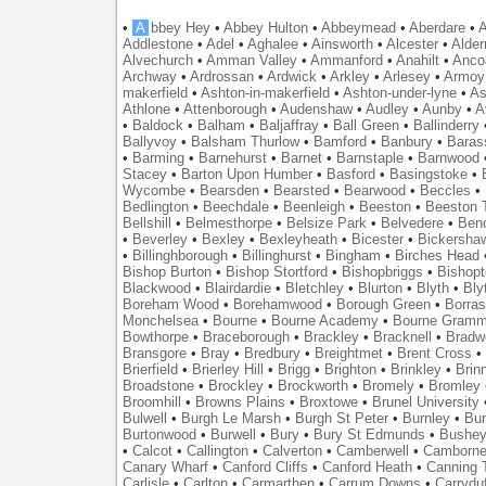
•
A
bbey Hey
•
Abbey Hulton
•
Abbeymead
•
Aberdare
•
A
Addlestone
•
Adel
•
Aghalee
•
Ainsworth
•
Alcester
•
Alder
Alvechurch
•
Amman Valley
•
Ammanford
•
Anahilt
•
Anco
Archway
•
Ardrossan
•
Ardwick
•
Arkley
•
Arlesey
•
Armoy
makerfield
•
Ashton-in-makerfield
•
Ashton-under-lyne
•
As
Athlone
•
Attenborough
•
Audenshaw
•
Audley
•
Aunby
•
A
•
Baldock
•
Balham
•
Baljaffray
•
Ball Green
•
Ballinderry
Ballyvoy
•
Balsham Thurlow
•
Bamford
•
Banbury
•
Baras
•
Barming
•
Barnehurst
•
Barnet
•
Barnstaple
•
Barnwood
Stacey
•
Barton Upon Humber
•
Basford
•
Basingstoke
•
Wycombe
•
Bearsden
•
Bearsted
•
Bearwood
•
Beccles
•
Bedlington
•
Beechdale
•
Beenleigh
•
Beeston
•
Beeston T
Bellshill
•
Belmesthorpe
•
Belsize Park
•
Belvedere
•
Benc
•
Beverley
•
Bexley
•
Bexleyheath
•
Bicester
•
Bickersha
•
Billinghborough
•
Billinghurst
•
Bingham
•
Birches Head
Bishop Burton
•
Bishop Stortford
•
Bishopbriggs
•
Bishopt
Blackwood
•
Blairdardie
•
Bletchley
•
Blurton
•
Blyth
•
Bly
Boreham Wood
•
Borehamwood
•
Borough Green
•
Borras
Monchelsea
•
Bourne
•
Bourne Academy
•
Bourne Gramm
Bowthorpe
•
Braceborough
•
Brackley
•
Bracknell
•
Bradwe
Bransgore
•
Bray
•
Bredbury
•
Breightmet
•
Brent Cross
•
Brierfield
•
Brierley Hill
•
Brigg
•
Brighton
•
Brinkley
•
Brin
Broadstone
•
Brockley
•
Brockworth
•
Bromely
•
Bromley
Broomhill
•
Browns Plains
•
Broxtowe
•
Brunel University
Bulwell
•
Burgh Le Marsh
•
Burgh St Peter
•
Burnley
•
Bur
Burtonwood
•
Burwell
•
Bury
•
Bury St Edmunds
•
Bushe
•
Calcot
•
Callington
•
Calverton
•
Camberwell
•
Camborn
Canary Wharf
•
Canford Cliffs
•
Canford Heath
•
Canning 
Carlisle
•
Carlton
•
Carmarthen
•
Carrum Downs
•
Carryduf