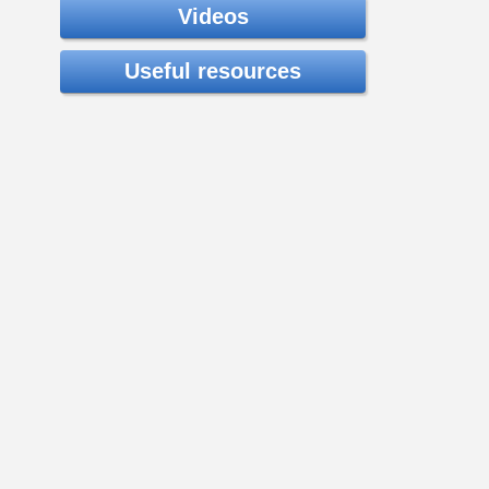
Videos
Useful resources