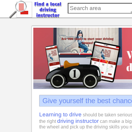
Give yourself the best chanc
Learning to drive
should be taken serious
driving instructor
the right
can make a big 
the wheel and pick up the driving skills you n