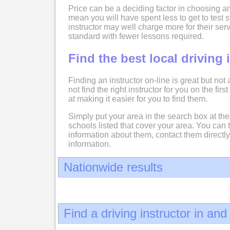
Price can be a deciding factor in choosing an
mean you will have spent less to get to test
instructor may well charge more for their serv
standard with fewer lessons required.
Find the best local driving 
Finding an instructor on-line is great but not
not find the right instructor for you on the fir
at making it easier for you to find them.
Simply put your area in the search box at the 
schools listed that cover your area. You can 
information about them, contact them directly
information.
Nationwide results
Find a driving instructor in an