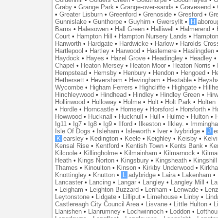
Graby
•
Grange Park
•
Grange-over-sands
•
Gravesend
•
•
Greater Lisburn
•
Greenford
•
Grenoside
•
Gresford
•
Gr
Gunnislake
•
Gunthorpe
•
Guyhirn
•
Gwersyllt
•
H
aborou
Barns
•
Halesowen
•
Hall Green
•
Halliwell
•
Halmerend
•
Court
•
Hampton Hill
•
Hampton Nursery Lands
•
Hampton
Hanworth
•
Hardgate
•
Hardwicke
•
Harlow
•
Harolds Cros
Hartlepool
•
Hartley
•
Harwood
•
Haslemere
•
Haslingden
Haydock
•
Hayes
•
Hazel Grove
•
Headingley
•
Headley
Chapel
•
Heaton Mersey
•
Heaton Moor
•
Heaton Norris
•
Hempstead
•
Hemsby
•
Henbury
•
Hendon
•
Hengoed
•
He
Hethersett
•
Heversham
•
Hevingham
•
Hextable
•
Heysh
Wycombe
•
Higham Ferrers
•
Highcliffe
•
Highgate
•
Hillh
Hinchleywood
•
Hindhead
•
Hindley
•
Hindley Green
•
Hir
Hollinwood
•
Holloway
•
Holme
•
Holt
•
Holt Park
•
Holten
•
Hordle
•
Horncastle
•
Hornsey
•
Horsford
•
Horsforth
•
H
Howwood
•
Hucknall
•
Hucknull
•
Hull
•
Hulme
•
Hulton
•
Ig11
•
Ig7
•
Ig8
•
Ig9
•
Ilford
•
Ilkeston
•
Ilkley.
•
Immingh
Isle Of Dogs
•
Isleham
•
Isleworth
•
Iver
•
Ivybridge
•
J
e
K
earsley
•
Kedington
•
Keele
•
Keighley
•
Keisby
•
Kelvi
Kensal Rise
•
Kentford
•
Kentish Town
•
Kents Bank
•
Ke
Kilcoole
•
Killingholme
•
Kilmainham
•
Kilmarnock
•
Kilma
Heath
•
Kings Norton
•
Kingsbury
•
Kingsheath
•
Kingshill
Thames
•
Kinoulton
•
Kinson
•
Kirkby Underwood
•
Kirkh
Knottingley
•
Knutton
•
L
adybridge
•
Laira
•
Lakenham
•
Lancaster
•
Lancing
•
Langar
•
Langley
•
Langley Mill
•
La
•
Leigham
•
Leighton Buzzard
•
Lenham
•
Lenwade
•
Lenz
Leytonstone
•
Lidgate
•
Lilliput
•
Limehouse
•
Linby
•
Lind
Castlereagh City Council Area
•
Lisvane
•
Little Hulton
•
L
Llanishen
•
Llanrumney
•
Lochwinnoch
•
Loddon
•
Lofthou