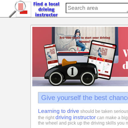
Give yourself the best chanc
Learning to drive
should be taken serious
driving instructor
the right
can make a big 
the wheel and pick up the driving skills you n