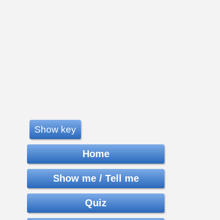
Show key
Home
Show me / Tell me
Quiz