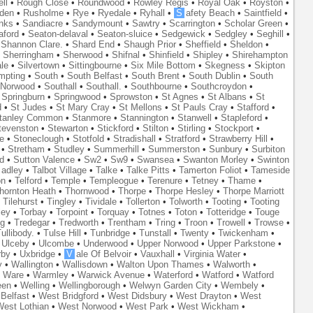
ll
•
Rough Close
•
Roundwood
•
Rowley Regis
•
Royal Oak
•
Royston
•
den
•
Rusholme
•
Rye
•
Ryedale
•
Ryhall
•
S
afety Beach
•
Saintfield
•
nks
•
Sandiacre
•
Sandymount
•
Sawtry
•
Scarrington
•
Scholar Green
•
aford
•
Seaton-delaval
•
Seaton-sluice
•
Sedgewick
•
Sedgley
•
Seghill
•
•
Shannon Clare.
•
Shard End
•
Shaugh Prior
•
Sheffield
•
Sheldon
•
•
Sherringham
•
Sherwood
•
Shifnal
•
Shinfield
•
Shipley
•
Shirehampton
ale
•
Silvertown
•
Sittingbourne
•
Six Mile Bottom
•
Skegness
•
Skipton
mpting
•
South
•
South Belfast
•
South Brent
•
South Dublin
•
South
 Norwood
•
Southall
•
Southall.
•
Southbourne
•
Southcroydon
•
•
Springburn
•
Springwood
•
Sprowston
•
St Agnes
•
St Albans
•
St
d
•
St Judes
•
St Mary Cray
•
St Mellons
•
St Pauls Cray
•
Stafford
•
tanley Common
•
Stanmore
•
Stannington
•
Stanwell
•
Stapleford
•
tevenston
•
Stewarton
•
Stickford
•
Stilton
•
Stirling
•
Stockport
•
e
•
Stoneclough
•
Stotfold
•
Stradishall
•
Stratford
•
Strawberry Hill
•
•
Stretham
•
Studley
•
Summerhill
•
Summerston
•
Sunbury
•
Surbiton
d
•
Sutton Valence
•
Sw2
•
Sw9
•
Swansea
•
Swanton Morley
•
Swinton
adley
•
Talbot Village
•
Talke
•
Talke Pitts
•
Tamerton Foliot
•
Tameside
on
•
Telford
•
Temple
•
Templeogue
•
Terenure
•
Tetney
•
Thame
•
hornton Heath
•
Thornwood
•
Thorpe
•
Thorpe Hesley
•
Thorpe Marriott
•
Tilehurst
•
Tingley
•
Tividale
•
Tollerton
•
Tolworth
•
Tooting
•
Tooting
ley
•
Torbay
•
Torpoint
•
Torquay
•
Totnes
•
Toton
•
Totteridge
•
Touge
ng
•
Tredegar
•
Tredworth
•
Trentham
•
Tring
•
Troon
•
Trowell
•
Trowse
•
ullibody.
•
Tulse Hill
•
Tunbridge
•
Tunstall
•
Twenty
•
Twickenham
•
•
Ulceby
•
Ulcombe
•
Underwood
•
Upper Norwood
•
Upper Parkstone
•
rby
•
Uxbridge
•
V
ale Of Belvoir
•
Vauxhall
•
Virginia Water
•
y
•
Wallington
•
Wallisdown
•
Walton Upon Thames
•
Walworth
•
•
Ware
•
Warmley
•
Warwick Avenue
•
Waterford
•
Watford
•
Watford
een
•
Welling
•
Wellingborough
•
Welwyn Garden City
•
Wembely
•
Belfast
•
West Bridgford
•
West Didsbury
•
West Drayton
•
West
est Lothian
•
West Norwood
•
West Park
•
West Wickham
•