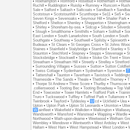
•
Roehampton
•
Romford
•
Rosebud
•
Rotherham
•
Rothwe
Ruchill
•
Ruddington
•
Ruislip
•
Rumney
•
Runcorn
•
Rush
Sale
•
Salford
•
Saltash
•
Saltcoats
•
Sandbach
•
Sandba
Scotstoun
•
Scotstounhill
•
Scunthorpe
•
Se11
•
Se5
•
Se
Seven Kings
•
Sevenoaks
•
Seymour Hill
•
Shailer Park
Shelford
•
Shelton
•
Shenley
•
Shepperton
•
Sheringham
•
Shirley
•
Shoreham-by-sea.
•
Sidcup
•
Silsden
•
Silverd
•
Slough
•
Smallthorne
•
Smithills
•
Soham
•
Solihull
•
So
East London
•
South Lanarkshire
•
South London
•
South
Southgate
•
Southway
•
Southwell
•
Spilsby
•
Spixworth
Budeaux
•
St Clears
•
St Georges Cross
•
St Johns Woo
Staines
•
Stainfield
•
Stalybridge
•
Stamford
•
Stanley
•
S
Staunton
•
Stechford
•
Stepney
•
Stepps
•
Stevenage
•
S
Stocksbridge
•
Stockwell
•
Stoke
•
Stoke On Trent
•
Ston
Streatham
•
Streatham Hill
•
Streetly
•
Strelley
•
Stretford
•
Surrounding Villages
•
Sussex
•
Sutton
•
Sutton Coldfiel
•
Swiss Cottage
•
Sydenham
•
Sydneham
•
Syerston
•
T
•
Tattershall
•
Taunton
•
Taverham
•
Tavistock
•
Teddingt
Thameside
•
The Sands
•
Theale
•
Thetford
•
Thorney
•
T
•
Thorpe St Andrew
•
Three Score
•
Thurlby
•
Thurnscoe
.collierswood.
•
Tooting Bec
•
Tooting Broadway
•
Top Val
End
•
Towcester
•
Tower Hamlets
•
Trafford Park
•
Traini
Truro
•
Tuckswood
•
Tuffley
•
Tuffnel Park
•
Tullamore
•
T
Twinbrook
•
Twyford
•
Tyldesley
•
U
cd
•
Uckfield
•
Uea
Upton
•
Upton Park
•
Upton St Leonards
•
Ursmton
•
Utte
W
ainfleet
•
Wakefield
•
Walkden
•
Walkington
•
Wallase
Wandsworth
•
Wansford
•
Wanstead
•
Wapping
•
Wardle
Northwood
•
Wath-upon-dearne
•
Weetwood
•
Welham Gr
Wembley
•
Wendover
•
Wentworth
•
West Ardsley
•
West 
Hallam
•
West Ham
•
West Hampstead
•
West London
•
W