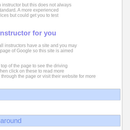
 instructor but this does not always
 standard. A more experienced
ices but could get you to test
instructor for you
 all instructors have a site and you may
st page of Google so this site is aimed
top of the page to see the driving
then click on these to read more
 through the page or visit their website for more
d around