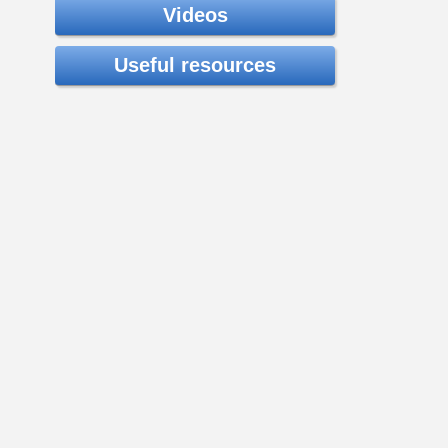
Videos
Useful resources