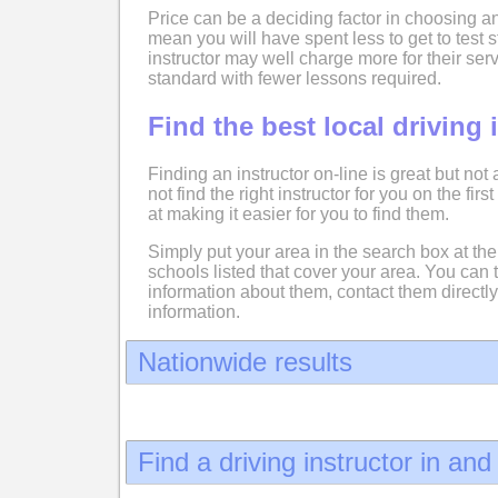
Price can be a deciding factor in choosing an
mean you will have spent less to get to test
instructor may well charge more for their serv
standard with fewer lessons required.
Find the best local driving 
Finding an instructor on-line is great but not
not find the right instructor for you on the fir
at making it easier for you to find them.
Simply put your area in the search box at the 
schools listed that cover your area. You can 
information about them, contact them directly
information.
Nationwide results
Find a driving instructor in an