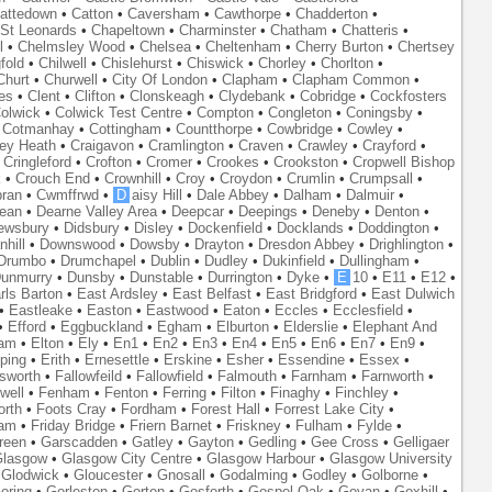
attedown
•
Catton
•
Caversham
•
Cawthorpe
•
Chadderton
•
St Leonards
•
Chapeltown
•
Charminster
•
Chatham
•
Chatteris
•
l
•
Chelmsley Wood
•
Chelsea
•
Cheltenham
•
Cherry Burton
•
Chertsey
fold
•
Chilwell
•
Chislehurst
•
Chiswick
•
Chorley
•
Chorlton
•
Churt
•
Churwell
•
City Of London
•
Clapham
•
Clapham Common
•
es
•
Clent
•
Clifton
•
Clonskeagh
•
Clydebank
•
Cobridge
•
Cockfosters
olwick
•
Colwick Test Centre
•
Compton
•
Congleton
•
Coningsby
•
•
Cotmanhay
•
Cottingham
•
Countthorpe
•
Cowbridge
•
Cowley
•
ley Heath
•
Craigavon
•
Cramlington
•
Craven
•
Crawley
•
Crayford
•
•
Cringleford
•
Crofton
•
Cromer
•
Crookes
•
Crookston
•
Cropwell Bishop
k
•
Crouch End
•
Crownhill
•
Croy
•
Croydon
•
Crumlin
•
Crumpsall
•
ran
•
Cwmffrwd
•
D
aisy Hill
•
Dale Abbey
•
Dalham
•
Dalmuir
•
ean
•
Dearne Valley Area
•
Deepcar
•
Deepings
•
Deneby
•
Denton
•
ewsbury
•
Didsbury
•
Disley
•
Dockenfield
•
Docklands
•
Doddington
•
hill
•
Downswood
•
Dowsby
•
Drayton
•
Dresdon Abbey
•
Drighlington
•
Drumbo
•
Drumchapel
•
Dublin
•
Dudley
•
Dukinfield
•
Dullingham
•
unmurry
•
Dunsby
•
Dunstable
•
Durrington
•
Dyke
•
E
10
•
E11
•
E12
•
rls Barton
•
East Ardsley
•
East Belfast
•
East Bridgford
•
East Dulwich
•
Eastleake
•
Easton
•
Eastwood
•
Eaton
•
Eccles
•
Ecclesfield
•
•
Efford
•
Eggbuckland
•
Egham
•
Elburton
•
Elderslie
•
Elephant And
ham
•
Elton
•
Ely
•
En1
•
En2
•
En3
•
En4
•
En5
•
En6
•
En7
•
En9
•
ping
•
Erith
•
Ernesettle
•
Erskine
•
Esher
•
Essendine
•
Essex
•
lsworth
•
Fallowfeild
•
Fallowfield
•
Falmouth
•
Farnham
•
Farnworth
•
well
•
Fenham
•
Fenton
•
Ferring
•
Filton
•
Finaghy
•
Finchley
•
orth
•
Foots Cray
•
Fordham
•
Forest Hall
•
Forrest Lake City
•
ham
•
Friday Bridge
•
Friern Barnet
•
Friskney
•
Fulham
•
Fylde
•
reen
•
Garscadden
•
Gatley
•
Gayton
•
Gedling
•
Gee Cross
•
Gelligaer
lasgow
•
Glasgow City Centre
•
Glasgow Harbour
•
Glasgow University
•
Glodwick
•
Gloucester
•
Gnosall
•
Godalming
•
Godley
•
Golborne
•
oring
•
Gorleston
•
Gorton
•
Gosforth
•
Gospel Oak
•
Govan
•
Goxhill
•