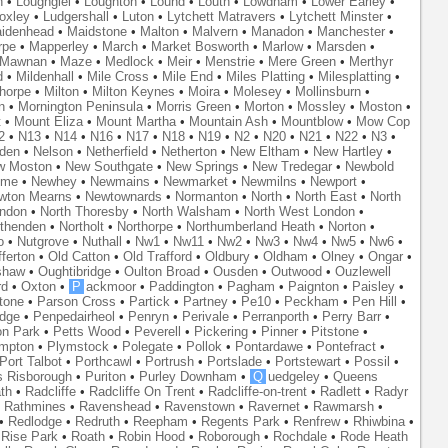
n
•
Loughgiel
•
Loughton
•
Lound
•
Louth
•
Lowdham
•
Lower Earley
•
oxley
•
Ludgershall
•
Luton
•
Lytchett Matravers
•
Lytchett Minster
•
idenhead
•
Maidstone
•
Malton
•
Malvern
•
Manadon
•
Manchester
•
rpe
•
Mapperley
•
March
•
Market Bosworth
•
Marlow
•
Marsden
•
Mawnan
•
Maze
•
Medlock
•
Meir
•
Menstrie
•
Mere Green
•
Merthyr
d
•
Mildenhall
•
Mile Cross
•
Mile End
•
Miles Platting
•
Milesplatting
•
thorpe
•
Milton
•
Milton Keynes
•
Moira
•
Molesey
•
Mollinsburn
•
n
•
Mornington Peninsula
•
Morris Green
•
Morton
•
Mossley
•
Moston
•
t
•
Mount Eliza
•
Mount Martha
•
Mountain Ash
•
Mountblow
•
Mow Cop
2
•
N13
•
N14
•
N16
•
N17
•
N18
•
N19
•
N2
•
N20
•
N21
•
N22
•
N3
•
den
•
Nelson
•
Netherfield
•
Netherton
•
New Eltham
•
New Hartley
•
w Moston
•
New Southgate
•
New Springs
•
New Tredegar
•
Newbold
yme
•
Newhey
•
Newmains
•
Newmarket
•
Newmilns
•
Newport
•
wton Mearns
•
Newtownards
•
Normanton
•
North
•
North East
•
North
ondon
•
North Thoresby
•
North Walsham
•
North West London
•
thenden
•
Northolt
•
Northorpe
•
Northumberland Heath
•
Norton
•
o
•
Nutgrove
•
Nuthall
•
Nw1
•
Nw11
•
Nw2
•
Nw3
•
Nw4
•
Nw5
•
Nw6
•
ferton
•
Old Catton
•
Old Trafford
•
Oldbury
•
Oldham
•
Olney
•
Ongar
•
shaw
•
Oughtibridge
•
Oulton Broad
•
Ousden
•
Outwood
•
Ouzlewell
rd
•
Oxton
•
P
ackmoor
•
Paddington
•
Pagham
•
Paignton
•
Paisley
•
tone
•
Parson Cross
•
Partick
•
Partney
•
Pe10
•
Peckham
•
Pen Hill
•
idge
•
Penpedairheol
•
Penryn
•
Perivale
•
Perranporth
•
Perry Barr
•
on Park
•
Petts Wood
•
Peverell
•
Pickering
•
Pinner
•
Pitstone
•
mpton
•
Plymstock
•
Polegate
•
Pollok
•
Pontardawe
•
Pontefract
•
Port Talbot
•
Porthcawl
•
Portrush
•
Portslade
•
Portstewart
•
Possil
•
s Risborough
•
Puriton
•
Purley Downham
•
Q
uedgeley
•
Queens
th
•
Radcliffe
•
Radcliffe On Trent
•
Radcliffe-on-trent
•
Radlett
•
Radyr
•
Rathmines
•
Ravenshead
•
Ravenstown
•
Ravernet
•
Rawmarsh
•
•
Redlodge
•
Redruth
•
Reepham
•
Regents Park
•
Renfrew
•
Rhiwbina
•
•
Rise Park
•
Roath
•
Robin Hood
•
Roborough
•
Rochdale
•
Rode Heath