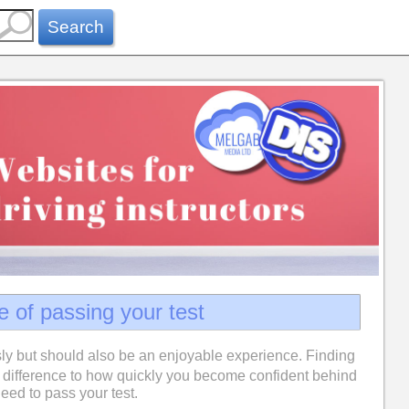
Search
e of passing your test
ly but should also be an enjoyable experience. Finding
difference to how quickly you become confident behind
eed to pass your test.