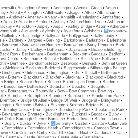
bergwili
•
Abingdon
•
Abram
•
Accrington
•
Acocks Green
•
Acton
•
ney
•
Alford
•
Alkrington
•
Allithwaite
•
Alsager
•
Alton
•
Altrincham
•
ats
•
Andover
•
Anerley
•
Anlaby
•
Annahilt
•
Anniesland
•
Annitsford
•
•
Arnold
•
Arnside
•
Ashford
•
Ashley
•
Ashton Under Lyne
•
Ashton-in -
lackby
•
Aslockton
•
Aspley
•
Aspull
•
Astley Bridge
•
Aston
•
Atherton
•
vonmouth
•
Awsworth
•
Aylesbury
•
Aylesford
•
Aylsham
•
B
ackbarrow
•
Ballintoy
•
Ballsbridge
•
Ballycastle
•
Ballygowan
•
Ballymoney
•
sie
•
Bardney
•
Bargoed
•
Barking
•
Barkstone
•
Barlaston
•
Barlestone
•
Barrhead
•
Barrow Upon Humber
•
Barrowford
•
Barry Penarth
•
Barton
Baston
•
Batley
•
Batley.
•
Battersea
•
Bayswater
•
Beaconsfield High
Beck Row
•
Beckehham
•
Beckenham
•
Beckton
•
Beddau
•
Bedfont
•
est Centre
•
Beetham
•
Belfast
•
Belle Isle
•
Belle Vue
•
Belliver
•
hill
•
Bentilee
•
Berkhampstead
•
Bestwood
•
Beswick
•
Bethnal Green
w
•
Bickleigh
•
Biddulph
•
Bideford
•
Biggleswade
•
Bilborough
•
Billinge
•
Birchgrove
•
Birkenhead
•
Birmingham
•
Birr
•
Birstall
•
Birthorpe
•
on
•
Bittern
•
Blackburn
•
Blackfen
•
Blackhall
•
Blackpool
•
Blackrod
•
th Bridge
•
Bognor Regis
•
Bolton
•
Bolton Upon Dearne
•
Bordon
•
•
Boscombe
•
Bottesford
•
Bottisham
•
Boucher
•
Boughton
ar
•
Bournemouth
•
Bournville
•
Bow
•
Bow Common
•
Bowling
•
ll
•
Bramhall
•
Brampton
•
Brandon
•
Branksome
•
Branksome Park
•
Brentford
•
Bridge Of Allan
•
Bridge Of Weir
•
Bridgend
•
Bridgwater
•
nington
•
Brisbane
•
Bristol
•
Brixham
•
Brixton
•
Brixton Hill
•
•
Bromley Cross
•
Bromsgrove
•
Brondesbury Park
•
Brookmans Park
•
•
Brynamman
•
Brynteg
•
Buckingham
•
Bucknall
•
Budock
•
Bulby
•
nt Oak
•
Burrough Green
•
Burslem
•
Burton Joyce
•
Burton-in-kendal
•
y
•
Bushy
•
Buxton
•
Byker
•
C
aerphilly
•
Caister
•
Caistor
•
Calamvale
e
•
Cambridge
•
Cambridge Heath
•
Cambridgeshire
•
Camden Town
•
Town
•
Car Colston
•
Carby
•
Cardiff
•
Cardiff Heath
•
Cardonald
•
Cark
•
f
•
Cartmel
•
Castle Bromwich
•
Castle Vale
•
Castleford
•