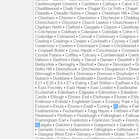
Castlemungret Limerick
•
Castleton
•
Cathays
•
Caton
•
C
Chaddlewood
•
Chalk Farm
•
Chapel En Le Frith
•
Chapel 
Cheadle
•
Cheadle Hulme
•
Cheam
•
Cheetham Hill
•
Chel
•
Chesham
•
Chester
•
Chesterton
•
Chichester
•
Chidding
Christchurch
•
Chryston
•
Church Lawton
•
Churchtown
•
Clapham North
•
Clatford
•
Claygate
•
Clayton
•
Cleethorp
•
Colchester
•
Coldham
•
Coleraine
•
Colindale
•
Colne
•
C
Cookridge
•
Cornwood
•
Cossall
•
Costessey
•
Cotgrave
Cowling
•
Cowlinge
•
Cowper
•
Coxheath
•
Coyney
•
Crad
Creekmoor
•
Creeton
•
Cresmead
•
Crewe
•
Cricklewood
•
Cropwell Butler
•
Cross Hands
•
Crosshouse
•
Crostwic
Crystal Palace
•
Cuffley
•
Culcavy
•
Cumbernauld
•
Cwmb
Dalston
•
Dartford
•
Darty
•
Darvel
•
Darwen
•
Daubhill
•
D
Derbyshire
•
Derriaghy
•
Desford
•
Devon
•
Devonport
•
D
Dollis Hill
•
Donnybrook
•
Dorchester
•
Dougalston
•
Dowan
Drimnagh
•
Droitwich
•
Dromana
•
Dromore
•
Droylsden
•
Dulwich
•
Dunblane
•
Dundonald
•
Dundrum
•
Dunmow
•
D
E17
•
E18
•
E4
•
E7
•
Ealing
•
Earl Shilton
•
Earlham
•
Ea
•
East Finchley
•
East Howe
•
East London
•
Eastbourne
Eccleshall
•
Edenham
•
Edgware
•
Edmonton
•
Edwalton
Castle
•
Ellough
•
Elmers End
•
Elsthorpe
•
Elstree
•
Elt
Endmoor
•
Enfield
•
Englefield Green
•
Ensbury Park
•
Ep
Estover
•
Etruia
•
Etruria
•
Ewell
•
Exning
•
F
aifley
•
Fai
Featherstone
•
Feckenham
•
Fegg Hayes
•
Feltham
•
Felt
Fleetwood
•
Flintham
•
Flookburgh
•
Folkingham
•
Folksw
Framingham Earl
•
Frankston
•
Frankston South
•
Frens
G
algate
•
Galston
•
Gamston
•
Gargunnock
•
Garretts G
•
Gerrards Cross
•
Gildersome
•
Gillingham
•
Giltbrook
•
G
•
Glasgow West End
•
Glenavy
•
Glenholt
•
Globe Town
Goldenhill
•
Golders Green
•
Goldthorpe
•
Goodmayes
•
G