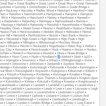
Great Barr
•
Great Bradley
•
Great Lever
•
Great Moor
•
Great Yarmouth
eystones
•
Grimsby
•
Grimsthorpe
•
Grove Green
•
Guide Bridge
•
gh
•
Hackney
•
Haconby
•
Hadley Wood
•
Hailsham
•
Hainford
•
Hale
Ham
•
Hamilton
•
Hammersmith
•
Hampstead
•
Hampton
•
Hampton
 Wick
•
Hamworthy
•
Hanchurch
•
Hanley
•
Hanthorpe
•
Hanwell
•
s
•
Harpenden
•
Harpurhey
•
Harringay
•
Harriseahead
•
Harrow
•
•
Hastings
•
Hatfield
•
Hattersley
•
Haverhill
•
Haverthwaite
•
Hawley
•
•
Headley Down
•
Heald Green
•
Heanor
•
Heathfield
•
Heaton
•
Heaton
Heaton Park
•
Heckmondwike
•
Heddon Wood
•
Hellesdon
•
Hemel
rne Hill
•
Hernehill
•
Hertfordshire
•
Hessle
•
Hest Bank
•
Heston
•
am
•
Heywood
•
High Green
•
High Newton
•
High Peak
•
High
ead
•
Hillingdon
•
Hillington
•
Hillsborough
•
Hinchley Wood
•
waun
•
Histon
•
Hitchin
•
Hockwold
•
Hogsthorpe
•
Holes Bay
•
Holker
•
 Ley Clay
•
Homerton
•
Honicknowle
•
Hook
•
Hopton
•
Horam
•
Horden
orsham
•
Horwich
•
Hounslow
•
Houston
•
Hove
•
Howe Bridge
•
Hundon
•
Hurst Cross
•
Hyde
•
Hyndland
•
I
ckleford
•
Idole
•
Ig10
•
am
•
Impington
•
Inverness
•
Irlam
•
Irnham
•
Irthlingborough
•
Irvine
•
smond
•
Johnstone
•
Johnstown
•
Jordanhill
•
Joydens Wood
•
nbridge
•
Kelvindale
•
Kelvinhaugh
•
Kelvinside
•
Kendal
•
Kennington
•
rsal Moor
•
Kessingland
•
Keyworth
•
Kidsgrove
•
Kilbarchan
•
Kilburn
•
urs
•
Kilsyth
•
Kilwinning
•
Kimberley
•
Kimmage
•
Kinallen
•
Kings
•
Kingstanding
•
Kingston Upon Thames
•
Kingswinford
•
Kington Upon
am
•
Kirkintilloch
•
Kirklee
•
Kirkstall
•
Kirtling
•
Kneeton
•
Knightswood
•
Lakenheath
•
Laleham
•
Lambeth
•
Lambhill
•
Lambley
•
Lanarkshire
•
ngtoft
•
Larkfield
•
Launceston
•
Leeds
•
Leek
•
Lees
•
Leicester
•
Leigh
ie
•
Letchworth
•
Levens
•
Levenshulme
•
Lewisham
•
Leyton
•
ale
•
Linton
•
Linwood
•
Liphook
•
Lisbane
•
Lisburn
•
Lisburn And
ittle Lever
•
Littleborough
•
Liverpool
•
Llanbradach
•
Llandough
•
se
•
Logan
•
London
•
London Bridge
•
London Colney
•
Long Eaton
•