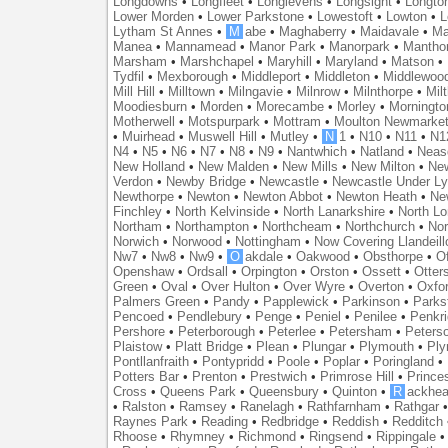
Longdowns
•
Longfleet
•
Longlevens
•
Longsight
•
Longto
Lower Morden
•
Lower Parkstone
•
Lowestoft
•
Lowton
•
L
Lytham St Annes
•
M
abe
•
Maghaberry
•
Maidavale
•
Ma
Manea
•
Mannamead
•
Manor Park
•
Manorpark
•
Mantho
Marsham
•
Marshchapel
•
Maryhill
•
Maryland
•
Matson
•
Tydfil
•
Mexborough
•
Middleport
•
Middleton
•
Middlewoo
Mill Hill
•
Milltown
•
Milngavie
•
Milnrow
•
Milnthorpe
•
Mil
Moodiesburn
•
Morden
•
Morecambe
•
Morley
•
Morningto
Motherwell
•
Motspurpark
•
Mottram
•
Moulton Newmarke
•
Muirhead
•
Muswell Hill
•
Mutley
•
N
1
•
N10
•
N11
•
N1
N4
•
N5
•
N6
•
N7
•
N8
•
N9
•
Nantwhich
•
Natland
•
Neas
New Holland
•
New Malden
•
New Mills
•
New Milton
•
Ne
Verdon
•
Newby Bridge
•
Newcastle
•
Newcastle Under L
Newthorpe
•
Newton
•
Newton Abbot
•
Newton Heath
•
Ne
Finchley
•
North Kelvinside
•
North Lanarkshire
•
North L
Northam
•
Northampton
•
Northcheam
•
Northchurch
•
Nor
Norwich
•
Norwood
•
Nottingham
•
Now Covering Llandeill
Nw7
•
Nw8
•
Nw9
•
O
akdale
•
Oakwood
•
Obsthorpe
•
Of
Openshaw
•
Ordsall
•
Orpington
•
Orston
•
Ossett
•
Otter
Green
•
Oval
•
Over Hulton
•
Over Wyre
•
Overton
•
Oxfo
Palmers Green
•
Pandy
•
Papplewick
•
Parkinson
•
Parks
Pencoed
•
Pendlebury
•
Penge
•
Peniel
•
Penilee
•
Penkr
Pershore
•
Peterborough
•
Peterlee
•
Petersham
•
Peters
Plaistow
•
Platt Bridge
•
Plean
•
Plungar
•
Plymouth
•
Ply
Pontllanfraith
•
Pontypridd
•
Poole
•
Poplar
•
Poringland
•
Potters Bar
•
Prenton
•
Prestwich
•
Primrose Hill
•
Prince
Cross
•
Queens Park
•
Queensbury
•
Quinton
•
R
ackhea
•
Ralston
•
Ramsey
•
Ranelagh
•
Rathfarnham
•
Rathgar
Raynes Park
•
Reading
•
Redbridge
•
Reddish
•
Redditch
Rhoose
•
Rhymney
•
Richmond
•
Ringsend
•
Rippingale