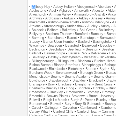
•
A
bbey Hey
•
Abbey Hulton
•
Abbeymead
•
Aberdare
•
A
Addlestone
•
Adel
•
Aghalee
•
Ainsworth
•
Alcester
•
Alder
Alvechurch
•
Amman Valley
•
Ammanford
•
Anahilt
•
Anco
Archway
•
Ardrossan
•
Ardwick
•
Arkley
•
Arlesey
•
Armoy
makerfield
•
Ashton-in-makerfield
•
Ashton-under-lyne
•
As
Athlone
•
Attenborough
•
Audenshaw
•
Audley
•
Aunby
•
A
•
Baldock
•
Balham
•
Baljaffray
•
Ball Green
•
Ballinderry
Ballyvoy
•
Balsham Thurlow
•
Bamford
•
Banbury
•
Baras
•
Barming
•
Barnehurst
•
Barnet
•
Barnstaple
•
Barnwood
Stacey
•
Barton Upon Humber
•
Basford
•
Basingstoke
•
Wycombe
•
Bearsden
•
Bearsted
•
Bearwood
•
Beccles
•
Bedlington
•
Beechdale
•
Beenleigh
•
Beeston
•
Beeston T
Bellshill
•
Belmesthorpe
•
Belsize Park
•
Belvedere
•
Benc
•
Beverley
•
Bexley
•
Bexleyheath
•
Bicester
•
Bickersha
•
Billinghborough
•
Billinghurst
•
Bingham
•
Birches Head
Bishop Burton
•
Bishop Stortford
•
Bishopbriggs
•
Bishopt
Blackwood
•
Blairdardie
•
Bletchley
•
Blurton
•
Blyth
•
Bly
Boreham Wood
•
Borehamwood
•
Borough Green
•
Borras
Monchelsea
•
Bourne
•
Bourne Academy
•
Bourne Gramm
Bowthorpe
•
Braceborough
•
Brackley
•
Bracknell
•
Bradwe
Bransgore
•
Bray
•
Bredbury
•
Breightmet
•
Brent Cross
•
Brierfield
•
Brierley Hill
•
Brigg
•
Brighton
•
Brinkley
•
Brin
Broadstone
•
Brockley
•
Brockworth
•
Bromely
•
Bromley
Broomhill
•
Browns Plains
•
Broxtowe
•
Brunel University
Bulwell
•
Burgh Le Marsh
•
Burgh St Peter
•
Burnley
•
Bur
Burtonwood
•
Burwell
•
Bury
•
Bury St Edmunds
•
Bushe
•
Calcot
•
Callington
•
Calverton
•
Camberwell
•
Camborn
Canary Wharf
•
Canford Cliffs
•
Canford Heath
•
Canning 
Carlisle
•
Carlton
•
Carmarthen
•
Carrum Downs
•
Carryduf