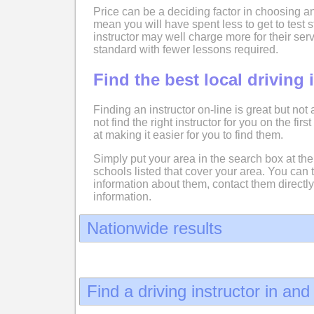
Price can be a deciding factor in choosing an
mean you will have spent less to get to test
instructor may well charge more for their serv
standard with fewer lessons required.
Find the best local driving 
Finding an instructor on-line is great but not
not find the right instructor for you on the fir
at making it easier for you to find them.
Simply put your area in the search box at the 
schools listed that cover your area. You can 
information about them, contact them directly
information.
Nationwide results
Find a driving instructor in an