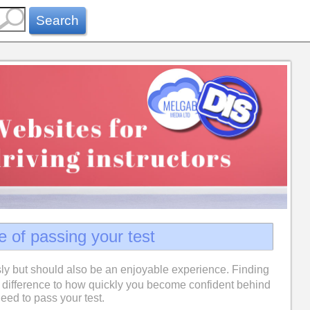
Search
e of passing your test
ly but should also be an enjoyable experience. Finding
difference to how quickly you become confident behind
eed to pass your test.