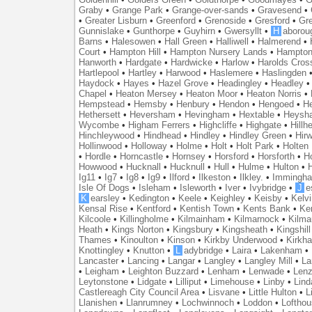
Graby
•
Grange Park
•
Grange-over-sands
•
Gravesend
•
•
Greater Lisburn
•
Greenford
•
Grenoside
•
Gresford
•
Gr
Gunnislake
•
Gunthorpe
•
Guyhirn
•
Gwersyllt
•
H
aborou
Barns
•
Halesowen
•
Hall Green
•
Halliwell
•
Halmerend
•
Court
•
Hampton Hill
•
Hampton Nursery Lands
•
Hampton
Hanworth
•
Hardgate
•
Hardwicke
•
Harlow
•
Harolds Cros
Hartlepool
•
Hartley
•
Harwood
•
Haslemere
•
Haslingden
Haydock
•
Hayes
•
Hazel Grove
•
Headingley
•
Headley
Chapel
•
Heaton Mersey
•
Heaton Moor
•
Heaton Norris
•
Hempstead
•
Hemsby
•
Henbury
•
Hendon
•
Hengoed
•
He
Hethersett
•
Heversham
•
Hevingham
•
Hextable
•
Heysh
Wycombe
•
Higham Ferrers
•
Highcliffe
•
Highgate
•
Hillh
Hinchleywood
•
Hindhead
•
Hindley
•
Hindley Green
•
Hir
Hollinwood
•
Holloway
•
Holme
•
Holt
•
Holt Park
•
Holten
•
Hordle
•
Horncastle
•
Hornsey
•
Horsford
•
Horsforth
•
H
Howwood
•
Hucknall
•
Hucknull
•
Hull
•
Hulme
•
Hulton
•
Ig11
•
Ig7
•
Ig8
•
Ig9
•
Ilford
•
Ilkeston
•
Ilkley.
•
Immingh
Isle Of Dogs
•
Isleham
•
Isleworth
•
Iver
•
Ivybridge
•
J
e
K
earsley
•
Kedington
•
Keele
•
Keighley
•
Keisby
•
Kelvi
Kensal Rise
•
Kentford
•
Kentish Town
•
Kents Bank
•
Ke
Kilcoole
•
Killingholme
•
Kilmainham
•
Kilmarnock
•
Kilma
Heath
•
Kings Norton
•
Kingsbury
•
Kingsheath
•
Kingshill
Thames
•
Kinoulton
•
Kinson
•
Kirkby Underwood
•
Kirkh
Knottingley
•
Knutton
•
L
adybridge
•
Laira
•
Lakenham
•
Lancaster
•
Lancing
•
Langar
•
Langley
•
Langley Mill
•
La
•
Leigham
•
Leighton Buzzard
•
Lenham
•
Lenwade
•
Lenz
Leytonstone
•
Lidgate
•
Lilliput
•
Limehouse
•
Linby
•
Lind
Castlereagh City Council Area
•
Lisvane
•
Little Hulton
•
L
Llanishen
•
Llanrumney
•
Lochwinnoch
•
Loddon
•
Lofthou