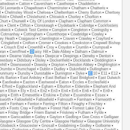
attedown
•
Catton
•
Caversham
•
Cawthorpe
•
Chadderton
•
St Leonards
•
Chapeltown
•
Charminster
•
Chatham
•
Chatteris
•
l
•
Chelmsley Wood
•
Chelsea
•
Cheltenham
•
Cherry Burton
•
Chertsey
fold
•
Chilwell
•
Chislehurst
•
Chiswick
•
Chorley
•
Chorlton
•
Churt
•
Churwell
•
City Of London
•
Clapham
•
Clapham Common
•
es
•
Clent
•
Clifton
•
Clonskeagh
•
Clydebank
•
Cobridge
•
Cockfosters
olwick
•
Colwick Test Centre
•
Compton
•
Congleton
•
Coningsby
•
•
Cotmanhay
•
Cottingham
•
Countthorpe
•
Cowbridge
•
Cowley
•
ley Heath
•
Craigavon
•
Cramlington
•
Craven
•
Crawley
•
Crayford
•
•
Cringleford
•
Crofton
•
Cromer
•
Crookes
•
Crookston
•
Cropwell Bishop
k
•
Crouch End
•
Crownhill
•
Croy
•
Croydon
•
Crumlin
•
Crumpsall
•
ran
•
Cwmffrwd
•
D
aisy Hill
•
Dale Abbey
•
Dalham
•
Dalmuir
•
ean
•
Dearne Valley Area
•
Deepcar
•
Deepings
•
Deneby
•
Denton
•
ewsbury
•
Didsbury
•
Disley
•
Dockenfield
•
Docklands
•
Doddington
•
hill
•
Downswood
•
Dowsby
•
Drayton
•
Dresdon Abbey
•
Drighlington
•
Drumbo
•
Drumchapel
•
Dublin
•
Dudley
•
Dukinfield
•
Dullingham
•
unmurry
•
Dunsby
•
Dunstable
•
Durrington
•
Dyke
•
E
10
•
E11
•
E12
•
rls Barton
•
East Ardsley
•
East Belfast
•
East Bridgford
•
East Dulwich
•
Eastleake
•
Easton
•
Eastwood
•
Eaton
•
Eccles
•
Ecclesfield
•
•
Efford
•
Eggbuckland
•
Egham
•
Elburton
•
Elderslie
•
Elephant And
ham
•
Elton
•
Ely
•
En1
•
En2
•
En3
•
En4
•
En5
•
En6
•
En7
•
En9
•
ping
•
Erith
•
Ernesettle
•
Erskine
•
Esher
•
Essendine
•
Essex
•
lsworth
•
Fallowfeild
•
Fallowfield
•
Falmouth
•
Farnham
•
Farnworth
•
well
•
Fenham
•
Fenton
•
Ferring
•
Filton
•
Finaghy
•
Finchley
•
orth
•
Foots Cray
•
Fordham
•
Forest Hall
•
Forrest Lake City
•
ham
•
Friday Bridge
•
Friern Barnet
•
Friskney
•
Fulham
•
Fylde
•
reen
•
Garscadden
•
Gatley
•
Gayton
•
Gedling
•
Gee Cross
•
Gelligaer
lasgow
•
Glasgow City Centre
•
Glasgow Harbour
•
Glasgow University
•
Glodwick
•
Gloucester
•
Gnosall
•
Godalming
•
Godley
•
Golborne
•
oring
•
Gorleston
•
Gorton
•
Gosforth
•
Gospel Oak
•
Govan
•
Goxhill
•