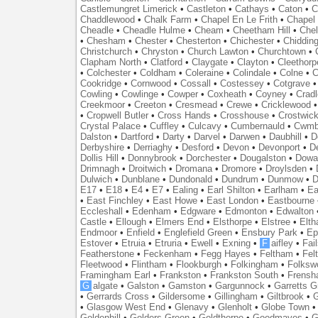
Castlemungret Limerick
•
Castleton
•
Cathays
•
Caton
•
C
Chaddlewood
•
Chalk Farm
•
Chapel En Le Frith
•
Chapel 
Cheadle
•
Cheadle Hulme
•
Cheam
•
Cheetham Hill
•
Chel
•
Chesham
•
Chester
•
Chesterton
•
Chichester
•
Chidding
Christchurch
•
Chryston
•
Church Lawton
•
Churchtown
•
Clapham North
•
Clatford
•
Claygate
•
Clayton
•
Cleethorp
•
Colchester
•
Coldham
•
Coleraine
•
Colindale
•
Colne
•
C
Cookridge
•
Cornwood
•
Cossall
•
Costessey
•
Cotgrave
Cowling
•
Cowlinge
•
Cowper
•
Coxheath
•
Coyney
•
Crad
Creekmoor
•
Creeton
•
Cresmead
•
Crewe
•
Cricklewood
•
Cropwell Butler
•
Cross Hands
•
Crosshouse
•
Crostwic
Crystal Palace
•
Cuffley
•
Culcavy
•
Cumbernauld
•
Cwmb
Dalston
•
Dartford
•
Darty
•
Darvel
•
Darwen
•
Daubhill
•
D
Derbyshire
•
Derriaghy
•
Desford
•
Devon
•
Devonport
•
D
Dollis Hill
•
Donnybrook
•
Dorchester
•
Dougalston
•
Dowan
Drimnagh
•
Droitwich
•
Dromana
•
Dromore
•
Droylsden
•
Dulwich
•
Dunblane
•
Dundonald
•
Dundrum
•
Dunmow
•
D
E17
•
E18
•
E4
•
E7
•
Ealing
•
Earl Shilton
•
Earlham
•
Ea
•
East Finchley
•
East Howe
•
East London
•
Eastbourne
Eccleshall
•
Edenham
•
Edgware
•
Edmonton
•
Edwalton
Castle
•
Ellough
•
Elmers End
•
Elsthorpe
•
Elstree
•
Elt
Endmoor
•
Enfield
•
Englefield Green
•
Ensbury Park
•
Ep
Estover
•
Etruia
•
Etruria
•
Ewell
•
Exning
•
F
aifley
•
Fai
Featherstone
•
Feckenham
•
Fegg Hayes
•
Feltham
•
Felt
Fleetwood
•
Flintham
•
Flookburgh
•
Folkingham
•
Folksw
Framingham Earl
•
Frankston
•
Frankston South
•
Frens
G
algate
•
Galston
•
Gamston
•
Gargunnock
•
Garretts G
•
Gerrards Cross
•
Gildersome
•
Gillingham
•
Giltbrook
•
G
•
Glasgow West End
•
Glenavy
•
Glenholt
•
Globe Town
Goldenhill
•
Golders Green
•
Goldthorpe
•
Goodmayes
•
G