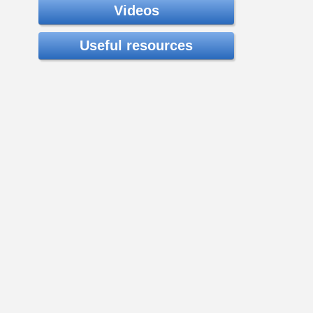
Videos
Useful resources