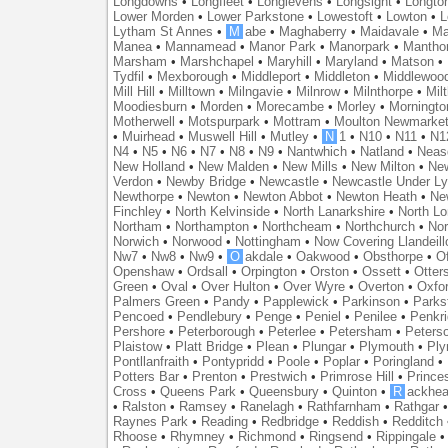
Longdowns
•
Longfleet
•
Longlevens
•
Longsight
•
Longto
Lower Morden
•
Lower Parkstone
•
Lowestoft
•
Lowton
•
L
Lytham St Annes
•
M
abe
•
Maghaberry
•
Maidavale
•
Ma
Manea
•
Mannamead
•
Manor Park
•
Manorpark
•
Mantho
Marsham
•
Marshchapel
•
Maryhill
•
Maryland
•
Matson
•
Tydfil
•
Mexborough
•
Middleport
•
Middleton
•
Middlewoo
Mill Hill
•
Milltown
•
Milngavie
•
Milnrow
•
Milnthorpe
•
Mil
Moodiesburn
•
Morden
•
Morecambe
•
Morley
•
Morningto
Motherwell
•
Motspurpark
•
Mottram
•
Moulton Newmarke
•
Muirhead
•
Muswell Hill
•
Mutley
•
N
1
•
N10
•
N11
•
N1
N4
•
N5
•
N6
•
N7
•
N8
•
N9
•
Nantwhich
•
Natland
•
Neas
New Holland
•
New Malden
•
New Mills
•
New Milton
•
Ne
Verdon
•
Newby Bridge
•
Newcastle
•
Newcastle Under L
Newthorpe
•
Newton
•
Newton Abbot
•
Newton Heath
•
Ne
Finchley
•
North Kelvinside
•
North Lanarkshire
•
North L
Northam
•
Northampton
•
Northcheam
•
Northchurch
•
Nor
Norwich
•
Norwood
•
Nottingham
•
Now Covering Llandeill
Nw7
•
Nw8
•
Nw9
•
O
akdale
•
Oakwood
•
Obsthorpe
•
Of
Openshaw
•
Ordsall
•
Orpington
•
Orston
•
Ossett
•
Otter
Green
•
Oval
•
Over Hulton
•
Over Wyre
•
Overton
•
Oxfo
Palmers Green
•
Pandy
•
Papplewick
•
Parkinson
•
Parks
Pencoed
•
Pendlebury
•
Penge
•
Peniel
•
Penilee
•
Penkr
Pershore
•
Peterborough
•
Peterlee
•
Petersham
•
Peters
Plaistow
•
Platt Bridge
•
Plean
•
Plungar
•
Plymouth
•
Ply
Pontllanfraith
•
Pontypridd
•
Poole
•
Poplar
•
Poringland
•
Potters Bar
•
Prenton
•
Prestwich
•
Primrose Hill
•
Prince
Cross
•
Queens Park
•
Queensbury
•
Quinton
•
R
ackhea
•
Ralston
•
Ramsey
•
Ranelagh
•
Rathfarnham
•
Rathgar
Raynes Park
•
Reading
•
Redbridge
•
Reddish
•
Redditch
Rhoose
•
Rhymney
•
Richmond
•
Ringsend
•
Rippingale