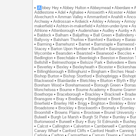
•
A
bbey Hey
•
Abbey Hulton
•
Abbeymead
•
Aberdare
•
A
Addlestone
•
Adel
•
Aghalee
•
Ainsworth
•
Alcester
•
Alder
Alvechurch
•
Amman Valley
•
Ammanford
•
Anahilt
•
Anco
Archway
•
Ardrossan
•
Ardwick
•
Arkley
•
Arlesey
•
Armoy
makerfield
•
Ashton-in-makerfield
•
Ashton-under-lyne
•
As
Athlone
•
Attenborough
•
Audenshaw
•
Audley
•
Aunby
•
A
•
Baldock
•
Balham
•
Baljaffray
•
Ball Green
•
Ballinderry
Ballyvoy
•
Balsham Thurlow
•
Bamford
•
Banbury
•
Baras
•
Barming
•
Barnehurst
•
Barnet
•
Barnstaple
•
Barnwood
Stacey
•
Barton Upon Humber
•
Basford
•
Basingstoke
•
Wycombe
•
Bearsden
•
Bearsted
•
Bearwood
•
Beccles
•
Bedlington
•
Beechdale
•
Beenleigh
•
Beeston
•
Beeston T
Bellshill
•
Belmesthorpe
•
Belsize Park
•
Belvedere
•
Benc
•
Beverley
•
Bexley
•
Bexleyheath
•
Bicester
•
Bickersha
•
Billinghborough
•
Billinghurst
•
Bingham
•
Birches Head
Bishop Burton
•
Bishop Stortford
•
Bishopbriggs
•
Bishopt
Blackwood
•
Blairdardie
•
Bletchley
•
Blurton
•
Blyth
•
Bly
Boreham Wood
•
Borehamwood
•
Borough Green
•
Borras
Monchelsea
•
Bourne
•
Bourne Academy
•
Bourne Gramm
Bowthorpe
•
Braceborough
•
Brackley
•
Bracknell
•
Bradwe
Bransgore
•
Bray
•
Bredbury
•
Breightmet
•
Brent Cross
•
Brierfield
•
Brierley Hill
•
Brigg
•
Brighton
•
Brinkley
•
Brin
Broadstone
•
Brockley
•
Brockworth
•
Bromely
•
Bromley
Broomhill
•
Browns Plains
•
Broxtowe
•
Brunel University
Bulwell
•
Burgh Le Marsh
•
Burgh St Peter
•
Burnley
•
Bur
Burtonwood
•
Burwell
•
Bury
•
Bury St Edmunds
•
Bushe
•
Calcot
•
Callington
•
Calverton
•
Camberwell
•
Camborn
Canary Wharf
•
Canford Cliffs
•
Canford Heath
•
Canning 
Carlisle
•
Carlton
•
Carmarthen
•
Carrum Downs
•
Carryduf