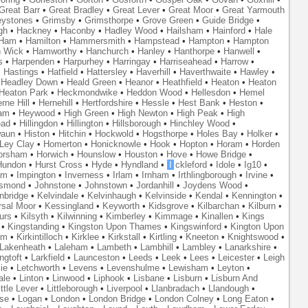
Great Barr
•
Great Bradley
•
Great Lever
•
Great Moor
•
Great Yarmouth
eystones
•
Grimsby
•
Grimsthorpe
•
Grove Green
•
Guide Bridge
•
gh
•
Hackney
•
Haconby
•
Hadley Wood
•
Hailsham
•
Hainford
•
Hale
Ham
•
Hamilton
•
Hammersmith
•
Hampstead
•
Hampton
•
Hampton
 Wick
•
Hamworthy
•
Hanchurch
•
Hanley
•
Hanthorpe
•
Hanwell
•
s
•
Harpenden
•
Harpurhey
•
Harringay
•
Harriseahead
•
Harrow
•
•
Hastings
•
Hatfield
•
Hattersley
•
Haverhill
•
Haverthwaite
•
Hawley
•
•
Headley Down
•
Heald Green
•
Heanor
•
Heathfield
•
Heaton
•
Heaton
Heaton Park
•
Heckmondwike
•
Heddon Wood
•
Hellesdon
•
Hemel
rne Hill
•
Hernehill
•
Hertfordshire
•
Hessle
•
Hest Bank
•
Heston
•
am
•
Heywood
•
High Green
•
High Newton
•
High Peak
•
High
ead
•
Hillingdon
•
Hillington
•
Hillsborough
•
Hinchley Wood
•
waun
•
Histon
•
Hitchin
•
Hockwold
•
Hogsthorpe
•
Holes Bay
•
Holker
•
 Ley Clay
•
Homerton
•
Honicknowle
•
Hook
•
Hopton
•
Horam
•
Horden
orsham
•
Horwich
•
Hounslow
•
Houston
•
Hove
•
Howe Bridge
•
Hundon
•
Hurst Cross
•
Hyde
•
Hyndland
•
I
ckleford
•
Idole
•
Ig10
•
am
•
Impington
•
Inverness
•
Irlam
•
Irnham
•
Irthlingborough
•
Irvine
•
smond
•
Johnstone
•
Johnstown
•
Jordanhill
•
Joydens Wood
•
nbridge
•
Kelvindale
•
Kelvinhaugh
•
Kelvinside
•
Kendal
•
Kennington
•
rsal Moor
•
Kessingland
•
Keyworth
•
Kidsgrove
•
Kilbarchan
•
Kilburn
•
urs
•
Kilsyth
•
Kilwinning
•
Kimberley
•
Kimmage
•
Kinallen
•
Kings
•
Kingstanding
•
Kingston Upon Thames
•
Kingswinford
•
Kington Upon
am
•
Kirkintilloch
•
Kirklee
•
Kirkstall
•
Kirtling
•
Kneeton
•
Knightswood
•
Lakenheath
•
Laleham
•
Lambeth
•
Lambhill
•
Lambley
•
Lanarkshire
•
ngtoft
•
Larkfield
•
Launceston
•
Leeds
•
Leek
•
Lees
•
Leicester
•
Leigh
ie
•
Letchworth
•
Levens
•
Levenshulme
•
Lewisham
•
Leyton
•
ale
•
Linton
•
Linwood
•
Liphook
•
Lisbane
•
Lisburn
•
Lisburn And
ittle Lever
•
Littleborough
•
Liverpool
•
Llanbradach
•
Llandough
•
se
•
Logan
•
London
•
London Bridge
•
London Colney
•
Long Eaton
•