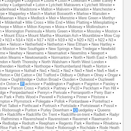
n
•
Loughgiel
•
Loughton
•
Lound
•
Louth
•
Lowdham
•
Lower Earley
•
oxley
•
Ludgershall
•
Luton
•
Lytchett Matravers
•
Lytchett Minster
•
idenhead
•
Maidstone
•
Malton
•
Malvern
•
Manadon
•
Manchester
•
rpe
•
Mapperley
•
March
•
Market Bosworth
•
Marlow
•
Marsden
•
Mawnan
•
Maze
•
Medlock
•
Meir
•
Menstrie
•
Mere Green
•
Merthyr
d
•
Mildenhall
•
Mile Cross
•
Mile End
•
Miles Platting
•
Milesplatting
•
thorpe
•
Milton
•
Milton Keynes
•
Moira
•
Molesey
•
Mollinsburn
•
n
•
Mornington Peninsula
•
Morris Green
•
Morton
•
Mossley
•
Moston
•
t
•
Mount Eliza
•
Mount Martha
•
Mountain Ash
•
Mountblow
•
Mow Cop
2
•
N13
•
N14
•
N16
•
N17
•
N18
•
N19
•
N2
•
N20
•
N21
•
N22
•
N3
•
den
•
Nelson
•
Netherfield
•
Netherton
•
New Eltham
•
New Hartley
•
w Moston
•
New Southgate
•
New Springs
•
New Tredegar
•
Newbold
yme
•
Newhey
•
Newmains
•
Newmarket
•
Newmilns
•
Newport
•
wton Mearns
•
Newtownards
•
Normanton
•
North
•
North East
•
North
ondon
•
North Thoresby
•
North Walsham
•
North West London
•
thenden
•
Northolt
•
Northorpe
•
Northumberland Heath
•
Norton
•
o
•
Nutgrove
•
Nuthall
•
Nw1
•
Nw11
•
Nw2
•
Nw3
•
Nw4
•
Nw5
•
Nw6
•
ferton
•
Old Catton
•
Old Trafford
•
Oldbury
•
Oldham
•
Olney
•
Ongar
•
shaw
•
Oughtibridge
•
Oulton Broad
•
Ousden
•
Outwood
•
Ouzlewell
rd
•
Oxton
•
P
ackmoor
•
Paddington
•
Pagham
•
Paignton
•
Paisley
•
tone
•
Parson Cross
•
Partick
•
Partney
•
Pe10
•
Peckham
•
Pen Hill
•
idge
•
Penpedairheol
•
Penryn
•
Perivale
•
Perranporth
•
Perry Barr
•
on Park
•
Petts Wood
•
Peverell
•
Pickering
•
Pinner
•
Pitstone
•
mpton
•
Plymstock
•
Polegate
•
Pollok
•
Pontardawe
•
Pontefract
•
Port Talbot
•
Porthcawl
•
Portrush
•
Portslade
•
Portstewart
•
Possil
•
s Risborough
•
Puriton
•
Purley Downham
•
Q
uedgeley
•
Queens
th
•
Radcliffe
•
Radcliffe On Trent
•
Radcliffe-on-trent
•
Radlett
•
Radyr
•
Rathmines
•
Ravenshead
•
Ravenstown
•
Ravernet
•
Rawmarsh
•
•
Redlodge
•
Redruth
•
Reepham
•
Regents Park
•
Renfrew
•
Rhiwbina
•
•
Rise Park
•
Roath
•
Robin Hood
•
Roborough
•
Rochdale
•
Rode Heath