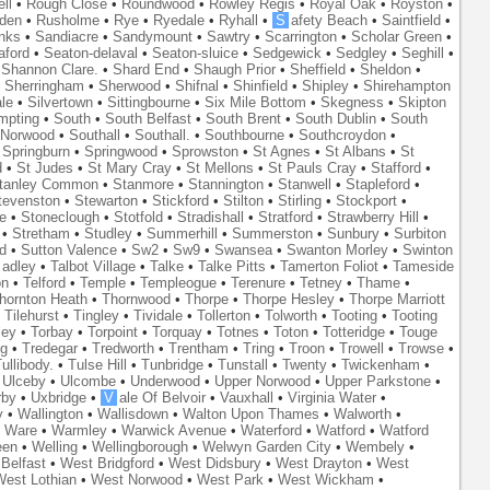
ll
•
Rough Close
•
Roundwood
•
Rowley Regis
•
Royal Oak
•
Royston
•
den
•
Rusholme
•
Rye
•
Ryedale
•
Ryhall
•
S
afety Beach
•
Saintfield
•
nks
•
Sandiacre
•
Sandymount
•
Sawtry
•
Scarrington
•
Scholar Green
•
aford
•
Seaton-delaval
•
Seaton-sluice
•
Sedgewick
•
Sedgley
•
Seghill
•
•
Shannon Clare.
•
Shard End
•
Shaugh Prior
•
Sheffield
•
Sheldon
•
•
Sherringham
•
Sherwood
•
Shifnal
•
Shinfield
•
Shipley
•
Shirehampton
ale
•
Silvertown
•
Sittingbourne
•
Six Mile Bottom
•
Skegness
•
Skipton
mpting
•
South
•
South Belfast
•
South Brent
•
South Dublin
•
South
 Norwood
•
Southall
•
Southall.
•
Southbourne
•
Southcroydon
•
•
Springburn
•
Springwood
•
Sprowston
•
St Agnes
•
St Albans
•
St
d
•
St Judes
•
St Mary Cray
•
St Mellons
•
St Pauls Cray
•
Stafford
•
tanley Common
•
Stanmore
•
Stannington
•
Stanwell
•
Stapleford
•
tevenston
•
Stewarton
•
Stickford
•
Stilton
•
Stirling
•
Stockport
•
e
•
Stoneclough
•
Stotfold
•
Stradishall
•
Stratford
•
Strawberry Hill
•
•
Stretham
•
Studley
•
Summerhill
•
Summerston
•
Sunbury
•
Surbiton
d
•
Sutton Valence
•
Sw2
•
Sw9
•
Swansea
•
Swanton Morley
•
Swinton
adley
•
Talbot Village
•
Talke
•
Talke Pitts
•
Tamerton Foliot
•
Tameside
on
•
Telford
•
Temple
•
Templeogue
•
Terenure
•
Tetney
•
Thame
•
hornton Heath
•
Thornwood
•
Thorpe
•
Thorpe Hesley
•
Thorpe Marriott
•
Tilehurst
•
Tingley
•
Tividale
•
Tollerton
•
Tolworth
•
Tooting
•
Tooting
ley
•
Torbay
•
Torpoint
•
Torquay
•
Totnes
•
Toton
•
Totteridge
•
Touge
ng
•
Tredegar
•
Tredworth
•
Trentham
•
Tring
•
Troon
•
Trowell
•
Trowse
•
ullibody.
•
Tulse Hill
•
Tunbridge
•
Tunstall
•
Twenty
•
Twickenham
•
•
Ulceby
•
Ulcombe
•
Underwood
•
Upper Norwood
•
Upper Parkstone
•
rby
•
Uxbridge
•
V
ale Of Belvoir
•
Vauxhall
•
Virginia Water
•
y
•
Wallington
•
Wallisdown
•
Walton Upon Thames
•
Walworth
•
•
Ware
•
Warmley
•
Warwick Avenue
•
Waterford
•
Watford
•
Watford
een
•
Welling
•
Wellingborough
•
Welwyn Garden City
•
Wembely
•
Belfast
•
West Bridgford
•
West Didsbury
•
West Drayton
•
West
est Lothian
•
West Norwood
•
West Park
•
West Wickham
•