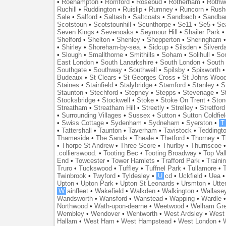
•
Roehampton
•
Romford
•
Rosebud
•
Rotherham
•
Rothwe
Ruchill
•
Ruddington
•
Ruislip
•
Rumney
•
Runcorn
•
Rush
Sale
•
Salford
•
Saltash
•
Saltcoats
•
Sandbach
•
Sandba
Scotstoun
•
Scotstounhill
•
Scunthorpe
•
Se11
•
Se5
•
Se
Seven Kings
•
Sevenoaks
•
Seymour Hill
•
Shailer Park
Shelford
•
Shelton
•
Shenley
•
Shepperton
•
Sheringham
•
Shirley
•
Shoreham-by-sea.
•
Sidcup
•
Silsden
•
Silverd
•
Slough
•
Smallthorne
•
Smithills
•
Soham
•
Solihull
•
So
East London
•
South Lanarkshire
•
South London
•
South
Southgate
•
Southway
•
Southwell
•
Spilsby
•
Spixworth
Budeaux
•
St Clears
•
St Georges Cross
•
St Johns Woo
Staines
•
Stainfield
•
Stalybridge
•
Stamford
•
Stanley
•
S
Staunton
•
Stechford
•
Stepney
•
Stepps
•
Stevenage
•
S
Stocksbridge
•
Stockwell
•
Stoke
•
Stoke On Trent
•
Ston
Streatham
•
Streatham Hill
•
Streetly
•
Strelley
•
Stretford
•
Surrounding Villages
•
Sussex
•
Sutton
•
Sutton Coldfiel
•
Swiss Cottage
•
Sydenham
•
Sydneham
•
Syerston
•
T
•
Tattershall
•
Taunton
•
Taverham
•
Tavistock
•
Teddingt
Thameside
•
The Sands
•
Theale
•
Thetford
•
Thorney
•
T
•
Thorpe St Andrew
•
Three Score
•
Thurlby
•
Thurnscoe
.collierswood.
•
Tooting Bec
•
Tooting Broadway
•
Top Val
End
•
Towcester
•
Tower Hamlets
•
Trafford Park
•
Traini
Truro
•
Tuckswood
•
Tuffley
•
Tuffnel Park
•
Tullamore
•
T
Twinbrook
•
Twyford
•
Tyldesley
•
U
cd
•
Uckfield
•
Uea
Upton
•
Upton Park
•
Upton St Leonards
•
Ursmton
•
Utte
W
ainfleet
•
Wakefield
•
Walkden
•
Walkington
•
Wallase
Wandsworth
•
Wansford
•
Wanstead
•
Wapping
•
Wardle
Northwood
•
Wath-upon-dearne
•
Weetwood
•
Welham Gr
Wembley
•
Wendover
•
Wentworth
•
West Ardsley
•
West 
Hallam
•
West Ham
•
West Hampstead
•
West London
•
W