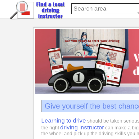
Give yourself the best chanc
Learning to drive
should be taken serious
driving instructor
the right
can make a big 
the wheel and pick up the driving skills you n