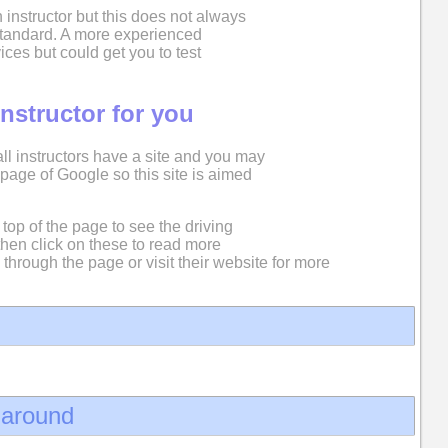
 instructor but this does not always
 standard. A more experienced
ices but could get you to test
instructor for you
 all instructors have a site and you may
st page of Google so this site is aimed
top of the page to see the driving
then click on these to read more
 through the page or visit their website for more
d around