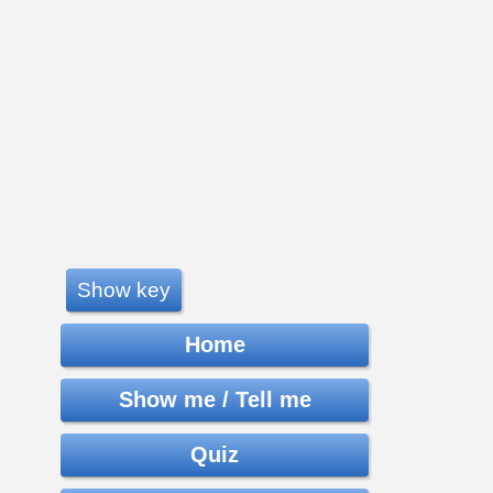
Show key
Home
Show me / Tell me
Quiz