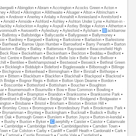
bergwili
•
Abingdon
•
Abram
•
Accrington
•
Acocks Green
•
Acton
•
ney
•
Alford
•
Alkrington
•
Allithwaite
•
Alsager
•
Alton
•
Altrincham
•
ats
•
Andover
•
Anerley
•
Anlaby
•
Annahilt
•
Anniesland
•
Annitsford
•
•
Arnold
•
Arnside
•
Ashford
•
Ashley
•
Ashton Under Lyne
•
Ashton-in -
lackby
•
Aslockton
•
Aspley
•
Aspull
•
Astley Bridge
•
Aston
•
Atherton
•
vonmouth
•
Awsworth
•
Aylesbury
•
Aylesford
•
Aylsham
•
B
ackbarrow
•
Ballintoy
•
Ballsbridge
•
Ballycastle
•
Ballygowan
•
Ballymoney
•
sie
•
Bardney
•
Bargoed
•
Barking
•
Barkstone
•
Barlaston
•
Barlestone
•
Barrhead
•
Barrow Upon Humber
•
Barrowford
•
Barry Penarth
•
Barton
Baston
•
Batley
•
Batley.
•
Battersea
•
Bayswater
•
Beaconsfield High
Beck Row
•
Beckehham
•
Beckenham
•
Beckton
•
Beddau
•
Bedfont
•
est Centre
•
Beetham
•
Belfast
•
Belle Isle
•
Belle Vue
•
Belliver
•
hill
•
Bentilee
•
Berkhampstead
•
Bestwood
•
Beswick
•
Bethnal Green
w
•
Bickleigh
•
Biddulph
•
Bideford
•
Biggleswade
•
Bilborough
•
Billinge
•
Birchgrove
•
Birkenhead
•
Birmingham
•
Birr
•
Birstall
•
Birthorpe
•
on
•
Bittern
•
Blackburn
•
Blackfen
•
Blackhall
•
Blackpool
•
Blackrod
•
th Bridge
•
Bognor Regis
•
Bolton
•
Bolton Upon Dearne
•
Bordon
•
•
Boscombe
•
Bottesford
•
Bottisham
•
Boucher
•
Boughton
ar
•
Bournemouth
•
Bournville
•
Bow
•
Bow Common
•
Bowling
•
ll
•
Bramhall
•
Brampton
•
Brandon
•
Branksome
•
Branksome Park
•
Brentford
•
Bridge Of Allan
•
Bridge Of Weir
•
Bridgend
•
Bridgwater
•
nington
•
Brisbane
•
Bristol
•
Brixham
•
Brixton
•
Brixton Hill
•
•
Bromley Cross
•
Bromsgrove
•
Brondesbury Park
•
Brookmans Park
•
•
Brynamman
•
Brynteg
•
Buckingham
•
Bucknall
•
Budock
•
Bulby
•
nt Oak
•
Burrough Green
•
Burslem
•
Burton Joyce
•
Burton-in-kendal
•
y
•
Bushy
•
Buxton
•
Byker
•
C
aerphilly
•
Caister
•
Caistor
•
Calamvale
e
•
Cambridge
•
Cambridge Heath
•
Cambridgeshire
•
Camden Town
•
Town
•
Car Colston
•
Carby
•
Cardiff
•
Cardiff Heath
•
Cardonald
•
Cark
•
f
•
Cartmel
•
Castle Bromwich
•
Castle Vale
•
Castleford
•