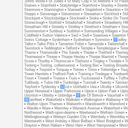
Johns Wood
•
St Judes
•
St Mary Cray
•
St Mellons
•
St Paul
Staines
•
Stainfield
•
Stalybridge
•
Stamford
•
Stanley
•
Stanl
Stanmore
•
Stannington
•
Stanwell
•
Stapleford
•
Staunton
•
St
Stepps
•
Stevenage
•
Stevenston
•
Stewarton
•
Stickford
•
Sti
Stockport
•
Stocksbridge
•
Stockwell
•
Stoke
•
Stoke On Tren
Stoneclough
•
Stotfold
•
Stradishall
•
Stratford
•
Strawberry Hil
Streatham Hill
•
Streetly
•
Strelley
•
Stretford
•
Stretham
•
Stu
Summerston
•
Sunbury
•
Surbiton
•
Surrounding Villages
•
Su
Coldfield
•
Sutton Valence
•
Sw2
•
Sw9
•
Swansea
•
Swanton 
Swiss Cottage
•
Sydenham
•
Sydneham
•
Syerston
•
T
adley
Talke
•
Talke Pitts
•
Tamerton Foliot
•
Tameside
•
Tattershall
Tavistock
•
Teddington
•
Telford
•
Temple
•
Templeogue
•
Tere
Thame
•
Thameside
•
The Sands
•
Theale
•
Thetford
•
Thorne
Thornwood
•
Thorpe
•
Thorpe Hesley
•
Thorpe Marriott
•
Thorp
Score
•
Thurlby
•
Thurnscoe
•
Tilehurst
•
Tingley
•
Tividale
•
T
Tooting
•
Tooting .collierswood.
•
Tooting Bec
•
Tooting Broad
Torbay
•
Torpoint
•
Torquay
•
Totnes
•
Toton
•
Totteridge
•
Tou
Tower Hamlets
•
Trafford Park
•
Training
•
Tredegar
•
Tredwort
Troon
•
Trowell
•
Trowse
•
Truro
•
Tuckswood
•
Tuffley
•
Tuffn
Tullibody.
•
Tulse Hill
•
Tunbridge
•
Tunstall
•
Twenty
•
Twicke
Twyford
•
Tyldesley
•
U
cd
•
Uckfield
•
Uea
•
Ulceby
•
Ulcom
Upper Norwood
•
Upper Parkstone
•
Upton
•
Upton Park
•
Upto
Ursmton
•
Utterby
•
Uxbridge
•
V
ale Of Belvoir
•
Vauxhall
•
V
W
ainfleet
•
Wakefield
•
Walkden
•
Walkington
•
Wallasey
•
W
•
Walton Upon Thames
•
Walworth
•
Wandsworth
•
Wansford
•
Wardle
•
Ware
•
Warmley
•
Warwick Avenue
•
Waterford
•
Wa
Northwood
•
Wath-upon-dearne
•
Weetwood
•
Welham Green
Wellingborough
•
Welwyn Garden City
•
Wembely
•
Wembley
Wentworth
•
West Ardsley
•
West Belfast
•
West Bridgford
•
W
Drayton
•
West Hallam
•
West Ham
•
West Hampstead
•
West