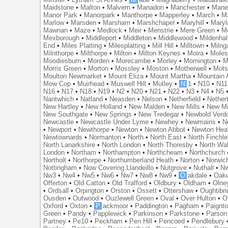
Maidstone
•
Malton
•
Malvern
•
Manadon
•
Manchester
•
Mane
Manor Park
•
Manorpark
•
Manthorpe
•
Mapperley
•
March
•
M
Marlow
•
Marsden
•
Marsham
•
Marshchapel
•
Maryhill
•
Maryl
Mawnan
•
Maze
•
Medlock
•
Meir
•
Menstrie
•
Mere Green
•
Me
Mexborough
•
Middleport
•
Middleton
•
Middlewood
•
Mildenhal
End
•
Miles Platting
•
Milesplatting
•
Mill Hill
•
Milltown
•
Milng
Milnthorpe
•
Milthorpe
•
Milton
•
Milton Keynes
•
Moira
•
Mole
Moodiesburn
•
Morden
•
Morecambe
•
Morley
•
Mornington
•
M
Morris Green
•
Morton
•
Mossley
•
Moston
•
Motherwell
•
Mots
Moulton Newmarket
•
Mount Eliza
•
Mount Martha
•
Mountain 
Mow Cop
•
Muirhead
•
Muswell Hill
•
Mutley
•
N
1
•
N10
•
N11
N16
•
N17
•
N18
•
N19
•
N2
•
N20
•
N21
•
N22
•
N3
•
N4
•
N5
Nantwhich
•
Natland
•
Neasden
•
Nelson
•
Netherfield
•
Nether
New Hartley
•
New Holland
•
New Malden
•
New Mills
•
New Mi
New Southgate
•
New Springs
•
New Tredegar
•
Newbold Verd
Newcastle
•
Newcastle Under Lyme
•
Newhey
•
Newmains
•
N
•
Newport
•
Newthorpe
•
Newton
•
Newton Abbot
•
Newton Hea
Newtownards
•
Normanton
•
North
•
North East
•
North Finchl
North Lanarkshire
•
North London
•
North Thoresby
•
North Wa
London
•
Northam
•
Northampton
•
Northcheam
•
Northchurch
Northolt
•
Northorpe
•
Northumberland Heath
•
Norton
•
Norwic
Nottingham
•
Now Covering Llandeillo
•
Nutgrove
•
Nuthall
•
N
Nw3
•
Nw4
•
Nw5
•
Nw6
•
Nw7
•
Nw8
•
Nw9
•
O
akdale
•
Oak
Offerton
•
Old Catton
•
Old Trafford
•
Oldbury
•
Oldham
•
Olne
•
Ordsall
•
Orpington
•
Orston
•
Ossett
•
Ottershaw
•
Oughtibr
Ousden
•
Outwood
•
Ouzlewell Green
•
Oval
•
Over Hulton
•
O
Oxford
•
Oxton
•
P
ackmoor
•
Paddington
•
Pagham
•
Paignt
Green
•
Pandy
•
Papplewick
•
Parkinson
•
Parkstone
•
Parson
Partney
•
Pe10
•
Peckham
•
Pen Hill
•
Pencoed
•
Pendlebury