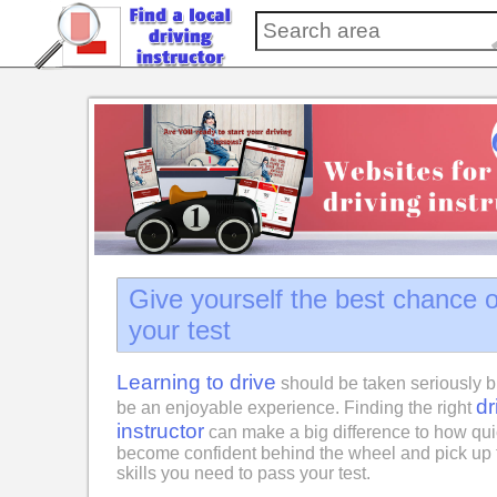
Give yourself the best chance 
your test
Learning to drive
should be taken seriously b
dr
be an enjoyable experience. Finding the right
instructor
can make a big difference to how qui
become confident behind the wheel and pick up 
skills you need to pass your test.