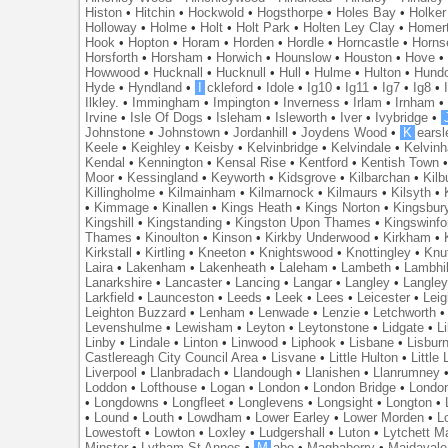
Histon
•
Hitchin
•
Hockwold
•
Hogsthorpe
•
Holes Bay
•
Holker
Holloway
•
Holme
•
Holt
•
Holt Park
•
Holten Ley Clay
•
Homer
Hook
•
Hopton
•
Horam
•
Horden
•
Hordle
•
Horncastle
•
Horns
Horsforth
•
Horsham
•
Horwich
•
Hounslow
•
Houston
•
Hove
Howwood
•
Hucknall
•
Hucknull
•
Hull
•
Hulme
•
Hulton
•
Hund
Hyde
•
Hyndland
•
I
ckleford
•
Idole
•
Ig10
•
Ig11
•
Ig7
•
Ig8
•
Ilkley.
•
Immingham
•
Impington
•
Inverness
•
Irlam
•
Irnham
Irvine
•
Isle Of Dogs
•
Isleham
•
Isleworth
•
Iver
•
Ivybridge
•
Johnstone
•
Johnstown
•
Jordanhill
•
Joydens Wood
•
K
earsl
Keele
•
Keighley
•
Keisby
•
Kelvinbridge
•
Kelvindale
•
Kelvin
Kendal
•
Kennington
•
Kensal Rise
•
Kentford
•
Kentish Town
Moor
•
Kessingland
•
Keyworth
•
Kidsgrove
•
Kilbarchan
•
Kilb
Killingholme
•
Kilmainham
•
Kilmarnock
•
Kilmaurs
•
Kilsyth
•
•
Kimmage
•
Kinallen
•
Kings Heath
•
Kings Norton
•
Kingsbur
Kingshill
•
Kingstanding
•
Kingston Upon Thames
•
Kingswinfo
Thames
•
Kinoulton
•
Kinson
•
Kirkby Underwood
•
Kirkham
•
Kirkstall
•
Kirtling
•
Kneeton
•
Knightswood
•
Knottingley
•
Knu
Laira
•
Lakenham
•
Lakenheath
•
Laleham
•
Lambeth
•
Lambhil
Lanarkshire
•
Lancaster
•
Lancing
•
Langar
•
Langley
•
Langley
Larkfield
•
Launceston
•
Leeds
•
Leek
•
Lees
•
Leicester
•
Lei
Leighton Buzzard
•
Lenham
•
Lenwade
•
Lenzie
•
Letchworth
Levenshulme
•
Lewisham
•
Leyton
•
Leytonstone
•
Lidgate
•
Li
Linby
•
Lindale
•
Linton
•
Linwood
•
Liphook
•
Lisbane
•
Lisbur
Castlereagh City Council Area
•
Lisvane
•
Little Hulton
•
Little
Liverpool
•
Llanbradach
•
Llandough
•
Llanishen
•
Llanrumney
Loddon
•
Lofthouse
•
Logan
•
London
•
London Bridge
•
Londo
•
Longdowns
•
Longfleet
•
Longlevens
•
Longsight
•
Longton
•
•
Lound
•
Louth
•
Lowdham
•
Lower Earley
•
Lower Morden
•
L
Lowestoft
•
Lowton
•
Loxley
•
Ludgershall
•
Luton
•
Lytchett M
Minster
•
Lytham St Annes
•
M
abe
•
Maghaberry
•
Maidavale