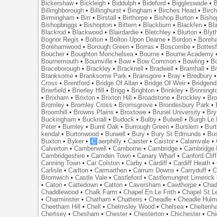
Bickershaw
•
Bickleigh
•
Biddulph
•
Bideford
•
Biggleswade
•
B
Billinghborough
•
Billinghurst
•
Bingham
•
Birches Head
•
Birc
Birmingham
•
Birr
•
Birstall
•
Birthorpe
•
Bishop Burton
•
Bisho
Bishopbriggs
•
Bishopton
•
Bittern
•
Blackburn
•
Blackfen
•
Bla
Blackrod
•
Blackwood
•
Blairdardie
•
Bletchley
•
Blurton
•
Blyt
Bognor Regis
•
Bolton
•
Bolton Upon Dearne
•
Bordon
•
Boreh
Borehamwood
•
Borough Green
•
Borras
•
Boscombe
•
Bottes
Boucher
•
Boughton Monchelsea
•
Bourne
•
Bourne Academy
Bournemouth
•
Bournville
•
Bow
•
Bow Common
•
Bowling
•
B
Braceborough
•
Brackley
•
Bracknell
•
Bradwell
•
Bramhall
•
B
Branksome
•
Branksome Park
•
Bransgore
•
Bray
•
Bredbury
Cross
•
Brentford
•
Bridge Of Allan
•
Bridge Of Weir
•
Bridgend
Brierfield
•
Brierley Hill
•
Brigg
•
Brighton
•
Brinkley
•
Brinningt
•
Brixham
•
Brixton
•
Brixton Hill
•
Broadstone
•
Brockley
•
Bro
Bromley
•
Bromley Cross
•
Bromsgrove
•
Brondesbury Park
•
Broomhill
•
Browns Plains
•
Broxtowe
•
Brunel University
•
Br
Buckingham
•
Bucknall
•
Budock
•
Bulby
•
Bulwell
•
Burgh Le
Peter
•
Burnley
•
Burnt Oak
•
Burrough Green
•
Burslem
•
Bur
kendal
•
Burtonwood
•
Burwell
•
Bury
•
Bury St Edmunds
•
Bu
Buxton
•
Byker
•
C
aerphilly
•
Caister
•
Caistor
•
Calamvale
•
Calverton
•
Camberwell
•
Camborne
•
Cambridge
•
Cambridge 
Cambridgeshire
•
Camden Town
•
Canary Wharf
•
Canford Clif
Canning Town
•
Car Colston
•
Carby
•
Cardiff
•
Cardiff Heath
•
Carlisle
•
Carlton
•
Carmarthen
•
Carrum Downs
•
Carryduff
•
C
Bromwich
•
Castle Vale
•
Castleford
•
Castlemungret Limerick
•
Caton
•
Cattedown
•
Catton
•
Caversham
•
Cawthorpe
•
Chad
Chaddlewood
•
Chalk Farm
•
Chapel En Le Frith
•
Chapel St L
•
Charminster
•
Chatham
•
Chatteris
•
Cheadle
•
Cheadle Hul
Cheetham Hill
•
Chell
•
Chelmsley Wood
•
Chelsea
•
Cheltenh
Chertsey
•
Chesham
•
Chester
•
Chesterton
•
Chichester
•
Chi