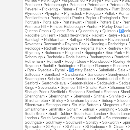
Penilee
•
Penkridge
•
Penpedairheol
•
Penryn
•
Perivale
•
Perr
Pershore
•
Peterborough
•
Peterlee
•
Petersham
•
Peterson Pa
Peverell
•
Pickering
•
Pinner
•
Pitstone
•
Plaistow
•
Platt Bridg
Plymouth
•
Plympton
•
Plymstock
•
Polegate
•
Pollok
•
Ponta
Pontllanfraith
•
Pontypridd
•
Poole
•
Poplar
•
Poringland
•
Port 
Portrush
•
Portslade
•
Portstewart
•
Possil
•
Potters Bar
•
Pre
Primrose Hill
•
Princes Risborough
•
Puriton
•
Purley Downha
Queens Cross
•
Queens Park
•
Queensbury
•
Quinton
•
R
ac
Radcliffe On Trent
•
Radcliffe-on-trent
•
Radlett
•
Radyr
•
Rals
Ranelagh
•
Rathfarnham
•
Rathgar
•
Rathmines
•
Ravenshead
Ravernet
•
Rawmarsh
•
Raynes Park
•
Reading
•
Redbridge
•
Redlodge
•
Redruth
•
Reepham
•
Regents Park
•
Renfrew
•
Rh
Rhymney
•
Richmond
•
Ringsend
•
Rippingale
•
Rise Park
•
Ro
Roborough
•
Rochdale
•
Rode Heath
•
Roehampton
•
Romford
Rotherham
•
Rothwell
•
Rough Close
•
Roundwood
•
Rowley R
Royston
•
Ruchill
•
Ruddington
•
Ruislip
•
Rumney
•
Runcorn
•
Rye
•
Ryedale
•
Ryhall
•
S
afety Beach
•
Saintfield
•
Sale
•
Saltcoats
•
Sandbach
•
Sandbanks
•
Sandiacre
•
Sandymount
Scarrington
•
Scholar Green
•
Scotstoun
•
Scotstounhill
•
Scun
Seaford
•
Seaton-delaval
•
Seaton-sluice
•
Sedgewick
•
Sedgl
Kings
•
Sevenoaks
•
Seymour Hill
•
Shailer Park
•
Shannon Cl
Shaugh Prior
•
Sheffield
•
Sheldon
•
Shelford
•
Shelton
•
Shen
Sheringham
•
Sherringham
•
Sherwood
•
Shifnal
•
Shinfield
•
S
Shirehampton
•
Shirley
•
Shoreham-by-sea.
•
Sidcup
•
Silsden
Silvertown
•
Sittingbourne
•
Six Mile Bottom
•
Skegness
•
Ski
Smallthorne
•
Smithills
•
Soham
•
Solihull
•
Sompting
•
South
South Brent
•
South Dublin
•
South East London
•
South Lanar
London
•
South Norwood
•
Southall
•
Southall.
•
Southbourne
Southgate
•
Southway
•
Southwell
•
Spilsby
•
Spixworth
•
Spri
Sprowston
•
St Agnes
•
St Albans
•
St Budeaux
•
St Clears
•