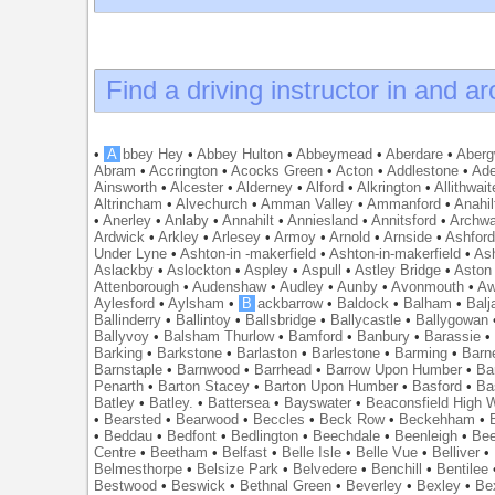
Find a driving instructor in and a
•
A
bbey Hey
•
Abbey Hulton
•
Abbeymead
•
Aberdare
•
Abergw
Abram
•
Accrington
•
Acocks Green
•
Acton
•
Addlestone
•
Ade
Ainsworth
•
Alcester
•
Alderney
•
Alford
•
Alkrington
•
Allithwait
Altrincham
•
Alvechurch
•
Amman Valley
•
Ammanford
•
Anahil
•
Anerley
•
Anlaby
•
Annahilt
•
Anniesland
•
Annitsford
•
Archw
Ardwick
•
Arkley
•
Arlesey
•
Armoy
•
Arnold
•
Arnside
•
Ashfor
Under Lyne
•
Ashton-in -makerfield
•
Ashton-in-makerfield
•
Ash
Aslackby
•
Aslockton
•
Aspley
•
Aspull
•
Astley Bridge
•
Aston
Attenborough
•
Audenshaw
•
Audley
•
Aunby
•
Avonmouth
•
Aw
Aylesford
•
Aylsham
•
B
ackbarrow
•
Baldock
•
Balham
•
Balj
Ballinderry
•
Ballintoy
•
Ballsbridge
•
Ballycastle
•
Ballygowan
Ballyvoy
•
Balsham Thurlow
•
Bamford
•
Banbury
•
Barassie
Barking
•
Barkstone
•
Barlaston
•
Barlestone
•
Barming
•
Barn
Barnstaple
•
Barnwood
•
Barrhead
•
Barrow Upon Humber
•
Ba
Penarth
•
Barton Stacey
•
Barton Upon Humber
•
Basford
•
Ba
Batley
•
Batley.
•
Battersea
•
Bayswater
•
Beaconsfield High
•
Bearsted
•
Bearwood
•
Beccles
•
Beck Row
•
Beckehham
•
•
Beddau
•
Bedfont
•
Bedlington
•
Beechdale
•
Beenleigh
•
Bee
Centre
•
Beetham
•
Belfast
•
Belle Isle
•
Belle Vue
•
Belliver
•
Belmesthorpe
•
Belsize Park
•
Belvedere
•
Benchill
•
Bentilee
Bestwood
•
Beswick
•
Bethnal Green
•
Beverley
•
Bexley
•
Be