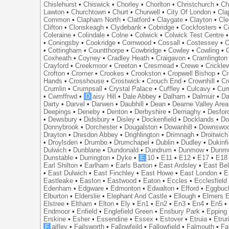
Chislehurst
•
Chiswick
•
Chorley
•
Chorlton
•
Christchurch
•
Ch
Lawton
•
Churchtown
•
Churt
•
Churwell
•
City Of London
•
Cl
Common
•
Clapham North
•
Clatford
•
Claygate
•
Clayton
•
Cle
Clifton
•
Clonskeagh
•
Clydebank
•
Cobridge
•
Cockfosters
•
C
Coleraine
•
Colindale
•
Colne
•
Colwick
•
Colwick Test Centre
•
Coningsby
•
Cookridge
•
Cornwood
•
Cossall
•
Costessey
•
C
•
Cottingham
•
Countthorpe
•
Cowbridge
•
Cowley
•
Cowling
•
Coxheath
•
Coyney
•
Cradley Heath
•
Craigavon
•
Cramlington
Crayford
•
Creekmoor
•
Creeton
•
Cresmead
•
Crewe
•
Crickle
Crofton
•
Cromer
•
Crookes
•
Crookston
•
Cropwell Bishop
•
Cr
Hands
•
Crosshouse
•
Crostwick
•
Crouch End
•
Crownhill
•
Cr
Crumlin
•
Crumpsall
•
Crystal Palace
•
Cuffley
•
Culcavy
•
Cum
•
Cwmffrwd
•
D
aisy Hill
•
Dale Abbey
•
Dalham
•
Dalmuir
•
Da
Darty
•
Darvel
•
Darwen
•
Daubhill
•
Dean
•
Dearne Valley Area
Deepings
•
Deneby
•
Denton
•
Derbyshire
•
Derriaghy
•
Desfor
•
Dewsbury
•
Didsbury
•
Disley
•
Dockenfield
•
Docklands
•
Do
Donnybrook
•
Dorchester
•
Dougalston
•
Dowanhill
•
Downswo
Drayton
•
Dresdon Abbey
•
Drighlington
•
Drimnagh
•
Droitwich
•
Droylsden
•
Drumbo
•
Drumchapel
•
Dublin
•
Dudley
•
Dukinfi
Dulwich
•
Dunblane
•
Dundonald
•
Dundrum
•
Dunmow
•
Dunmu
Dunstable
•
Durrington
•
Dyke
•
E
10
•
E11
•
E12
•
E17
•
E18
Earl Shilton
•
Earlham
•
Earls Barton
•
East Ardsley
•
East Bel
•
East Dulwich
•
East Finchley
•
East Howe
•
East London
•
E
Eastleake
•
Easton
•
Eastwood
•
Eaton
•
Eccles
•
Ecclesfield
Edenham
•
Edgware
•
Edmonton
•
Edwalton
•
Efford
•
Eggbuc
Elburton
•
Elderslie
•
Elephant And Castle
•
Ellough
•
Elmers 
Elstree
•
Eltham
•
Elton
•
Ely
•
En1
•
En2
•
En3
•
En4
•
En5
Endmoor
•
Enfield
•
Englefield Green
•
Ensbury Park
•
Epping
Erskine
•
Esher
•
Essendine
•
Essex
•
Estover
•
Etruia
•
Etrur
F
aifley
•
Failsworth
•
Fallowfeild
•
Fallowfield
•
Falmouth
•
Fa