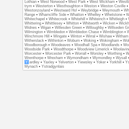
Lothian
•
West Norwood
•
West Park
•
West Wickham
•
Westb
trym
•
Westerton
•
Westhoughton
•
Weston
•
Weston Coville
Westonzoyland
•
Westward Ho!
•
Weybridge
•
Weymouth
•
Wh
Range
•
Wharncliffe Side
•
Whatton
•
Whelley
•
Whetstone
•
W
Whitechapel
•
Whitecrook
•
Whitehill
•
Whiteinch
•
Whitleigh
•
Whittering
•
Whittlesey
•
Whitton
•
Whitworth
•
Wicken
•
Wick
Widnes
•
Wigan
•
Willesden Green
•
Willoughby
•
Willseden G
Wilmington
•
Wimbledon
•
Wimbledon Chase
•
Wimblington
•
Winchmore Hill
•
Wingate
•
Winton
•
Wirral
•
Wishaw
•
Witham 
Witherslack
•
Withinton
•
Woburn
•
Woking
•
Wokingham
•
Wol
Woodborough
•
Woodeaves
•
Woodhall Spa
•
Woodlands
•
Wo
Woodside Park
•
Woodthorpe
•
Woodview Limerick
•
Woolavin
Worcester
•
Worcester Park
•
Worrall
•
Worsley
•
Worthing
•
W
Wrenthorpe
•
Wrexham
•
Wymondham
•
Wymondley
•
Wysall
Y
ardley
•
Yaxley
•
Yelverton
•
Yiewsley
•
Yoker
•
Yorkhill
•
Ys
Mynach
•
Ystradgynlais