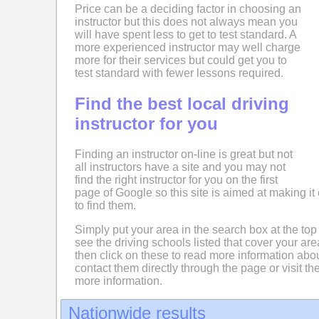
Price can be a deciding factor in choosing an
instructor but this does not always mean you
will have spent less to get to test standard. A
more experienced instructor may well charge
more for their services but could get you to
test standard with fewer lessons required.
Find the best local driving
instructor for you
Finding an instructor on-line is great but not
all instructors have a site and you may not
find the right instructor for you on the first
page of Google so this site is aimed at making it 
to find them.
Simply put your area in the search box at the top
see the driving schools listed that cover your ar
then click on these to read more information abo
contact them directly through the page or visit the
more information.
Nationwide results