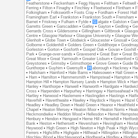
Featherstone
•
Feckenham
•
Fegg Hayes
•
Feltham
•
Feltwell
Ferring
•
Filton
•
Finaghy
•
Finchley
•
Fleetwood
•
Flintham
•
F
Folkingham
•
Folksworth
•
Foots Cray
•
Fordham
•
Forest Hall
Framingham Earl
•
Frankston
•
Frankston South
•
Frensham
Barnet
•
Friskney
•
Fulham
•
Fylde
•
G
algate
•
Galston
•
Gam
Garretts Green
•
Garscadden
•
Gatley
•
Gayton
•
Gedling
•
Ge
Gerrards Cross
•
Gildersome
•
Gillingham
•
Giltbrook
•
Glasgo
Centre
•
Glasgow Harbour
•
Glasgow University
•
Glasgow We
Glenholt
•
Globe Town
•
Glodwick
•
Gloucester
•
Gnosall
•
God
Golborne
•
Goldenhill
•
Golders Green
•
Goldthorpe
•
Goodmay
Gorleston
•
Gorton
•
Gosforth
•
Gospel Oak
•
Govan
•
Goxhill
Park
•
Grange-over-sands
•
Gravesend
•
Great Barr
•
Great Br
Great Moor
•
Great Yarmouth
•
Greater Lisburn
•
Greenford
•
G
Greystones
•
Grimsby
•
Grimsthorpe
•
Grove Green
•
Guide B
Gunthorpe
•
Guyhirn
•
Gwersyllt
•
H
aborough
•
Hackney
•
Ha
•
Hailsham
•
Hainford
•
Hale Barns
•
Halesowen
•
Hall Green
•
Ham
•
Hamilton
•
Hammersmith
•
Hampstead
•
Hampton
•
H
Hampton Hill
•
Hampton Nursery Lands
•
Hampton Wick
•
Ham
Hanley
•
Hanthorpe
•
Hanwell
•
Hanworth
•
Hardgate
•
Hardwic
Cross
•
Harpenden
•
Harpurhey
•
Harringay
•
Harriseahead
•
H
Hartley
•
Harwood
•
Haslemere
•
Haslingden
•
Hastings
•
Hatfi
Haverhill
•
Haverthwaite
•
Hawley
•
Haydock
•
Hayes
•
Hazel 
Headley
•
Headley Down
•
Heald Green
•
Heanor
•
Heathfield
Chapel
•
Heaton Mersey
•
Heaton Moor
•
Heaton Norris
•
Heat
Heckmondwike
•
Heddon Wood
•
Hellesdon
•
Hemel Hempste
Henbury
•
Hendon
•
Hengoed
•
Herne Hill
•
Hernehill
•
Hertford
Bank
•
Heston
•
Hethersett
•
Heversham
•
Hevingham
•
Hexta
Heywood
•
High Green
•
High Newton
•
High Peak
•
High Wyc
Ferrers
•
Highcliffe
•
Highgate
•
Hillhead
•
Hillingdon
•
Hillingto
Hinchley Wood
•
Hinchleywood
•
Hindhead
•
Hindley
•
Hindley