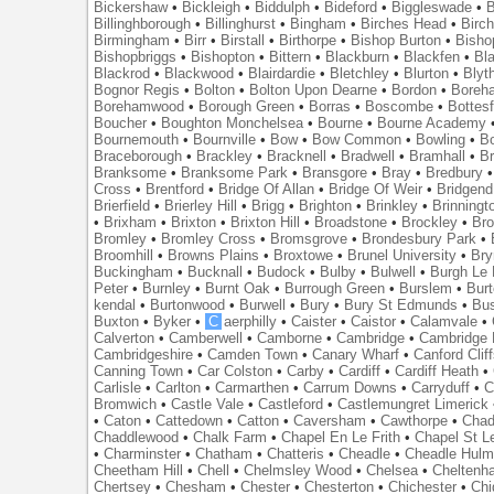
Bickershaw
•
Bickleigh
•
Biddulph
•
Bideford
•
Biggleswade
•
B
Billinghborough
•
Billinghurst
•
Bingham
•
Birches Head
•
Birc
Birmingham
•
Birr
•
Birstall
•
Birthorpe
•
Bishop Burton
•
Bisho
Bishopbriggs
•
Bishopton
•
Bittern
•
Blackburn
•
Blackfen
•
Bla
Blackrod
•
Blackwood
•
Blairdardie
•
Bletchley
•
Blurton
•
Blyt
Bognor Regis
•
Bolton
•
Bolton Upon Dearne
•
Bordon
•
Boreh
Borehamwood
•
Borough Green
•
Borras
•
Boscombe
•
Bottes
Boucher
•
Boughton Monchelsea
•
Bourne
•
Bourne Academy
Bournemouth
•
Bournville
•
Bow
•
Bow Common
•
Bowling
•
B
Braceborough
•
Brackley
•
Bracknell
•
Bradwell
•
Bramhall
•
B
Branksome
•
Branksome Park
•
Bransgore
•
Bray
•
Bredbury
Cross
•
Brentford
•
Bridge Of Allan
•
Bridge Of Weir
•
Bridgend
Brierfield
•
Brierley Hill
•
Brigg
•
Brighton
•
Brinkley
•
Brinningt
•
Brixham
•
Brixton
•
Brixton Hill
•
Broadstone
•
Brockley
•
Bro
Bromley
•
Bromley Cross
•
Bromsgrove
•
Brondesbury Park
•
Broomhill
•
Browns Plains
•
Broxtowe
•
Brunel University
•
Br
Buckingham
•
Bucknall
•
Budock
•
Bulby
•
Bulwell
•
Burgh Le
Peter
•
Burnley
•
Burnt Oak
•
Burrough Green
•
Burslem
•
Bur
kendal
•
Burtonwood
•
Burwell
•
Bury
•
Bury St Edmunds
•
Bu
Buxton
•
Byker
•
C
aerphilly
•
Caister
•
Caistor
•
Calamvale
•
Calverton
•
Camberwell
•
Camborne
•
Cambridge
•
Cambridge 
Cambridgeshire
•
Camden Town
•
Canary Wharf
•
Canford Clif
Canning Town
•
Car Colston
•
Carby
•
Cardiff
•
Cardiff Heath
•
Carlisle
•
Carlton
•
Carmarthen
•
Carrum Downs
•
Carryduff
•
C
Bromwich
•
Castle Vale
•
Castleford
•
Castlemungret Limerick
•
Caton
•
Cattedown
•
Catton
•
Caversham
•
Cawthorpe
•
Chad
Chaddlewood
•
Chalk Farm
•
Chapel En Le Frith
•
Chapel St L
•
Charminster
•
Chatham
•
Chatteris
•
Cheadle
•
Cheadle Hul
Cheetham Hill
•
Chell
•
Chelmsley Wood
•
Chelsea
•
Cheltenh
Chertsey
•
Chesham
•
Chester
•
Chesterton
•
Chichester
•
Chi