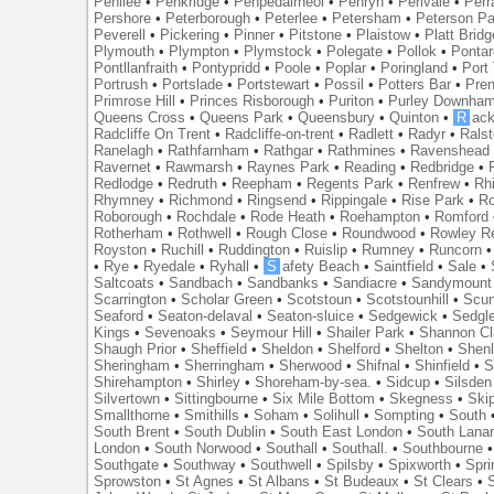
Penilee
•
Penkridge
•
Penpedairheol
•
Penryn
•
Perivale
•
Perr
Pershore
•
Peterborough
•
Peterlee
•
Petersham
•
Peterson Pa
Peverell
•
Pickering
•
Pinner
•
Pitstone
•
Plaistow
•
Platt Bridg
Plymouth
•
Plympton
•
Plymstock
•
Polegate
•
Pollok
•
Ponta
Pontllanfraith
•
Pontypridd
•
Poole
•
Poplar
•
Poringland
•
Port 
Portrush
•
Portslade
•
Portstewart
•
Possil
•
Potters Bar
•
Pre
Primrose Hill
•
Princes Risborough
•
Puriton
•
Purley Downha
Queens Cross
•
Queens Park
•
Queensbury
•
Quinton
•
R
ac
Radcliffe On Trent
•
Radcliffe-on-trent
•
Radlett
•
Radyr
•
Rals
Ranelagh
•
Rathfarnham
•
Rathgar
•
Rathmines
•
Ravenshead
Ravernet
•
Rawmarsh
•
Raynes Park
•
Reading
•
Redbridge
•
Redlodge
•
Redruth
•
Reepham
•
Regents Park
•
Renfrew
•
Rh
Rhymney
•
Richmond
•
Ringsend
•
Rippingale
•
Rise Park
•
Ro
Roborough
•
Rochdale
•
Rode Heath
•
Roehampton
•
Romford
Rotherham
•
Rothwell
•
Rough Close
•
Roundwood
•
Rowley R
Royston
•
Ruchill
•
Ruddington
•
Ruislip
•
Rumney
•
Runcorn
•
Rye
•
Ryedale
•
Ryhall
•
S
afety Beach
•
Saintfield
•
Sale
•
Saltcoats
•
Sandbach
•
Sandbanks
•
Sandiacre
•
Sandymount
Scarrington
•
Scholar Green
•
Scotstoun
•
Scotstounhill
•
Scun
Seaford
•
Seaton-delaval
•
Seaton-sluice
•
Sedgewick
•
Sedgl
Kings
•
Sevenoaks
•
Seymour Hill
•
Shailer Park
•
Shannon Cl
Shaugh Prior
•
Sheffield
•
Sheldon
•
Shelford
•
Shelton
•
Shen
Sheringham
•
Sherringham
•
Sherwood
•
Shifnal
•
Shinfield
•
S
Shirehampton
•
Shirley
•
Shoreham-by-sea.
•
Sidcup
•
Silsden
Silvertown
•
Sittingbourne
•
Six Mile Bottom
•
Skegness
•
Ski
Smallthorne
•
Smithills
•
Soham
•
Solihull
•
Sompting
•
South
South Brent
•
South Dublin
•
South East London
•
South Lanar
London
•
South Norwood
•
Southall
•
Southall.
•
Southbourne
Southgate
•
Southway
•
Southwell
•
Spilsby
•
Spixworth
•
Spri
Sprowston
•
St Agnes
•
St Albans
•
St Budeaux
•
St Clears
•