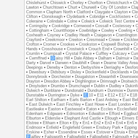
Chislehurst
•
Chiswick
•
Chorley
•
Chorlton
•
Christchurch
•
Ch
Lawton
•
Churchtown
•
Churt
•
Churwell
•
City Of London
•
Cl
Common
•
Clapham North
•
Clatford
•
Claygate
•
Clayton
•
Cle
Clifton
•
Clonskeagh
•
Clydebank
•
Cobridge
•
Cockfosters
•
C
Coleraine
•
Colindale
•
Colne
•
Colwick
•
Colwick Test Centre
•
Coningsby
•
Cookridge
•
Cornwood
•
Cossall
•
Costessey
•
C
•
Cottingham
•
Countthorpe
•
Cowbridge
•
Cowley
•
Cowling
•
Coxheath
•
Coyney
•
Cradley Heath
•
Craigavon
•
Cramlington
Crayford
•
Creekmoor
•
Creeton
•
Cresmead
•
Crewe
•
Crickle
Crofton
•
Cromer
•
Crookes
•
Crookston
•
Cropwell Bishop
•
Cr
Hands
•
Crosshouse
•
Crostwick
•
Crouch End
•
Crownhill
•
Cr
Crumlin
•
Crumpsall
•
Crystal Palace
•
Cuffley
•
Culcavy
•
Cum
•
Cwmffrwd
•
D
aisy Hill
•
Dale Abbey
•
Dalham
•
Dalmuir
•
Da
Darty
•
Darvel
•
Darwen
•
Daubhill
•
Dean
•
Dearne Valley Area
Deepings
•
Deneby
•
Denton
•
Derbyshire
•
Derriaghy
•
Desfor
•
Dewsbury
•
Didsbury
•
Disley
•
Dockenfield
•
Docklands
•
Do
Donnybrook
•
Dorchester
•
Dougalston
•
Dowanhill
•
Downswo
Drayton
•
Dresdon Abbey
•
Drighlington
•
Drimnagh
•
Droitwich
•
Droylsden
•
Drumbo
•
Drumchapel
•
Dublin
•
Dudley
•
Dukinfi
Dulwich
•
Dunblane
•
Dundonald
•
Dundrum
•
Dunmow
•
Dunmu
Dunstable
•
Durrington
•
Dyke
•
E
10
•
E11
•
E12
•
E17
•
E18
Earl Shilton
•
Earlham
•
Earls Barton
•
East Ardsley
•
East Bel
•
East Dulwich
•
East Finchley
•
East Howe
•
East London
•
E
Eastleake
•
Easton
•
Eastwood
•
Eaton
•
Eccles
•
Ecclesfield
Edenham
•
Edgware
•
Edmonton
•
Edwalton
•
Efford
•
Eggbuc
Elburton
•
Elderslie
•
Elephant And Castle
•
Ellough
•
Elmers 
Elstree
•
Eltham
•
Elton
•
Ely
•
En1
•
En2
•
En3
•
En4
•
En5
Endmoor
•
Enfield
•
Englefield Green
•
Ensbury Park
•
Epping
Erskine
•
Esher
•
Essendine
•
Essex
•
Estover
•
Etruia
•
Etrur
F
aifley
•
Failsworth
•
Fallowfeild
•
Fallowfield
•
Falmouth
•
Fa