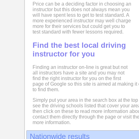
Price can be a deciding factor in choosing an
instructor but this does not always mean you
will have spent less to get to test standard. A
more experienced instructor may well charge
more for their services but could get you to
test standard with fewer lessons required.
Find the best local driving
instructor for you
Finding an instructor on-line is great but not
all instructors have a site and you may not
find the right instructor for you on the first
page of Google so this site is aimed at making it 
to find them.
Simply put your area in the search box at the top
see the driving schools listed that cover your ar
then click on these to read more information abo
contact them directly through the page or visit the
more information.
Nationwide results