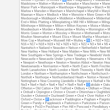
Maidstone
•
Malton
•
Malvern
•
Manadon
•
Manchester
•
Mane
Manor Park
•
Manorpark
•
Manthorpe
•
Mapperley
•
March
•
M
Marlow
•
Marsden
•
Marsham
•
Marshchapel
•
Maryhill
•
Maryl
Mawnan
•
Maze
•
Medlock
•
Meir
•
Menstrie
•
Mere Green
•
Me
Mexborough
•
Middleport
•
Middleton
•
Middlewood
•
Mildenhal
End
•
Miles Platting
•
Milesplatting
•
Mill Hill
•
Milltown
•
Milng
Milnthorpe
•
Milthorpe
•
Milton
•
Milton Keynes
•
Moira
•
Mole
Moodiesburn
•
Morden
•
Morecambe
•
Morley
•
Mornington
•
M
Morris Green
•
Morton
•
Mossley
•
Moston
•
Motherwell
•
Mots
Moulton Newmarket
•
Mount Eliza
•
Mount Martha
•
Mountain 
Mow Cop
•
Muirhead
•
Muswell Hill
•
Mutley
•
N
1
•
N10
•
N11
N16
•
N17
•
N18
•
N19
•
N2
•
N20
•
N21
•
N22
•
N3
•
N4
•
N5
Nantwhich
•
Natland
•
Neasden
•
Nelson
•
Netherfield
•
Nether
New Hartley
•
New Holland
•
New Malden
•
New Mills
•
New Mi
New Southgate
•
New Springs
•
New Tredegar
•
Newbold Verd
Newcastle
•
Newcastle Under Lyme
•
Newhey
•
Newmains
•
N
•
Newport
•
Newthorpe
•
Newton
•
Newton Abbot
•
Newton Hea
Newtownards
•
Normanton
•
North
•
North East
•
North Finchl
North Lanarkshire
•
North London
•
North Thoresby
•
North Wa
London
•
Northam
•
Northampton
•
Northcheam
•
Northchurch
Northolt
•
Northorpe
•
Northumberland Heath
•
Norton
•
Norwic
Nottingham
•
Now Covering Llandeillo
•
Nutgrove
•
Nuthall
•
N
Nw3
•
Nw4
•
Nw5
•
Nw6
•
Nw7
•
Nw8
•
Nw9
•
O
akdale
•
Oak
Offerton
•
Old Catton
•
Old Trafford
•
Oldbury
•
Oldham
•
Olne
•
Ordsall
•
Orpington
•
Orston
•
Ossett
•
Ottershaw
•
Oughtibr
Ousden
•
Outwood
•
Ouzlewell Green
•
Oval
•
Over Hulton
•
O
Oxford
•
Oxton
•
P
ackmoor
•
Paddington
•
Pagham
•
Paignt
Green
•
Pandy
•
Papplewick
•
Parkinson
•
Parkstone
•
Parson
Partney
•
Pe10
•
Peckham
•
Pen Hill
•
Pencoed
•
Pendlebury