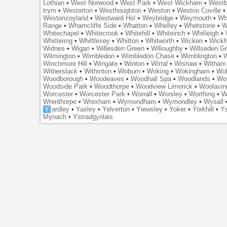
Lothian
•
West Norwood
•
West Park
•
West Wickham
•
Westb
trym
•
Westerton
•
Westhoughton
•
Weston
•
Weston Coville
Westonzoyland
•
Westward Ho!
•
Weybridge
•
Weymouth
•
Wh
Range
•
Wharncliffe Side
•
Whatton
•
Whelley
•
Whetstone
•
W
Whitechapel
•
Whitecrook
•
Whitehill
•
Whiteinch
•
Whitleigh
•
Whittering
•
Whittlesey
•
Whitton
•
Whitworth
•
Wicken
•
Wick
Widnes
•
Wigan
•
Willesden Green
•
Willoughby
•
Willseden G
Wilmington
•
Wimbledon
•
Wimbledon Chase
•
Wimblington
•
Winchmore Hill
•
Wingate
•
Winton
•
Wirral
•
Wishaw
•
Witham 
Witherslack
•
Withinton
•
Woburn
•
Woking
•
Wokingham
•
Wol
Woodborough
•
Woodeaves
•
Woodhall Spa
•
Woodlands
•
Wo
Woodside Park
•
Woodthorpe
•
Woodview Limerick
•
Woolavin
Worcester
•
Worcester Park
•
Worrall
•
Worsley
•
Worthing
•
W
Wrenthorpe
•
Wrexham
•
Wymondham
•
Wymondley
•
Wysall
Y
ardley
•
Yaxley
•
Yelverton
•
Yiewsley
•
Yoker
•
Yorkhill
•
Ys
Mynach
•
Ystradgynlais