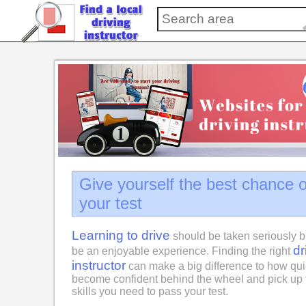
Give yourself the best chance 
your test
Learning to drive
should be taken seriously b
dr
be an enjoyable experience. Finding the right
instructor
can make a big difference to how qui
become confident behind the wheel and pick up 
skills you need to pass your test.