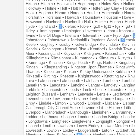
Histon
•
Hitchin
•
Hockwold
•
Hogsthorpe
•
Holes Bay
•
Holker
Holloway
•
Holme
•
Holt
•
Holt Park
•
Holten Ley Clay
•
Homer
Hook
•
Hopton
•
Horam
•
Horden
•
Hordle
•
Horncastle
•
Horns
Horsforth
•
Horsham
•
Horwich
•
Hounslow
•
Houston
•
Hove
Howwood
•
Hucknall
•
Hucknull
•
Hull
•
Hulme
•
Hulton
•
Hund
Hyde
•
Hyndland
•
I
ckleford
•
Idole
•
Ig10
•
Ig11
•
Ig7
•
Ig8
•
Ilkley.
•
Immingham
•
Impington
•
Inverness
•
Irlam
•
Irnham
Irvine
•
Isle Of Dogs
•
Isleham
•
Isleworth
•
Iver
•
Ivybridge
•
Johnstone
•
Johnstown
•
Jordanhill
•
Joydens Wood
•
K
earsl
Keele
•
Keighley
•
Keisby
•
Kelvinbridge
•
Kelvindale
•
Kelvin
Kendal
•
Kennington
•
Kensal Rise
•
Kentford
•
Kentish Town
Moor
•
Kessingland
•
Keyworth
•
Kidsgrove
•
Kilbarchan
•
Kilb
Killingholme
•
Kilmainham
•
Kilmarnock
•
Kilmaurs
•
Kilsyth
•
•
Kimmage
•
Kinallen
•
Kings Heath
•
Kings Norton
•
Kingsbur
Kingshill
•
Kingstanding
•
Kingston Upon Thames
•
Kingswinfo
Thames
•
Kinoulton
•
Kinson
•
Kirkby Underwood
•
Kirkham
•
Kirkstall
•
Kirtling
•
Kneeton
•
Knightswood
•
Knottingley
•
Knu
Laira
•
Lakenham
•
Lakenheath
•
Laleham
•
Lambeth
•
Lambhil
Lanarkshire
•
Lancaster
•
Lancing
•
Langar
•
Langley
•
Langley
Larkfield
•
Launceston
•
Leeds
•
Leek
•
Lees
•
Leicester
•
Lei
Leighton Buzzard
•
Lenham
•
Lenwade
•
Lenzie
•
Letchworth
Levenshulme
•
Lewisham
•
Leyton
•
Leytonstone
•
Lidgate
•
Li
Linby
•
Lindale
•
Linton
•
Linwood
•
Liphook
•
Lisbane
•
Lisbur
Castlereagh City Council Area
•
Lisvane
•
Little Hulton
•
Little
Liverpool
•
Llanbradach
•
Llandough
•
Llanishen
•
Llanrumney
Loddon
•
Lofthouse
•
Logan
•
London
•
London Bridge
•
Londo
•
Longdowns
•
Longfleet
•
Longlevens
•
Longsight
•
Longton
•
•
Lound
•
Louth
•
Lowdham
•
Lower Earley
•
Lower Morden
•
L
Lowestoft
•
Lowton
•
Loxley
•
Ludgershall
•
Luton
•
Lytchett M
Minster
•
Lytham St Annes
•
M
abe
•
Maghaberry
•
Maidavale