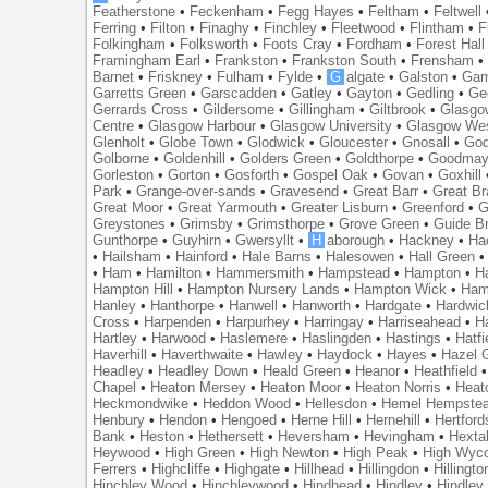
Featherstone
•
Feckenham
•
Fegg Hayes
•
Feltham
•
Feltwell
Ferring
•
Filton
•
Finaghy
•
Finchley
•
Fleetwood
•
Flintham
•
F
Folkingham
•
Folksworth
•
Foots Cray
•
Fordham
•
Forest Hall
Framingham Earl
•
Frankston
•
Frankston South
•
Frensham
Barnet
•
Friskney
•
Fulham
•
Fylde
•
G
algate
•
Galston
•
Gam
Garretts Green
•
Garscadden
•
Gatley
•
Gayton
•
Gedling
•
Ge
Gerrards Cross
•
Gildersome
•
Gillingham
•
Giltbrook
•
Glasgo
Centre
•
Glasgow Harbour
•
Glasgow University
•
Glasgow We
Glenholt
•
Globe Town
•
Glodwick
•
Gloucester
•
Gnosall
•
God
Golborne
•
Goldenhill
•
Golders Green
•
Goldthorpe
•
Goodmay
Gorleston
•
Gorton
•
Gosforth
•
Gospel Oak
•
Govan
•
Goxhill
Park
•
Grange-over-sands
•
Gravesend
•
Great Barr
•
Great Br
Great Moor
•
Great Yarmouth
•
Greater Lisburn
•
Greenford
•
G
Greystones
•
Grimsby
•
Grimsthorpe
•
Grove Green
•
Guide B
Gunthorpe
•
Guyhirn
•
Gwersyllt
•
H
aborough
•
Hackney
•
Ha
•
Hailsham
•
Hainford
•
Hale Barns
•
Halesowen
•
Hall Green
•
Ham
•
Hamilton
•
Hammersmith
•
Hampstead
•
Hampton
•
H
Hampton Hill
•
Hampton Nursery Lands
•
Hampton Wick
•
Ham
Hanley
•
Hanthorpe
•
Hanwell
•
Hanworth
•
Hardgate
•
Hardwic
Cross
•
Harpenden
•
Harpurhey
•
Harringay
•
Harriseahead
•
H
Hartley
•
Harwood
•
Haslemere
•
Haslingden
•
Hastings
•
Hatfi
Haverhill
•
Haverthwaite
•
Hawley
•
Haydock
•
Hayes
•
Hazel 
Headley
•
Headley Down
•
Heald Green
•
Heanor
•
Heathfield
Chapel
•
Heaton Mersey
•
Heaton Moor
•
Heaton Norris
•
Heat
Heckmondwike
•
Heddon Wood
•
Hellesdon
•
Hemel Hempste
Henbury
•
Hendon
•
Hengoed
•
Herne Hill
•
Hernehill
•
Hertford
Bank
•
Heston
•
Hethersett
•
Heversham
•
Hevingham
•
Hexta
Heywood
•
High Green
•
High Newton
•
High Peak
•
High Wyc
Ferrers
•
Highcliffe
•
Highgate
•
Hillhead
•
Hillingdon
•
Hillingto
Hinchley Wood
•
Hinchleywood
•
Hindhead
•
Hindley
•
Hindley