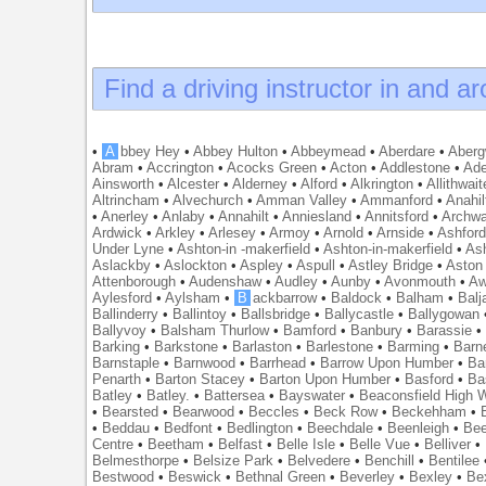
Find a driving instructor in and a
•
A
bbey Hey
•
Abbey Hulton
•
Abbeymead
•
Aberdare
•
Abergw
Abram
•
Accrington
•
Acocks Green
•
Acton
•
Addlestone
•
Ade
Ainsworth
•
Alcester
•
Alderney
•
Alford
•
Alkrington
•
Allithwait
Altrincham
•
Alvechurch
•
Amman Valley
•
Ammanford
•
Anahil
•
Anerley
•
Anlaby
•
Annahilt
•
Anniesland
•
Annitsford
•
Archw
Ardwick
•
Arkley
•
Arlesey
•
Armoy
•
Arnold
•
Arnside
•
Ashfor
Under Lyne
•
Ashton-in -makerfield
•
Ashton-in-makerfield
•
Ash
Aslackby
•
Aslockton
•
Aspley
•
Aspull
•
Astley Bridge
•
Aston
Attenborough
•
Audenshaw
•
Audley
•
Aunby
•
Avonmouth
•
Aw
Aylesford
•
Aylsham
•
B
ackbarrow
•
Baldock
•
Balham
•
Balj
Ballinderry
•
Ballintoy
•
Ballsbridge
•
Ballycastle
•
Ballygowan
Ballyvoy
•
Balsham Thurlow
•
Bamford
•
Banbury
•
Barassie
Barking
•
Barkstone
•
Barlaston
•
Barlestone
•
Barming
•
Barn
Barnstaple
•
Barnwood
•
Barrhead
•
Barrow Upon Humber
•
Ba
Penarth
•
Barton Stacey
•
Barton Upon Humber
•
Basford
•
Ba
Batley
•
Batley.
•
Battersea
•
Bayswater
•
Beaconsfield High
•
Bearsted
•
Bearwood
•
Beccles
•
Beck Row
•
Beckehham
•
•
Beddau
•
Bedfont
•
Bedlington
•
Beechdale
•
Beenleigh
•
Bee
Centre
•
Beetham
•
Belfast
•
Belle Isle
•
Belle Vue
•
Belliver
•
Belmesthorpe
•
Belsize Park
•
Belvedere
•
Benchill
•
Bentilee
Bestwood
•
Beswick
•
Bethnal Green
•
Beverley
•
Bexley
•
Be