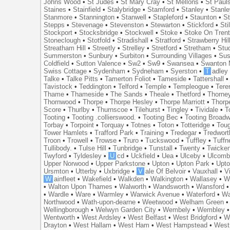
Johns Wood
•
St Judes
•
St Mary Cray
•
St Mellons
•
St Paul
Staines
•
Stainfield
•
Stalybridge
•
Stamford
•
Stanley
•
Stanl
Stanmore
•
Stannington
•
Stanwell
•
Stapleford
•
Staunton
•
St
Stepps
•
Stevenage
•
Stevenston
•
Stewarton
•
Stickford
•
Sti
Stockport
•
Stocksbridge
•
Stockwell
•
Stoke
•
Stoke On Tren
Stoneclough
•
Stotfold
•
Stradishall
•
Stratford
•
Strawberry Hil
Streatham Hill
•
Streetly
•
Strelley
•
Stretford
•
Stretham
•
Stu
Summerston
•
Sunbury
•
Surbiton
•
Surrounding Villages
•
Su
Coldfield
•
Sutton Valence
•
Sw2
•
Sw9
•
Swansea
•
Swanton 
Swiss Cottage
•
Sydenham
•
Sydneham
•
Syerston
•
T
adley
Talke
•
Talke Pitts
•
Tamerton Foliot
•
Tameside
•
Tattershall
Tavistock
•
Teddington
•
Telford
•
Temple
•
Templeogue
•
Tere
Thame
•
Thameside
•
The Sands
•
Theale
•
Thetford
•
Thorne
Thornwood
•
Thorpe
•
Thorpe Hesley
•
Thorpe Marriott
•
Thorp
Score
•
Thurlby
•
Thurnscoe
•
Tilehurst
•
Tingley
•
Tividale
•
T
Tooting
•
Tooting .collierswood.
•
Tooting Bec
•
Tooting Broad
Torbay
•
Torpoint
•
Torquay
•
Totnes
•
Toton
•
Totteridge
•
Tou
Tower Hamlets
•
Trafford Park
•
Training
•
Tredegar
•
Tredwort
Troon
•
Trowell
•
Trowse
•
Truro
•
Tuckswood
•
Tuffley
•
Tuffn
Tullibody.
•
Tulse Hill
•
Tunbridge
•
Tunstall
•
Twenty
•
Twicke
Twyford
•
Tyldesley
•
U
cd
•
Uckfield
•
Uea
•
Ulceby
•
Ulcom
Upper Norwood
•
Upper Parkstone
•
Upton
•
Upton Park
•
Upto
Ursmton
•
Utterby
•
Uxbridge
•
V
ale Of Belvoir
•
Vauxhall
•
V
W
ainfleet
•
Wakefield
•
Walkden
•
Walkington
•
Wallasey
•
W
•
Walton Upon Thames
•
Walworth
•
Wandsworth
•
Wansford
•
Wardle
•
Ware
•
Warmley
•
Warwick Avenue
•
Waterford
•
Wa
Northwood
•
Wath-upon-dearne
•
Weetwood
•
Welham Green
Wellingborough
•
Welwyn Garden City
•
Wembely
•
Wembley
Wentworth
•
West Ardsley
•
West Belfast
•
West Bridgford
•
W
Drayton
•
West Hallam
•
West Ham
•
West Hampstead
•
West