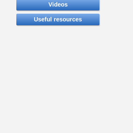
Videos
Useful resources