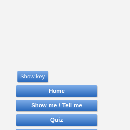
Show key
Home
Show me / Tell me
Quiz