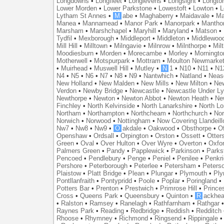
Longdowns
•
Longfleet
•
Longlevens
•
Longsight
•
Longto
Lower Morden
•
Lower Parkstone
•
Lowestoft
•
Lowton
•
L
Lytham St Annes
•
M
abe
•
Maghaberry
•
Maidavale
•
Ma
Manea
•
Mannamead
•
Manor Park
•
Manorpark
•
Mantho
Marsham
•
Marshchapel
•
Maryhill
•
Maryland
•
Matson
•
Tydfil
•
Mexborough
•
Middleport
•
Middleton
•
Middlewoo
Mill Hill
•
Milltown
•
Milngavie
•
Milnrow
•
Milnthorpe
•
Mil
Moodiesburn
•
Morden
•
Morecambe
•
Morley
•
Morningto
Motherwell
•
Motspurpark
•
Mottram
•
Moulton Newmarke
•
Muirhead
•
Muswell Hill
•
Mutley
•
N
1
•
N10
•
N11
•
N1
N4
•
N5
•
N6
•
N7
•
N8
•
N9
•
Nantwhich
•
Natland
•
Neas
New Holland
•
New Malden
•
New Mills
•
New Milton
•
Ne
Verdon
•
Newby Bridge
•
Newcastle
•
Newcastle Under L
Newthorpe
•
Newton
•
Newton Abbot
•
Newton Heath
•
Ne
Finchley
•
North Kelvinside
•
North Lanarkshire
•
North L
Northam
•
Northampton
•
Northcheam
•
Northchurch
•
Nor
Norwich
•
Norwood
•
Nottingham
•
Now Covering Llandeill
Nw7
•
Nw8
•
Nw9
•
O
akdale
•
Oakwood
•
Obsthorpe
•
Of
Openshaw
•
Ordsall
•
Orpington
•
Orston
•
Ossett
•
Otter
Green
•
Oval
•
Over Hulton
•
Over Wyre
•
Overton
•
Oxfo
Palmers Green
•
Pandy
•
Papplewick
•
Parkinson
•
Parks
Pencoed
•
Pendlebury
•
Penge
•
Peniel
•
Penilee
•
Penkr
Pershore
•
Peterborough
•
Peterlee
•
Petersham
•
Peters
Plaistow
•
Platt Bridge
•
Plean
•
Plungar
•
Plymouth
•
Ply
Pontllanfraith
•
Pontypridd
•
Poole
•
Poplar
•
Poringland
•
Potters Bar
•
Prenton
•
Prestwich
•
Primrose Hill
•
Prince
Cross
•
Queens Park
•
Queensbury
•
Quinton
•
R
ackhea
•
Ralston
•
Ramsey
•
Ranelagh
•
Rathfarnham
•
Rathgar
Raynes Park
•
Reading
•
Redbridge
•
Reddish
•
Redditch
Rhoose
•
Rhymney
•
Richmond
•
Ringsend
•
Rippingale