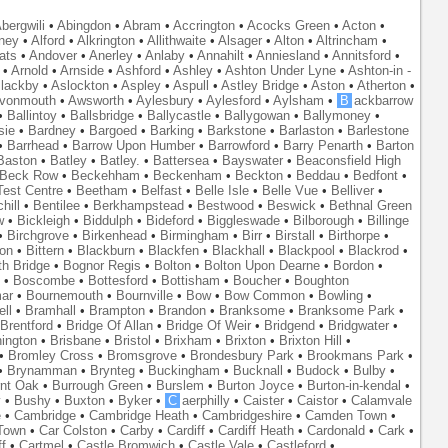
bergwili
•
Abingdon
•
Abram
•
Accrington
•
Acocks Green
•
Acton
•
ney
•
Alford
•
Alkrington
•
Allithwaite
•
Alsager
•
Alton
•
Altrincham
•
ats
•
Andover
•
Anerley
•
Anlaby
•
Annahilt
•
Anniesland
•
Annitsford
•
•
Arnold
•
Arnside
•
Ashford
•
Ashley
•
Ashton Under Lyne
•
Ashton-in -
lackby
•
Aslockton
•
Aspley
•
Aspull
•
Astley Bridge
•
Aston
•
Atherton
•
vonmouth
•
Awsworth
•
Aylesbury
•
Aylesford
•
Aylsham
•
B
ackbarrow
•
Ballintoy
•
Ballsbridge
•
Ballycastle
•
Ballygowan
•
Ballymoney
•
sie
•
Bardney
•
Bargoed
•
Barking
•
Barkstone
•
Barlaston
•
Barlestone
•
Barrhead
•
Barrow Upon Humber
•
Barrowford
•
Barry Penarth
•
Barton
Baston
•
Batley
•
Batley.
•
Battersea
•
Bayswater
•
Beaconsfield High
Beck Row
•
Beckehham
•
Beckenham
•
Beckton
•
Beddau
•
Bedfont
•
est Centre
•
Beetham
•
Belfast
•
Belle Isle
•
Belle Vue
•
Belliver
•
hill
•
Bentilee
•
Berkhampstead
•
Bestwood
•
Beswick
•
Bethnal Green
w
•
Bickleigh
•
Biddulph
•
Bideford
•
Biggleswade
•
Bilborough
•
Billinge
•
Birchgrove
•
Birkenhead
•
Birmingham
•
Birr
•
Birstall
•
Birthorpe
•
on
•
Bittern
•
Blackburn
•
Blackfen
•
Blackhall
•
Blackpool
•
Blackrod
•
th Bridge
•
Bognor Regis
•
Bolton
•
Bolton Upon Dearne
•
Bordon
•
•
Boscombe
•
Bottesford
•
Bottisham
•
Boucher
•
Boughton
ar
•
Bournemouth
•
Bournville
•
Bow
•
Bow Common
•
Bowling
•
ll
•
Bramhall
•
Brampton
•
Brandon
•
Branksome
•
Branksome Park
•
Brentford
•
Bridge Of Allan
•
Bridge Of Weir
•
Bridgend
•
Bridgwater
•
nington
•
Brisbane
•
Bristol
•
Brixham
•
Brixton
•
Brixton Hill
•
•
Bromley Cross
•
Bromsgrove
•
Brondesbury Park
•
Brookmans Park
•
•
Brynamman
•
Brynteg
•
Buckingham
•
Bucknall
•
Budock
•
Bulby
•
nt Oak
•
Burrough Green
•
Burslem
•
Burton Joyce
•
Burton-in-kendal
•
y
•
Bushy
•
Buxton
•
Byker
•
C
aerphilly
•
Caister
•
Caistor
•
Calamvale
e
•
Cambridge
•
Cambridge Heath
•
Cambridgeshire
•
Camden Town
•
Town
•
Car Colston
•
Carby
•
Cardiff
•
Cardiff Heath
•
Cardonald
•
Cark
•
f
•
Cartmel
•
Castle Bromwich
•
Castle Vale
•
Castleford
•