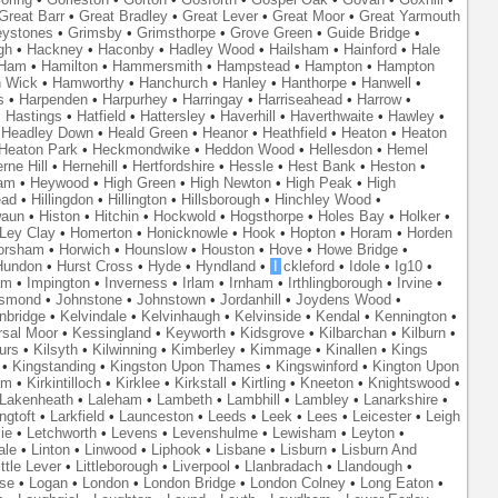
Great Barr
•
Great Bradley
•
Great Lever
•
Great Moor
•
Great Yarmouth
eystones
•
Grimsby
•
Grimsthorpe
•
Grove Green
•
Guide Bridge
•
gh
•
Hackney
•
Haconby
•
Hadley Wood
•
Hailsham
•
Hainford
•
Hale
Ham
•
Hamilton
•
Hammersmith
•
Hampstead
•
Hampton
•
Hampton
 Wick
•
Hamworthy
•
Hanchurch
•
Hanley
•
Hanthorpe
•
Hanwell
•
s
•
Harpenden
•
Harpurhey
•
Harringay
•
Harriseahead
•
Harrow
•
•
Hastings
•
Hatfield
•
Hattersley
•
Haverhill
•
Haverthwaite
•
Hawley
•
•
Headley Down
•
Heald Green
•
Heanor
•
Heathfield
•
Heaton
•
Heaton
Heaton Park
•
Heckmondwike
•
Heddon Wood
•
Hellesdon
•
Hemel
rne Hill
•
Hernehill
•
Hertfordshire
•
Hessle
•
Hest Bank
•
Heston
•
am
•
Heywood
•
High Green
•
High Newton
•
High Peak
•
High
ead
•
Hillingdon
•
Hillington
•
Hillsborough
•
Hinchley Wood
•
waun
•
Histon
•
Hitchin
•
Hockwold
•
Hogsthorpe
•
Holes Bay
•
Holker
•
 Ley Clay
•
Homerton
•
Honicknowle
•
Hook
•
Hopton
•
Horam
•
Horden
orsham
•
Horwich
•
Hounslow
•
Houston
•
Hove
•
Howe Bridge
•
Hundon
•
Hurst Cross
•
Hyde
•
Hyndland
•
I
ckleford
•
Idole
•
Ig10
•
am
•
Impington
•
Inverness
•
Irlam
•
Irnham
•
Irthlingborough
•
Irvine
•
smond
•
Johnstone
•
Johnstown
•
Jordanhill
•
Joydens Wood
•
nbridge
•
Kelvindale
•
Kelvinhaugh
•
Kelvinside
•
Kendal
•
Kennington
•
rsal Moor
•
Kessingland
•
Keyworth
•
Kidsgrove
•
Kilbarchan
•
Kilburn
•
urs
•
Kilsyth
•
Kilwinning
•
Kimberley
•
Kimmage
•
Kinallen
•
Kings
•
Kingstanding
•
Kingston Upon Thames
•
Kingswinford
•
Kington Upon
am
•
Kirkintilloch
•
Kirklee
•
Kirkstall
•
Kirtling
•
Kneeton
•
Knightswood
•
Lakenheath
•
Laleham
•
Lambeth
•
Lambhill
•
Lambley
•
Lanarkshire
•
ngtoft
•
Larkfield
•
Launceston
•
Leeds
•
Leek
•
Lees
•
Leicester
•
Leigh
ie
•
Letchworth
•
Levens
•
Levenshulme
•
Lewisham
•
Leyton
•
ale
•
Linton
•
Linwood
•
Liphook
•
Lisbane
•
Lisburn
•
Lisburn And
ittle Lever
•
Littleborough
•
Liverpool
•
Llanbradach
•
Llandough
•
se
•
Logan
•
London
•
London Bridge
•
London Colney
•
Long Eaton
•