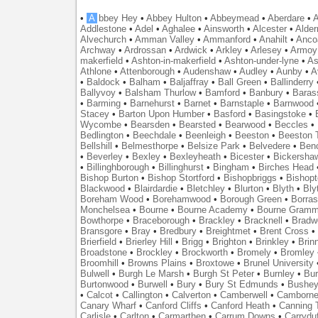
•
A
bbey Hey
•
Abbey Hulton
•
Abbeymead
•
Aberdare
•
A
Addlestone
•
Adel
•
Aghalee
•
Ainsworth
•
Alcester
•
Alder
Alvechurch
•
Amman Valley
•
Ammanford
•
Anahilt
•
Anco
Archway
•
Ardrossan
•
Ardwick
•
Arkley
•
Arlesey
•
Armoy
makerfield
•
Ashton-in-makerfield
•
Ashton-under-lyne
•
As
Athlone
•
Attenborough
•
Audenshaw
•
Audley
•
Aunby
•
A
•
Baldock
•
Balham
•
Baljaffray
•
Ball Green
•
Ballinderry
Ballyvoy
•
Balsham Thurlow
•
Bamford
•
Banbury
•
Baras
•
Barming
•
Barnehurst
•
Barnet
•
Barnstaple
•
Barnwood
Stacey
•
Barton Upon Humber
•
Basford
•
Basingstoke
•
Wycombe
•
Bearsden
•
Bearsted
•
Bearwood
•
Beccles
•
Bedlington
•
Beechdale
•
Beenleigh
•
Beeston
•
Beeston T
Bellshill
•
Belmesthorpe
•
Belsize Park
•
Belvedere
•
Benc
•
Beverley
•
Bexley
•
Bexleyheath
•
Bicester
•
Bickersha
•
Billinghborough
•
Billinghurst
•
Bingham
•
Birches Head
Bishop Burton
•
Bishop Stortford
•
Bishopbriggs
•
Bishopt
Blackwood
•
Blairdardie
•
Bletchley
•
Blurton
•
Blyth
•
Bly
Boreham Wood
•
Borehamwood
•
Borough Green
•
Borras
Monchelsea
•
Bourne
•
Bourne Academy
•
Bourne Gramm
Bowthorpe
•
Braceborough
•
Brackley
•
Bracknell
•
Bradwe
Bransgore
•
Bray
•
Bredbury
•
Breightmet
•
Brent Cross
•
Brierfield
•
Brierley Hill
•
Brigg
•
Brighton
•
Brinkley
•
Brin
Broadstone
•
Brockley
•
Brockworth
•
Bromely
•
Bromley
Broomhill
•
Browns Plains
•
Broxtowe
•
Brunel University
Bulwell
•
Burgh Le Marsh
•
Burgh St Peter
•
Burnley
•
Bur
Burtonwood
•
Burwell
•
Bury
•
Bury St Edmunds
•
Bushe
•
Calcot
•
Callington
•
Calverton
•
Camberwell
•
Camborn
Canary Wharf
•
Canford Cliffs
•
Canford Heath
•
Canning 
Carlisle
•
Carlton
•
Carmarthen
•
Carrum Downs
•
Carryduf