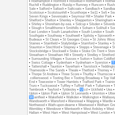
•
Roehampton
•
Romford
•
Rosebud
•
Rotherham
•
Rothwe
Ruchill
•
Ruddington
•
Ruislip
•
Rumney
•
Runcorn
•
Rush
Sale
•
Salford
•
Saltash
•
Saltcoats
•
Sandbach
•
Sandba
Scotstoun
•
Scotstounhill
•
Scunthorpe
•
Se11
•
Se5
•
Se
Seven Kings
•
Sevenoaks
•
Seymour Hill
•
Shailer Park
Shelford
•
Shelton
•
Shenley
•
Shepperton
•
Sheringham
•
Shirley
•
Shoreham-by-sea.
•
Sidcup
•
Silsden
•
Silverd
•
Slough
•
Smallthorne
•
Smithills
•
Soham
•
Solihull
•
So
East London
•
South Lanarkshire
•
South London
•
South
Southgate
•
Southway
•
Southwell
•
Spilsby
•
Spixworth
Budeaux
•
St Clears
•
St Georges Cross
•
St Johns Woo
Staines
•
Stainfield
•
Stalybridge
•
Stamford
•
Stanley
•
S
Staunton
•
Stechford
•
Stepney
•
Stepps
•
Stevenage
•
S
Stocksbridge
•
Stockwell
•
Stoke
•
Stoke On Trent
•
Ston
Streatham
•
Streatham Hill
•
Streetly
•
Strelley
•
Stretford
•
Surrounding Villages
•
Sussex
•
Sutton
•
Sutton Coldfiel
•
Swiss Cottage
•
Sydenham
•
Sydneham
•
Syerston
•
T
•
Tattershall
•
Taunton
•
Taverham
•
Tavistock
•
Teddingt
Thameside
•
The Sands
•
Theale
•
Thetford
•
Thorney
•
T
•
Thorpe St Andrew
•
Three Score
•
Thurlby
•
Thurnscoe
.collierswood.
•
Tooting Bec
•
Tooting Broadway
•
Top Val
End
•
Towcester
•
Tower Hamlets
•
Trafford Park
•
Traini
Truro
•
Tuckswood
•
Tuffley
•
Tuffnel Park
•
Tullamore
•
T
Twinbrook
•
Twyford
•
Tyldesley
•
U
cd
•
Uckfield
•
Uea
Upton
•
Upton Park
•
Upton St Leonards
•
Ursmton
•
Utte
W
ainfleet
•
Wakefield
•
Walkden
•
Walkington
•
Wallase
Wandsworth
•
Wansford
•
Wanstead
•
Wapping
•
Wardle
Northwood
•
Wath-upon-dearne
•
Weetwood
•
Welham Gr
Wembley
•
Wendover
•
Wentworth
•
West Ardsley
•
West 
Hallam
•
West Ham
•
West Hampstead
•
West London
•
W