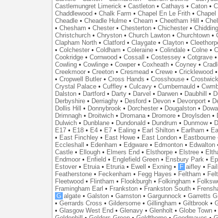
Castlemungret Limerick
•
Castleton
•
Cathays
•
Caton
•
C
Chaddlewood
•
Chalk Farm
•
Chapel En Le Frith
•
Chapel 
Cheadle
•
Cheadle Hulme
•
Cheam
•
Cheetham Hill
•
Chel
•
Chesham
•
Chester
•
Chesterton
•
Chichester
•
Chidding
Christchurch
•
Chryston
•
Church Lawton
•
Churchtown
•
Clapham North
•
Clatford
•
Claygate
•
Clayton
•
Cleethorp
•
Colchester
•
Coldham
•
Coleraine
•
Colindale
•
Colne
•
C
Cookridge
•
Cornwood
•
Cossall
•
Costessey
•
Cotgrave
Cowling
•
Cowlinge
•
Cowper
•
Coxheath
•
Coyney
•
Crad
Creekmoor
•
Creeton
•
Cresmead
•
Crewe
•
Cricklewood
•
Cropwell Butler
•
Cross Hands
•
Crosshouse
•
Crostwic
Crystal Palace
•
Cuffley
•
Culcavy
•
Cumbernauld
•
Cwmb
Dalston
•
Dartford
•
Darty
•
Darvel
•
Darwen
•
Daubhill
•
D
Derbyshire
•
Derriaghy
•
Desford
•
Devon
•
Devonport
•
D
Dollis Hill
•
Donnybrook
•
Dorchester
•
Dougalston
•
Dowan
Drimnagh
•
Droitwich
•
Dromana
•
Dromore
•
Droylsden
•
Dulwich
•
Dunblane
•
Dundonald
•
Dundrum
•
Dunmow
•
D
E17
•
E18
•
E4
•
E7
•
Ealing
•
Earl Shilton
•
Earlham
•
Ea
•
East Finchley
•
East Howe
•
East London
•
Eastbourne
Eccleshall
•
Edenham
•
Edgware
•
Edmonton
•
Edwalton
Castle
•
Ellough
•
Elmers End
•
Elsthorpe
•
Elstree
•
Elt
Endmoor
•
Enfield
•
Englefield Green
•
Ensbury Park
•
Ep
Estover
•
Etruia
•
Etruria
•
Ewell
•
Exning
•
F
aifley
•
Fai
Featherstone
•
Feckenham
•
Fegg Hayes
•
Feltham
•
Felt
Fleetwood
•
Flintham
•
Flookburgh
•
Folkingham
•
Folksw
Framingham Earl
•
Frankston
•
Frankston South
•
Frens
G
algate
•
Galston
•
Gamston
•
Gargunnock
•
Garretts G
•
Gerrards Cross
•
Gildersome
•
Gillingham
•
Giltbrook
•
G
•
Glasgow West End
•
Glenavy
•
Glenholt
•
Globe Town
Goldenhill
•
Golders Green
•
Goldthorpe
•
Goodmayes
•
G