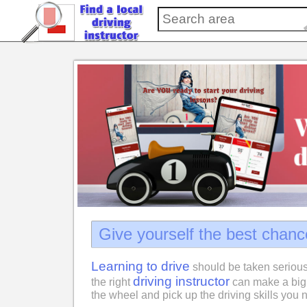
Give yourself the best chanc
Learning to drive
should be taken serious
driving instructor
the right
can make a big 
the wheel and pick up the driving skills you n