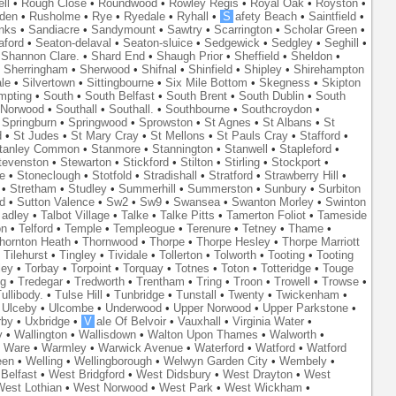
ll
•
Rough Close
•
Roundwood
•
Rowley Regis
•
Royal Oak
•
Royston
•
den
•
Rusholme
•
Rye
•
Ryedale
•
Ryhall
•
S
afety Beach
•
Saintfield
•
nks
•
Sandiacre
•
Sandymount
•
Sawtry
•
Scarrington
•
Scholar Green
•
aford
•
Seaton-delaval
•
Seaton-sluice
•
Sedgewick
•
Sedgley
•
Seghill
•
•
Shannon Clare.
•
Shard End
•
Shaugh Prior
•
Sheffield
•
Sheldon
•
•
Sherringham
•
Sherwood
•
Shifnal
•
Shinfield
•
Shipley
•
Shirehampton
ale
•
Silvertown
•
Sittingbourne
•
Six Mile Bottom
•
Skegness
•
Skipton
mpting
•
South
•
South Belfast
•
South Brent
•
South Dublin
•
South
 Norwood
•
Southall
•
Southall.
•
Southbourne
•
Southcroydon
•
•
Springburn
•
Springwood
•
Sprowston
•
St Agnes
•
St Albans
•
St
d
•
St Judes
•
St Mary Cray
•
St Mellons
•
St Pauls Cray
•
Stafford
•
tanley Common
•
Stanmore
•
Stannington
•
Stanwell
•
Stapleford
•
tevenston
•
Stewarton
•
Stickford
•
Stilton
•
Stirling
•
Stockport
•
e
•
Stoneclough
•
Stotfold
•
Stradishall
•
Stratford
•
Strawberry Hill
•
•
Stretham
•
Studley
•
Summerhill
•
Summerston
•
Sunbury
•
Surbiton
d
•
Sutton Valence
•
Sw2
•
Sw9
•
Swansea
•
Swanton Morley
•
Swinton
adley
•
Talbot Village
•
Talke
•
Talke Pitts
•
Tamerton Foliot
•
Tameside
on
•
Telford
•
Temple
•
Templeogue
•
Terenure
•
Tetney
•
Thame
•
hornton Heath
•
Thornwood
•
Thorpe
•
Thorpe Hesley
•
Thorpe Marriott
•
Tilehurst
•
Tingley
•
Tividale
•
Tollerton
•
Tolworth
•
Tooting
•
Tooting
ley
•
Torbay
•
Torpoint
•
Torquay
•
Totnes
•
Toton
•
Totteridge
•
Touge
ng
•
Tredegar
•
Tredworth
•
Trentham
•
Tring
•
Troon
•
Trowell
•
Trowse
•
ullibody.
•
Tulse Hill
•
Tunbridge
•
Tunstall
•
Twenty
•
Twickenham
•
•
Ulceby
•
Ulcombe
•
Underwood
•
Upper Norwood
•
Upper Parkstone
•
rby
•
Uxbridge
•
V
ale Of Belvoir
•
Vauxhall
•
Virginia Water
•
y
•
Wallington
•
Wallisdown
•
Walton Upon Thames
•
Walworth
•
•
Ware
•
Warmley
•
Warwick Avenue
•
Waterford
•
Watford
•
Watford
een
•
Welling
•
Wellingborough
•
Welwyn Garden City
•
Wembely
•
Belfast
•
West Bridgford
•
West Didsbury
•
West Drayton
•
West
est Lothian
•
West Norwood
•
West Park
•
West Wickham
•