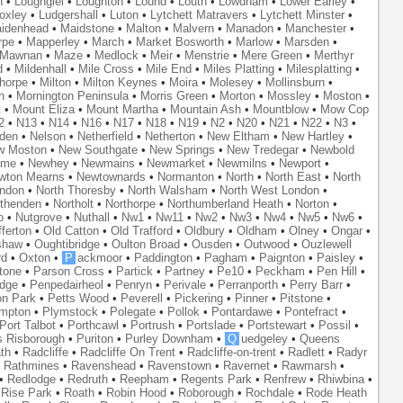
n
•
Loughgiel
•
Loughton
•
Lound
•
Louth
•
Lowdham
•
Lower Earley
•
oxley
•
Ludgershall
•
Luton
•
Lytchett Matravers
•
Lytchett Minster
•
idenhead
•
Maidstone
•
Malton
•
Malvern
•
Manadon
•
Manchester
•
rpe
•
Mapperley
•
March
•
Market Bosworth
•
Marlow
•
Marsden
•
Mawnan
•
Maze
•
Medlock
•
Meir
•
Menstrie
•
Mere Green
•
Merthyr
d
•
Mildenhall
•
Mile Cross
•
Mile End
•
Miles Platting
•
Milesplatting
•
thorpe
•
Milton
•
Milton Keynes
•
Moira
•
Molesey
•
Mollinsburn
•
n
•
Mornington Peninsula
•
Morris Green
•
Morton
•
Mossley
•
Moston
•
t
•
Mount Eliza
•
Mount Martha
•
Mountain Ash
•
Mountblow
•
Mow Cop
2
•
N13
•
N14
•
N16
•
N17
•
N18
•
N19
•
N2
•
N20
•
N21
•
N22
•
N3
•
den
•
Nelson
•
Netherfield
•
Netherton
•
New Eltham
•
New Hartley
•
w Moston
•
New Southgate
•
New Springs
•
New Tredegar
•
Newbold
yme
•
Newhey
•
Newmains
•
Newmarket
•
Newmilns
•
Newport
•
wton Mearns
•
Newtownards
•
Normanton
•
North
•
North East
•
North
ondon
•
North Thoresby
•
North Walsham
•
North West London
•
thenden
•
Northolt
•
Northorpe
•
Northumberland Heath
•
Norton
•
o
•
Nutgrove
•
Nuthall
•
Nw1
•
Nw11
•
Nw2
•
Nw3
•
Nw4
•
Nw5
•
Nw6
•
ferton
•
Old Catton
•
Old Trafford
•
Oldbury
•
Oldham
•
Olney
•
Ongar
•
shaw
•
Oughtibridge
•
Oulton Broad
•
Ousden
•
Outwood
•
Ouzlewell
rd
•
Oxton
•
P
ackmoor
•
Paddington
•
Pagham
•
Paignton
•
Paisley
•
tone
•
Parson Cross
•
Partick
•
Partney
•
Pe10
•
Peckham
•
Pen Hill
•
idge
•
Penpedairheol
•
Penryn
•
Perivale
•
Perranporth
•
Perry Barr
•
on Park
•
Petts Wood
•
Peverell
•
Pickering
•
Pinner
•
Pitstone
•
mpton
•
Plymstock
•
Polegate
•
Pollok
•
Pontardawe
•
Pontefract
•
Port Talbot
•
Porthcawl
•
Portrush
•
Portslade
•
Portstewart
•
Possil
•
s Risborough
•
Puriton
•
Purley Downham
•
Q
uedgeley
•
Queens
th
•
Radcliffe
•
Radcliffe On Trent
•
Radcliffe-on-trent
•
Radlett
•
Radyr
•
Rathmines
•
Ravenshead
•
Ravenstown
•
Ravernet
•
Rawmarsh
•
•
Redlodge
•
Redruth
•
Reepham
•
Regents Park
•
Renfrew
•
Rhiwbina
•
•
Rise Park
•
Roath
•
Robin Hood
•
Roborough
•
Rochdale
•
Rode Heath