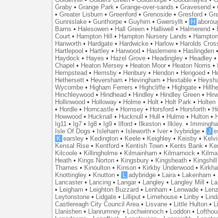
Graby
•
Grange Park
•
Grange-over-sands
•
Gravesend
•
•
Greater Lisburn
•
Greenford
•
Grenoside
•
Gresford
•
Gr
Gunnislake
•
Gunthorpe
•
Guyhirn
•
Gwersyllt
•
H
aborou
Barns
•
Halesowen
•
Hall Green
•
Halliwell
•
Halmerend
•
Court
•
Hampton Hill
•
Hampton Nursery Lands
•
Hampton
Hanworth
•
Hardgate
•
Hardwicke
•
Harlow
•
Harolds Cros
Hartlepool
•
Hartley
•
Harwood
•
Haslemere
•
Haslingden
Haydock
•
Hayes
•
Hazel Grove
•
Headingley
•
Headley
Chapel
•
Heaton Mersey
•
Heaton Moor
•
Heaton Norris
•
Hempstead
•
Hemsby
•
Henbury
•
Hendon
•
Hengoed
•
He
Hethersett
•
Heversham
•
Hevingham
•
Hextable
•
Heysh
Wycombe
•
Higham Ferrers
•
Highcliffe
•
Highgate
•
Hillh
Hinchleywood
•
Hindhead
•
Hindley
•
Hindley Green
•
Hir
Hollinwood
•
Holloway
•
Holme
•
Holt
•
Holt Park
•
Holten
•
Hordle
•
Horncastle
•
Hornsey
•
Horsford
•
Horsforth
•
H
Howwood
•
Hucknall
•
Hucknull
•
Hull
•
Hulme
•
Hulton
•
Ig11
•
Ig7
•
Ig8
•
Ig9
•
Ilford
•
Ilkeston
•
Ilkley.
•
Immingh
Isle Of Dogs
•
Isleham
•
Isleworth
•
Iver
•
Ivybridge
•
J
e
K
earsley
•
Kedington
•
Keele
•
Keighley
•
Keisby
•
Kelvi
Kensal Rise
•
Kentford
•
Kentish Town
•
Kents Bank
•
Ke
Kilcoole
•
Killingholme
•
Kilmainham
•
Kilmarnock
•
Kilma
Heath
•
Kings Norton
•
Kingsbury
•
Kingsheath
•
Kingshill
Thames
•
Kinoulton
•
Kinson
•
Kirkby Underwood
•
Kirkh
Knottingley
•
Knutton
•
L
adybridge
•
Laira
•
Lakenham
•
Lancaster
•
Lancing
•
Langar
•
Langley
•
Langley Mill
•
La
•
Leigham
•
Leighton Buzzard
•
Lenham
•
Lenwade
•
Lenz
Leytonstone
•
Lidgate
•
Lilliput
•
Limehouse
•
Linby
•
Lind
Castlereagh City Council Area
•
Lisvane
•
Little Hulton
•
L
Llanishen
•
Llanrumney
•
Lochwinnoch
•
Loddon
•
Lofthou