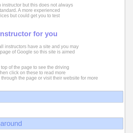
 instructor but this does not always
 standard. A more experienced
ices but could get you to test
instructor for you
 all instructors have a site and you may
st page of Google so this site is aimed
top of the page to see the driving
then click on these to read more
 through the page or visit their website for more
d around