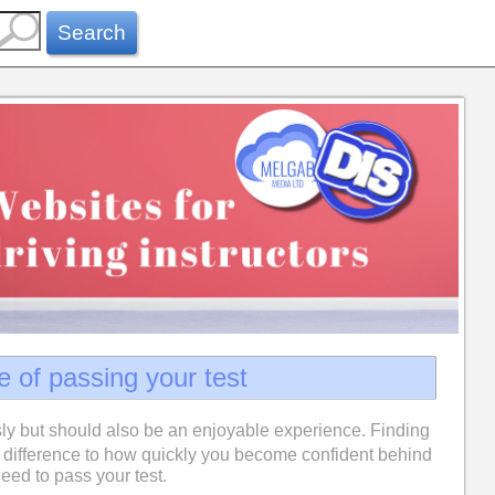
Search
e of passing your test
ly but should also be an enjoyable experience. Finding
difference to how quickly you become confident behind
eed to pass your test.