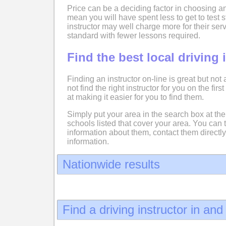
Price can be a deciding factor in choosing an
mean you will have spent less to get to test
instructor may well charge more for their serv
standard with fewer lessons required.
Find the best local driving 
Finding an instructor on-line is great but not
not find the right instructor for you on the fir
at making it easier for you to find them.
Simply put your area in the search box at the 
schools listed that cover your area. You can 
information about them, contact them directly
information.
Nationwide results
Find a driving instructor in an