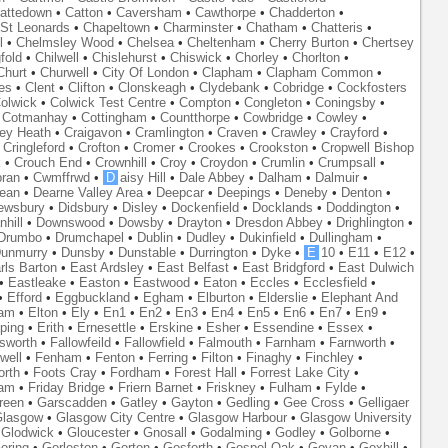
attedown
•
Catton
•
Caversham
•
Cawthorpe
•
Chadderton
•
St Leonards
•
Chapeltown
•
Charminster
•
Chatham
•
Chatteris
•
l
•
Chelmsley Wood
•
Chelsea
•
Cheltenham
•
Cherry Burton
•
Chertsey
fold
•
Chilwell
•
Chislehurst
•
Chiswick
•
Chorley
•
Chorlton
•
Churt
•
Churwell
•
City Of London
•
Clapham
•
Clapham Common
•
es
•
Clent
•
Clifton
•
Clonskeagh
•
Clydebank
•
Cobridge
•
Cockfosters
olwick
•
Colwick Test Centre
•
Compton
•
Congleton
•
Coningsby
•
•
Cotmanhay
•
Cottingham
•
Countthorpe
•
Cowbridge
•
Cowley
•
ley Heath
•
Craigavon
•
Cramlington
•
Craven
•
Crawley
•
Crayford
•
•
Cringleford
•
Crofton
•
Cromer
•
Crookes
•
Crookston
•
Cropwell Bishop
k
•
Crouch End
•
Crownhill
•
Croy
•
Croydon
•
Crumlin
•
Crumpsall
•
ran
•
Cwmffrwd
•
D
aisy Hill
•
Dale Abbey
•
Dalham
•
Dalmuir
•
ean
•
Dearne Valley Area
•
Deepcar
•
Deepings
•
Deneby
•
Denton
•
ewsbury
•
Didsbury
•
Disley
•
Dockenfield
•
Docklands
•
Doddington
•
hill
•
Downswood
•
Dowsby
•
Drayton
•
Dresdon Abbey
•
Drighlington
•
Drumbo
•
Drumchapel
•
Dublin
•
Dudley
•
Dukinfield
•
Dullingham
•
unmurry
•
Dunsby
•
Dunstable
•
Durrington
•
Dyke
•
E
10
•
E11
•
E12
•
rls Barton
•
East Ardsley
•
East Belfast
•
East Bridgford
•
East Dulwich
•
Eastleake
•
Easton
•
Eastwood
•
Eaton
•
Eccles
•
Ecclesfield
•
•
Efford
•
Eggbuckland
•
Egham
•
Elburton
•
Elderslie
•
Elephant And
ham
•
Elton
•
Ely
•
En1
•
En2
•
En3
•
En4
•
En5
•
En6
•
En7
•
En9
•
ping
•
Erith
•
Ernesettle
•
Erskine
•
Esher
•
Essendine
•
Essex
•
lsworth
•
Fallowfeild
•
Fallowfield
•
Falmouth
•
Farnham
•
Farnworth
•
well
•
Fenham
•
Fenton
•
Ferring
•
Filton
•
Finaghy
•
Finchley
•
orth
•
Foots Cray
•
Fordham
•
Forest Hall
•
Forrest Lake City
•
ham
•
Friday Bridge
•
Friern Barnet
•
Friskney
•
Fulham
•
Fylde
•
reen
•
Garscadden
•
Gatley
•
Gayton
•
Gedling
•
Gee Cross
•
Gelligaer
lasgow
•
Glasgow City Centre
•
Glasgow Harbour
•
Glasgow University
•
Glodwick
•
Gloucester
•
Gnosall
•
Godalming
•
Godley
•
Golborne
•
oring
•
Gorleston
•
Gorton
•
Gosforth
•
Gospel Oak
•
Govan
•
Goxhill
•