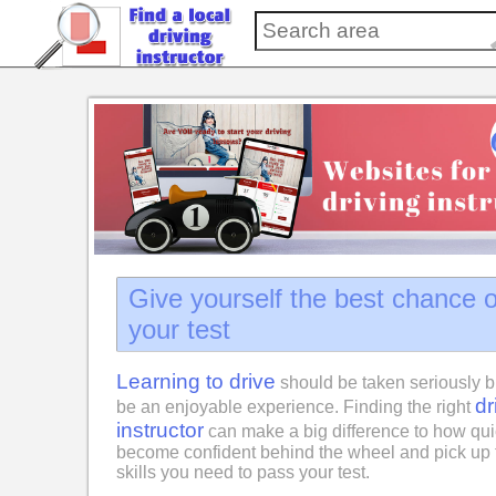
Give yourself the best chance 
your test
Learning to drive
should be taken seriously b
dr
be an enjoyable experience. Finding the right
instructor
can make a big difference to how qui
become confident behind the wheel and pick up 
skills you need to pass your test.