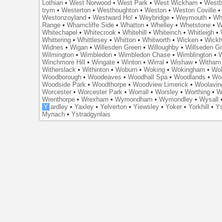
Lothian
•
West Norwood
•
West Park
•
West Wickham
•
Westb
trym
•
Westerton
•
Westhoughton
•
Weston
•
Weston Coville
Westonzoyland
•
Westward Ho!
•
Weybridge
•
Weymouth
•
Wh
Range
•
Wharncliffe Side
•
Whatton
•
Whelley
•
Whetstone
•
W
Whitechapel
•
Whitecrook
•
Whitehill
•
Whiteinch
•
Whitleigh
•
Whittering
•
Whittlesey
•
Whitton
•
Whitworth
•
Wicken
•
Wick
Widnes
•
Wigan
•
Willesden Green
•
Willoughby
•
Willseden G
Wilmington
•
Wimbledon
•
Wimbledon Chase
•
Wimblington
•
Winchmore Hill
•
Wingate
•
Winton
•
Wirral
•
Wishaw
•
Witham 
Witherslack
•
Withinton
•
Woburn
•
Woking
•
Wokingham
•
Wol
Woodborough
•
Woodeaves
•
Woodhall Spa
•
Woodlands
•
Wo
Woodside Park
•
Woodthorpe
•
Woodview Limerick
•
Woolavin
Worcester
•
Worcester Park
•
Worrall
•
Worsley
•
Worthing
•
W
Wrenthorpe
•
Wrexham
•
Wymondham
•
Wymondley
•
Wysall
Y
ardley
•
Yaxley
•
Yelverton
•
Yiewsley
•
Yoker
•
Yorkhill
•
Ys
Mynach
•
Ystradgynlais