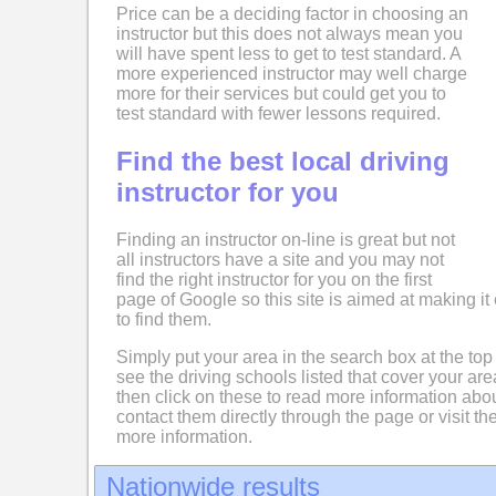
Price can be a deciding factor in choosing an
instructor but this does not always mean you
will have spent less to get to test standard. A
more experienced instructor may well charge
more for their services but could get you to
test standard with fewer lessons required.
Find the best local driving
instructor for you
Finding an instructor on-line is great but not
all instructors have a site and you may not
find the right instructor for you on the first
page of Google so this site is aimed at making it 
to find them.
Simply put your area in the search box at the top
see the driving schools listed that cover your ar
then click on these to read more information abo
contact them directly through the page or visit the
more information.
Nationwide results