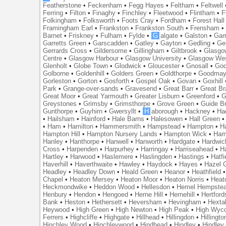
Featherstone
•
Feckenham
•
Fegg Hayes
•
Feltham
•
Feltwell
Ferring
•
Filton
•
Finaghy
•
Finchley
•
Fleetwood
•
Flintham
•
F
Folkingham
•
Folksworth
•
Foots Cray
•
Fordham
•
Forest Hall
Framingham Earl
•
Frankston
•
Frankston South
•
Frensham
Barnet
•
Friskney
•
Fulham
•
Fylde
•
G
algate
•
Galston
•
Gam
Garretts Green
•
Garscadden
•
Gatley
•
Gayton
•
Gedling
•
Ge
Gerrards Cross
•
Gildersome
•
Gillingham
•
Giltbrook
•
Glasgo
Centre
•
Glasgow Harbour
•
Glasgow University
•
Glasgow We
Glenholt
•
Globe Town
•
Glodwick
•
Gloucester
•
Gnosall
•
God
Golborne
•
Goldenhill
•
Golders Green
•
Goldthorpe
•
Goodmay
Gorleston
•
Gorton
•
Gosforth
•
Gospel Oak
•
Govan
•
Goxhill
Park
•
Grange-over-sands
•
Gravesend
•
Great Barr
•
Great Br
Great Moor
•
Great Yarmouth
•
Greater Lisburn
•
Greenford
•
G
Greystones
•
Grimsby
•
Grimsthorpe
•
Grove Green
•
Guide B
Gunthorpe
•
Guyhirn
•
Gwersyllt
•
H
aborough
•
Hackney
•
Ha
•
Hailsham
•
Hainford
•
Hale Barns
•
Halesowen
•
Hall Green
•
Ham
•
Hamilton
•
Hammersmith
•
Hampstead
•
Hampton
•
H
Hampton Hill
•
Hampton Nursery Lands
•
Hampton Wick
•
Ham
Hanley
•
Hanthorpe
•
Hanwell
•
Hanworth
•
Hardgate
•
Hardwic
Cross
•
Harpenden
•
Harpurhey
•
Harringay
•
Harriseahead
•
H
Hartley
•
Harwood
•
Haslemere
•
Haslingden
•
Hastings
•
Hatfi
Haverhill
•
Haverthwaite
•
Hawley
•
Haydock
•
Hayes
•
Hazel 
Headley
•
Headley Down
•
Heald Green
•
Heanor
•
Heathfield
Chapel
•
Heaton Mersey
•
Heaton Moor
•
Heaton Norris
•
Heat
Heckmondwike
•
Heddon Wood
•
Hellesdon
•
Hemel Hempste
Henbury
•
Hendon
•
Hengoed
•
Herne Hill
•
Hernehill
•
Hertford
Bank
•
Heston
•
Hethersett
•
Heversham
•
Hevingham
•
Hexta
Heywood
•
High Green
•
High Newton
•
High Peak
•
High Wyc
Ferrers
•
Highcliffe
•
Highgate
•
Hillhead
•
Hillingdon
•
Hillingto
Hinchley Wood
•
Hinchleywood
•
Hindhead
•
Hindley
•
Hindley