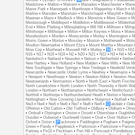
Maidstone
•
Malton
•
Malvern
•
Manadon
•
Manchester
•
Mane
Manor Park
•
Manorpark
•
Manthorpe
•
Mapperley
•
March
•
M
Marlow
•
Marsden
•
Marsham
•
Marshchapel
•
Maryhill
•
Maryl
Mawnan
•
Maze
•
Medlock
•
Meir
•
Menstrie
•
Mere Green
•
Me
Mexborough
•
Middleport
•
Middleton
•
Middlewood
•
Mildenhal
End
•
Miles Platting
•
Milesplatting
•
Mill Hill
•
Milltown
•
Milng
Milnthorpe
•
Milthorpe
•
Milton
•
Milton Keynes
•
Moira
•
Mole
Moodiesburn
•
Morden
•
Morecambe
•
Morley
•
Mornington
•
M
Morris Green
•
Morton
•
Mossley
•
Moston
•
Motherwell
•
Mots
Moulton Newmarket
•
Mount Eliza
•
Mount Martha
•
Mountain 
Mow Cop
•
Muirhead
•
Muswell Hill
•
Mutley
•
N
1
•
N10
•
N11
N16
•
N17
•
N18
•
N19
•
N2
•
N20
•
N21
•
N22
•
N3
•
N4
•
N5
Nantwhich
•
Natland
•
Neasden
•
Nelson
•
Netherfield
•
Nether
New Hartley
•
New Holland
•
New Malden
•
New Mills
•
New Mi
New Southgate
•
New Springs
•
New Tredegar
•
Newbold Verd
Newcastle
•
Newcastle Under Lyme
•
Newhey
•
Newmains
•
N
•
Newport
•
Newthorpe
•
Newton
•
Newton Abbot
•
Newton Hea
Newtownards
•
Normanton
•
North
•
North East
•
North Finchl
North Lanarkshire
•
North London
•
North Thoresby
•
North Wa
London
•
Northam
•
Northampton
•
Northcheam
•
Northchurch
Northolt
•
Northorpe
•
Northumberland Heath
•
Norton
•
Norwic
Nottingham
•
Now Covering Llandeillo
•
Nutgrove
•
Nuthall
•
N
Nw3
•
Nw4
•
Nw5
•
Nw6
•
Nw7
•
Nw8
•
Nw9
•
O
akdale
•
Oak
Offerton
•
Old Catton
•
Old Trafford
•
Oldbury
•
Oldham
•
Olne
•
Ordsall
•
Orpington
•
Orston
•
Ossett
•
Ottershaw
•
Oughtibr
Ousden
•
Outwood
•
Ouzlewell Green
•
Oval
•
Over Hulton
•
O
Oxford
•
Oxton
•
P
ackmoor
•
Paddington
•
Pagham
•
Paignt
Green
•
Pandy
•
Papplewick
•
Parkinson
•
Parkstone
•
Parson
Partney
•
Pe10
•
Peckham
•
Pen Hill
•
Pencoed
•
Pendlebury