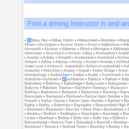
Find a driving instructor in and a
•
A
bbey Hey
•
Abbey Hulton
•
Abbeymead
•
Aberdare
•
Abergw
Abram
•
Accrington
•
Acocks Green
•
Acton
•
Addlestone
•
Ade
Ainsworth
•
Alcester
•
Alderney
•
Alford
•
Alkrington
•
Allithwait
Altrincham
•
Alvechurch
•
Amman Valley
•
Ammanford
•
Anahil
•
Anerley
•
Anlaby
•
Annahilt
•
Anniesland
•
Annitsford
•
Archw
Ardwick
•
Arkley
•
Arlesey
•
Armoy
•
Arnold
•
Arnside
•
Ashfor
Under Lyne
•
Ashton-in -makerfield
•
Ashton-in-makerfield
•
Ash
Aslackby
•
Aslockton
•
Aspley
•
Aspull
•
Astley Bridge
•
Aston
Attenborough
•
Audenshaw
•
Audley
•
Aunby
•
Avonmouth
•
Aw
Aylesford
•
Aylsham
•
B
ackbarrow
•
Baldock
•
Balham
•
Balj
Ballinderry
•
Ballintoy
•
Ballsbridge
•
Ballycastle
•
Ballygowan
Ballyvoy
•
Balsham Thurlow
•
Bamford
•
Banbury
•
Barassie
Barking
•
Barkstone
•
Barlaston
•
Barlestone
•
Barming
•
Barn
Barnstaple
•
Barnwood
•
Barrhead
•
Barrow Upon Humber
•
Ba
Penarth
•
Barton Stacey
•
Barton Upon Humber
•
Basford
•
Ba
Batley
•
Batley.
•
Battersea
•
Bayswater
•
Beaconsfield High
•
Bearsted
•
Bearwood
•
Beccles
•
Beck Row
•
Beckehham
•
•
Beddau
•
Bedfont
•
Bedlington
•
Beechdale
•
Beenleigh
•
Bee
Centre
•
Beetham
•
Belfast
•
Belle Isle
•
Belle Vue
•
Belliver
•
Belmesthorpe
•
Belsize Park
•
Belvedere
•
Benchill
•
Bentilee
Bestwood
•
Beswick
•
Bethnal Green
•
Beverley
•
Bexley
•
Be