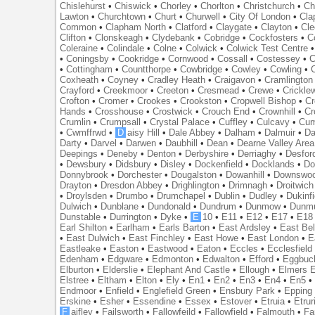
Chislehurst
•
Chiswick
•
Chorley
•
Chorlton
•
Christchurch
•
Ch
Lawton
•
Churchtown
•
Churt
•
Churwell
•
City Of London
•
Cl
Common
•
Clapham North
•
Clatford
•
Claygate
•
Clayton
•
Cle
Clifton
•
Clonskeagh
•
Clydebank
•
Cobridge
•
Cockfosters
•
C
Coleraine
•
Colindale
•
Colne
•
Colwick
•
Colwick Test Centre
•
Coningsby
•
Cookridge
•
Cornwood
•
Cossall
•
Costessey
•
C
•
Cottingham
•
Countthorpe
•
Cowbridge
•
Cowley
•
Cowling
•
Coxheath
•
Coyney
•
Cradley Heath
•
Craigavon
•
Cramlington
Crayford
•
Creekmoor
•
Creeton
•
Cresmead
•
Crewe
•
Crickle
Crofton
•
Cromer
•
Crookes
•
Crookston
•
Cropwell Bishop
•
Cr
Hands
•
Crosshouse
•
Crostwick
•
Crouch End
•
Crownhill
•
Cr
Crumlin
•
Crumpsall
•
Crystal Palace
•
Cuffley
•
Culcavy
•
Cum
•
Cwmffrwd
•
D
aisy Hill
•
Dale Abbey
•
Dalham
•
Dalmuir
•
Da
Darty
•
Darvel
•
Darwen
•
Daubhill
•
Dean
•
Dearne Valley Area
Deepings
•
Deneby
•
Denton
•
Derbyshire
•
Derriaghy
•
Desfor
•
Dewsbury
•
Didsbury
•
Disley
•
Dockenfield
•
Docklands
•
Do
Donnybrook
•
Dorchester
•
Dougalston
•
Dowanhill
•
Downswo
Drayton
•
Dresdon Abbey
•
Drighlington
•
Drimnagh
•
Droitwich
•
Droylsden
•
Drumbo
•
Drumchapel
•
Dublin
•
Dudley
•
Dukinfi
Dulwich
•
Dunblane
•
Dundonald
•
Dundrum
•
Dunmow
•
Dunmu
Dunstable
•
Durrington
•
Dyke
•
E
10
•
E11
•
E12
•
E17
•
E18
Earl Shilton
•
Earlham
•
Earls Barton
•
East Ardsley
•
East Bel
•
East Dulwich
•
East Finchley
•
East Howe
•
East London
•
E
Eastleake
•
Easton
•
Eastwood
•
Eaton
•
Eccles
•
Ecclesfield
Edenham
•
Edgware
•
Edmonton
•
Edwalton
•
Efford
•
Eggbuc
Elburton
•
Elderslie
•
Elephant And Castle
•
Ellough
•
Elmers 
Elstree
•
Eltham
•
Elton
•
Ely
•
En1
•
En2
•
En3
•
En4
•
En5
Endmoor
•
Enfield
•
Englefield Green
•
Ensbury Park
•
Epping
Erskine
•
Esher
•
Essendine
•
Essex
•
Estover
•
Etruia
•
Etrur
F
aifley
•
Failsworth
•
Fallowfeild
•
Fallowfield
•
Falmouth
•
Fa