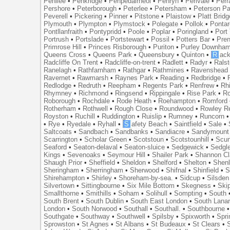
Penilee
•
Penkridge
•
Penpedairheol
•
Penryn
•
Perivale
•
Perr
Pershore
•
Peterborough
•
Peterlee
•
Petersham
•
Peterson Pa
Peverell
•
Pickering
•
Pinner
•
Pitstone
•
Plaistow
•
Platt Bridg
Plymouth
•
Plympton
•
Plymstock
•
Polegate
•
Pollok
•
Ponta
Pontllanfraith
•
Pontypridd
•
Poole
•
Poplar
•
Poringland
•
Port 
Portrush
•
Portslade
•
Portstewart
•
Possil
•
Potters Bar
•
Pre
Primrose Hill
•
Princes Risborough
•
Puriton
•
Purley Downha
Queens Cross
•
Queens Park
•
Queensbury
•
Quinton
•
R
ac
Radcliffe On Trent
•
Radcliffe-on-trent
•
Radlett
•
Radyr
•
Rals
Ranelagh
•
Rathfarnham
•
Rathgar
•
Rathmines
•
Ravenshead
Ravernet
•
Rawmarsh
•
Raynes Park
•
Reading
•
Redbridge
•
Redlodge
•
Redruth
•
Reepham
•
Regents Park
•
Renfrew
•
Rh
Rhymney
•
Richmond
•
Ringsend
•
Rippingale
•
Rise Park
•
Ro
Roborough
•
Rochdale
•
Rode Heath
•
Roehampton
•
Romford
Rotherham
•
Rothwell
•
Rough Close
•
Roundwood
•
Rowley R
Royston
•
Ruchill
•
Ruddington
•
Ruislip
•
Rumney
•
Runcorn
•
Rye
•
Ryedale
•
Ryhall
•
S
afety Beach
•
Saintfield
•
Sale
•
Saltcoats
•
Sandbach
•
Sandbanks
•
Sandiacre
•
Sandymount
Scarrington
•
Scholar Green
•
Scotstoun
•
Scotstounhill
•
Scun
Seaford
•
Seaton-delaval
•
Seaton-sluice
•
Sedgewick
•
Sedgl
Kings
•
Sevenoaks
•
Seymour Hill
•
Shailer Park
•
Shannon Cl
Shaugh Prior
•
Sheffield
•
Sheldon
•
Shelford
•
Shelton
•
Shen
Sheringham
•
Sherringham
•
Sherwood
•
Shifnal
•
Shinfield
•
S
Shirehampton
•
Shirley
•
Shoreham-by-sea.
•
Sidcup
•
Silsden
Silvertown
•
Sittingbourne
•
Six Mile Bottom
•
Skegness
•
Ski
Smallthorne
•
Smithills
•
Soham
•
Solihull
•
Sompting
•
South
South Brent
•
South Dublin
•
South East London
•
South Lanar
London
•
South Norwood
•
Southall
•
Southall.
•
Southbourne
Southgate
•
Southway
•
Southwell
•
Spilsby
•
Spixworth
•
Spri
Sprowston
•
St Agnes
•
St Albans
•
St Budeaux
•
St Clears
•