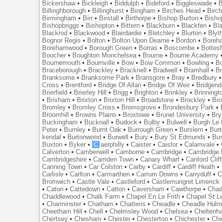
Bickershaw
•
Bickleigh
•
Biddulph
•
Bideford
•
Biggleswade
•
B
Billinghborough
•
Billinghurst
•
Bingham
•
Birches Head
•
Birc
Birmingham
•
Birr
•
Birstall
•
Birthorpe
•
Bishop Burton
•
Bisho
Bishopbriggs
•
Bishopton
•
Bittern
•
Blackburn
•
Blackfen
•
Bla
Blackrod
•
Blackwood
•
Blairdardie
•
Bletchley
•
Blurton
•
Blyt
Bognor Regis
•
Bolton
•
Bolton Upon Dearne
•
Bordon
•
Boreh
Borehamwood
•
Borough Green
•
Borras
•
Boscombe
•
Bottes
Boucher
•
Boughton Monchelsea
•
Bourne
•
Bourne Academy
Bournemouth
•
Bournville
•
Bow
•
Bow Common
•
Bowling
•
B
Braceborough
•
Brackley
•
Bracknell
•
Bradwell
•
Bramhall
•
B
Branksome
•
Branksome Park
•
Bransgore
•
Bray
•
Bredbury
Cross
•
Brentford
•
Bridge Of Allan
•
Bridge Of Weir
•
Bridgend
Brierfield
•
Brierley Hill
•
Brigg
•
Brighton
•
Brinkley
•
Brinningt
•
Brixham
•
Brixton
•
Brixton Hill
•
Broadstone
•
Brockley
•
Bro
Bromley
•
Bromley Cross
•
Bromsgrove
•
Brondesbury Park
•
Broomhill
•
Browns Plains
•
Broxtowe
•
Brunel University
•
Br
Buckingham
•
Bucknall
•
Budock
•
Bulby
•
Bulwell
•
Burgh Le
Peter
•
Burnley
•
Burnt Oak
•
Burrough Green
•
Burslem
•
Bur
kendal
•
Burtonwood
•
Burwell
•
Bury
•
Bury St Edmunds
•
Bu
Buxton
•
Byker
•
C
aerphilly
•
Caister
•
Caistor
•
Calamvale
•
Calverton
•
Camberwell
•
Camborne
•
Cambridge
•
Cambridge 
Cambridgeshire
•
Camden Town
•
Canary Wharf
•
Canford Clif
Canning Town
•
Car Colston
•
Carby
•
Cardiff
•
Cardiff Heath
•
Carlisle
•
Carlton
•
Carmarthen
•
Carrum Downs
•
Carryduff
•
C
Bromwich
•
Castle Vale
•
Castleford
•
Castlemungret Limerick
•
Caton
•
Cattedown
•
Catton
•
Caversham
•
Cawthorpe
•
Chad
Chaddlewood
•
Chalk Farm
•
Chapel En Le Frith
•
Chapel St L
•
Charminster
•
Chatham
•
Chatteris
•
Cheadle
•
Cheadle Hul
Cheetham Hill
•
Chell
•
Chelmsley Wood
•
Chelsea
•
Cheltenh
Chertsey
•
Chesham
•
Chester
•
Chesterton
•
Chichester
•
Chi