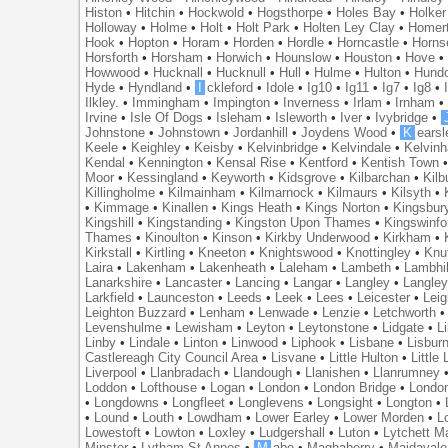
Histon
•
Hitchin
•
Hockwold
•
Hogsthorpe
•
Holes Bay
•
Holker
Holloway
•
Holme
•
Holt
•
Holt Park
•
Holten Ley Clay
•
Homer
Hook
•
Hopton
•
Horam
•
Horden
•
Hordle
•
Horncastle
•
Horns
Horsforth
•
Horsham
•
Horwich
•
Hounslow
•
Houston
•
Hove
Howwood
•
Hucknall
•
Hucknull
•
Hull
•
Hulme
•
Hulton
•
Hund
Hyde
•
Hyndland
•
I
ckleford
•
Idole
•
Ig10
•
Ig11
•
Ig7
•
Ig8
•
Ilkley.
•
Immingham
•
Impington
•
Inverness
•
Irlam
•
Irnham
Irvine
•
Isle Of Dogs
•
Isleham
•
Isleworth
•
Iver
•
Ivybridge
•
Johnstone
•
Johnstown
•
Jordanhill
•
Joydens Wood
•
K
earsl
Keele
•
Keighley
•
Keisby
•
Kelvinbridge
•
Kelvindale
•
Kelvin
Kendal
•
Kennington
•
Kensal Rise
•
Kentford
•
Kentish Town
Moor
•
Kessingland
•
Keyworth
•
Kidsgrove
•
Kilbarchan
•
Kilb
Killingholme
•
Kilmainham
•
Kilmarnock
•
Kilmaurs
•
Kilsyth
•
•
Kimmage
•
Kinallen
•
Kings Heath
•
Kings Norton
•
Kingsbur
Kingshill
•
Kingstanding
•
Kingston Upon Thames
•
Kingswinfo
Thames
•
Kinoulton
•
Kinson
•
Kirkby Underwood
•
Kirkham
•
Kirkstall
•
Kirtling
•
Kneeton
•
Knightswood
•
Knottingley
•
Knu
Laira
•
Lakenham
•
Lakenheath
•
Laleham
•
Lambeth
•
Lambhil
Lanarkshire
•
Lancaster
•
Lancing
•
Langar
•
Langley
•
Langley
Larkfield
•
Launceston
•
Leeds
•
Leek
•
Lees
•
Leicester
•
Lei
Leighton Buzzard
•
Lenham
•
Lenwade
•
Lenzie
•
Letchworth
Levenshulme
•
Lewisham
•
Leyton
•
Leytonstone
•
Lidgate
•
Li
Linby
•
Lindale
•
Linton
•
Linwood
•
Liphook
•
Lisbane
•
Lisbur
Castlereagh City Council Area
•
Lisvane
•
Little Hulton
•
Little
Liverpool
•
Llanbradach
•
Llandough
•
Llanishen
•
Llanrumney
Loddon
•
Lofthouse
•
Logan
•
London
•
London Bridge
•
Londo
•
Longdowns
•
Longfleet
•
Longlevens
•
Longsight
•
Longton
•
•
Lound
•
Louth
•
Lowdham
•
Lower Earley
•
Lower Morden
•
L
Lowestoft
•
Lowton
•
Loxley
•
Ludgershall
•
Luton
•
Lytchett M
Minster
•
Lytham St Annes
•
M
abe
•
Maghaberry
•
Maidavale