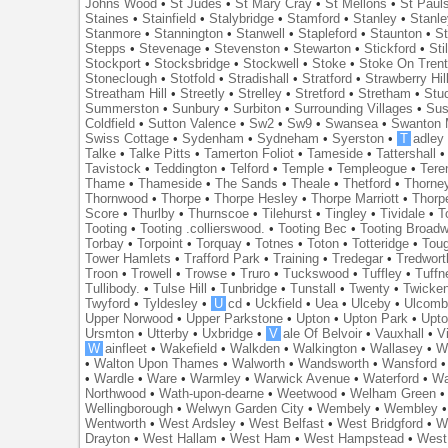
Johns Wood
•
St Judes
•
St Mary Cray
•
St Mellons
•
St Paul
Staines
•
Stainfield
•
Stalybridge
•
Stamford
•
Stanley
•
Stanl
Stanmore
•
Stannington
•
Stanwell
•
Stapleford
•
Staunton
•
St
Stepps
•
Stevenage
•
Stevenston
•
Stewarton
•
Stickford
•
Sti
Stockport
•
Stocksbridge
•
Stockwell
•
Stoke
•
Stoke On Tren
Stoneclough
•
Stotfold
•
Stradishall
•
Stratford
•
Strawberry Hil
Streatham Hill
•
Streetly
•
Strelley
•
Stretford
•
Stretham
•
Stu
Summerston
•
Sunbury
•
Surbiton
•
Surrounding Villages
•
Su
Coldfield
•
Sutton Valence
•
Sw2
•
Sw9
•
Swansea
•
Swanton 
Swiss Cottage
•
Sydenham
•
Sydneham
•
Syerston
•
T
adley
Talke
•
Talke Pitts
•
Tamerton Foliot
•
Tameside
•
Tattershall
Tavistock
•
Teddington
•
Telford
•
Temple
•
Templeogue
•
Tere
Thame
•
Thameside
•
The Sands
•
Theale
•
Thetford
•
Thorne
Thornwood
•
Thorpe
•
Thorpe Hesley
•
Thorpe Marriott
•
Thorp
Score
•
Thurlby
•
Thurnscoe
•
Tilehurst
•
Tingley
•
Tividale
•
T
Tooting
•
Tooting .collierswood.
•
Tooting Bec
•
Tooting Broad
Torbay
•
Torpoint
•
Torquay
•
Totnes
•
Toton
•
Totteridge
•
Tou
Tower Hamlets
•
Trafford Park
•
Training
•
Tredegar
•
Tredwort
Troon
•
Trowell
•
Trowse
•
Truro
•
Tuckswood
•
Tuffley
•
Tuffn
Tullibody.
•
Tulse Hill
•
Tunbridge
•
Tunstall
•
Twenty
•
Twicke
Twyford
•
Tyldesley
•
U
cd
•
Uckfield
•
Uea
•
Ulceby
•
Ulcom
Upper Norwood
•
Upper Parkstone
•
Upton
•
Upton Park
•
Upto
Ursmton
•
Utterby
•
Uxbridge
•
V
ale Of Belvoir
•
Vauxhall
•
V
W
ainfleet
•
Wakefield
•
Walkden
•
Walkington
•
Wallasey
•
W
•
Walton Upon Thames
•
Walworth
•
Wandsworth
•
Wansford
•
Wardle
•
Ware
•
Warmley
•
Warwick Avenue
•
Waterford
•
Wa
Northwood
•
Wath-upon-dearne
•
Weetwood
•
Welham Green
Wellingborough
•
Welwyn Garden City
•
Wembely
•
Wembley
Wentworth
•
West Ardsley
•
West Belfast
•
West Bridgford
•
W
Drayton
•
West Hallam
•
West Ham
•
West Hampstead
•
West