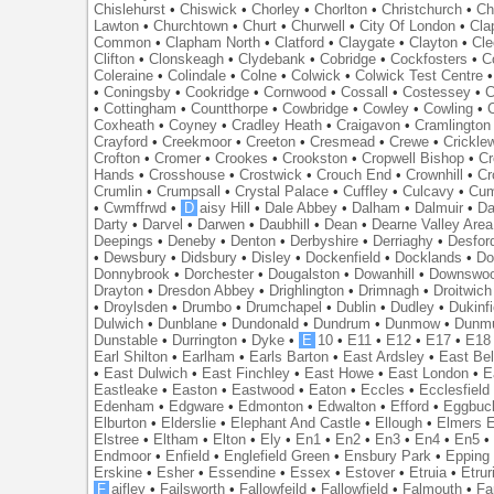
Chislehurst
•
Chiswick
•
Chorley
•
Chorlton
•
Christchurch
•
Ch
Lawton
•
Churchtown
•
Churt
•
Churwell
•
City Of London
•
Cl
Common
•
Clapham North
•
Clatford
•
Claygate
•
Clayton
•
Cle
Clifton
•
Clonskeagh
•
Clydebank
•
Cobridge
•
Cockfosters
•
C
Coleraine
•
Colindale
•
Colne
•
Colwick
•
Colwick Test Centre
•
Coningsby
•
Cookridge
•
Cornwood
•
Cossall
•
Costessey
•
C
•
Cottingham
•
Countthorpe
•
Cowbridge
•
Cowley
•
Cowling
•
Coxheath
•
Coyney
•
Cradley Heath
•
Craigavon
•
Cramlington
Crayford
•
Creekmoor
•
Creeton
•
Cresmead
•
Crewe
•
Crickle
Crofton
•
Cromer
•
Crookes
•
Crookston
•
Cropwell Bishop
•
Cr
Hands
•
Crosshouse
•
Crostwick
•
Crouch End
•
Crownhill
•
Cr
Crumlin
•
Crumpsall
•
Crystal Palace
•
Cuffley
•
Culcavy
•
Cum
•
Cwmffrwd
•
D
aisy Hill
•
Dale Abbey
•
Dalham
•
Dalmuir
•
Da
Darty
•
Darvel
•
Darwen
•
Daubhill
•
Dean
•
Dearne Valley Area
Deepings
•
Deneby
•
Denton
•
Derbyshire
•
Derriaghy
•
Desfor
•
Dewsbury
•
Didsbury
•
Disley
•
Dockenfield
•
Docklands
•
Do
Donnybrook
•
Dorchester
•
Dougalston
•
Dowanhill
•
Downswo
Drayton
•
Dresdon Abbey
•
Drighlington
•
Drimnagh
•
Droitwich
•
Droylsden
•
Drumbo
•
Drumchapel
•
Dublin
•
Dudley
•
Dukinfi
Dulwich
•
Dunblane
•
Dundonald
•
Dundrum
•
Dunmow
•
Dunmu
Dunstable
•
Durrington
•
Dyke
•
E
10
•
E11
•
E12
•
E17
•
E18
Earl Shilton
•
Earlham
•
Earls Barton
•
East Ardsley
•
East Bel
•
East Dulwich
•
East Finchley
•
East Howe
•
East London
•
E
Eastleake
•
Easton
•
Eastwood
•
Eaton
•
Eccles
•
Ecclesfield
Edenham
•
Edgware
•
Edmonton
•
Edwalton
•
Efford
•
Eggbuc
Elburton
•
Elderslie
•
Elephant And Castle
•
Ellough
•
Elmers 
Elstree
•
Eltham
•
Elton
•
Ely
•
En1
•
En2
•
En3
•
En4
•
En5
Endmoor
•
Enfield
•
Englefield Green
•
Ensbury Park
•
Epping
Erskine
•
Esher
•
Essendine
•
Essex
•
Estover
•
Etruia
•
Etrur
F
aifley
•
Failsworth
•
Fallowfeild
•
Fallowfield
•
Falmouth
•
Fa