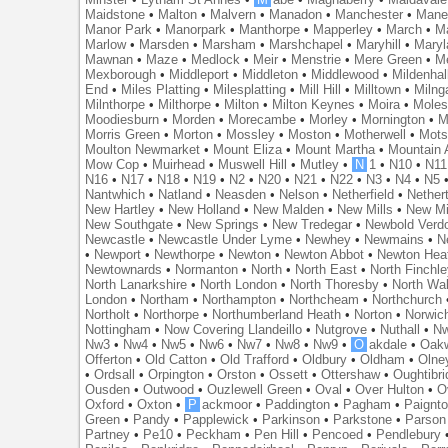
Maidstone
•
Malton
•
Malvern
•
Manadon
•
Manchester
•
Mane
Manor Park
•
Manorpark
•
Manthorpe
•
Mapperley
•
March
•
M
Marlow
•
Marsden
•
Marsham
•
Marshchapel
•
Maryhill
•
Maryl
Mawnan
•
Maze
•
Medlock
•
Meir
•
Menstrie
•
Mere Green
•
Me
Mexborough
•
Middleport
•
Middleton
•
Middlewood
•
Mildenhal
End
•
Miles Platting
•
Milesplatting
•
Mill Hill
•
Milltown
•
Milng
Milnthorpe
•
Milthorpe
•
Milton
•
Milton Keynes
•
Moira
•
Mole
Moodiesburn
•
Morden
•
Morecambe
•
Morley
•
Mornington
•
M
Morris Green
•
Morton
•
Mossley
•
Moston
•
Motherwell
•
Mots
Moulton Newmarket
•
Mount Eliza
•
Mount Martha
•
Mountain 
Mow Cop
•
Muirhead
•
Muswell Hill
•
Mutley
•
N
1
•
N10
•
N11
N16
•
N17
•
N18
•
N19
•
N2
•
N20
•
N21
•
N22
•
N3
•
N4
•
N5
Nantwhich
•
Natland
•
Neasden
•
Nelson
•
Netherfield
•
Nether
New Hartley
•
New Holland
•
New Malden
•
New Mills
•
New Mi
New Southgate
•
New Springs
•
New Tredegar
•
Newbold Verd
Newcastle
•
Newcastle Under Lyme
•
Newhey
•
Newmains
•
N
•
Newport
•
Newthorpe
•
Newton
•
Newton Abbot
•
Newton Hea
Newtownards
•
Normanton
•
North
•
North East
•
North Finchl
North Lanarkshire
•
North London
•
North Thoresby
•
North Wa
London
•
Northam
•
Northampton
•
Northcheam
•
Northchurch
Northolt
•
Northorpe
•
Northumberland Heath
•
Norton
•
Norwic
Nottingham
•
Now Covering Llandeillo
•
Nutgrove
•
Nuthall
•
N
Nw3
•
Nw4
•
Nw5
•
Nw6
•
Nw7
•
Nw8
•
Nw9
•
O
akdale
•
Oak
Offerton
•
Old Catton
•
Old Trafford
•
Oldbury
•
Oldham
•
Olne
•
Ordsall
•
Orpington
•
Orston
•
Ossett
•
Ottershaw
•
Oughtibr
Ousden
•
Outwood
•
Ouzlewell Green
•
Oval
•
Over Hulton
•
O
Oxford
•
Oxton
•
P
ackmoor
•
Paddington
•
Pagham
•
Paignt
Green
•
Pandy
•
Papplewick
•
Parkinson
•
Parkstone
•
Parson
Partney
•
Pe10
•
Peckham
•
Pen Hill
•
Pencoed
•
Pendlebury