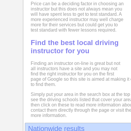
Price can be a deciding factor in choosing an
instructor but this does not always mean you
will have spent less to get to test standard. A
more experienced instructor may well charge
more for their services but could get you to
test standard with fewer lessons required.
Find the best local driving
instructor for you
Finding an instructor on-line is great but not
all instructors have a site and you may not
find the right instructor for you on the first
page of Google so this site is aimed at making it 
to find them.
Simply put your area in the search box at the top
see the driving schools listed that cover your ar
then click on these to read more information abo
contact them directly through the page or visit the
more information.
Nationwide results