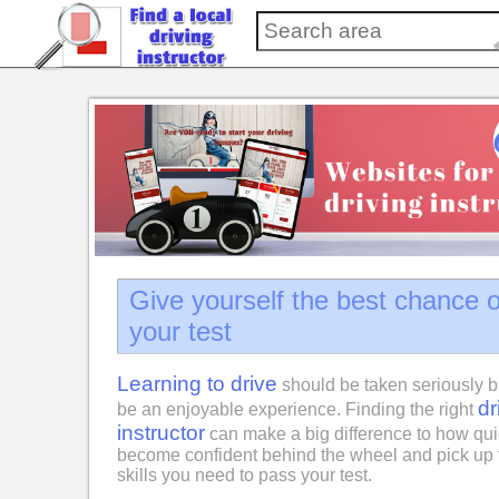
Give yourself the best chance 
your test
Learning to drive
should be taken seriously b
dr
be an enjoyable experience. Finding the right
instructor
can make a big difference to how qui
become confident behind the wheel and pick up 
skills you need to pass your test.