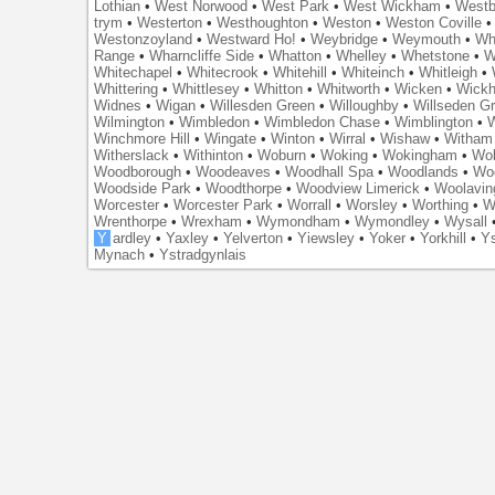
Lothian
•
West Norwood
•
West Park
•
West Wickham
•
Westb
trym
•
Westerton
•
Westhoughton
•
Weston
•
Weston Coville
Westonzoyland
•
Westward Ho!
•
Weybridge
•
Weymouth
•
Wh
Range
•
Wharncliffe Side
•
Whatton
•
Whelley
•
Whetstone
•
W
Whitechapel
•
Whitecrook
•
Whitehill
•
Whiteinch
•
Whitleigh
•
Whittering
•
Whittlesey
•
Whitton
•
Whitworth
•
Wicken
•
Wick
Widnes
•
Wigan
•
Willesden Green
•
Willoughby
•
Willseden G
Wilmington
•
Wimbledon
•
Wimbledon Chase
•
Wimblington
•
Winchmore Hill
•
Wingate
•
Winton
•
Wirral
•
Wishaw
•
Witham 
Witherslack
•
Withinton
•
Woburn
•
Woking
•
Wokingham
•
Wol
Woodborough
•
Woodeaves
•
Woodhall Spa
•
Woodlands
•
Wo
Woodside Park
•
Woodthorpe
•
Woodview Limerick
•
Woolavin
Worcester
•
Worcester Park
•
Worrall
•
Worsley
•
Worthing
•
W
Wrenthorpe
•
Wrexham
•
Wymondham
•
Wymondley
•
Wysall
Y
ardley
•
Yaxley
•
Yelverton
•
Yiewsley
•
Yoker
•
Yorkhill
•
Ys
Mynach
•
Ystradgynlais