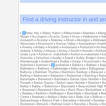
Find a driving instructor in and a
•
A
bbey Hey
•
Abbey Hulton
•
Abbeymead
•
Aberdare
•
Abergw
Abram
•
Accrington
•
Acocks Green
•
Acton
•
Addlestone
•
Ade
Ainsworth
•
Alcester
•
Alderney
•
Alford
•
Alkrington
•
Allithwait
Altrincham
•
Alvechurch
•
Amman Valley
•
Ammanford
•
Anahil
•
Anerley
•
Anlaby
•
Annahilt
•
Anniesland
•
Annitsford
•
Archw
Ardwick
•
Arkley
•
Arlesey
•
Armoy
•
Arnold
•
Arnside
•
Ashfor
Under Lyne
•
Ashton-in -makerfield
•
Ashton-in-makerfield
•
Ash
Aslackby
•
Aslockton
•
Aspley
•
Aspull
•
Astley Bridge
•
Aston
Attenborough
•
Audenshaw
•
Audley
•
Aunby
•
Avonmouth
•
Aw
Aylesford
•
Aylsham
•
B
ackbarrow
•
Baldock
•
Balham
•
Balj
Ballinderry
•
Ballintoy
•
Ballsbridge
•
Ballycastle
•
Ballygowan
Ballyvoy
•
Balsham Thurlow
•
Bamford
•
Banbury
•
Barassie
Barking
•
Barkstone
•
Barlaston
•
Barlestone
•
Barming
•
Barn
Barnstaple
•
Barnwood
•
Barrhead
•
Barrow Upon Humber
•
Ba
Penarth
•
Barton Stacey
•
Barton Upon Humber
•
Basford
•
Ba
Batley
•
Batley.
•
Battersea
•
Bayswater
•
Beaconsfield High
•
Bearsted
•
Bearwood
•
Beccles
•
Beck Row
•
Beckehham
•
•
Beddau
•
Bedfont
•
Bedlington
•
Beechdale
•
Beenleigh
•
Bee
Centre
•
Beetham
•
Belfast
•
Belle Isle
•
Belle Vue
•
Belliver
•
Belmesthorpe
•
Belsize Park
•
Belvedere
•
Benchill
•
Bentilee
Bestwood
•
Beswick
•
Bethnal Green
•
Beverley
•
Bexley
•
Be