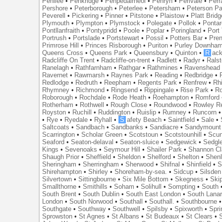
Penilee
•
Penkridge
•
Penpedairheol
•
Penryn
•
Perivale
•
Perr
Pershore
•
Peterborough
•
Peterlee
•
Petersham
•
Peterson Pa
Peverell
•
Pickering
•
Pinner
•
Pitstone
•
Plaistow
•
Platt Bridg
Plymouth
•
Plympton
•
Plymstock
•
Polegate
•
Pollok
•
Ponta
Pontllanfraith
•
Pontypridd
•
Poole
•
Poplar
•
Poringland
•
Port 
Portrush
•
Portslade
•
Portstewart
•
Possil
•
Potters Bar
•
Pre
Primrose Hill
•
Princes Risborough
•
Puriton
•
Purley Downha
Queens Cross
•
Queens Park
•
Queensbury
•
Quinton
•
R
ac
Radcliffe On Trent
•
Radcliffe-on-trent
•
Radlett
•
Radyr
•
Rals
Ranelagh
•
Rathfarnham
•
Rathgar
•
Rathmines
•
Ravenshead
Ravernet
•
Rawmarsh
•
Raynes Park
•
Reading
•
Redbridge
•
Redlodge
•
Redruth
•
Reepham
•
Regents Park
•
Renfrew
•
Rh
Rhymney
•
Richmond
•
Ringsend
•
Rippingale
•
Rise Park
•
Ro
Roborough
•
Rochdale
•
Rode Heath
•
Roehampton
•
Romford
Rotherham
•
Rothwell
•
Rough Close
•
Roundwood
•
Rowley R
Royston
•
Ruchill
•
Ruddington
•
Ruislip
•
Rumney
•
Runcorn
•
Rye
•
Ryedale
•
Ryhall
•
S
afety Beach
•
Saintfield
•
Sale
•
Saltcoats
•
Sandbach
•
Sandbanks
•
Sandiacre
•
Sandymount
Scarrington
•
Scholar Green
•
Scotstoun
•
Scotstounhill
•
Scun
Seaford
•
Seaton-delaval
•
Seaton-sluice
•
Sedgewick
•
Sedgl
Kings
•
Sevenoaks
•
Seymour Hill
•
Shailer Park
•
Shannon Cl
Shaugh Prior
•
Sheffield
•
Sheldon
•
Shelford
•
Shelton
•
Shen
Sheringham
•
Sherringham
•
Sherwood
•
Shifnal
•
Shinfield
•
S
Shirehampton
•
Shirley
•
Shoreham-by-sea.
•
Sidcup
•
Silsden
Silvertown
•
Sittingbourne
•
Six Mile Bottom
•
Skegness
•
Ski
Smallthorne
•
Smithills
•
Soham
•
Solihull
•
Sompting
•
South
South Brent
•
South Dublin
•
South East London
•
South Lanar
London
•
South Norwood
•
Southall
•
Southall.
•
Southbourne
Southgate
•
Southway
•
Southwell
•
Spilsby
•
Spixworth
•
Spri
Sprowston
•
St Agnes
•
St Albans
•
St Budeaux
•
St Clears
•