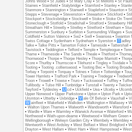
Johns Wood
•
St Judes
•
St Mary Cray
•
St Mellons
•
St Paul
Staines
•
Stainfield
•
Stalybridge
•
Stamford
•
Stanley
•
Stanl
Stanmore
•
Stannington
•
Stanwell
•
Stapleford
•
Staunton
•
St
Stepps
•
Stevenage
•
Stevenston
•
Stewarton
•
Stickford
•
Sti
Stockport
•
Stocksbridge
•
Stockwell
•
Stoke
•
Stoke On Tren
Stoneclough
•
Stotfold
•
Stradishall
•
Stratford
•
Strawberry Hil
Streatham Hill
•
Streetly
•
Strelley
•
Stretford
•
Stretham
•
Stu
Summerston
•
Sunbury
•
Surbiton
•
Surrounding Villages
•
Su
Coldfield
•
Sutton Valence
•
Sw2
•
Sw9
•
Swansea
•
Swanton 
Swiss Cottage
•
Sydenham
•
Sydneham
•
Syerston
•
T
adley
Talke
•
Talke Pitts
•
Tamerton Foliot
•
Tameside
•
Tattershall
Tavistock
•
Teddington
•
Telford
•
Temple
•
Templeogue
•
Tere
Thame
•
Thameside
•
The Sands
•
Theale
•
Thetford
•
Thorne
Thornwood
•
Thorpe
•
Thorpe Hesley
•
Thorpe Marriott
•
Thorp
Score
•
Thurlby
•
Thurnscoe
•
Tilehurst
•
Tingley
•
Tividale
•
T
Tooting
•
Tooting .collierswood.
•
Tooting Bec
•
Tooting Broad
Torbay
•
Torpoint
•
Torquay
•
Totnes
•
Toton
•
Totteridge
•
Tou
Tower Hamlets
•
Trafford Park
•
Training
•
Tredegar
•
Tredwort
Troon
•
Trowell
•
Trowse
•
Truro
•
Tuckswood
•
Tuffley
•
Tuffn
Tullibody.
•
Tulse Hill
•
Tunbridge
•
Tunstall
•
Twenty
•
Twicke
Twyford
•
Tyldesley
•
U
cd
•
Uckfield
•
Uea
•
Ulceby
•
Ulcom
Upper Norwood
•
Upper Parkstone
•
Upton
•
Upton Park
•
Upto
Ursmton
•
Utterby
•
Uxbridge
•
V
ale Of Belvoir
•
Vauxhall
•
V
W
ainfleet
•
Wakefield
•
Walkden
•
Walkington
•
Wallasey
•
W
•
Walton Upon Thames
•
Walworth
•
Wandsworth
•
Wansford
•
Wardle
•
Ware
•
Warmley
•
Warwick Avenue
•
Waterford
•
Wa
Northwood
•
Wath-upon-dearne
•
Weetwood
•
Welham Green
Wellingborough
•
Welwyn Garden City
•
Wembely
•
Wembley
Wentworth
•
West Ardsley
•
West Belfast
•
West Bridgford
•
W
Drayton
•
West Hallam
•
West Ham
•
West Hampstead
•
West