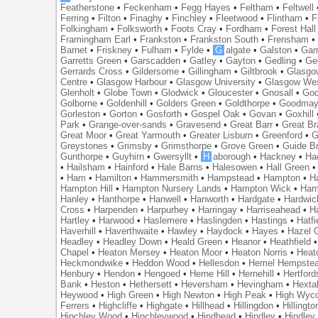
Featherstone
•
Feckenham
•
Fegg Hayes
•
Feltham
•
Feltwell
Ferring
•
Filton
•
Finaghy
•
Finchley
•
Fleetwood
•
Flintham
•
F
Folkingham
•
Folksworth
•
Foots Cray
•
Fordham
•
Forest Hall
Framingham Earl
•
Frankston
•
Frankston South
•
Frensham
Barnet
•
Friskney
•
Fulham
•
Fylde
•
G
algate
•
Galston
•
Gam
Garretts Green
•
Garscadden
•
Gatley
•
Gayton
•
Gedling
•
Ge
Gerrards Cross
•
Gildersome
•
Gillingham
•
Giltbrook
•
Glasgo
Centre
•
Glasgow Harbour
•
Glasgow University
•
Glasgow We
Glenholt
•
Globe Town
•
Glodwick
•
Gloucester
•
Gnosall
•
God
Golborne
•
Goldenhill
•
Golders Green
•
Goldthorpe
•
Goodmay
Gorleston
•
Gorton
•
Gosforth
•
Gospel Oak
•
Govan
•
Goxhill
Park
•
Grange-over-sands
•
Gravesend
•
Great Barr
•
Great Br
Great Moor
•
Great Yarmouth
•
Greater Lisburn
•
Greenford
•
G
Greystones
•
Grimsby
•
Grimsthorpe
•
Grove Green
•
Guide B
Gunthorpe
•
Guyhirn
•
Gwersyllt
•
H
aborough
•
Hackney
•
Ha
•
Hailsham
•
Hainford
•
Hale Barns
•
Halesowen
•
Hall Green
•
Ham
•
Hamilton
•
Hammersmith
•
Hampstead
•
Hampton
•
H
Hampton Hill
•
Hampton Nursery Lands
•
Hampton Wick
•
Ham
Hanley
•
Hanthorpe
•
Hanwell
•
Hanworth
•
Hardgate
•
Hardwic
Cross
•
Harpenden
•
Harpurhey
•
Harringay
•
Harriseahead
•
H
Hartley
•
Harwood
•
Haslemere
•
Haslingden
•
Hastings
•
Hatfi
Haverhill
•
Haverthwaite
•
Hawley
•
Haydock
•
Hayes
•
Hazel 
Headley
•
Headley Down
•
Heald Green
•
Heanor
•
Heathfield
Chapel
•
Heaton Mersey
•
Heaton Moor
•
Heaton Norris
•
Heat
Heckmondwike
•
Heddon Wood
•
Hellesdon
•
Hemel Hempste
Henbury
•
Hendon
•
Hengoed
•
Herne Hill
•
Hernehill
•
Hertford
Bank
•
Heston
•
Hethersett
•
Heversham
•
Hevingham
•
Hexta
Heywood
•
High Green
•
High Newton
•
High Peak
•
High Wyc
Ferrers
•
Highcliffe
•
Highgate
•
Hillhead
•
Hillingdon
•
Hillingto
Hinchley Wood
•
Hinchleywood
•
Hindhead
•
Hindley
•
Hindley