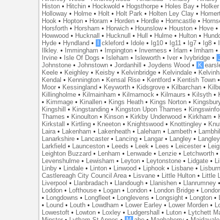
Histon
•
Hitchin
•
Hockwold
•
Hogsthorpe
•
Holes Bay
•
Holker
Holloway
•
Holme
•
Holt
•
Holt Park
•
Holten Ley Clay
•
Homer
Hook
•
Hopton
•
Horam
•
Horden
•
Hordle
•
Horncastle
•
Horns
Horsforth
•
Horsham
•
Horwich
•
Hounslow
•
Houston
•
Hove
Howwood
•
Hucknall
•
Hucknull
•
Hull
•
Hulme
•
Hulton
•
Hund
Hyde
•
Hyndland
•
I
ckleford
•
Idole
•
Ig10
•
Ig11
•
Ig7
•
Ig8
•
Ilkley.
•
Immingham
•
Impington
•
Inverness
•
Irlam
•
Irnham
Irvine
•
Isle Of Dogs
•
Isleham
•
Isleworth
•
Iver
•
Ivybridge
•
Johnstone
•
Johnstown
•
Jordanhill
•
Joydens Wood
•
K
earsl
Keele
•
Keighley
•
Keisby
•
Kelvinbridge
•
Kelvindale
•
Kelvin
Kendal
•
Kennington
•
Kensal Rise
•
Kentford
•
Kentish Town
Moor
•
Kessingland
•
Keyworth
•
Kidsgrove
•
Kilbarchan
•
Kilb
Killingholme
•
Kilmainham
•
Kilmarnock
•
Kilmaurs
•
Kilsyth
•
•
Kimmage
•
Kinallen
•
Kings Heath
•
Kings Norton
•
Kingsbur
Kingshill
•
Kingstanding
•
Kingston Upon Thames
•
Kingswinfo
Thames
•
Kinoulton
•
Kinson
•
Kirkby Underwood
•
Kirkham
•
Kirkstall
•
Kirtling
•
Kneeton
•
Knightswood
•
Knottingley
•
Knu
Laira
•
Lakenham
•
Lakenheath
•
Laleham
•
Lambeth
•
Lambhil
Lanarkshire
•
Lancaster
•
Lancing
•
Langar
•
Langley
•
Langley
Larkfield
•
Launceston
•
Leeds
•
Leek
•
Lees
•
Leicester
•
Lei
Leighton Buzzard
•
Lenham
•
Lenwade
•
Lenzie
•
Letchworth
Levenshulme
•
Lewisham
•
Leyton
•
Leytonstone
•
Lidgate
•
Li
Linby
•
Lindale
•
Linton
•
Linwood
•
Liphook
•
Lisbane
•
Lisbur
Castlereagh City Council Area
•
Lisvane
•
Little Hulton
•
Little
Liverpool
•
Llanbradach
•
Llandough
•
Llanishen
•
Llanrumney
Loddon
•
Lofthouse
•
Logan
•
London
•
London Bridge
•
Londo
•
Longdowns
•
Longfleet
•
Longlevens
•
Longsight
•
Longton
•
•
Lound
•
Louth
•
Lowdham
•
Lower Earley
•
Lower Morden
•
L
Lowestoft
•
Lowton
•
Loxley
•
Ludgershall
•
Luton
•
Lytchett M
Minster
•
Lytham St Annes
•
M
abe
•
Maghaberry
•
Maidavale