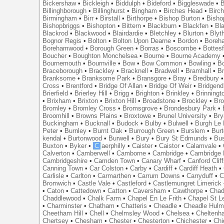
Bickershaw
•
Bickleigh
•
Biddulph
•
Bideford
•
Biggleswade
•
B
Billinghborough
•
Billinghurst
•
Bingham
•
Birches Head
•
Birc
Birmingham
•
Birr
•
Birstall
•
Birthorpe
•
Bishop Burton
•
Bisho
Bishopbriggs
•
Bishopton
•
Bittern
•
Blackburn
•
Blackfen
•
Bla
Blackrod
•
Blackwood
•
Blairdardie
•
Bletchley
•
Blurton
•
Blyt
Bognor Regis
•
Bolton
•
Bolton Upon Dearne
•
Bordon
•
Boreh
Borehamwood
•
Borough Green
•
Borras
•
Boscombe
•
Bottes
Boucher
•
Boughton Monchelsea
•
Bourne
•
Bourne Academy
Bournemouth
•
Bournville
•
Bow
•
Bow Common
•
Bowling
•
B
Braceborough
•
Brackley
•
Bracknell
•
Bradwell
•
Bramhall
•
B
Branksome
•
Branksome Park
•
Bransgore
•
Bray
•
Bredbury
Cross
•
Brentford
•
Bridge Of Allan
•
Bridge Of Weir
•
Bridgend
Brierfield
•
Brierley Hill
•
Brigg
•
Brighton
•
Brinkley
•
Brinningt
•
Brixham
•
Brixton
•
Brixton Hill
•
Broadstone
•
Brockley
•
Bro
Bromley
•
Bromley Cross
•
Bromsgrove
•
Brondesbury Park
•
Broomhill
•
Browns Plains
•
Broxtowe
•
Brunel University
•
Br
Buckingham
•
Bucknall
•
Budock
•
Bulby
•
Bulwell
•
Burgh Le
Peter
•
Burnley
•
Burnt Oak
•
Burrough Green
•
Burslem
•
Bur
kendal
•
Burtonwood
•
Burwell
•
Bury
•
Bury St Edmunds
•
Bu
Buxton
•
Byker
•
C
aerphilly
•
Caister
•
Caistor
•
Calamvale
•
Calverton
•
Camberwell
•
Camborne
•
Cambridge
•
Cambridge 
Cambridgeshire
•
Camden Town
•
Canary Wharf
•
Canford Clif
Canning Town
•
Car Colston
•
Carby
•
Cardiff
•
Cardiff Heath
•
Carlisle
•
Carlton
•
Carmarthen
•
Carrum Downs
•
Carryduff
•
C
Bromwich
•
Castle Vale
•
Castleford
•
Castlemungret Limerick
•
Caton
•
Cattedown
•
Catton
•
Caversham
•
Cawthorpe
•
Chad
Chaddlewood
•
Chalk Farm
•
Chapel En Le Frith
•
Chapel St L
•
Charminster
•
Chatham
•
Chatteris
•
Cheadle
•
Cheadle Hul
Cheetham Hill
•
Chell
•
Chelmsley Wood
•
Chelsea
•
Cheltenh
Chertsey
•
Chesham
•
Chester
•
Chesterton
•
Chichester
•
Chi