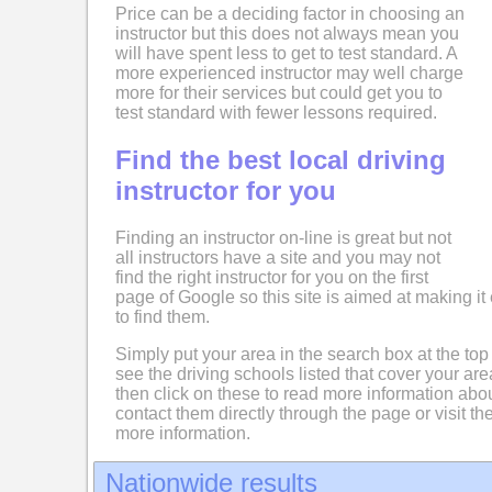
Price can be a deciding factor in choosing an
instructor but this does not always mean you
will have spent less to get to test standard. A
more experienced instructor may well charge
more for their services but could get you to
test standard with fewer lessons required.
Find the best local driving
instructor for you
Finding an instructor on-line is great but not
all instructors have a site and you may not
find the right instructor for you on the first
page of Google so this site is aimed at making it 
to find them.
Simply put your area in the search box at the top
see the driving schools listed that cover your ar
then click on these to read more information abo
contact them directly through the page or visit the
more information.
Nationwide results