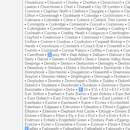
Chislehurst
•
Chiswick
•
Chorley
•
Chorlton
•
Christchurch
•
Ch
Lawton
•
Churchtown
•
Churt
•
Churwell
•
City Of London
•
Cl
Common
•
Clapham North
•
Clatford
•
Claygate
•
Clayton
•
Cle
Clifton
•
Clonskeagh
•
Clydebank
•
Cobridge
•
Cockfosters
•
C
Coleraine
•
Colindale
•
Colne
•
Colwick
•
Colwick Test Centre
•
Coningsby
•
Cookridge
•
Cornwood
•
Cossall
•
Costessey
•
C
•
Cottingham
•
Countthorpe
•
Cowbridge
•
Cowley
•
Cowling
•
Coxheath
•
Coyney
•
Cradley Heath
•
Craigavon
•
Cramlington
Crayford
•
Creekmoor
•
Creeton
•
Cresmead
•
Crewe
•
Crickle
Crofton
•
Cromer
•
Crookes
•
Crookston
•
Cropwell Bishop
•
Cr
Hands
•
Crosshouse
•
Crostwick
•
Crouch End
•
Crownhill
•
Cr
Crumlin
•
Crumpsall
•
Crystal Palace
•
Cuffley
•
Culcavy
•
Cum
•
Cwmffrwd
•
D
aisy Hill
•
Dale Abbey
•
Dalham
•
Dalmuir
•
Da
Darty
•
Darvel
•
Darwen
•
Daubhill
•
Dean
•
Dearne Valley Area
Deepings
•
Deneby
•
Denton
•
Derbyshire
•
Derriaghy
•
Desfor
•
Dewsbury
•
Didsbury
•
Disley
•
Dockenfield
•
Docklands
•
Do
Donnybrook
•
Dorchester
•
Dougalston
•
Dowanhill
•
Downswo
Drayton
•
Dresdon Abbey
•
Drighlington
•
Drimnagh
•
Droitwich
•
Droylsden
•
Drumbo
•
Drumchapel
•
Dublin
•
Dudley
•
Dukinfi
Dulwich
•
Dunblane
•
Dundonald
•
Dundrum
•
Dunmow
•
Dunmu
Dunstable
•
Durrington
•
Dyke
•
E
10
•
E11
•
E12
•
E17
•
E18
Earl Shilton
•
Earlham
•
Earls Barton
•
East Ardsley
•
East Bel
•
East Dulwich
•
East Finchley
•
East Howe
•
East London
•
E
Eastleake
•
Easton
•
Eastwood
•
Eaton
•
Eccles
•
Ecclesfield
Edenham
•
Edgware
•
Edmonton
•
Edwalton
•
Efford
•
Eggbuc
Elburton
•
Elderslie
•
Elephant And Castle
•
Ellough
•
Elmers 
Elstree
•
Eltham
•
Elton
•
Ely
•
En1
•
En2
•
En3
•
En4
•
En5
Endmoor
•
Enfield
•
Englefield Green
•
Ensbury Park
•
Epping
Erskine
•
Esher
•
Essendine
•
Essex
•
Estover
•
Etruia
•
Etrur
F
aifley
•
Failsworth
•
Fallowfeild
•
Fallowfield
•
Falmouth
•
Fa