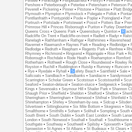
Penilee
•
Penkridge
•
Penpedairheol
•
Penryn
•
Perivale
•
Perr
Pershore
•
Peterborough
•
Peterlee
•
Petersham
•
Peterson Pa
Peverell
•
Pickering
•
Pinner
•
Pitstone
•
Plaistow
•
Platt Bridg
Plymouth
•
Plympton
•
Plymstock
•
Polegate
•
Pollok
•
Ponta
Pontllanfraith
•
Pontypridd
•
Poole
•
Poplar
•
Poringland
•
Port 
Portrush
•
Portslade
•
Portstewart
•
Possil
•
Potters Bar
•
Pre
Primrose Hill
•
Princes Risborough
•
Puriton
•
Purley Downha
Queens Cross
•
Queens Park
•
Queensbury
•
Quinton
•
R
ac
Radcliffe On Trent
•
Radcliffe-on-trent
•
Radlett
•
Radyr
•
Rals
Ranelagh
•
Rathfarnham
•
Rathgar
•
Rathmines
•
Ravenshead
Ravernet
•
Rawmarsh
•
Raynes Park
•
Reading
•
Redbridge
•
Redlodge
•
Redruth
•
Reepham
•
Regents Park
•
Renfrew
•
Rh
Rhymney
•
Richmond
•
Ringsend
•
Rippingale
•
Rise Park
•
Ro
Roborough
•
Rochdale
•
Rode Heath
•
Roehampton
•
Romford
Rotherham
•
Rothwell
•
Rough Close
•
Roundwood
•
Rowley R
Royston
•
Ruchill
•
Ruddington
•
Ruislip
•
Rumney
•
Runcorn
•
Rye
•
Ryedale
•
Ryhall
•
S
afety Beach
•
Saintfield
•
Sale
•
Saltcoats
•
Sandbach
•
Sandbanks
•
Sandiacre
•
Sandymount
Scarrington
•
Scholar Green
•
Scotstoun
•
Scotstounhill
•
Scun
Seaford
•
Seaton-delaval
•
Seaton-sluice
•
Sedgewick
•
Sedgl
Kings
•
Sevenoaks
•
Seymour Hill
•
Shailer Park
•
Shannon Cl
Shaugh Prior
•
Sheffield
•
Sheldon
•
Shelford
•
Shelton
•
Shen
Sheringham
•
Sherringham
•
Sherwood
•
Shifnal
•
Shinfield
•
S
Shirehampton
•
Shirley
•
Shoreham-by-sea.
•
Sidcup
•
Silsden
Silvertown
•
Sittingbourne
•
Six Mile Bottom
•
Skegness
•
Ski
Smallthorne
•
Smithills
•
Soham
•
Solihull
•
Sompting
•
South
South Brent
•
South Dublin
•
South East London
•
South Lanar
London
•
South Norwood
•
Southall
•
Southall.
•
Southbourne
Southgate
•
Southway
•
Southwell
•
Spilsby
•
Spixworth
•
Spri
Sprowston
•
St Agnes
•
St Albans
•
St Budeaux
•
St Clears
•