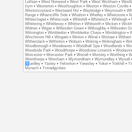
Lothian
•
West Norwood
•
West Park
•
West Wickham
•
Westb
trym
•
Westerton
•
Westhoughton
•
Weston
•
Weston Coville
Westonzoyland
•
Westward Ho!
•
Weybridge
•
Weymouth
•
Wh
Range
•
Wharncliffe Side
•
Whatton
•
Whelley
•
Whetstone
•
W
Whitechapel
•
Whitecrook
•
Whitehill
•
Whiteinch
•
Whitleigh
•
Whittering
•
Whittlesey
•
Whitton
•
Whitworth
•
Wicken
•
Wick
Widnes
•
Wigan
•
Willesden Green
•
Willoughby
•
Willseden G
Wilmington
•
Wimbledon
•
Wimbledon Chase
•
Wimblington
•
Winchmore Hill
•
Wingate
•
Winton
•
Wirral
•
Wishaw
•
Witham 
Witherslack
•
Withinton
•
Woburn
•
Woking
•
Wokingham
•
Wol
Woodborough
•
Woodeaves
•
Woodhall Spa
•
Woodlands
•
Wo
Woodside Park
•
Woodthorpe
•
Woodview Limerick
•
Woolavin
Worcester
•
Worcester Park
•
Worrall
•
Worsley
•
Worthing
•
W
Wrenthorpe
•
Wrexham
•
Wymondham
•
Wymondley
•
Wysall
Y
ardley
•
Yaxley
•
Yelverton
•
Yiewsley
•
Yoker
•
Yorkhill
•
Ys
Mynach
•
Ystradgynlais