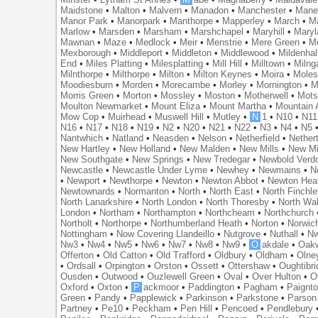
Maidstone
•
Malton
•
Malvern
•
Manadon
•
Manchester
•
Mane
Manor Park
•
Manorpark
•
Manthorpe
•
Mapperley
•
March
•
M
Marlow
•
Marsden
•
Marsham
•
Marshchapel
•
Maryhill
•
Maryl
Mawnan
•
Maze
•
Medlock
•
Meir
•
Menstrie
•
Mere Green
•
Me
Mexborough
•
Middleport
•
Middleton
•
Middlewood
•
Mildenhal
End
•
Miles Platting
•
Milesplatting
•
Mill Hill
•
Milltown
•
Milng
Milnthorpe
•
Milthorpe
•
Milton
•
Milton Keynes
•
Moira
•
Mole
Moodiesburn
•
Morden
•
Morecambe
•
Morley
•
Mornington
•
M
Morris Green
•
Morton
•
Mossley
•
Moston
•
Motherwell
•
Mots
Moulton Newmarket
•
Mount Eliza
•
Mount Martha
•
Mountain 
Mow Cop
•
Muirhead
•
Muswell Hill
•
Mutley
•
N
1
•
N10
•
N11
N16
•
N17
•
N18
•
N19
•
N2
•
N20
•
N21
•
N22
•
N3
•
N4
•
N5
Nantwhich
•
Natland
•
Neasden
•
Nelson
•
Netherfield
•
Nether
New Hartley
•
New Holland
•
New Malden
•
New Mills
•
New Mi
New Southgate
•
New Springs
•
New Tredegar
•
Newbold Verd
Newcastle
•
Newcastle Under Lyme
•
Newhey
•
Newmains
•
N
•
Newport
•
Newthorpe
•
Newton
•
Newton Abbot
•
Newton Hea
Newtownards
•
Normanton
•
North
•
North East
•
North Finchl
North Lanarkshire
•
North London
•
North Thoresby
•
North Wa
London
•
Northam
•
Northampton
•
Northcheam
•
Northchurch
Northolt
•
Northorpe
•
Northumberland Heath
•
Norton
•
Norwic
Nottingham
•
Now Covering Llandeillo
•
Nutgrove
•
Nuthall
•
N
Nw3
•
Nw4
•
Nw5
•
Nw6
•
Nw7
•
Nw8
•
Nw9
•
O
akdale
•
Oak
Offerton
•
Old Catton
•
Old Trafford
•
Oldbury
•
Oldham
•
Olne
•
Ordsall
•
Orpington
•
Orston
•
Ossett
•
Ottershaw
•
Oughtibr
Ousden
•
Outwood
•
Ouzlewell Green
•
Oval
•
Over Hulton
•
O
Oxford
•
Oxton
•
P
ackmoor
•
Paddington
•
Pagham
•
Paignt
Green
•
Pandy
•
Papplewick
•
Parkinson
•
Parkstone
•
Parson
Partney
•
Pe10
•
Peckham
•
Pen Hill
•
Pencoed
•
Pendlebury