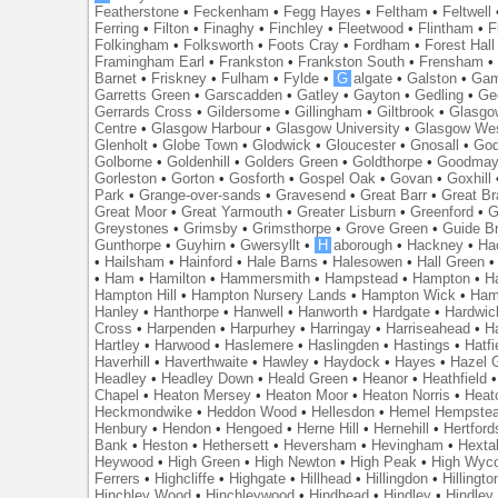
Featherstone
•
Feckenham
•
Fegg Hayes
•
Feltham
•
Feltwell
Ferring
•
Filton
•
Finaghy
•
Finchley
•
Fleetwood
•
Flintham
•
F
Folkingham
•
Folksworth
•
Foots Cray
•
Fordham
•
Forest Hall
Framingham Earl
•
Frankston
•
Frankston South
•
Frensham
Barnet
•
Friskney
•
Fulham
•
Fylde
•
G
algate
•
Galston
•
Gam
Garretts Green
•
Garscadden
•
Gatley
•
Gayton
•
Gedling
•
Ge
Gerrards Cross
•
Gildersome
•
Gillingham
•
Giltbrook
•
Glasgo
Centre
•
Glasgow Harbour
•
Glasgow University
•
Glasgow We
Glenholt
•
Globe Town
•
Glodwick
•
Gloucester
•
Gnosall
•
God
Golborne
•
Goldenhill
•
Golders Green
•
Goldthorpe
•
Goodmay
Gorleston
•
Gorton
•
Gosforth
•
Gospel Oak
•
Govan
•
Goxhill
Park
•
Grange-over-sands
•
Gravesend
•
Great Barr
•
Great Br
Great Moor
•
Great Yarmouth
•
Greater Lisburn
•
Greenford
•
G
Greystones
•
Grimsby
•
Grimsthorpe
•
Grove Green
•
Guide B
Gunthorpe
•
Guyhirn
•
Gwersyllt
•
H
aborough
•
Hackney
•
Ha
•
Hailsham
•
Hainford
•
Hale Barns
•
Halesowen
•
Hall Green
•
Ham
•
Hamilton
•
Hammersmith
•
Hampstead
•
Hampton
•
H
Hampton Hill
•
Hampton Nursery Lands
•
Hampton Wick
•
Ham
Hanley
•
Hanthorpe
•
Hanwell
•
Hanworth
•
Hardgate
•
Hardwic
Cross
•
Harpenden
•
Harpurhey
•
Harringay
•
Harriseahead
•
H
Hartley
•
Harwood
•
Haslemere
•
Haslingden
•
Hastings
•
Hatfi
Haverhill
•
Haverthwaite
•
Hawley
•
Haydock
•
Hayes
•
Hazel 
Headley
•
Headley Down
•
Heald Green
•
Heanor
•
Heathfield
Chapel
•
Heaton Mersey
•
Heaton Moor
•
Heaton Norris
•
Heat
Heckmondwike
•
Heddon Wood
•
Hellesdon
•
Hemel Hempste
Henbury
•
Hendon
•
Hengoed
•
Herne Hill
•
Hernehill
•
Hertford
Bank
•
Heston
•
Hethersett
•
Heversham
•
Hevingham
•
Hexta
Heywood
•
High Green
•
High Newton
•
High Peak
•
High Wyc
Ferrers
•
Highcliffe
•
Highgate
•
Hillhead
•
Hillingdon
•
Hillingto
Hinchley Wood
•
Hinchleywood
•
Hindhead
•
Hindley
•
Hindley