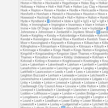
Histon
•
Hitchin
•
Hockwold
•
Hogsthorpe
•
Holes Bay
•
Holker
Holloway
•
Holme
•
Holt
•
Holt Park
•
Holten Ley Clay
•
Homer
Hook
•
Hopton
•
Horam
•
Horden
•
Hordle
•
Horncastle
•
Horns
Horsforth
•
Horsham
•
Horwich
•
Hounslow
•
Houston
•
Hove
Howwood
•
Hucknall
•
Hucknull
•
Hull
•
Hulme
•
Hulton
•
Hund
Hyde
•
Hyndland
•
I
ckleford
•
Idole
•
Ig10
•
Ig11
•
Ig7
•
Ig8
•
Ilkley.
•
Immingham
•
Impington
•
Inverness
•
Irlam
•
Irnham
Irvine
•
Isle Of Dogs
•
Isleham
•
Isleworth
•
Iver
•
Ivybridge
•
Johnstone
•
Johnstown
•
Jordanhill
•
Joydens Wood
•
K
earsl
Keele
•
Keighley
•
Keisby
•
Kelvinbridge
•
Kelvindale
•
Kelvin
Kendal
•
Kennington
•
Kensal Rise
•
Kentford
•
Kentish Town
Moor
•
Kessingland
•
Keyworth
•
Kidsgrove
•
Kilbarchan
•
Kilb
Killingholme
•
Kilmainham
•
Kilmarnock
•
Kilmaurs
•
Kilsyth
•
•
Kimmage
•
Kinallen
•
Kings Heath
•
Kings Norton
•
Kingsbur
Kingshill
•
Kingstanding
•
Kingston Upon Thames
•
Kingswinfo
Thames
•
Kinoulton
•
Kinson
•
Kirkby Underwood
•
Kirkham
•
Kirkstall
•
Kirtling
•
Kneeton
•
Knightswood
•
Knottingley
•
Knu
Laira
•
Lakenham
•
Lakenheath
•
Laleham
•
Lambeth
•
Lambhil
Lanarkshire
•
Lancaster
•
Lancing
•
Langar
•
Langley
•
Langley
Larkfield
•
Launceston
•
Leeds
•
Leek
•
Lees
•
Leicester
•
Lei
Leighton Buzzard
•
Lenham
•
Lenwade
•
Lenzie
•
Letchworth
Levenshulme
•
Lewisham
•
Leyton
•
Leytonstone
•
Lidgate
•
Li
Linby
•
Lindale
•
Linton
•
Linwood
•
Liphook
•
Lisbane
•
Lisbur
Castlereagh City Council Area
•
Lisvane
•
Little Hulton
•
Little
Liverpool
•
Llanbradach
•
Llandough
•
Llanishen
•
Llanrumney
Loddon
•
Lofthouse
•
Logan
•
London
•
London Bridge
•
Londo
•
Longdowns
•
Longfleet
•
Longlevens
•
Longsight
•
Longton
•
•
Lound
•
Louth
•
Lowdham
•
Lower Earley
•
Lower Morden
•
L
Lowestoft
•
Lowton
•
Loxley
•
Ludgershall
•
Luton
•
Lytchett M
Minster
•
Lytham St Annes
•
M
abe
•
Maghaberry
•
Maidavale