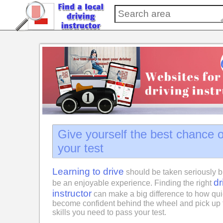
Give yourself the best chance 
your test
Learning to drive
should be taken seriously b
dr
be an enjoyable experience. Finding the right
instructor
can make a big difference to how qui
become confident behind the wheel and pick up 
skills you need to pass your test.