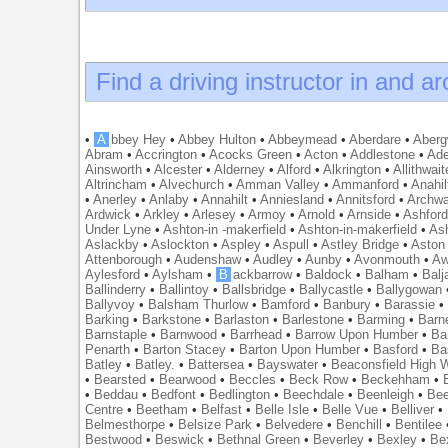
Find a driving instructor in and a
•
A
bbey Hey
•
Abbey Hulton
•
Abbeymead
•
Aberdare
•
Abergw
Abram
•
Accrington
•
Acocks Green
•
Acton
•
Addlestone
•
Ade
Ainsworth
•
Alcester
•
Alderney
•
Alford
•
Alkrington
•
Allithwait
Altrincham
•
Alvechurch
•
Amman Valley
•
Ammanford
•
Anahil
•
Anerley
•
Anlaby
•
Annahilt
•
Anniesland
•
Annitsford
•
Archw
Ardwick
•
Arkley
•
Arlesey
•
Armoy
•
Arnold
•
Arnside
•
Ashfor
Under Lyne
•
Ashton-in -makerfield
•
Ashton-in-makerfield
•
Ash
Aslackby
•
Aslockton
•
Aspley
•
Aspull
•
Astley Bridge
•
Aston
Attenborough
•
Audenshaw
•
Audley
•
Aunby
•
Avonmouth
•
Aw
Aylesford
•
Aylsham
•
B
ackbarrow
•
Baldock
•
Balham
•
Balj
Ballinderry
•
Ballintoy
•
Ballsbridge
•
Ballycastle
•
Ballygowan
Ballyvoy
•
Balsham Thurlow
•
Bamford
•
Banbury
•
Barassie
Barking
•
Barkstone
•
Barlaston
•
Barlestone
•
Barming
•
Barn
Barnstaple
•
Barnwood
•
Barrhead
•
Barrow Upon Humber
•
Ba
Penarth
•
Barton Stacey
•
Barton Upon Humber
•
Basford
•
Ba
Batley
•
Batley.
•
Battersea
•
Bayswater
•
Beaconsfield High
•
Bearsted
•
Bearwood
•
Beccles
•
Beck Row
•
Beckehham
•
•
Beddau
•
Bedfont
•
Bedlington
•
Beechdale
•
Beenleigh
•
Bee
Centre
•
Beetham
•
Belfast
•
Belle Isle
•
Belle Vue
•
Belliver
•
Belmesthorpe
•
Belsize Park
•
Belvedere
•
Benchill
•
Bentilee
Bestwood
•
Beswick
•
Bethnal Green
•
Beverley
•
Bexley
•
Be