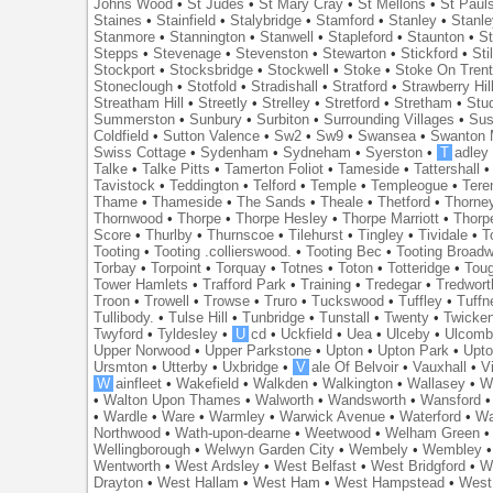
Johns Wood
•
St Judes
•
St Mary Cray
•
St Mellons
•
St Paul
Staines
•
Stainfield
•
Stalybridge
•
Stamford
•
Stanley
•
Stanl
Stanmore
•
Stannington
•
Stanwell
•
Stapleford
•
Staunton
•
St
Stepps
•
Stevenage
•
Stevenston
•
Stewarton
•
Stickford
•
Sti
Stockport
•
Stocksbridge
•
Stockwell
•
Stoke
•
Stoke On Tren
Stoneclough
•
Stotfold
•
Stradishall
•
Stratford
•
Strawberry Hil
Streatham Hill
•
Streetly
•
Strelley
•
Stretford
•
Stretham
•
Stu
Summerston
•
Sunbury
•
Surbiton
•
Surrounding Villages
•
Su
Coldfield
•
Sutton Valence
•
Sw2
•
Sw9
•
Swansea
•
Swanton 
Swiss Cottage
•
Sydenham
•
Sydneham
•
Syerston
•
T
adley
Talke
•
Talke Pitts
•
Tamerton Foliot
•
Tameside
•
Tattershall
Tavistock
•
Teddington
•
Telford
•
Temple
•
Templeogue
•
Tere
Thame
•
Thameside
•
The Sands
•
Theale
•
Thetford
•
Thorne
Thornwood
•
Thorpe
•
Thorpe Hesley
•
Thorpe Marriott
•
Thorp
Score
•
Thurlby
•
Thurnscoe
•
Tilehurst
•
Tingley
•
Tividale
•
T
Tooting
•
Tooting .collierswood.
•
Tooting Bec
•
Tooting Broad
Torbay
•
Torpoint
•
Torquay
•
Totnes
•
Toton
•
Totteridge
•
Tou
Tower Hamlets
•
Trafford Park
•
Training
•
Tredegar
•
Tredwort
Troon
•
Trowell
•
Trowse
•
Truro
•
Tuckswood
•
Tuffley
•
Tuffn
Tullibody.
•
Tulse Hill
•
Tunbridge
•
Tunstall
•
Twenty
•
Twicke
Twyford
•
Tyldesley
•
U
cd
•
Uckfield
•
Uea
•
Ulceby
•
Ulcom
Upper Norwood
•
Upper Parkstone
•
Upton
•
Upton Park
•
Upto
Ursmton
•
Utterby
•
Uxbridge
•
V
ale Of Belvoir
•
Vauxhall
•
V
W
ainfleet
•
Wakefield
•
Walkden
•
Walkington
•
Wallasey
•
W
•
Walton Upon Thames
•
Walworth
•
Wandsworth
•
Wansford
•
Wardle
•
Ware
•
Warmley
•
Warwick Avenue
•
Waterford
•
Wa
Northwood
•
Wath-upon-dearne
•
Weetwood
•
Welham Green
Wellingborough
•
Welwyn Garden City
•
Wembely
•
Wembley
Wentworth
•
West Ardsley
•
West Belfast
•
West Bridgford
•
W
Drayton
•
West Hallam
•
West Ham
•
West Hampstead
•
West