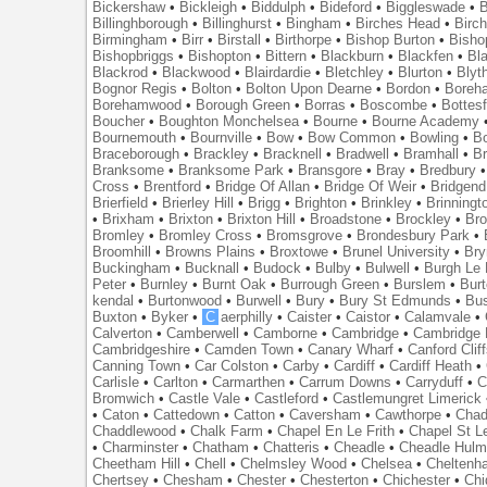
Bickershaw
•
Bickleigh
•
Biddulph
•
Bideford
•
Biggleswade
•
B
Billinghborough
•
Billinghurst
•
Bingham
•
Birches Head
•
Birc
Birmingham
•
Birr
•
Birstall
•
Birthorpe
•
Bishop Burton
•
Bisho
Bishopbriggs
•
Bishopton
•
Bittern
•
Blackburn
•
Blackfen
•
Bla
Blackrod
•
Blackwood
•
Blairdardie
•
Bletchley
•
Blurton
•
Blyt
Bognor Regis
•
Bolton
•
Bolton Upon Dearne
•
Bordon
•
Boreh
Borehamwood
•
Borough Green
•
Borras
•
Boscombe
•
Bottes
Boucher
•
Boughton Monchelsea
•
Bourne
•
Bourne Academy
Bournemouth
•
Bournville
•
Bow
•
Bow Common
•
Bowling
•
B
Braceborough
•
Brackley
•
Bracknell
•
Bradwell
•
Bramhall
•
B
Branksome
•
Branksome Park
•
Bransgore
•
Bray
•
Bredbury
Cross
•
Brentford
•
Bridge Of Allan
•
Bridge Of Weir
•
Bridgend
Brierfield
•
Brierley Hill
•
Brigg
•
Brighton
•
Brinkley
•
Brinningt
•
Brixham
•
Brixton
•
Brixton Hill
•
Broadstone
•
Brockley
•
Bro
Bromley
•
Bromley Cross
•
Bromsgrove
•
Brondesbury Park
•
Broomhill
•
Browns Plains
•
Broxtowe
•
Brunel University
•
Br
Buckingham
•
Bucknall
•
Budock
•
Bulby
•
Bulwell
•
Burgh Le
Peter
•
Burnley
•
Burnt Oak
•
Burrough Green
•
Burslem
•
Bur
kendal
•
Burtonwood
•
Burwell
•
Bury
•
Bury St Edmunds
•
Bu
Buxton
•
Byker
•
C
aerphilly
•
Caister
•
Caistor
•
Calamvale
•
Calverton
•
Camberwell
•
Camborne
•
Cambridge
•
Cambridge 
Cambridgeshire
•
Camden Town
•
Canary Wharf
•
Canford Clif
Canning Town
•
Car Colston
•
Carby
•
Cardiff
•
Cardiff Heath
•
Carlisle
•
Carlton
•
Carmarthen
•
Carrum Downs
•
Carryduff
•
C
Bromwich
•
Castle Vale
•
Castleford
•
Castlemungret Limerick
•
Caton
•
Cattedown
•
Catton
•
Caversham
•
Cawthorpe
•
Chad
Chaddlewood
•
Chalk Farm
•
Chapel En Le Frith
•
Chapel St L
•
Charminster
•
Chatham
•
Chatteris
•
Cheadle
•
Cheadle Hul
Cheetham Hill
•
Chell
•
Chelmsley Wood
•
Chelsea
•
Cheltenh
Chertsey
•
Chesham
•
Chester
•
Chesterton
•
Chichester
•
Chi