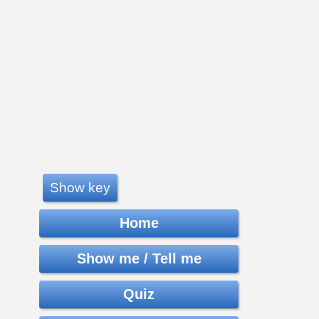
Show key
Home
Show me / Tell me
Quiz