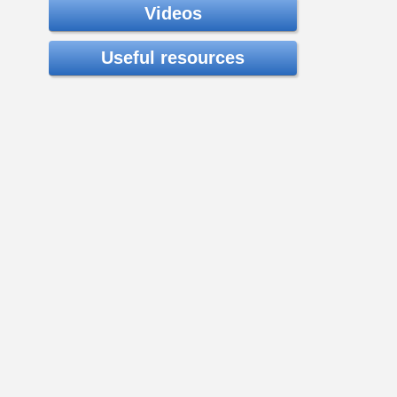
Videos
Useful resources