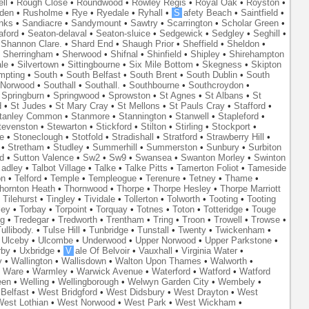
ll
•
Rough Close
•
Roundwood
•
Rowley Regis
•
Royal Oak
•
Royston
•
den
•
Rusholme
•
Rye
•
Ryedale
•
Ryhall
•
S
afety Beach
•
Saintfield
•
nks
•
Sandiacre
•
Sandymount
•
Sawtry
•
Scarrington
•
Scholar Green
•
aford
•
Seaton-delaval
•
Seaton-sluice
•
Sedgewick
•
Sedgley
•
Seghill
•
•
Shannon Clare.
•
Shard End
•
Shaugh Prior
•
Sheffield
•
Sheldon
•
•
Sherringham
•
Sherwood
•
Shifnal
•
Shinfield
•
Shipley
•
Shirehampton
ale
•
Silvertown
•
Sittingbourne
•
Six Mile Bottom
•
Skegness
•
Skipton
mpting
•
South
•
South Belfast
•
South Brent
•
South Dublin
•
South
 Norwood
•
Southall
•
Southall.
•
Southbourne
•
Southcroydon
•
•
Springburn
•
Springwood
•
Sprowston
•
St Agnes
•
St Albans
•
St
d
•
St Judes
•
St Mary Cray
•
St Mellons
•
St Pauls Cray
•
Stafford
•
tanley Common
•
Stanmore
•
Stannington
•
Stanwell
•
Stapleford
•
tevenston
•
Stewarton
•
Stickford
•
Stilton
•
Stirling
•
Stockport
•
e
•
Stoneclough
•
Stotfold
•
Stradishall
•
Stratford
•
Strawberry Hill
•
•
Stretham
•
Studley
•
Summerhill
•
Summerston
•
Sunbury
•
Surbiton
d
•
Sutton Valence
•
Sw2
•
Sw9
•
Swansea
•
Swanton Morley
•
Swinton
adley
•
Talbot Village
•
Talke
•
Talke Pitts
•
Tamerton Foliot
•
Tameside
on
•
Telford
•
Temple
•
Templeogue
•
Terenure
•
Tetney
•
Thame
•
hornton Heath
•
Thornwood
•
Thorpe
•
Thorpe Hesley
•
Thorpe Marriott
•
Tilehurst
•
Tingley
•
Tividale
•
Tollerton
•
Tolworth
•
Tooting
•
Tooting
ley
•
Torbay
•
Torpoint
•
Torquay
•
Totnes
•
Toton
•
Totteridge
•
Touge
ng
•
Tredegar
•
Tredworth
•
Trentham
•
Tring
•
Troon
•
Trowell
•
Trowse
•
ullibody.
•
Tulse Hill
•
Tunbridge
•
Tunstall
•
Twenty
•
Twickenham
•
•
Ulceby
•
Ulcombe
•
Underwood
•
Upper Norwood
•
Upper Parkstone
•
rby
•
Uxbridge
•
V
ale Of Belvoir
•
Vauxhall
•
Virginia Water
•
y
•
Wallington
•
Wallisdown
•
Walton Upon Thames
•
Walworth
•
•
Ware
•
Warmley
•
Warwick Avenue
•
Waterford
•
Watford
•
Watford
een
•
Welling
•
Wellingborough
•
Welwyn Garden City
•
Wembely
•
Belfast
•
West Bridgford
•
West Didsbury
•
West Drayton
•
West
est Lothian
•
West Norwood
•
West Park
•
West Wickham
•