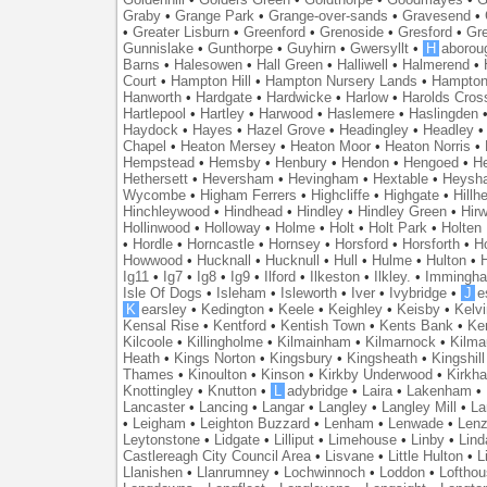
Graby
•
Grange Park
•
Grange-over-sands
•
Gravesend
•
•
Greater Lisburn
•
Greenford
•
Grenoside
•
Gresford
•
Gr
Gunnislake
•
Gunthorpe
•
Guyhirn
•
Gwersyllt
•
H
aborou
Barns
•
Halesowen
•
Hall Green
•
Halliwell
•
Halmerend
•
Court
•
Hampton Hill
•
Hampton Nursery Lands
•
Hampton
Hanworth
•
Hardgate
•
Hardwicke
•
Harlow
•
Harolds Cros
Hartlepool
•
Hartley
•
Harwood
•
Haslemere
•
Haslingden
Haydock
•
Hayes
•
Hazel Grove
•
Headingley
•
Headley
Chapel
•
Heaton Mersey
•
Heaton Moor
•
Heaton Norris
•
Hempstead
•
Hemsby
•
Henbury
•
Hendon
•
Hengoed
•
He
Hethersett
•
Heversham
•
Hevingham
•
Hextable
•
Heysh
Wycombe
•
Higham Ferrers
•
Highcliffe
•
Highgate
•
Hillh
Hinchleywood
•
Hindhead
•
Hindley
•
Hindley Green
•
Hir
Hollinwood
•
Holloway
•
Holme
•
Holt
•
Holt Park
•
Holten
•
Hordle
•
Horncastle
•
Hornsey
•
Horsford
•
Horsforth
•
H
Howwood
•
Hucknall
•
Hucknull
•
Hull
•
Hulme
•
Hulton
•
Ig11
•
Ig7
•
Ig8
•
Ig9
•
Ilford
•
Ilkeston
•
Ilkley.
•
Immingh
Isle Of Dogs
•
Isleham
•
Isleworth
•
Iver
•
Ivybridge
•
J
e
K
earsley
•
Kedington
•
Keele
•
Keighley
•
Keisby
•
Kelvi
Kensal Rise
•
Kentford
•
Kentish Town
•
Kents Bank
•
Ke
Kilcoole
•
Killingholme
•
Kilmainham
•
Kilmarnock
•
Kilma
Heath
•
Kings Norton
•
Kingsbury
•
Kingsheath
•
Kingshill
Thames
•
Kinoulton
•
Kinson
•
Kirkby Underwood
•
Kirkh
Knottingley
•
Knutton
•
L
adybridge
•
Laira
•
Lakenham
•
Lancaster
•
Lancing
•
Langar
•
Langley
•
Langley Mill
•
La
•
Leigham
•
Leighton Buzzard
•
Lenham
•
Lenwade
•
Lenz
Leytonstone
•
Lidgate
•
Lilliput
•
Limehouse
•
Linby
•
Lind
Castlereagh City Council Area
•
Lisvane
•
Little Hulton
•
L
Llanishen
•
Llanrumney
•
Lochwinnoch
•
Loddon
•
Lofthou