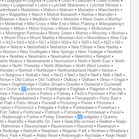
n
•
Loughgiel
•
Loughton
•
Lound
•
Louth
•
Lowdham
•
Lower Earley
•
oxley
•
Ludgershall
•
Luton
•
Lytchett Matravers
•
Lytchett Minster
•
idenhead
•
Maidstone
•
Malton
•
Malvern
•
Manadon
•
Manchester
•
rpe
•
Mapperley
•
March
•
Market Bosworth
•
Marlow
•
Marsden
•
Mawnan
•
Maze
•
Medlock
•
Meir
•
Menstrie
•
Mere Green
•
Merthyr
d
•
Mildenhall
•
Mile Cross
•
Mile End
•
Miles Platting
•
Milesplatting
•
thorpe
•
Milton
•
Milton Keynes
•
Moira
•
Molesey
•
Mollinsburn
•
n
•
Mornington Peninsula
•
Morris Green
•
Morton
•
Mossley
•
Moston
•
t
•
Mount Eliza
•
Mount Martha
•
Mountain Ash
•
Mountblow
•
Mow Cop
2
•
N13
•
N14
•
N16
•
N17
•
N18
•
N19
•
N2
•
N20
•
N21
•
N22
•
N3
•
den
•
Nelson
•
Netherfield
•
Netherton
•
New Eltham
•
New Hartley
•
w Moston
•
New Southgate
•
New Springs
•
New Tredegar
•
Newbold
yme
•
Newhey
•
Newmains
•
Newmarket
•
Newmilns
•
Newport
•
wton Mearns
•
Newtownards
•
Normanton
•
North
•
North East
•
North
ondon
•
North Thoresby
•
North Walsham
•
North West London
•
thenden
•
Northolt
•
Northorpe
•
Northumberland Heath
•
Norton
•
o
•
Nutgrove
•
Nuthall
•
Nw1
•
Nw11
•
Nw2
•
Nw3
•
Nw4
•
Nw5
•
Nw6
•
ferton
•
Old Catton
•
Old Trafford
•
Oldbury
•
Oldham
•
Olney
•
Ongar
•
shaw
•
Oughtibridge
•
Oulton Broad
•
Ousden
•
Outwood
•
Ouzlewell
rd
•
Oxton
•
P
ackmoor
•
Paddington
•
Pagham
•
Paignton
•
Paisley
•
tone
•
Parson Cross
•
Partick
•
Partney
•
Pe10
•
Peckham
•
Pen Hill
•
idge
•
Penpedairheol
•
Penryn
•
Perivale
•
Perranporth
•
Perry Barr
•
on Park
•
Petts Wood
•
Peverell
•
Pickering
•
Pinner
•
Pitstone
•
mpton
•
Plymstock
•
Polegate
•
Pollok
•
Pontardawe
•
Pontefract
•
Port Talbot
•
Porthcawl
•
Portrush
•
Portslade
•
Portstewart
•
Possil
•
s Risborough
•
Puriton
•
Purley Downham
•
Q
uedgeley
•
Queens
th
•
Radcliffe
•
Radcliffe On Trent
•
Radcliffe-on-trent
•
Radlett
•
Radyr
•
Rathmines
•
Ravenshead
•
Ravenstown
•
Ravernet
•
Rawmarsh
•
•
Redlodge
•
Redruth
•
Reepham
•
Regents Park
•
Renfrew
•
Rhiwbina
•
•
Rise Park
•
Roath
•
Robin Hood
•
Roborough
•
Rochdale
•
Rode Heath