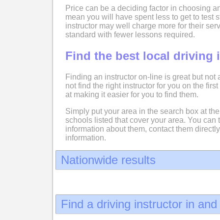
Price can be a deciding factor in choosing an
mean you will have spent less to get to test
instructor may well charge more for their serv
standard with fewer lessons required.
Find the best local driving 
Finding an instructor on-line is great but not
not find the right instructor for you on the fir
at making it easier for you to find them.
Simply put your area in the search box at the 
schools listed that cover your area. You can 
information about them, contact them directly
information.
Nationwide results
Find a driving instructor in an