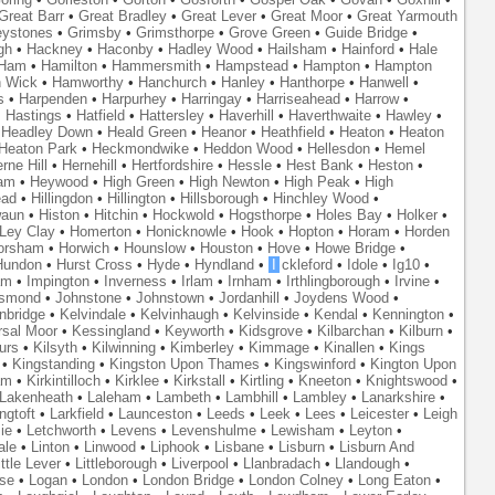
Great Barr
•
Great Bradley
•
Great Lever
•
Great Moor
•
Great Yarmouth
eystones
•
Grimsby
•
Grimsthorpe
•
Grove Green
•
Guide Bridge
•
gh
•
Hackney
•
Haconby
•
Hadley Wood
•
Hailsham
•
Hainford
•
Hale
Ham
•
Hamilton
•
Hammersmith
•
Hampstead
•
Hampton
•
Hampton
 Wick
•
Hamworthy
•
Hanchurch
•
Hanley
•
Hanthorpe
•
Hanwell
•
s
•
Harpenden
•
Harpurhey
•
Harringay
•
Harriseahead
•
Harrow
•
•
Hastings
•
Hatfield
•
Hattersley
•
Haverhill
•
Haverthwaite
•
Hawley
•
•
Headley Down
•
Heald Green
•
Heanor
•
Heathfield
•
Heaton
•
Heaton
Heaton Park
•
Heckmondwike
•
Heddon Wood
•
Hellesdon
•
Hemel
rne Hill
•
Hernehill
•
Hertfordshire
•
Hessle
•
Hest Bank
•
Heston
•
am
•
Heywood
•
High Green
•
High Newton
•
High Peak
•
High
ead
•
Hillingdon
•
Hillington
•
Hillsborough
•
Hinchley Wood
•
waun
•
Histon
•
Hitchin
•
Hockwold
•
Hogsthorpe
•
Holes Bay
•
Holker
•
 Ley Clay
•
Homerton
•
Honicknowle
•
Hook
•
Hopton
•
Horam
•
Horden
orsham
•
Horwich
•
Hounslow
•
Houston
•
Hove
•
Howe Bridge
•
Hundon
•
Hurst Cross
•
Hyde
•
Hyndland
•
I
ckleford
•
Idole
•
Ig10
•
am
•
Impington
•
Inverness
•
Irlam
•
Irnham
•
Irthlingborough
•
Irvine
•
smond
•
Johnstone
•
Johnstown
•
Jordanhill
•
Joydens Wood
•
nbridge
•
Kelvindale
•
Kelvinhaugh
•
Kelvinside
•
Kendal
•
Kennington
•
rsal Moor
•
Kessingland
•
Keyworth
•
Kidsgrove
•
Kilbarchan
•
Kilburn
•
urs
•
Kilsyth
•
Kilwinning
•
Kimberley
•
Kimmage
•
Kinallen
•
Kings
•
Kingstanding
•
Kingston Upon Thames
•
Kingswinford
•
Kington Upon
am
•
Kirkintilloch
•
Kirklee
•
Kirkstall
•
Kirtling
•
Kneeton
•
Knightswood
•
Lakenheath
•
Laleham
•
Lambeth
•
Lambhill
•
Lambley
•
Lanarkshire
•
ngtoft
•
Larkfield
•
Launceston
•
Leeds
•
Leek
•
Lees
•
Leicester
•
Leigh
ie
•
Letchworth
•
Levens
•
Levenshulme
•
Lewisham
•
Leyton
•
ale
•
Linton
•
Linwood
•
Liphook
•
Lisbane
•
Lisburn
•
Lisburn And
ittle Lever
•
Littleborough
•
Liverpool
•
Llanbradach
•
Llandough
•
se
•
Logan
•
London
•
London Bridge
•
London Colney
•
Long Eaton
•