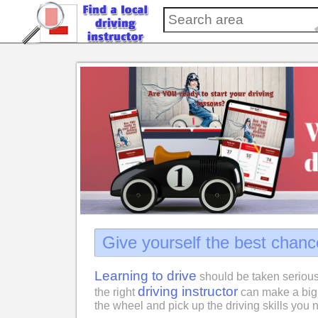
Give yourself the best chanc
Learning to drive
should be taken serious
driving instructor
the right
can make a big 
the wheel and pick up the driving skills you n