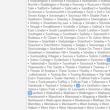
•
Roehampton
•
Romford
•
Rosebud
•
Rotherham
•
Rothwe
Ruchill
•
Ruddington
•
Ruislip
•
Rumney
•
Runcorn
•
Rush
Sale
•
Salford
•
Saltash
•
Saltcoats
•
Sandbach
•
Sandba
Scotstoun
•
Scotstounhill
•
Scunthorpe
•
Se11
•
Se5
•
Se
Seven Kings
•
Sevenoaks
•
Seymour Hill
•
Shailer Park
Shelford
•
Shelton
•
Shenley
•
Shepperton
•
Sheringham
•
Shirley
•
Shoreham-by-sea.
•
Sidcup
•
Silsden
•
Silverd
•
Slough
•
Smallthorne
•
Smithills
•
Soham
•
Solihull
•
So
East London
•
South Lanarkshire
•
South London
•
South
Southgate
•
Southway
•
Southwell
•
Spilsby
•
Spixworth
Budeaux
•
St Clears
•
St Georges Cross
•
St Johns Woo
Staines
•
Stainfield
•
Stalybridge
•
Stamford
•
Stanley
•
S
Staunton
•
Stechford
•
Stepney
•
Stepps
•
Stevenage
•
S
Stocksbridge
•
Stockwell
•
Stoke
•
Stoke On Trent
•
Ston
Streatham
•
Streatham Hill
•
Streetly
•
Strelley
•
Stretford
•
Surrounding Villages
•
Sussex
•
Sutton
•
Sutton Coldfiel
•
Swiss Cottage
•
Sydenham
•
Sydneham
•
Syerston
•
T
•
Tattershall
•
Taunton
•
Taverham
•
Tavistock
•
Teddingt
Thameside
•
The Sands
•
Theale
•
Thetford
•
Thorney
•
T
•
Thorpe St Andrew
•
Three Score
•
Thurlby
•
Thurnscoe
.collierswood.
•
Tooting Bec
•
Tooting Broadway
•
Top Val
End
•
Towcester
•
Tower Hamlets
•
Trafford Park
•
Traini
Truro
•
Tuckswood
•
Tuffley
•
Tuffnel Park
•
Tullamore
•
T
Twinbrook
•
Twyford
•
Tyldesley
•
U
cd
•
Uckfield
•
Uea
Upton
•
Upton Park
•
Upton St Leonards
•
Ursmton
•
Utte
W
ainfleet
•
Wakefield
•
Walkden
•
Walkington
•
Wallase
Wandsworth
•
Wansford
•
Wanstead
•
Wapping
•
Wardle
Northwood
•
Wath-upon-dearne
•
Weetwood
•
Welham Gr
Wembley
•
Wendover
•
Wentworth
•
West Ardsley
•
West 
Hallam
•
West Ham
•
West Hampstead
•
West London
•
W