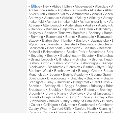
•
A
bbey Hey
•
Abbey Hulton
•
Abbeymead
•
Aberdare
•
A
Addlestone
•
Adel
•
Aghalee
•
Ainsworth
•
Alcester
•
Alder
Alvechurch
•
Amman Valley
•
Ammanford
•
Anahilt
•
Anco
Archway
•
Ardrossan
•
Ardwick
•
Arkley
•
Arlesey
•
Armoy
makerfield
•
Ashton-in-makerfield
•
Ashton-under-lyne
•
As
Athlone
•
Attenborough
•
Audenshaw
•
Audley
•
Aunby
•
A
•
Baldock
•
Balham
•
Baljaffray
•
Ball Green
•
Ballinderry
Ballyvoy
•
Balsham Thurlow
•
Bamford
•
Banbury
•
Baras
•
Barming
•
Barnehurst
•
Barnet
•
Barnstaple
•
Barnwood
Stacey
•
Barton Upon Humber
•
Basford
•
Basingstoke
•
Wycombe
•
Bearsden
•
Bearsted
•
Bearwood
•
Beccles
•
Bedlington
•
Beechdale
•
Beenleigh
•
Beeston
•
Beeston T
Bellshill
•
Belmesthorpe
•
Belsize Park
•
Belvedere
•
Benc
•
Beverley
•
Bexley
•
Bexleyheath
•
Bicester
•
Bickersha
•
Billinghborough
•
Billinghurst
•
Bingham
•
Birches Head
Bishop Burton
•
Bishop Stortford
•
Bishopbriggs
•
Bishopt
Blackwood
•
Blairdardie
•
Bletchley
•
Blurton
•
Blyth
•
Bly
Boreham Wood
•
Borehamwood
•
Borough Green
•
Borras
Monchelsea
•
Bourne
•
Bourne Academy
•
Bourne Gramm
Bowthorpe
•
Braceborough
•
Brackley
•
Bracknell
•
Bradwe
Bransgore
•
Bray
•
Bredbury
•
Breightmet
•
Brent Cross
•
Brierfield
•
Brierley Hill
•
Brigg
•
Brighton
•
Brinkley
•
Brin
Broadstone
•
Brockley
•
Brockworth
•
Bromely
•
Bromley
Broomhill
•
Browns Plains
•
Broxtowe
•
Brunel University
Bulwell
•
Burgh Le Marsh
•
Burgh St Peter
•
Burnley
•
Bur
Burtonwood
•
Burwell
•
Bury
•
Bury St Edmunds
•
Bushe
•
Calcot
•
Callington
•
Calverton
•
Camberwell
•
Camborn
Canary Wharf
•
Canford Cliffs
•
Canford Heath
•
Canning 
Carlisle
•
Carlton
•
Carmarthen
•
Carrum Downs
•
Carryduf