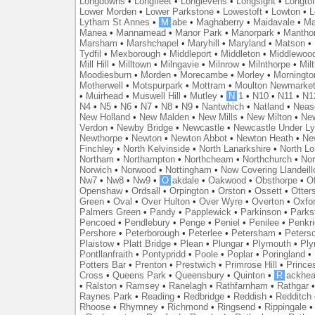
Longdowns
•
Longfleet
•
Longlevens
•
Longsight
•
Longto
Lower Morden
•
Lower Parkstone
•
Lowestoft
•
Lowton
•
L
Lytham St Annes
•
M
abe
•
Maghaberry
•
Maidavale
•
Ma
Manea
•
Mannamead
•
Manor Park
•
Manorpark
•
Mantho
Marsham
•
Marshchapel
•
Maryhill
•
Maryland
•
Matson
•
Tydfil
•
Mexborough
•
Middleport
•
Middleton
•
Middlewoo
Mill Hill
•
Milltown
•
Milngavie
•
Milnrow
•
Milnthorpe
•
Mil
Moodiesburn
•
Morden
•
Morecambe
•
Morley
•
Morningto
Motherwell
•
Motspurpark
•
Mottram
•
Moulton Newmarke
•
Muirhead
•
Muswell Hill
•
Mutley
•
N
1
•
N10
•
N11
•
N1
N4
•
N5
•
N6
•
N7
•
N8
•
N9
•
Nantwhich
•
Natland
•
Neas
New Holland
•
New Malden
•
New Mills
•
New Milton
•
Ne
Verdon
•
Newby Bridge
•
Newcastle
•
Newcastle Under L
Newthorpe
•
Newton
•
Newton Abbot
•
Newton Heath
•
Ne
Finchley
•
North Kelvinside
•
North Lanarkshire
•
North L
Northam
•
Northampton
•
Northcheam
•
Northchurch
•
Nor
Norwich
•
Norwood
•
Nottingham
•
Now Covering Llandeill
Nw7
•
Nw8
•
Nw9
•
O
akdale
•
Oakwood
•
Obsthorpe
•
Of
Openshaw
•
Ordsall
•
Orpington
•
Orston
•
Ossett
•
Otter
Green
•
Oval
•
Over Hulton
•
Over Wyre
•
Overton
•
Oxfo
Palmers Green
•
Pandy
•
Papplewick
•
Parkinson
•
Parks
Pencoed
•
Pendlebury
•
Penge
•
Peniel
•
Penilee
•
Penkr
Pershore
•
Peterborough
•
Peterlee
•
Petersham
•
Peters
Plaistow
•
Platt Bridge
•
Plean
•
Plungar
•
Plymouth
•
Ply
Pontllanfraith
•
Pontypridd
•
Poole
•
Poplar
•
Poringland
•
Potters Bar
•
Prenton
•
Prestwich
•
Primrose Hill
•
Prince
Cross
•
Queens Park
•
Queensbury
•
Quinton
•
R
ackhea
•
Ralston
•
Ramsey
•
Ranelagh
•
Rathfarnham
•
Rathgar
Raynes Park
•
Reading
•
Redbridge
•
Reddish
•
Redditch
Rhoose
•
Rhymney
•
Richmond
•
Ringsend
•
Rippingale