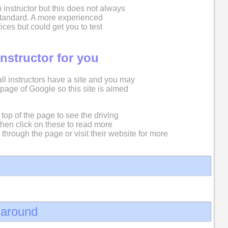
 instructor but this does not always
 standard. A more experienced
ices but could get you to test
instructor for you
 all instructors have a site and you may
st page of Google so this site is aimed
top of the page to see the driving
then click on these to read more
 through the page or visit their website for more
d around