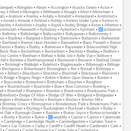
bergwili
•
Abingdon
•
Abram
•
Accrington
•
Acocks Green
•
Acton
•
ney
•
Alford
•
Alkrington
•
Allithwaite
•
Alsager
•
Alton
•
Altrincham
•
ats
•
Andover
•
Anerley
•
Anlaby
•
Annahilt
•
Anniesland
•
Annitsford
•
•
Arnold
•
Arnside
•
Ashford
•
Ashley
•
Ashton Under Lyne
•
Ashton-in -
lackby
•
Aslockton
•
Aspley
•
Aspull
•
Astley Bridge
•
Aston
•
Atherton
•
vonmouth
•
Awsworth
•
Aylesbury
•
Aylesford
•
Aylsham
•
B
ackbarrow
•
Ballintoy
•
Ballsbridge
•
Ballycastle
•
Ballygowan
•
Ballymoney
•
sie
•
Bardney
•
Bargoed
•
Barking
•
Barkstone
•
Barlaston
•
Barlestone
•
Barrhead
•
Barrow Upon Humber
•
Barrowford
•
Barry Penarth
•
Barton
Baston
•
Batley
•
Batley.
•
Battersea
•
Bayswater
•
Beaconsfield High
Beck Row
•
Beckehham
•
Beckenham
•
Beckton
•
Beddau
•
Bedfont
•
est Centre
•
Beetham
•
Belfast
•
Belle Isle
•
Belle Vue
•
Belliver
•
hill
•
Bentilee
•
Berkhampstead
•
Bestwood
•
Beswick
•
Bethnal Green
w
•
Bickleigh
•
Biddulph
•
Bideford
•
Biggleswade
•
Bilborough
•
Billinge
•
Birchgrove
•
Birkenhead
•
Birmingham
•
Birr
•
Birstall
•
Birthorpe
•
on
•
Bittern
•
Blackburn
•
Blackfen
•
Blackhall
•
Blackpool
•
Blackrod
•
th Bridge
•
Bognor Regis
•
Bolton
•
Bolton Upon Dearne
•
Bordon
•
•
Boscombe
•
Bottesford
•
Bottisham
•
Boucher
•
Boughton
ar
•
Bournemouth
•
Bournville
•
Bow
•
Bow Common
•
Bowling
•
ll
•
Bramhall
•
Brampton
•
Brandon
•
Branksome
•
Branksome Park
•
Brentford
•
Bridge Of Allan
•
Bridge Of Weir
•
Bridgend
•
Bridgwater
•
nington
•
Brisbane
•
Bristol
•
Brixham
•
Brixton
•
Brixton Hill
•
•
Bromley Cross
•
Bromsgrove
•
Brondesbury Park
•
Brookmans Park
•
•
Brynamman
•
Brynteg
•
Buckingham
•
Bucknall
•
Budock
•
Bulby
•
nt Oak
•
Burrough Green
•
Burslem
•
Burton Joyce
•
Burton-in-kendal
•
y
•
Bushy
•
Buxton
•
Byker
•
C
aerphilly
•
Caister
•
Caistor
•
Calamvale
e
•
Cambridge
•
Cambridge Heath
•
Cambridgeshire
•
Camden Town
•
Town
•
Car Colston
•
Carby
•
Cardiff
•
Cardiff Heath
•
Cardonald
•
Cark
•
f
•
Cartmel
•
Castle Bromwich
•
Castle Vale
•
Castleford
•