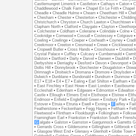
Castlemungret Limerick
•
Castleton
•
Cathays
•
Caton
•
C
Chaddlewood
•
Chalk Farm
•
Chapel En Le Frith
•
Chapel 
Cheadle
•
Cheadle Hulme
•
Cheam
•
Cheetham Hill
•
Chel
•
Chesham
•
Chester
•
Chesterton
•
Chichester
•
Chidding
Christchurch
•
Chryston
•
Church Lawton
•
Churchtown
•
Clapham North
•
Clatford
•
Claygate
•
Clayton
•
Cleethorp
•
Colchester
•
Coldham
•
Coleraine
•
Colindale
•
Colne
•
C
Cookridge
•
Cornwood
•
Cossall
•
Costessey
•
Cotgrave
Cowling
•
Cowlinge
•
Cowper
•
Coxheath
•
Coyney
•
Crad
Creekmoor
•
Creeton
•
Cresmead
•
Crewe
•
Cricklewood
•
Cropwell Butler
•
Cross Hands
•
Crosshouse
•
Crostwic
Crystal Palace
•
Cuffley
•
Culcavy
•
Cumbernauld
•
Cwmb
Dalston
•
Dartford
•
Darty
•
Darvel
•
Darwen
•
Daubhill
•
D
Derbyshire
•
Derriaghy
•
Desford
•
Devon
•
Devonport
•
D
Dollis Hill
•
Donnybrook
•
Dorchester
•
Dougalston
•
Dowan
Drimnagh
•
Droitwich
•
Dromana
•
Dromore
•
Droylsden
•
Dulwich
•
Dunblane
•
Dundonald
•
Dundrum
•
Dunmow
•
D
E17
•
E18
•
E4
•
E7
•
Ealing
•
Earl Shilton
•
Earlham
•
Ea
•
East Finchley
•
East Howe
•
East London
•
Eastbourne
Eccleshall
•
Edenham
•
Edgware
•
Edmonton
•
Edwalton
Castle
•
Ellough
•
Elmers End
•
Elsthorpe
•
Elstree
•
Elt
Endmoor
•
Enfield
•
Englefield Green
•
Ensbury Park
•
Ep
Estover
•
Etruia
•
Etruria
•
Ewell
•
Exning
•
F
aifley
•
Fai
Featherstone
•
Feckenham
•
Fegg Hayes
•
Feltham
•
Felt
Fleetwood
•
Flintham
•
Flookburgh
•
Folkingham
•
Folksw
Framingham Earl
•
Frankston
•
Frankston South
•
Frens
G
algate
•
Galston
•
Gamston
•
Gargunnock
•
Garretts G
•
Gerrards Cross
•
Gildersome
•
Gillingham
•
Giltbrook
•
G
•
Glasgow West End
•
Glenavy
•
Glenholt
•
Globe Town
Goldenhill
•
Golders Green
•
Goldthorpe
•
Goodmayes
•
G