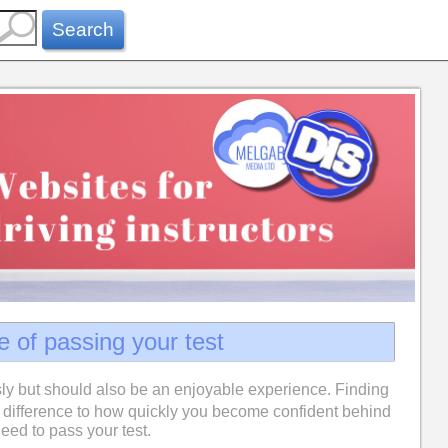
Search
e of passing your test
ly but should also be an enjoyable experience. Finding
difference to how quickly you become confident behind
eed to pass your test.