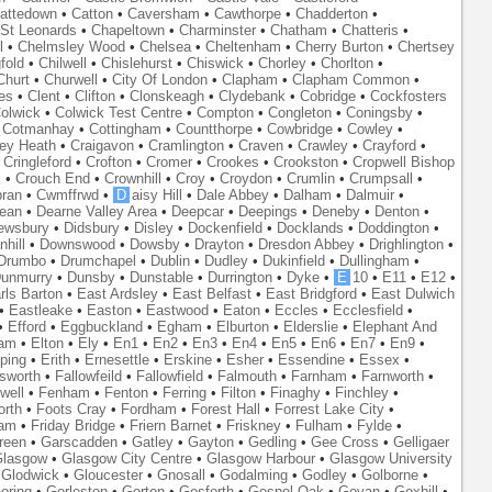
attedown
•
Catton
•
Caversham
•
Cawthorpe
•
Chadderton
•
St Leonards
•
Chapeltown
•
Charminster
•
Chatham
•
Chatteris
•
l
•
Chelmsley Wood
•
Chelsea
•
Cheltenham
•
Cherry Burton
•
Chertsey
fold
•
Chilwell
•
Chislehurst
•
Chiswick
•
Chorley
•
Chorlton
•
Churt
•
Churwell
•
City Of London
•
Clapham
•
Clapham Common
•
es
•
Clent
•
Clifton
•
Clonskeagh
•
Clydebank
•
Cobridge
•
Cockfosters
olwick
•
Colwick Test Centre
•
Compton
•
Congleton
•
Coningsby
•
•
Cotmanhay
•
Cottingham
•
Countthorpe
•
Cowbridge
•
Cowley
•
ley Heath
•
Craigavon
•
Cramlington
•
Craven
•
Crawley
•
Crayford
•
•
Cringleford
•
Crofton
•
Cromer
•
Crookes
•
Crookston
•
Cropwell Bishop
k
•
Crouch End
•
Crownhill
•
Croy
•
Croydon
•
Crumlin
•
Crumpsall
•
ran
•
Cwmffrwd
•
D
aisy Hill
•
Dale Abbey
•
Dalham
•
Dalmuir
•
ean
•
Dearne Valley Area
•
Deepcar
•
Deepings
•
Deneby
•
Denton
•
ewsbury
•
Didsbury
•
Disley
•
Dockenfield
•
Docklands
•
Doddington
•
hill
•
Downswood
•
Dowsby
•
Drayton
•
Dresdon Abbey
•
Drighlington
•
Drumbo
•
Drumchapel
•
Dublin
•
Dudley
•
Dukinfield
•
Dullingham
•
unmurry
•
Dunsby
•
Dunstable
•
Durrington
•
Dyke
•
E
10
•
E11
•
E12
•
rls Barton
•
East Ardsley
•
East Belfast
•
East Bridgford
•
East Dulwich
•
Eastleake
•
Easton
•
Eastwood
•
Eaton
•
Eccles
•
Ecclesfield
•
•
Efford
•
Eggbuckland
•
Egham
•
Elburton
•
Elderslie
•
Elephant And
ham
•
Elton
•
Ely
•
En1
•
En2
•
En3
•
En4
•
En5
•
En6
•
En7
•
En9
•
ping
•
Erith
•
Ernesettle
•
Erskine
•
Esher
•
Essendine
•
Essex
•
lsworth
•
Fallowfeild
•
Fallowfield
•
Falmouth
•
Farnham
•
Farnworth
•
well
•
Fenham
•
Fenton
•
Ferring
•
Filton
•
Finaghy
•
Finchley
•
orth
•
Foots Cray
•
Fordham
•
Forest Hall
•
Forrest Lake City
•
ham
•
Friday Bridge
•
Friern Barnet
•
Friskney
•
Fulham
•
Fylde
•
reen
•
Garscadden
•
Gatley
•
Gayton
•
Gedling
•
Gee Cross
•
Gelligaer
lasgow
•
Glasgow City Centre
•
Glasgow Harbour
•
Glasgow University
•
Glodwick
•
Gloucester
•
Gnosall
•
Godalming
•
Godley
•
Golborne
•
oring
•
Gorleston
•
Gorton
•
Gosforth
•
Gospel Oak
•
Govan
•
Goxhill
•