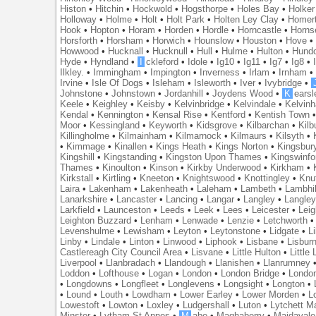
Histon
•
Hitchin
•
Hockwold
•
Hogsthorpe
•
Holes Bay
•
Holker
Holloway
•
Holme
•
Holt
•
Holt Park
•
Holten Ley Clay
•
Homer
Hook
•
Hopton
•
Horam
•
Horden
•
Hordle
•
Horncastle
•
Horns
Horsforth
•
Horsham
•
Horwich
•
Hounslow
•
Houston
•
Hove
Howwood
•
Hucknall
•
Hucknull
•
Hull
•
Hulme
•
Hulton
•
Hund
Hyde
•
Hyndland
•
I
ckleford
•
Idole
•
Ig10
•
Ig11
•
Ig7
•
Ig8
•
Ilkley.
•
Immingham
•
Impington
•
Inverness
•
Irlam
•
Irnham
Irvine
•
Isle Of Dogs
•
Isleham
•
Isleworth
•
Iver
•
Ivybridge
•
Johnstone
•
Johnstown
•
Jordanhill
•
Joydens Wood
•
K
earsl
Keele
•
Keighley
•
Keisby
•
Kelvinbridge
•
Kelvindale
•
Kelvin
Kendal
•
Kennington
•
Kensal Rise
•
Kentford
•
Kentish Town
Moor
•
Kessingland
•
Keyworth
•
Kidsgrove
•
Kilbarchan
•
Kilb
Killingholme
•
Kilmainham
•
Kilmarnock
•
Kilmaurs
•
Kilsyth
•
•
Kimmage
•
Kinallen
•
Kings Heath
•
Kings Norton
•
Kingsbur
Kingshill
•
Kingstanding
•
Kingston Upon Thames
•
Kingswinfo
Thames
•
Kinoulton
•
Kinson
•
Kirkby Underwood
•
Kirkham
•
Kirkstall
•
Kirtling
•
Kneeton
•
Knightswood
•
Knottingley
•
Knu
Laira
•
Lakenham
•
Lakenheath
•
Laleham
•
Lambeth
•
Lambhil
Lanarkshire
•
Lancaster
•
Lancing
•
Langar
•
Langley
•
Langley
Larkfield
•
Launceston
•
Leeds
•
Leek
•
Lees
•
Leicester
•
Lei
Leighton Buzzard
•
Lenham
•
Lenwade
•
Lenzie
•
Letchworth
Levenshulme
•
Lewisham
•
Leyton
•
Leytonstone
•
Lidgate
•
Li
Linby
•
Lindale
•
Linton
•
Linwood
•
Liphook
•
Lisbane
•
Lisbur
Castlereagh City Council Area
•
Lisvane
•
Little Hulton
•
Little
Liverpool
•
Llanbradach
•
Llandough
•
Llanishen
•
Llanrumney
Loddon
•
Lofthouse
•
Logan
•
London
•
London Bridge
•
Londo
•
Longdowns
•
Longfleet
•
Longlevens
•
Longsight
•
Longton
•
•
Lound
•
Louth
•
Lowdham
•
Lower Earley
•
Lower Morden
•
L
Lowestoft
•
Lowton
•
Loxley
•
Ludgershall
•
Luton
•
Lytchett M
Minster
•
Lytham St Annes
•
M
abe
•
Maghaberry
•
Maidavale