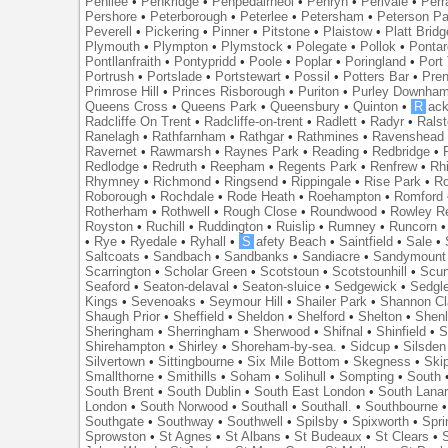
Penilee
•
Penkridge
•
Penpedairheol
•
Penryn
•
Perivale
•
Perr
Pershore
•
Peterborough
•
Peterlee
•
Petersham
•
Peterson Pa
Peverell
•
Pickering
•
Pinner
•
Pitstone
•
Plaistow
•
Platt Bridg
Plymouth
•
Plympton
•
Plymstock
•
Polegate
•
Pollok
•
Ponta
Pontllanfraith
•
Pontypridd
•
Poole
•
Poplar
•
Poringland
•
Port 
Portrush
•
Portslade
•
Portstewart
•
Possil
•
Potters Bar
•
Pre
Primrose Hill
•
Princes Risborough
•
Puriton
•
Purley Downha
Queens Cross
•
Queens Park
•
Queensbury
•
Quinton
•
R
ac
Radcliffe On Trent
•
Radcliffe-on-trent
•
Radlett
•
Radyr
•
Rals
Ranelagh
•
Rathfarnham
•
Rathgar
•
Rathmines
•
Ravenshead
Ravernet
•
Rawmarsh
•
Raynes Park
•
Reading
•
Redbridge
•
Redlodge
•
Redruth
•
Reepham
•
Regents Park
•
Renfrew
•
Rh
Rhymney
•
Richmond
•
Ringsend
•
Rippingale
•
Rise Park
•
Ro
Roborough
•
Rochdale
•
Rode Heath
•
Roehampton
•
Romford
Rotherham
•
Rothwell
•
Rough Close
•
Roundwood
•
Rowley R
Royston
•
Ruchill
•
Ruddington
•
Ruislip
•
Rumney
•
Runcorn
•
Rye
•
Ryedale
•
Ryhall
•
S
afety Beach
•
Saintfield
•
Sale
•
Saltcoats
•
Sandbach
•
Sandbanks
•
Sandiacre
•
Sandymount
Scarrington
•
Scholar Green
•
Scotstoun
•
Scotstounhill
•
Scun
Seaford
•
Seaton-delaval
•
Seaton-sluice
•
Sedgewick
•
Sedgl
Kings
•
Sevenoaks
•
Seymour Hill
•
Shailer Park
•
Shannon Cl
Shaugh Prior
•
Sheffield
•
Sheldon
•
Shelford
•
Shelton
•
Shen
Sheringham
•
Sherringham
•
Sherwood
•
Shifnal
•
Shinfield
•
S
Shirehampton
•
Shirley
•
Shoreham-by-sea.
•
Sidcup
•
Silsden
Silvertown
•
Sittingbourne
•
Six Mile Bottom
•
Skegness
•
Ski
Smallthorne
•
Smithills
•
Soham
•
Solihull
•
Sompting
•
South
South Brent
•
South Dublin
•
South East London
•
South Lanar
London
•
South Norwood
•
Southall
•
Southall.
•
Southbourne
Southgate
•
Southway
•
Southwell
•
Spilsby
•
Spixworth
•
Spri
Sprowston
•
St Agnes
•
St Albans
•
St Budeaux
•
St Clears
•