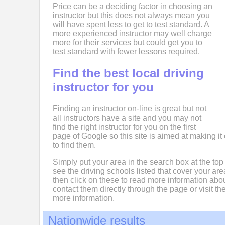
Price can be a deciding factor in choosing an
instructor but this does not always mean you
will have spent less to get to test standard. A
more experienced instructor may well charge
more for their services but could get you to
test standard with fewer lessons required.
Find the best local driving
instructor for you
Finding an instructor on-line is great but not
all instructors have a site and you may not
find the right instructor for you on the first
page of Google so this site is aimed at making it 
to find them.
Simply put your area in the search box at the top
see the driving schools listed that cover your ar
then click on these to read more information abo
contact them directly through the page or visit the
more information.
Nationwide results