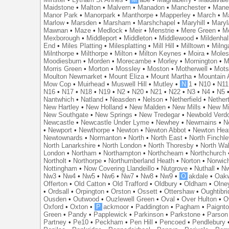
Maidstone
•
Malton
•
Malvern
•
Manadon
•
Manchester
•
Mane
Manor Park
•
Manorpark
•
Manthorpe
•
Mapperley
•
March
•
M
Marlow
•
Marsden
•
Marsham
•
Marshchapel
•
Maryhill
•
Maryl
Mawnan
•
Maze
•
Medlock
•
Meir
•
Menstrie
•
Mere Green
•
Me
Mexborough
•
Middleport
•
Middleton
•
Middlewood
•
Mildenhal
End
•
Miles Platting
•
Milesplatting
•
Mill Hill
•
Milltown
•
Milng
Milnthorpe
•
Milthorpe
•
Milton
•
Milton Keynes
•
Moira
•
Mole
Moodiesburn
•
Morden
•
Morecambe
•
Morley
•
Mornington
•
M
Morris Green
•
Morton
•
Mossley
•
Moston
•
Motherwell
•
Mots
Moulton Newmarket
•
Mount Eliza
•
Mount Martha
•
Mountain 
Mow Cop
•
Muirhead
•
Muswell Hill
•
Mutley
•
N
1
•
N10
•
N11
N16
•
N17
•
N18
•
N19
•
N2
•
N20
•
N21
•
N22
•
N3
•
N4
•
N5
Nantwhich
•
Natland
•
Neasden
•
Nelson
•
Netherfield
•
Nether
New Hartley
•
New Holland
•
New Malden
•
New Mills
•
New Mi
New Southgate
•
New Springs
•
New Tredegar
•
Newbold Verd
Newcastle
•
Newcastle Under Lyme
•
Newhey
•
Newmains
•
N
•
Newport
•
Newthorpe
•
Newton
•
Newton Abbot
•
Newton Hea
Newtownards
•
Normanton
•
North
•
North East
•
North Finchl
North Lanarkshire
•
North London
•
North Thoresby
•
North Wa
London
•
Northam
•
Northampton
•
Northcheam
•
Northchurch
Northolt
•
Northorpe
•
Northumberland Heath
•
Norton
•
Norwic
Nottingham
•
Now Covering Llandeillo
•
Nutgrove
•
Nuthall
•
N
Nw3
•
Nw4
•
Nw5
•
Nw6
•
Nw7
•
Nw8
•
Nw9
•
O
akdale
•
Oak
Offerton
•
Old Catton
•
Old Trafford
•
Oldbury
•
Oldham
•
Olne
•
Ordsall
•
Orpington
•
Orston
•
Ossett
•
Ottershaw
•
Oughtibr
Ousden
•
Outwood
•
Ouzlewell Green
•
Oval
•
Over Hulton
•
O
Oxford
•
Oxton
•
P
ackmoor
•
Paddington
•
Pagham
•
Paignt
Green
•
Pandy
•
Papplewick
•
Parkinson
•
Parkstone
•
Parson
Partney
•
Pe10
•
Peckham
•
Pen Hill
•
Pencoed
•
Pendlebury