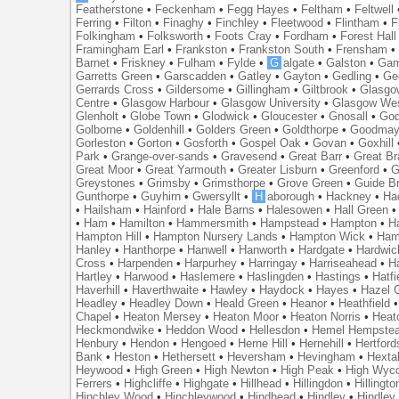
Featherstone
•
Feckenham
•
Fegg Hayes
•
Feltham
•
Feltwell
Ferring
•
Filton
•
Finaghy
•
Finchley
•
Fleetwood
•
Flintham
•
F
Folkingham
•
Folksworth
•
Foots Cray
•
Fordham
•
Forest Hall
Framingham Earl
•
Frankston
•
Frankston South
•
Frensham
Barnet
•
Friskney
•
Fulham
•
Fylde
•
G
algate
•
Galston
•
Gam
Garretts Green
•
Garscadden
•
Gatley
•
Gayton
•
Gedling
•
Ge
Gerrards Cross
•
Gildersome
•
Gillingham
•
Giltbrook
•
Glasgo
Centre
•
Glasgow Harbour
•
Glasgow University
•
Glasgow We
Glenholt
•
Globe Town
•
Glodwick
•
Gloucester
•
Gnosall
•
God
Golborne
•
Goldenhill
•
Golders Green
•
Goldthorpe
•
Goodmay
Gorleston
•
Gorton
•
Gosforth
•
Gospel Oak
•
Govan
•
Goxhill
Park
•
Grange-over-sands
•
Gravesend
•
Great Barr
•
Great Br
Great Moor
•
Great Yarmouth
•
Greater Lisburn
•
Greenford
•
G
Greystones
•
Grimsby
•
Grimsthorpe
•
Grove Green
•
Guide B
Gunthorpe
•
Guyhirn
•
Gwersyllt
•
H
aborough
•
Hackney
•
Ha
•
Hailsham
•
Hainford
•
Hale Barns
•
Halesowen
•
Hall Green
•
Ham
•
Hamilton
•
Hammersmith
•
Hampstead
•
Hampton
•
H
Hampton Hill
•
Hampton Nursery Lands
•
Hampton Wick
•
Ham
Hanley
•
Hanthorpe
•
Hanwell
•
Hanworth
•
Hardgate
•
Hardwic
Cross
•
Harpenden
•
Harpurhey
•
Harringay
•
Harriseahead
•
H
Hartley
•
Harwood
•
Haslemere
•
Haslingden
•
Hastings
•
Hatfi
Haverhill
•
Haverthwaite
•
Hawley
•
Haydock
•
Hayes
•
Hazel 
Headley
•
Headley Down
•
Heald Green
•
Heanor
•
Heathfield
Chapel
•
Heaton Mersey
•
Heaton Moor
•
Heaton Norris
•
Heat
Heckmondwike
•
Heddon Wood
•
Hellesdon
•
Hemel Hempste
Henbury
•
Hendon
•
Hengoed
•
Herne Hill
•
Hernehill
•
Hertford
Bank
•
Heston
•
Hethersett
•
Heversham
•
Hevingham
•
Hexta
Heywood
•
High Green
•
High Newton
•
High Peak
•
High Wyc
Ferrers
•
Highcliffe
•
Highgate
•
Hillhead
•
Hillingdon
•
Hillingto
Hinchley Wood
•
Hinchleywood
•
Hindhead
•
Hindley
•
Hindley