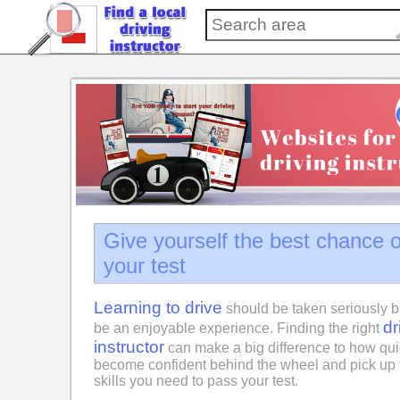
Give yourself the best chance 
your test
Learning to drive
should be taken seriously b
dr
be an enjoyable experience. Finding the right
instructor
can make a big difference to how qui
become confident behind the wheel and pick up 
skills you need to pass your test.