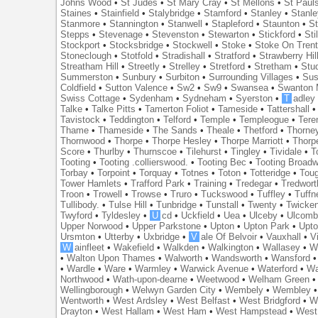
Johns Wood
•
St Judes
•
St Mary Cray
•
St Mellons
•
St Paul
Staines
•
Stainfield
•
Stalybridge
•
Stamford
•
Stanley
•
Stanl
Stanmore
•
Stannington
•
Stanwell
•
Stapleford
•
Staunton
•
St
Stepps
•
Stevenage
•
Stevenston
•
Stewarton
•
Stickford
•
Sti
Stockport
•
Stocksbridge
•
Stockwell
•
Stoke
•
Stoke On Tren
Stoneclough
•
Stotfold
•
Stradishall
•
Stratford
•
Strawberry Hil
Streatham Hill
•
Streetly
•
Strelley
•
Stretford
•
Stretham
•
Stu
Summerston
•
Sunbury
•
Surbiton
•
Surrounding Villages
•
Su
Coldfield
•
Sutton Valence
•
Sw2
•
Sw9
•
Swansea
•
Swanton 
Swiss Cottage
•
Sydenham
•
Sydneham
•
Syerston
•
T
adley
Talke
•
Talke Pitts
•
Tamerton Foliot
•
Tameside
•
Tattershall
Tavistock
•
Teddington
•
Telford
•
Temple
•
Templeogue
•
Tere
Thame
•
Thameside
•
The Sands
•
Theale
•
Thetford
•
Thorne
Thornwood
•
Thorpe
•
Thorpe Hesley
•
Thorpe Marriott
•
Thorp
Score
•
Thurlby
•
Thurnscoe
•
Tilehurst
•
Tingley
•
Tividale
•
T
Tooting
•
Tooting .collierswood.
•
Tooting Bec
•
Tooting Broad
Torbay
•
Torpoint
•
Torquay
•
Totnes
•
Toton
•
Totteridge
•
Tou
Tower Hamlets
•
Trafford Park
•
Training
•
Tredegar
•
Tredwort
Troon
•
Trowell
•
Trowse
•
Truro
•
Tuckswood
•
Tuffley
•
Tuffn
Tullibody.
•
Tulse Hill
•
Tunbridge
•
Tunstall
•
Twenty
•
Twicke
Twyford
•
Tyldesley
•
U
cd
•
Uckfield
•
Uea
•
Ulceby
•
Ulcom
Upper Norwood
•
Upper Parkstone
•
Upton
•
Upton Park
•
Upto
Ursmton
•
Utterby
•
Uxbridge
•
V
ale Of Belvoir
•
Vauxhall
•
V
W
ainfleet
•
Wakefield
•
Walkden
•
Walkington
•
Wallasey
•
W
•
Walton Upon Thames
•
Walworth
•
Wandsworth
•
Wansford
•
Wardle
•
Ware
•
Warmley
•
Warwick Avenue
•
Waterford
•
Wa
Northwood
•
Wath-upon-dearne
•
Weetwood
•
Welham Green
Wellingborough
•
Welwyn Garden City
•
Wembely
•
Wembley
Wentworth
•
West Ardsley
•
West Belfast
•
West Bridgford
•
W
Drayton
•
West Hallam
•
West Ham
•
West Hampstead
•
West