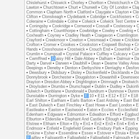
Chislehurst
•
Chiswick
•
Chorley
•
Chorlton
•
Christchurch
•
Ch
Lawton
•
Churchtown
•
Churt
•
Churwell
•
City Of London
•
Cl
Common
•
Clapham North
•
Clatford
•
Claygate
•
Clayton
•
Cle
Clifton
•
Clonskeagh
•
Clydebank
•
Cobridge
•
Cockfosters
•
C
Coleraine
•
Colindale
•
Colne
•
Colwick
•
Colwick Test Centre
•
Coningsby
•
Cookridge
•
Cornwood
•
Cossall
•
Costessey
•
C
•
Cottingham
•
Countthorpe
•
Cowbridge
•
Cowley
•
Cowling
•
Coxheath
•
Coyney
•
Cradley Heath
•
Craigavon
•
Cramlington
Crayford
•
Creekmoor
•
Creeton
•
Cresmead
•
Crewe
•
Crickle
Crofton
•
Cromer
•
Crookes
•
Crookston
•
Cropwell Bishop
•
Cr
Hands
•
Crosshouse
•
Crostwick
•
Crouch End
•
Crownhill
•
Cr
Crumlin
•
Crumpsall
•
Crystal Palace
•
Cuffley
•
Culcavy
•
Cum
•
Cwmffrwd
•
D
aisy Hill
•
Dale Abbey
•
Dalham
•
Dalmuir
•
Da
Darty
•
Darvel
•
Darwen
•
Daubhill
•
Dean
•
Dearne Valley Area
Deepings
•
Deneby
•
Denton
•
Derbyshire
•
Derriaghy
•
Desfor
•
Dewsbury
•
Didsbury
•
Disley
•
Dockenfield
•
Docklands
•
Do
Donnybrook
•
Dorchester
•
Dougalston
•
Dowanhill
•
Downswo
Drayton
•
Dresdon Abbey
•
Drighlington
•
Drimnagh
•
Droitwich
•
Droylsden
•
Drumbo
•
Drumchapel
•
Dublin
•
Dudley
•
Dukinfi
Dulwich
•
Dunblane
•
Dundonald
•
Dundrum
•
Dunmow
•
Dunmu
Dunstable
•
Durrington
•
Dyke
•
E
10
•
E11
•
E12
•
E17
•
E18
Earl Shilton
•
Earlham
•
Earls Barton
•
East Ardsley
•
East Bel
•
East Dulwich
•
East Finchley
•
East Howe
•
East London
•
E
Eastleake
•
Easton
•
Eastwood
•
Eaton
•
Eccles
•
Ecclesfield
Edenham
•
Edgware
•
Edmonton
•
Edwalton
•
Efford
•
Eggbuc
Elburton
•
Elderslie
•
Elephant And Castle
•
Ellough
•
Elmers 
Elstree
•
Eltham
•
Elton
•
Ely
•
En1
•
En2
•
En3
•
En4
•
En5
Endmoor
•
Enfield
•
Englefield Green
•
Ensbury Park
•
Epping
Erskine
•
Esher
•
Essendine
•
Essex
•
Estover
•
Etruia
•
Etrur
F
aifley
•
Failsworth
•
Fallowfeild
•
Fallowfield
•
Falmouth
•
Fa