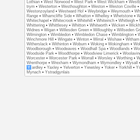
Lothian
•
West Norwood
•
West Park
•
West Wickham
•
Westb
trym
•
Westerton
•
Westhoughton
•
Weston
•
Weston Coville
Westonzoyland
•
Westward Ho!
•
Weybridge
•
Weymouth
•
Wh
Range
•
Wharncliffe Side
•
Whatton
•
Whelley
•
Whetstone
•
W
Whitechapel
•
Whitecrook
•
Whitehill
•
Whiteinch
•
Whitleigh
•
Whittering
•
Whittlesey
•
Whitton
•
Whitworth
•
Wicken
•
Wick
Widnes
•
Wigan
•
Willesden Green
•
Willoughby
•
Willseden G
Wilmington
•
Wimbledon
•
Wimbledon Chase
•
Wimblington
•
Winchmore Hill
•
Wingate
•
Winton
•
Wirral
•
Wishaw
•
Witham 
Witherslack
•
Withinton
•
Woburn
•
Woking
•
Wokingham
•
Wol
Woodborough
•
Woodeaves
•
Woodhall Spa
•
Woodlands
•
Wo
Woodside Park
•
Woodthorpe
•
Woodview Limerick
•
Woolavin
Worcester
•
Worcester Park
•
Worrall
•
Worsley
•
Worthing
•
W
Wrenthorpe
•
Wrexham
•
Wymondham
•
Wymondley
•
Wysall
Y
ardley
•
Yaxley
•
Yelverton
•
Yiewsley
•
Yoker
•
Yorkhill
•
Ys
Mynach
•
Ystradgynlais