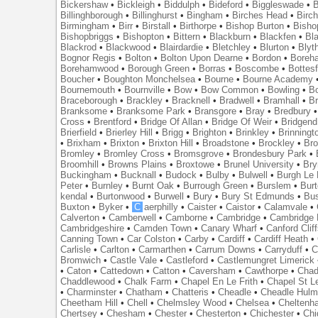
Bickershaw
•
Bickleigh
•
Biddulph
•
Bideford
•
Biggleswade
•
B
Billinghborough
•
Billinghurst
•
Bingham
•
Birches Head
•
Birc
Birmingham
•
Birr
•
Birstall
•
Birthorpe
•
Bishop Burton
•
Bisho
Bishopbriggs
•
Bishopton
•
Bittern
•
Blackburn
•
Blackfen
•
Bla
Blackrod
•
Blackwood
•
Blairdardie
•
Bletchley
•
Blurton
•
Blyt
Bognor Regis
•
Bolton
•
Bolton Upon Dearne
•
Bordon
•
Boreh
Borehamwood
•
Borough Green
•
Borras
•
Boscombe
•
Bottes
Boucher
•
Boughton Monchelsea
•
Bourne
•
Bourne Academy
Bournemouth
•
Bournville
•
Bow
•
Bow Common
•
Bowling
•
B
Braceborough
•
Brackley
•
Bracknell
•
Bradwell
•
Bramhall
•
B
Branksome
•
Branksome Park
•
Bransgore
•
Bray
•
Bredbury
Cross
•
Brentford
•
Bridge Of Allan
•
Bridge Of Weir
•
Bridgend
Brierfield
•
Brierley Hill
•
Brigg
•
Brighton
•
Brinkley
•
Brinningt
•
Brixham
•
Brixton
•
Brixton Hill
•
Broadstone
•
Brockley
•
Bro
Bromley
•
Bromley Cross
•
Bromsgrove
•
Brondesbury Park
•
Broomhill
•
Browns Plains
•
Broxtowe
•
Brunel University
•
Br
Buckingham
•
Bucknall
•
Budock
•
Bulby
•
Bulwell
•
Burgh Le
Peter
•
Burnley
•
Burnt Oak
•
Burrough Green
•
Burslem
•
Bur
kendal
•
Burtonwood
•
Burwell
•
Bury
•
Bury St Edmunds
•
Bu
Buxton
•
Byker
•
C
aerphilly
•
Caister
•
Caistor
•
Calamvale
•
Calverton
•
Camberwell
•
Camborne
•
Cambridge
•
Cambridge 
Cambridgeshire
•
Camden Town
•
Canary Wharf
•
Canford Clif
Canning Town
•
Car Colston
•
Carby
•
Cardiff
•
Cardiff Heath
•
Carlisle
•
Carlton
•
Carmarthen
•
Carrum Downs
•
Carryduff
•
C
Bromwich
•
Castle Vale
•
Castleford
•
Castlemungret Limerick
•
Caton
•
Cattedown
•
Catton
•
Caversham
•
Cawthorpe
•
Chad
Chaddlewood
•
Chalk Farm
•
Chapel En Le Frith
•
Chapel St L
•
Charminster
•
Chatham
•
Chatteris
•
Cheadle
•
Cheadle Hul
Cheetham Hill
•
Chell
•
Chelmsley Wood
•
Chelsea
•
Cheltenh
Chertsey
•
Chesham
•
Chester
•
Chesterton
•
Chichester
•
Chi