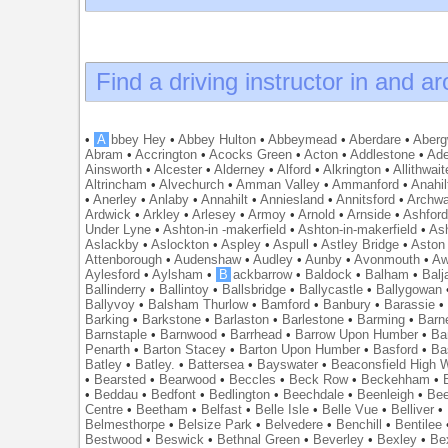
Find a driving instructor in and a
•
A
bbey Hey
•
Abbey Hulton
•
Abbeymead
•
Aberdare
•
Abergw
Abram
•
Accrington
•
Acocks Green
•
Acton
•
Addlestone
•
Ade
Ainsworth
•
Alcester
•
Alderney
•
Alford
•
Alkrington
•
Allithwait
Altrincham
•
Alvechurch
•
Amman Valley
•
Ammanford
•
Anahil
•
Anerley
•
Anlaby
•
Annahilt
•
Anniesland
•
Annitsford
•
Archw
Ardwick
•
Arkley
•
Arlesey
•
Armoy
•
Arnold
•
Arnside
•
Ashfor
Under Lyne
•
Ashton-in -makerfield
•
Ashton-in-makerfield
•
Ash
Aslackby
•
Aslockton
•
Aspley
•
Aspull
•
Astley Bridge
•
Aston
Attenborough
•
Audenshaw
•
Audley
•
Aunby
•
Avonmouth
•
Aw
Aylesford
•
Aylsham
•
B
ackbarrow
•
Baldock
•
Balham
•
Balj
Ballinderry
•
Ballintoy
•
Ballsbridge
•
Ballycastle
•
Ballygowan
Ballyvoy
•
Balsham Thurlow
•
Bamford
•
Banbury
•
Barassie
Barking
•
Barkstone
•
Barlaston
•
Barlestone
•
Barming
•
Barn
Barnstaple
•
Barnwood
•
Barrhead
•
Barrow Upon Humber
•
Ba
Penarth
•
Barton Stacey
•
Barton Upon Humber
•
Basford
•
Ba
Batley
•
Batley.
•
Battersea
•
Bayswater
•
Beaconsfield High
•
Bearsted
•
Bearwood
•
Beccles
•
Beck Row
•
Beckehham
•
•
Beddau
•
Bedfont
•
Bedlington
•
Beechdale
•
Beenleigh
•
Bee
Centre
•
Beetham
•
Belfast
•
Belle Isle
•
Belle Vue
•
Belliver
•
Belmesthorpe
•
Belsize Park
•
Belvedere
•
Benchill
•
Bentilee
Bestwood
•
Beswick
•
Bethnal Green
•
Beverley
•
Bexley
•
Be