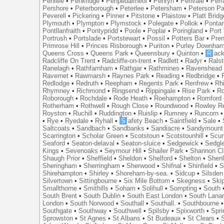
Penilee
•
Penkridge
•
Penpedairheol
•
Penryn
•
Perivale
•
Perr
Pershore
•
Peterborough
•
Peterlee
•
Petersham
•
Peterson Pa
Peverell
•
Pickering
•
Pinner
•
Pitstone
•
Plaistow
•
Platt Bridg
Plymouth
•
Plympton
•
Plymstock
•
Polegate
•
Pollok
•
Ponta
Pontllanfraith
•
Pontypridd
•
Poole
•
Poplar
•
Poringland
•
Port 
Portrush
•
Portslade
•
Portstewart
•
Possil
•
Potters Bar
•
Pre
Primrose Hill
•
Princes Risborough
•
Puriton
•
Purley Downha
Queens Cross
•
Queens Park
•
Queensbury
•
Quinton
•
R
ac
Radcliffe On Trent
•
Radcliffe-on-trent
•
Radlett
•
Radyr
•
Rals
Ranelagh
•
Rathfarnham
•
Rathgar
•
Rathmines
•
Ravenshead
Ravernet
•
Rawmarsh
•
Raynes Park
•
Reading
•
Redbridge
•
Redlodge
•
Redruth
•
Reepham
•
Regents Park
•
Renfrew
•
Rh
Rhymney
•
Richmond
•
Ringsend
•
Rippingale
•
Rise Park
•
Ro
Roborough
•
Rochdale
•
Rode Heath
•
Roehampton
•
Romford
Rotherham
•
Rothwell
•
Rough Close
•
Roundwood
•
Rowley R
Royston
•
Ruchill
•
Ruddington
•
Ruislip
•
Rumney
•
Runcorn
•
Rye
•
Ryedale
•
Ryhall
•
S
afety Beach
•
Saintfield
•
Sale
•
Saltcoats
•
Sandbach
•
Sandbanks
•
Sandiacre
•
Sandymount
Scarrington
•
Scholar Green
•
Scotstoun
•
Scotstounhill
•
Scun
Seaford
•
Seaton-delaval
•
Seaton-sluice
•
Sedgewick
•
Sedgl
Kings
•
Sevenoaks
•
Seymour Hill
•
Shailer Park
•
Shannon Cl
Shaugh Prior
•
Sheffield
•
Sheldon
•
Shelford
•
Shelton
•
Shen
Sheringham
•
Sherringham
•
Sherwood
•
Shifnal
•
Shinfield
•
S
Shirehampton
•
Shirley
•
Shoreham-by-sea.
•
Sidcup
•
Silsden
Silvertown
•
Sittingbourne
•
Six Mile Bottom
•
Skegness
•
Ski
Smallthorne
•
Smithills
•
Soham
•
Solihull
•
Sompting
•
South
South Brent
•
South Dublin
•
South East London
•
South Lanar
London
•
South Norwood
•
Southall
•
Southall.
•
Southbourne
Southgate
•
Southway
•
Southwell
•
Spilsby
•
Spixworth
•
Spri
Sprowston
•
St Agnes
•
St Albans
•
St Budeaux
•
St Clears
•