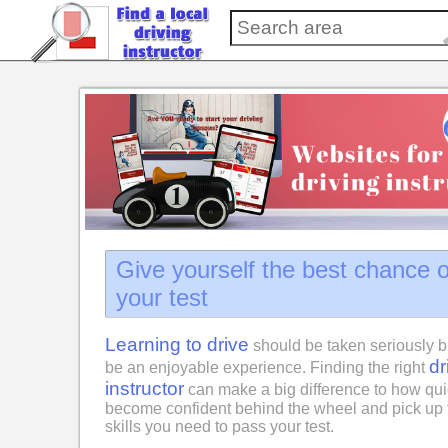
Give yourself the best chance 
your test
Learning to drive
should be taken seriously b
dr
be an enjoyable experience. Finding the right
instructor
can make a big difference to how qui
become confident behind the wheel and pick up 
skills you need to pass your test.