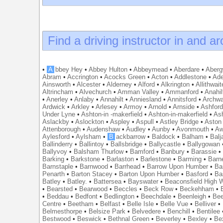
Find a driving instructor in and a
•
A
bbey Hey
•
Abbey Hulton
•
Abbeymead
•
Aberdare
•
Abergw
Abram
•
Accrington
•
Acocks Green
•
Acton
•
Addlestone
•
Ade
Ainsworth
•
Alcester
•
Alderney
•
Alford
•
Alkrington
•
Allithwait
Altrincham
•
Alvechurch
•
Amman Valley
•
Ammanford
•
Anahil
•
Anerley
•
Anlaby
•
Annahilt
•
Anniesland
•
Annitsford
•
Archw
Ardwick
•
Arkley
•
Arlesey
•
Armoy
•
Arnold
•
Arnside
•
Ashfor
Under Lyne
•
Ashton-in -makerfield
•
Ashton-in-makerfield
•
Ash
Aslackby
•
Aslockton
•
Aspley
•
Aspull
•
Astley Bridge
•
Aston
Attenborough
•
Audenshaw
•
Audley
•
Aunby
•
Avonmouth
•
Aw
Aylesford
•
Aylsham
•
B
ackbarrow
•
Baldock
•
Balham
•
Balj
Ballinderry
•
Ballintoy
•
Ballsbridge
•
Ballycastle
•
Ballygowan
Ballyvoy
•
Balsham Thurlow
•
Bamford
•
Banbury
•
Barassie
Barking
•
Barkstone
•
Barlaston
•
Barlestone
•
Barming
•
Barn
Barnstaple
•
Barnwood
•
Barrhead
•
Barrow Upon Humber
•
Ba
Penarth
•
Barton Stacey
•
Barton Upon Humber
•
Basford
•
Ba
Batley
•
Batley.
•
Battersea
•
Bayswater
•
Beaconsfield High
•
Bearsted
•
Bearwood
•
Beccles
•
Beck Row
•
Beckehham
•
•
Beddau
•
Bedfont
•
Bedlington
•
Beechdale
•
Beenleigh
•
Bee
Centre
•
Beetham
•
Belfast
•
Belle Isle
•
Belle Vue
•
Belliver
•
Belmesthorpe
•
Belsize Park
•
Belvedere
•
Benchill
•
Bentilee
Bestwood
•
Beswick
•
Bethnal Green
•
Beverley
•
Bexley
•
Be