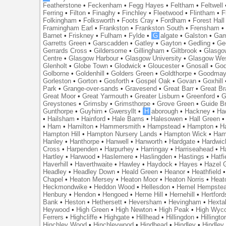
Featherstone
•
Feckenham
•
Fegg Hayes
•
Feltham
•
Feltwell
Ferring
•
Filton
•
Finaghy
•
Finchley
•
Fleetwood
•
Flintham
•
F
Folkingham
•
Folksworth
•
Foots Cray
•
Fordham
•
Forest Hall
Framingham Earl
•
Frankston
•
Frankston South
•
Frensham
Barnet
•
Friskney
•
Fulham
•
Fylde
•
G
algate
•
Galston
•
Gam
Garretts Green
•
Garscadden
•
Gatley
•
Gayton
•
Gedling
•
Ge
Gerrards Cross
•
Gildersome
•
Gillingham
•
Giltbrook
•
Glasgo
Centre
•
Glasgow Harbour
•
Glasgow University
•
Glasgow We
Glenholt
•
Globe Town
•
Glodwick
•
Gloucester
•
Gnosall
•
God
Golborne
•
Goldenhill
•
Golders Green
•
Goldthorpe
•
Goodmay
Gorleston
•
Gorton
•
Gosforth
•
Gospel Oak
•
Govan
•
Goxhill
Park
•
Grange-over-sands
•
Gravesend
•
Great Barr
•
Great Br
Great Moor
•
Great Yarmouth
•
Greater Lisburn
•
Greenford
•
G
Greystones
•
Grimsby
•
Grimsthorpe
•
Grove Green
•
Guide B
Gunthorpe
•
Guyhirn
•
Gwersyllt
•
H
aborough
•
Hackney
•
Ha
•
Hailsham
•
Hainford
•
Hale Barns
•
Halesowen
•
Hall Green
•
Ham
•
Hamilton
•
Hammersmith
•
Hampstead
•
Hampton
•
H
Hampton Hill
•
Hampton Nursery Lands
•
Hampton Wick
•
Ham
Hanley
•
Hanthorpe
•
Hanwell
•
Hanworth
•
Hardgate
•
Hardwic
Cross
•
Harpenden
•
Harpurhey
•
Harringay
•
Harriseahead
•
H
Hartley
•
Harwood
•
Haslemere
•
Haslingden
•
Hastings
•
Hatfi
Haverhill
•
Haverthwaite
•
Hawley
•
Haydock
•
Hayes
•
Hazel 
Headley
•
Headley Down
•
Heald Green
•
Heanor
•
Heathfield
Chapel
•
Heaton Mersey
•
Heaton Moor
•
Heaton Norris
•
Heat
Heckmondwike
•
Heddon Wood
•
Hellesdon
•
Hemel Hempste
Henbury
•
Hendon
•
Hengoed
•
Herne Hill
•
Hernehill
•
Hertford
Bank
•
Heston
•
Hethersett
•
Heversham
•
Hevingham
•
Hexta
Heywood
•
High Green
•
High Newton
•
High Peak
•
High Wyc
Ferrers
•
Highcliffe
•
Highgate
•
Hillhead
•
Hillingdon
•
Hillingto
Hinchley Wood
•
Hinchleywood
•
Hindhead
•
Hindley
•
Hindley