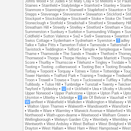
Johns Wood
•
St Judes
•
St Mary Cray
•
St Mellons
•
St Paul
Staines
•
Stainfield
•
Stalybridge
•
Stamford
•
Stanley
•
Stanl
Stanmore
•
Stannington
•
Stanwell
•
Stapleford
•
Staunton
•
St
Stepps
•
Stevenage
•
Stevenston
•
Stewarton
•
Stickford
•
Sti
Stockport
•
Stocksbridge
•
Stockwell
•
Stoke
•
Stoke On Tren
Stoneclough
•
Stotfold
•
Stradishall
•
Stratford
•
Strawberry Hil
Streatham Hill
•
Streetly
•
Strelley
•
Stretford
•
Stretham
•
Stu
Summerston
•
Sunbury
•
Surbiton
•
Surrounding Villages
•
Su
Coldfield
•
Sutton Valence
•
Sw2
•
Sw9
•
Swansea
•
Swanton 
Swiss Cottage
•
Sydenham
•
Sydneham
•
Syerston
•
T
adley
Talke
•
Talke Pitts
•
Tamerton Foliot
•
Tameside
•
Tattershall
Tavistock
•
Teddington
•
Telford
•
Temple
•
Templeogue
•
Tere
Thame
•
Thameside
•
The Sands
•
Theale
•
Thetford
•
Thorne
Thornwood
•
Thorpe
•
Thorpe Hesley
•
Thorpe Marriott
•
Thorp
Score
•
Thurlby
•
Thurnscoe
•
Tilehurst
•
Tingley
•
Tividale
•
T
Tooting
•
Tooting .collierswood.
•
Tooting Bec
•
Tooting Broad
Torbay
•
Torpoint
•
Torquay
•
Totnes
•
Toton
•
Totteridge
•
Tou
Tower Hamlets
•
Trafford Park
•
Training
•
Tredegar
•
Tredwort
Troon
•
Trowell
•
Trowse
•
Truro
•
Tuckswood
•
Tuffley
•
Tuffn
Tullibody.
•
Tulse Hill
•
Tunbridge
•
Tunstall
•
Twenty
•
Twicke
Twyford
•
Tyldesley
•
U
cd
•
Uckfield
•
Uea
•
Ulceby
•
Ulcom
Upper Norwood
•
Upper Parkstone
•
Upton
•
Upton Park
•
Upto
Ursmton
•
Utterby
•
Uxbridge
•
V
ale Of Belvoir
•
Vauxhall
•
V
W
ainfleet
•
Wakefield
•
Walkden
•
Walkington
•
Wallasey
•
W
•
Walton Upon Thames
•
Walworth
•
Wandsworth
•
Wansford
•
Wardle
•
Ware
•
Warmley
•
Warwick Avenue
•
Waterford
•
Wa
Northwood
•
Wath-upon-dearne
•
Weetwood
•
Welham Green
Wellingborough
•
Welwyn Garden City
•
Wembely
•
Wembley
Wentworth
•
West Ardsley
•
West Belfast
•
West Bridgford
•
W
Drayton
•
West Hallam
•
West Ham
•
West Hampstead
•
West