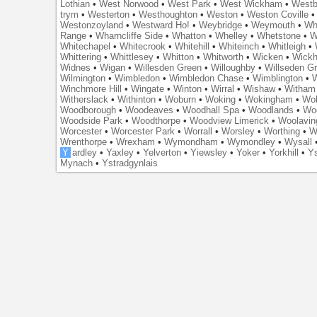
Lothian
•
West Norwood
•
West Park
•
West Wickham
•
Westb
trym
•
Westerton
•
Westhoughton
•
Weston
•
Weston Coville
Westonzoyland
•
Westward Ho!
•
Weybridge
•
Weymouth
•
Wh
Range
•
Wharncliffe Side
•
Whatton
•
Whelley
•
Whetstone
•
W
Whitechapel
•
Whitecrook
•
Whitehill
•
Whiteinch
•
Whitleigh
•
Whittering
•
Whittlesey
•
Whitton
•
Whitworth
•
Wicken
•
Wick
Widnes
•
Wigan
•
Willesden Green
•
Willoughby
•
Willseden G
Wilmington
•
Wimbledon
•
Wimbledon Chase
•
Wimblington
•
Winchmore Hill
•
Wingate
•
Winton
•
Wirral
•
Wishaw
•
Witham 
Witherslack
•
Withinton
•
Woburn
•
Woking
•
Wokingham
•
Wol
Woodborough
•
Woodeaves
•
Woodhall Spa
•
Woodlands
•
Wo
Woodside Park
•
Woodthorpe
•
Woodview Limerick
•
Woolavin
Worcester
•
Worcester Park
•
Worrall
•
Worsley
•
Worthing
•
W
Wrenthorpe
•
Wrexham
•
Wymondham
•
Wymondley
•
Wysall
Y
ardley
•
Yaxley
•
Yelverton
•
Yiewsley
•
Yoker
•
Yorkhill
•
Ys
Mynach
•
Ystradgynlais