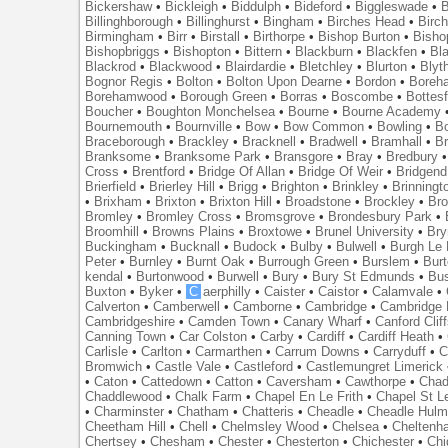
Bickershaw
•
Bickleigh
•
Biddulph
•
Bideford
•
Biggleswade
•
B
Billinghborough
•
Billinghurst
•
Bingham
•
Birches Head
•
Birc
Birmingham
•
Birr
•
Birstall
•
Birthorpe
•
Bishop Burton
•
Bisho
Bishopbriggs
•
Bishopton
•
Bittern
•
Blackburn
•
Blackfen
•
Bla
Blackrod
•
Blackwood
•
Blairdardie
•
Bletchley
•
Blurton
•
Blyt
Bognor Regis
•
Bolton
•
Bolton Upon Dearne
•
Bordon
•
Boreh
Borehamwood
•
Borough Green
•
Borras
•
Boscombe
•
Bottes
Boucher
•
Boughton Monchelsea
•
Bourne
•
Bourne Academy
Bournemouth
•
Bournville
•
Bow
•
Bow Common
•
Bowling
•
B
Braceborough
•
Brackley
•
Bracknell
•
Bradwell
•
Bramhall
•
B
Branksome
•
Branksome Park
•
Bransgore
•
Bray
•
Bredbury
Cross
•
Brentford
•
Bridge Of Allan
•
Bridge Of Weir
•
Bridgend
Brierfield
•
Brierley Hill
•
Brigg
•
Brighton
•
Brinkley
•
Brinningt
•
Brixham
•
Brixton
•
Brixton Hill
•
Broadstone
•
Brockley
•
Bro
Bromley
•
Bromley Cross
•
Bromsgrove
•
Brondesbury Park
•
Broomhill
•
Browns Plains
•
Broxtowe
•
Brunel University
•
Br
Buckingham
•
Bucknall
•
Budock
•
Bulby
•
Bulwell
•
Burgh Le
Peter
•
Burnley
•
Burnt Oak
•
Burrough Green
•
Burslem
•
Bur
kendal
•
Burtonwood
•
Burwell
•
Bury
•
Bury St Edmunds
•
Bu
Buxton
•
Byker
•
C
aerphilly
•
Caister
•
Caistor
•
Calamvale
•
Calverton
•
Camberwell
•
Camborne
•
Cambridge
•
Cambridge 
Cambridgeshire
•
Camden Town
•
Canary Wharf
•
Canford Clif
Canning Town
•
Car Colston
•
Carby
•
Cardiff
•
Cardiff Heath
•
Carlisle
•
Carlton
•
Carmarthen
•
Carrum Downs
•
Carryduff
•
C
Bromwich
•
Castle Vale
•
Castleford
•
Castlemungret Limerick
•
Caton
•
Cattedown
•
Catton
•
Caversham
•
Cawthorpe
•
Chad
Chaddlewood
•
Chalk Farm
•
Chapel En Le Frith
•
Chapel St L
•
Charminster
•
Chatham
•
Chatteris
•
Cheadle
•
Cheadle Hul
Cheetham Hill
•
Chell
•
Chelmsley Wood
•
Chelsea
•
Cheltenh
Chertsey
•
Chesham
•
Chester
•
Chesterton
•
Chichester
•
Chi