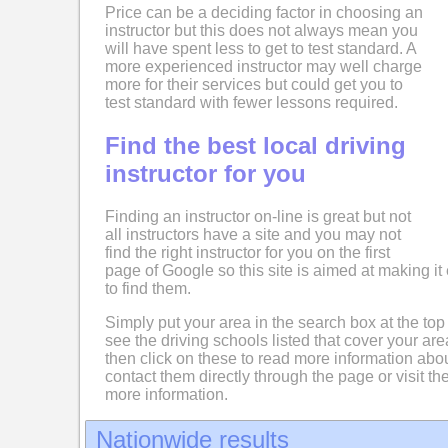
Price can be a deciding factor in choosing an
instructor but this does not always mean you
will have spent less to get to test standard. A
more experienced instructor may well charge
more for their services but could get you to
test standard with fewer lessons required.
Find the best local driving
instructor for you
Finding an instructor on-line is great but not
all instructors have a site and you may not
find the right instructor for you on the first
page of Google so this site is aimed at making it 
to find them.
Simply put your area in the search box at the top
see the driving schools listed that cover your ar
then click on these to read more information abo
contact them directly through the page or visit the
more information.
Nationwide results