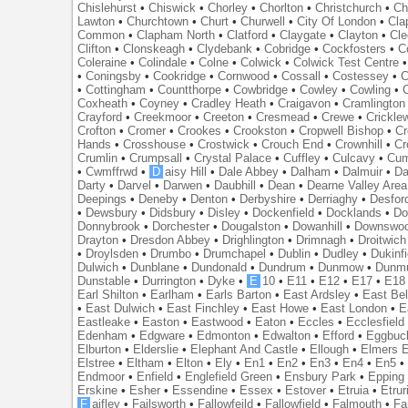
Chislehurst
•
Chiswick
•
Chorley
•
Chorlton
•
Christchurch
•
Ch
Lawton
•
Churchtown
•
Churt
•
Churwell
•
City Of London
•
Cl
Common
•
Clapham North
•
Clatford
•
Claygate
•
Clayton
•
Cle
Clifton
•
Clonskeagh
•
Clydebank
•
Cobridge
•
Cockfosters
•
C
Coleraine
•
Colindale
•
Colne
•
Colwick
•
Colwick Test Centre
•
Coningsby
•
Cookridge
•
Cornwood
•
Cossall
•
Costessey
•
C
•
Cottingham
•
Countthorpe
•
Cowbridge
•
Cowley
•
Cowling
•
Coxheath
•
Coyney
•
Cradley Heath
•
Craigavon
•
Cramlington
Crayford
•
Creekmoor
•
Creeton
•
Cresmead
•
Crewe
•
Crickle
Crofton
•
Cromer
•
Crookes
•
Crookston
•
Cropwell Bishop
•
Cr
Hands
•
Crosshouse
•
Crostwick
•
Crouch End
•
Crownhill
•
Cr
Crumlin
•
Crumpsall
•
Crystal Palace
•
Cuffley
•
Culcavy
•
Cum
•
Cwmffrwd
•
D
aisy Hill
•
Dale Abbey
•
Dalham
•
Dalmuir
•
Da
Darty
•
Darvel
•
Darwen
•
Daubhill
•
Dean
•
Dearne Valley Area
Deepings
•
Deneby
•
Denton
•
Derbyshire
•
Derriaghy
•
Desfor
•
Dewsbury
•
Didsbury
•
Disley
•
Dockenfield
•
Docklands
•
Do
Donnybrook
•
Dorchester
•
Dougalston
•
Dowanhill
•
Downswo
Drayton
•
Dresdon Abbey
•
Drighlington
•
Drimnagh
•
Droitwich
•
Droylsden
•
Drumbo
•
Drumchapel
•
Dublin
•
Dudley
•
Dukinfi
Dulwich
•
Dunblane
•
Dundonald
•
Dundrum
•
Dunmow
•
Dunmu
Dunstable
•
Durrington
•
Dyke
•
E
10
•
E11
•
E12
•
E17
•
E18
Earl Shilton
•
Earlham
•
Earls Barton
•
East Ardsley
•
East Bel
•
East Dulwich
•
East Finchley
•
East Howe
•
East London
•
E
Eastleake
•
Easton
•
Eastwood
•
Eaton
•
Eccles
•
Ecclesfield
Edenham
•
Edgware
•
Edmonton
•
Edwalton
•
Efford
•
Eggbuc
Elburton
•
Elderslie
•
Elephant And Castle
•
Ellough
•
Elmers 
Elstree
•
Eltham
•
Elton
•
Ely
•
En1
•
En2
•
En3
•
En4
•
En5
Endmoor
•
Enfield
•
Englefield Green
•
Ensbury Park
•
Epping
Erskine
•
Esher
•
Essendine
•
Essex
•
Estover
•
Etruia
•
Etrur
F
aifley
•
Failsworth
•
Fallowfeild
•
Fallowfield
•
Falmouth
•
Fa