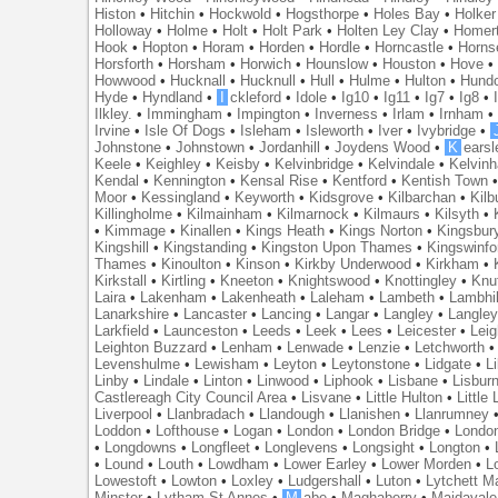
Histon
•
Hitchin
•
Hockwold
•
Hogsthorpe
•
Holes Bay
•
Holker
Holloway
•
Holme
•
Holt
•
Holt Park
•
Holten Ley Clay
•
Homer
Hook
•
Hopton
•
Horam
•
Horden
•
Hordle
•
Horncastle
•
Horns
Horsforth
•
Horsham
•
Horwich
•
Hounslow
•
Houston
•
Hove
Howwood
•
Hucknall
•
Hucknull
•
Hull
•
Hulme
•
Hulton
•
Hund
Hyde
•
Hyndland
•
I
ckleford
•
Idole
•
Ig10
•
Ig11
•
Ig7
•
Ig8
•
Ilkley.
•
Immingham
•
Impington
•
Inverness
•
Irlam
•
Irnham
Irvine
•
Isle Of Dogs
•
Isleham
•
Isleworth
•
Iver
•
Ivybridge
•
Johnstone
•
Johnstown
•
Jordanhill
•
Joydens Wood
•
K
earsl
Keele
•
Keighley
•
Keisby
•
Kelvinbridge
•
Kelvindale
•
Kelvin
Kendal
•
Kennington
•
Kensal Rise
•
Kentford
•
Kentish Town
Moor
•
Kessingland
•
Keyworth
•
Kidsgrove
•
Kilbarchan
•
Kilb
Killingholme
•
Kilmainham
•
Kilmarnock
•
Kilmaurs
•
Kilsyth
•
•
Kimmage
•
Kinallen
•
Kings Heath
•
Kings Norton
•
Kingsbur
Kingshill
•
Kingstanding
•
Kingston Upon Thames
•
Kingswinfo
Thames
•
Kinoulton
•
Kinson
•
Kirkby Underwood
•
Kirkham
•
Kirkstall
•
Kirtling
•
Kneeton
•
Knightswood
•
Knottingley
•
Knu
Laira
•
Lakenham
•
Lakenheath
•
Laleham
•
Lambeth
•
Lambhil
Lanarkshire
•
Lancaster
•
Lancing
•
Langar
•
Langley
•
Langley
Larkfield
•
Launceston
•
Leeds
•
Leek
•
Lees
•
Leicester
•
Lei
Leighton Buzzard
•
Lenham
•
Lenwade
•
Lenzie
•
Letchworth
Levenshulme
•
Lewisham
•
Leyton
•
Leytonstone
•
Lidgate
•
Li
Linby
•
Lindale
•
Linton
•
Linwood
•
Liphook
•
Lisbane
•
Lisbur
Castlereagh City Council Area
•
Lisvane
•
Little Hulton
•
Little
Liverpool
•
Llanbradach
•
Llandough
•
Llanishen
•
Llanrumney
Loddon
•
Lofthouse
•
Logan
•
London
•
London Bridge
•
Londo
•
Longdowns
•
Longfleet
•
Longlevens
•
Longsight
•
Longton
•
•
Lound
•
Louth
•
Lowdham
•
Lower Earley
•
Lower Morden
•
L
Lowestoft
•
Lowton
•
Loxley
•
Ludgershall
•
Luton
•
Lytchett M
Minster
•
Lytham St Annes
•
M
abe
•
Maghaberry
•
Maidavale