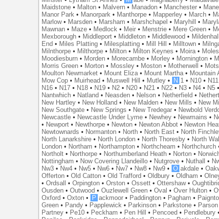
Maidstone
•
Malton
•
Malvern
•
Manadon
•
Manchester
•
Mane
Manor Park
•
Manorpark
•
Manthorpe
•
Mapperley
•
March
•
M
Marlow
•
Marsden
•
Marsham
•
Marshchapel
•
Maryhill
•
Maryl
Mawnan
•
Maze
•
Medlock
•
Meir
•
Menstrie
•
Mere Green
•
Me
Mexborough
•
Middleport
•
Middleton
•
Middlewood
•
Mildenhal
End
•
Miles Platting
•
Milesplatting
•
Mill Hill
•
Milltown
•
Milng
Milnthorpe
•
Milthorpe
•
Milton
•
Milton Keynes
•
Moira
•
Mole
Moodiesburn
•
Morden
•
Morecambe
•
Morley
•
Mornington
•
M
Morris Green
•
Morton
•
Mossley
•
Moston
•
Motherwell
•
Mots
Moulton Newmarket
•
Mount Eliza
•
Mount Martha
•
Mountain 
Mow Cop
•
Muirhead
•
Muswell Hill
•
Mutley
•
N
1
•
N10
•
N11
N16
•
N17
•
N18
•
N19
•
N2
•
N20
•
N21
•
N22
•
N3
•
N4
•
N5
Nantwhich
•
Natland
•
Neasden
•
Nelson
•
Netherfield
•
Nether
New Hartley
•
New Holland
•
New Malden
•
New Mills
•
New Mi
New Southgate
•
New Springs
•
New Tredegar
•
Newbold Verd
Newcastle
•
Newcastle Under Lyme
•
Newhey
•
Newmains
•
N
•
Newport
•
Newthorpe
•
Newton
•
Newton Abbot
•
Newton Hea
Newtownards
•
Normanton
•
North
•
North East
•
North Finchl
North Lanarkshire
•
North London
•
North Thoresby
•
North Wa
London
•
Northam
•
Northampton
•
Northcheam
•
Northchurch
Northolt
•
Northorpe
•
Northumberland Heath
•
Norton
•
Norwic
Nottingham
•
Now Covering Llandeillo
•
Nutgrove
•
Nuthall
•
N
Nw3
•
Nw4
•
Nw5
•
Nw6
•
Nw7
•
Nw8
•
Nw9
•
O
akdale
•
Oak
Offerton
•
Old Catton
•
Old Trafford
•
Oldbury
•
Oldham
•
Olne
•
Ordsall
•
Orpington
•
Orston
•
Ossett
•
Ottershaw
•
Oughtibr
Ousden
•
Outwood
•
Ouzlewell Green
•
Oval
•
Over Hulton
•
O
Oxford
•
Oxton
•
P
ackmoor
•
Paddington
•
Pagham
•
Paignt
Green
•
Pandy
•
Papplewick
•
Parkinson
•
Parkstone
•
Parson
Partney
•
Pe10
•
Peckham
•
Pen Hill
•
Pencoed
•
Pendlebury