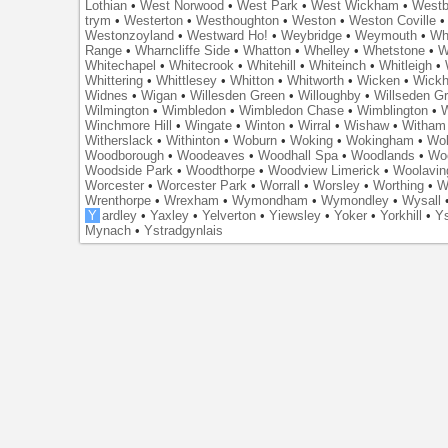
Lothian
•
West Norwood
•
West Park
•
West Wickham
•
Westb
trym
•
Westerton
•
Westhoughton
•
Weston
•
Weston Coville
Westonzoyland
•
Westward Ho!
•
Weybridge
•
Weymouth
•
Wh
Range
•
Wharncliffe Side
•
Whatton
•
Whelley
•
Whetstone
•
W
Whitechapel
•
Whitecrook
•
Whitehill
•
Whiteinch
•
Whitleigh
•
Whittering
•
Whittlesey
•
Whitton
•
Whitworth
•
Wicken
•
Wick
Widnes
•
Wigan
•
Willesden Green
•
Willoughby
•
Willseden G
Wilmington
•
Wimbledon
•
Wimbledon Chase
•
Wimblington
•
Winchmore Hill
•
Wingate
•
Winton
•
Wirral
•
Wishaw
•
Witham 
Witherslack
•
Withinton
•
Woburn
•
Woking
•
Wokingham
•
Wol
Woodborough
•
Woodeaves
•
Woodhall Spa
•
Woodlands
•
Wo
Woodside Park
•
Woodthorpe
•
Woodview Limerick
•
Woolavin
Worcester
•
Worcester Park
•
Worrall
•
Worsley
•
Worthing
•
W
Wrenthorpe
•
Wrexham
•
Wymondham
•
Wymondley
•
Wysall
Y
ardley
•
Yaxley
•
Yelverton
•
Yiewsley
•
Yoker
•
Yorkhill
•
Ys
Mynach
•
Ystradgynlais