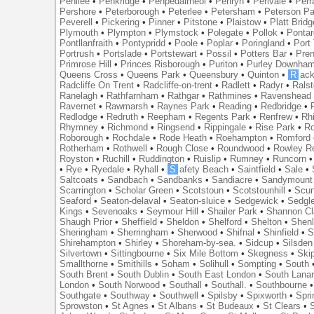
Penilee
•
Penkridge
•
Penpedairheol
•
Penryn
•
Perivale
•
Perr
Pershore
•
Peterborough
•
Peterlee
•
Petersham
•
Peterson Pa
Peverell
•
Pickering
•
Pinner
•
Pitstone
•
Plaistow
•
Platt Bridg
Plymouth
•
Plympton
•
Plymstock
•
Polegate
•
Pollok
•
Ponta
Pontllanfraith
•
Pontypridd
•
Poole
•
Poplar
•
Poringland
•
Port 
Portrush
•
Portslade
•
Portstewart
•
Possil
•
Potters Bar
•
Pre
Primrose Hill
•
Princes Risborough
•
Puriton
•
Purley Downha
Queens Cross
•
Queens Park
•
Queensbury
•
Quinton
•
R
ac
Radcliffe On Trent
•
Radcliffe-on-trent
•
Radlett
•
Radyr
•
Rals
Ranelagh
•
Rathfarnham
•
Rathgar
•
Rathmines
•
Ravenshead
Ravernet
•
Rawmarsh
•
Raynes Park
•
Reading
•
Redbridge
•
Redlodge
•
Redruth
•
Reepham
•
Regents Park
•
Renfrew
•
Rh
Rhymney
•
Richmond
•
Ringsend
•
Rippingale
•
Rise Park
•
Ro
Roborough
•
Rochdale
•
Rode Heath
•
Roehampton
•
Romford
Rotherham
•
Rothwell
•
Rough Close
•
Roundwood
•
Rowley R
Royston
•
Ruchill
•
Ruddington
•
Ruislip
•
Rumney
•
Runcorn
•
Rye
•
Ryedale
•
Ryhall
•
S
afety Beach
•
Saintfield
•
Sale
•
Saltcoats
•
Sandbach
•
Sandbanks
•
Sandiacre
•
Sandymount
Scarrington
•
Scholar Green
•
Scotstoun
•
Scotstounhill
•
Scun
Seaford
•
Seaton-delaval
•
Seaton-sluice
•
Sedgewick
•
Sedgl
Kings
•
Sevenoaks
•
Seymour Hill
•
Shailer Park
•
Shannon Cl
Shaugh Prior
•
Sheffield
•
Sheldon
•
Shelford
•
Shelton
•
Shen
Sheringham
•
Sherringham
•
Sherwood
•
Shifnal
•
Shinfield
•
S
Shirehampton
•
Shirley
•
Shoreham-by-sea.
•
Sidcup
•
Silsden
Silvertown
•
Sittingbourne
•
Six Mile Bottom
•
Skegness
•
Ski
Smallthorne
•
Smithills
•
Soham
•
Solihull
•
Sompting
•
South
South Brent
•
South Dublin
•
South East London
•
South Lanar
London
•
South Norwood
•
Southall
•
Southall.
•
Southbourne
Southgate
•
Southway
•
Southwell
•
Spilsby
•
Spixworth
•
Spri
Sprowston
•
St Agnes
•
St Albans
•
St Budeaux
•
St Clears
•