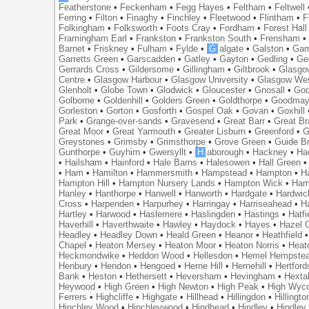
Featherstone
•
Feckenham
•
Fegg Hayes
•
Feltham
•
Feltwell
Ferring
•
Filton
•
Finaghy
•
Finchley
•
Fleetwood
•
Flintham
•
F
Folkingham
•
Folksworth
•
Foots Cray
•
Fordham
•
Forest Hall
Framingham Earl
•
Frankston
•
Frankston South
•
Frensham
Barnet
•
Friskney
•
Fulham
•
Fylde
•
G
algate
•
Galston
•
Gam
Garretts Green
•
Garscadden
•
Gatley
•
Gayton
•
Gedling
•
Ge
Gerrards Cross
•
Gildersome
•
Gillingham
•
Giltbrook
•
Glasgo
Centre
•
Glasgow Harbour
•
Glasgow University
•
Glasgow We
Glenholt
•
Globe Town
•
Glodwick
•
Gloucester
•
Gnosall
•
God
Golborne
•
Goldenhill
•
Golders Green
•
Goldthorpe
•
Goodmay
Gorleston
•
Gorton
•
Gosforth
•
Gospel Oak
•
Govan
•
Goxhill
Park
•
Grange-over-sands
•
Gravesend
•
Great Barr
•
Great Br
Great Moor
•
Great Yarmouth
•
Greater Lisburn
•
Greenford
•
G
Greystones
•
Grimsby
•
Grimsthorpe
•
Grove Green
•
Guide B
Gunthorpe
•
Guyhirn
•
Gwersyllt
•
H
aborough
•
Hackney
•
Ha
•
Hailsham
•
Hainford
•
Hale Barns
•
Halesowen
•
Hall Green
•
Ham
•
Hamilton
•
Hammersmith
•
Hampstead
•
Hampton
•
H
Hampton Hill
•
Hampton Nursery Lands
•
Hampton Wick
•
Ham
Hanley
•
Hanthorpe
•
Hanwell
•
Hanworth
•
Hardgate
•
Hardwic
Cross
•
Harpenden
•
Harpurhey
•
Harringay
•
Harriseahead
•
H
Hartley
•
Harwood
•
Haslemere
•
Haslingden
•
Hastings
•
Hatfi
Haverhill
•
Haverthwaite
•
Hawley
•
Haydock
•
Hayes
•
Hazel 
Headley
•
Headley Down
•
Heald Green
•
Heanor
•
Heathfield
Chapel
•
Heaton Mersey
•
Heaton Moor
•
Heaton Norris
•
Heat
Heckmondwike
•
Heddon Wood
•
Hellesdon
•
Hemel Hempste
Henbury
•
Hendon
•
Hengoed
•
Herne Hill
•
Hernehill
•
Hertford
Bank
•
Heston
•
Hethersett
•
Heversham
•
Hevingham
•
Hexta
Heywood
•
High Green
•
High Newton
•
High Peak
•
High Wyc
Ferrers
•
Highcliffe
•
Highgate
•
Hillhead
•
Hillingdon
•
Hillingto
Hinchley Wood
•
Hinchleywood
•
Hindhead
•
Hindley
•
Hindley