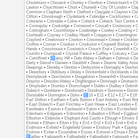
Chislehurst
•
Chiswick
•
Chorley
•
Chorlton
•
Christchurch
•
Ch
Lawton
•
Churchtown
•
Churt
•
Churwell
•
City Of London
•
Cl
Common
•
Clapham North
•
Clatford
•
Claygate
•
Clayton
•
Cle
Clifton
•
Clonskeagh
•
Clydebank
•
Cobridge
•
Cockfosters
•
C
Coleraine
•
Colindale
•
Colne
•
Colwick
•
Colwick Test Centre
•
Coningsby
•
Cookridge
•
Cornwood
•
Cossall
•
Costessey
•
C
•
Cottingham
•
Countthorpe
•
Cowbridge
•
Cowley
•
Cowling
•
Coxheath
•
Coyney
•
Cradley Heath
•
Craigavon
•
Cramlington
Crayford
•
Creekmoor
•
Creeton
•
Cresmead
•
Crewe
•
Crickle
Crofton
•
Cromer
•
Crookes
•
Crookston
•
Cropwell Bishop
•
Cr
Hands
•
Crosshouse
•
Crostwick
•
Crouch End
•
Crownhill
•
Cr
Crumlin
•
Crumpsall
•
Crystal Palace
•
Cuffley
•
Culcavy
•
Cum
•
Cwmffrwd
•
D
aisy Hill
•
Dale Abbey
•
Dalham
•
Dalmuir
•
Da
Darty
•
Darvel
•
Darwen
•
Daubhill
•
Dean
•
Dearne Valley Area
Deepings
•
Deneby
•
Denton
•
Derbyshire
•
Derriaghy
•
Desfor
•
Dewsbury
•
Didsbury
•
Disley
•
Dockenfield
•
Docklands
•
Do
Donnybrook
•
Dorchester
•
Dougalston
•
Dowanhill
•
Downswo
Drayton
•
Dresdon Abbey
•
Drighlington
•
Drimnagh
•
Droitwich
•
Droylsden
•
Drumbo
•
Drumchapel
•
Dublin
•
Dudley
•
Dukinfi
Dulwich
•
Dunblane
•
Dundonald
•
Dundrum
•
Dunmow
•
Dunmu
Dunstable
•
Durrington
•
Dyke
•
E
10
•
E11
•
E12
•
E17
•
E18
Earl Shilton
•
Earlham
•
Earls Barton
•
East Ardsley
•
East Bel
•
East Dulwich
•
East Finchley
•
East Howe
•
East London
•
E
Eastleake
•
Easton
•
Eastwood
•
Eaton
•
Eccles
•
Ecclesfield
Edenham
•
Edgware
•
Edmonton
•
Edwalton
•
Efford
•
Eggbuc
Elburton
•
Elderslie
•
Elephant And Castle
•
Ellough
•
Elmers 
Elstree
•
Eltham
•
Elton
•
Ely
•
En1
•
En2
•
En3
•
En4
•
En5
Endmoor
•
Enfield
•
Englefield Green
•
Ensbury Park
•
Epping
Erskine
•
Esher
•
Essendine
•
Essex
•
Estover
•
Etruia
•
Etrur
F
aifley
•
Failsworth
•
Fallowfeild
•
Fallowfield
•
Falmouth
•
Fa