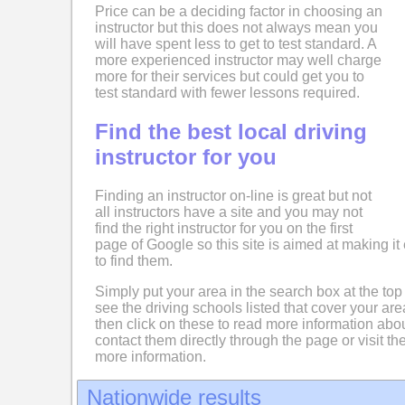
Price can be a deciding factor in choosing an
instructor but this does not always mean you
will have spent less to get to test standard. A
more experienced instructor may well charge
more for their services but could get you to
test standard with fewer lessons required.
Find the best local driving
instructor for you
Finding an instructor on-line is great but not
all instructors have a site and you may not
find the right instructor for you on the first
page of Google so this site is aimed at making it 
to find them.
Simply put your area in the search box at the top
see the driving schools listed that cover your ar
then click on these to read more information abo
contact them directly through the page or visit the
more information.
Nationwide results