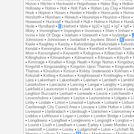
Histon
•
Hitchin
•
Hockwold
•
Hogsthorpe
•
Holes Bay
•
Holker
Holloway
•
Holme
•
Holt
•
Holt Park
•
Holten Ley Clay
•
Homer
Hook
•
Hopton
•
Horam
•
Horden
•
Hordle
•
Horncastle
•
Horns
Horsforth
•
Horsham
•
Horwich
•
Hounslow
•
Houston
•
Hove
Howwood
•
Hucknall
•
Hucknull
•
Hull
•
Hulme
•
Hulton
•
Hund
Hyde
•
Hyndland
•
I
ckleford
•
Idole
•
Ig10
•
Ig11
•
Ig7
•
Ig8
•
Ilkley.
•
Immingham
•
Impington
•
Inverness
•
Irlam
•
Irnham
Irvine
•
Isle Of Dogs
•
Isleham
•
Isleworth
•
Iver
•
Ivybridge
•
Johnstone
•
Johnstown
•
Jordanhill
•
Joydens Wood
•
K
earsl
Keele
•
Keighley
•
Keisby
•
Kelvinbridge
•
Kelvindale
•
Kelvin
Kendal
•
Kennington
•
Kensal Rise
•
Kentford
•
Kentish Town
Moor
•
Kessingland
•
Keyworth
•
Kidsgrove
•
Kilbarchan
•
Kilb
Killingholme
•
Kilmainham
•
Kilmarnock
•
Kilmaurs
•
Kilsyth
•
•
Kimmage
•
Kinallen
•
Kings Heath
•
Kings Norton
•
Kingsbur
Kingshill
•
Kingstanding
•
Kingston Upon Thames
•
Kingswinfo
Thames
•
Kinoulton
•
Kinson
•
Kirkby Underwood
•
Kirkham
•
Kirkstall
•
Kirtling
•
Kneeton
•
Knightswood
•
Knottingley
•
Knu
Laira
•
Lakenham
•
Lakenheath
•
Laleham
•
Lambeth
•
Lambhil
Lanarkshire
•
Lancaster
•
Lancing
•
Langar
•
Langley
•
Langley
Larkfield
•
Launceston
•
Leeds
•
Leek
•
Lees
•
Leicester
•
Lei
Leighton Buzzard
•
Lenham
•
Lenwade
•
Lenzie
•
Letchworth
Levenshulme
•
Lewisham
•
Leyton
•
Leytonstone
•
Lidgate
•
Li
Linby
•
Lindale
•
Linton
•
Linwood
•
Liphook
•
Lisbane
•
Lisbur
Castlereagh City Council Area
•
Lisvane
•
Little Hulton
•
Little
Liverpool
•
Llanbradach
•
Llandough
•
Llanishen
•
Llanrumney
Loddon
•
Lofthouse
•
Logan
•
London
•
London Bridge
•
Londo
•
Longdowns
•
Longfleet
•
Longlevens
•
Longsight
•
Longton
•
•
Lound
•
Louth
•
Lowdham
•
Lower Earley
•
Lower Morden
•
L
Lowestoft
•
Lowton
•
Loxley
•
Ludgershall
•
Luton
•
Lytchett M
Minster
•
Lytham St Annes
•
M
abe
•
Maghaberry
•
Maidavale