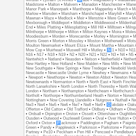
Maidstone
•
Malton
•
Malvern
•
Manadon
•
Manchester
•
Mane
Manor Park
•
Manorpark
•
Manthorpe
•
Mapperley
•
March
•
M
Marlow
•
Marsden
•
Marsham
•
Marshchapel
•
Maryhill
•
Maryl
Mawnan
•
Maze
•
Medlock
•
Meir
•
Menstrie
•
Mere Green
•
Me
Mexborough
•
Middleport
•
Middleton
•
Middlewood
•
Mildenhal
End
•
Miles Platting
•
Milesplatting
•
Mill Hill
•
Milltown
•
Milng
Milnthorpe
•
Milthorpe
•
Milton
•
Milton Keynes
•
Moira
•
Mole
Moodiesburn
•
Morden
•
Morecambe
•
Morley
•
Mornington
•
M
Morris Green
•
Morton
•
Mossley
•
Moston
•
Motherwell
•
Mots
Moulton Newmarket
•
Mount Eliza
•
Mount Martha
•
Mountain 
Mow Cop
•
Muirhead
•
Muswell Hill
•
Mutley
•
N
1
•
N10
•
N11
N16
•
N17
•
N18
•
N19
•
N2
•
N20
•
N21
•
N22
•
N3
•
N4
•
N5
Nantwhich
•
Natland
•
Neasden
•
Nelson
•
Netherfield
•
Nether
New Hartley
•
New Holland
•
New Malden
•
New Mills
•
New Mi
New Southgate
•
New Springs
•
New Tredegar
•
Newbold Verd
Newcastle
•
Newcastle Under Lyme
•
Newhey
•
Newmains
•
N
•
Newport
•
Newthorpe
•
Newton
•
Newton Abbot
•
Newton Hea
Newtownards
•
Normanton
•
North
•
North East
•
North Finchl
North Lanarkshire
•
North London
•
North Thoresby
•
North Wa
London
•
Northam
•
Northampton
•
Northcheam
•
Northchurch
Northolt
•
Northorpe
•
Northumberland Heath
•
Norton
•
Norwic
Nottingham
•
Now Covering Llandeillo
•
Nutgrove
•
Nuthall
•
N
Nw3
•
Nw4
•
Nw5
•
Nw6
•
Nw7
•
Nw8
•
Nw9
•
O
akdale
•
Oak
Offerton
•
Old Catton
•
Old Trafford
•
Oldbury
•
Oldham
•
Olne
•
Ordsall
•
Orpington
•
Orston
•
Ossett
•
Ottershaw
•
Oughtibr
Ousden
•
Outwood
•
Ouzlewell Green
•
Oval
•
Over Hulton
•
O
Oxford
•
Oxton
•
P
ackmoor
•
Paddington
•
Pagham
•
Paignt
Green
•
Pandy
•
Papplewick
•
Parkinson
•
Parkstone
•
Parson
Partney
•
Pe10
•
Peckham
•
Pen Hill
•
Pencoed
•
Pendlebury