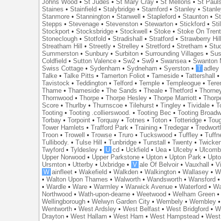
Johns Wood
•
St Judes
•
St Mary Cray
•
St Mellons
•
St Paul
Staines
•
Stainfield
•
Stalybridge
•
Stamford
•
Stanley
•
Stanl
Stanmore
•
Stannington
•
Stanwell
•
Stapleford
•
Staunton
•
St
Stepps
•
Stevenage
•
Stevenston
•
Stewarton
•
Stickford
•
Sti
Stockport
•
Stocksbridge
•
Stockwell
•
Stoke
•
Stoke On Tren
Stoneclough
•
Stotfold
•
Stradishall
•
Stratford
•
Strawberry Hil
Streatham Hill
•
Streetly
•
Strelley
•
Stretford
•
Stretham
•
Stu
Summerston
•
Sunbury
•
Surbiton
•
Surrounding Villages
•
Su
Coldfield
•
Sutton Valence
•
Sw2
•
Sw9
•
Swansea
•
Swanton 
Swiss Cottage
•
Sydenham
•
Sydneham
•
Syerston
•
T
adley
Talke
•
Talke Pitts
•
Tamerton Foliot
•
Tameside
•
Tattershall
Tavistock
•
Teddington
•
Telford
•
Temple
•
Templeogue
•
Tere
Thame
•
Thameside
•
The Sands
•
Theale
•
Thetford
•
Thorne
Thornwood
•
Thorpe
•
Thorpe Hesley
•
Thorpe Marriott
•
Thorp
Score
•
Thurlby
•
Thurnscoe
•
Tilehurst
•
Tingley
•
Tividale
•
T
Tooting
•
Tooting .collierswood.
•
Tooting Bec
•
Tooting Broad
Torbay
•
Torpoint
•
Torquay
•
Totnes
•
Toton
•
Totteridge
•
Tou
Tower Hamlets
•
Trafford Park
•
Training
•
Tredegar
•
Tredwort
Troon
•
Trowell
•
Trowse
•
Truro
•
Tuckswood
•
Tuffley
•
Tuffn
Tullibody.
•
Tulse Hill
•
Tunbridge
•
Tunstall
•
Twenty
•
Twicke
Twyford
•
Tyldesley
•
U
cd
•
Uckfield
•
Uea
•
Ulceby
•
Ulcom
Upper Norwood
•
Upper Parkstone
•
Upton
•
Upton Park
•
Upto
Ursmton
•
Utterby
•
Uxbridge
•
V
ale Of Belvoir
•
Vauxhall
•
V
W
ainfleet
•
Wakefield
•
Walkden
•
Walkington
•
Wallasey
•
W
•
Walton Upon Thames
•
Walworth
•
Wandsworth
•
Wansford
•
Wardle
•
Ware
•
Warmley
•
Warwick Avenue
•
Waterford
•
Wa
Northwood
•
Wath-upon-dearne
•
Weetwood
•
Welham Green
Wellingborough
•
Welwyn Garden City
•
Wembely
•
Wembley
Wentworth
•
West Ardsley
•
West Belfast
•
West Bridgford
•
W
Drayton
•
West Hallam
•
West Ham
•
West Hampstead
•
West