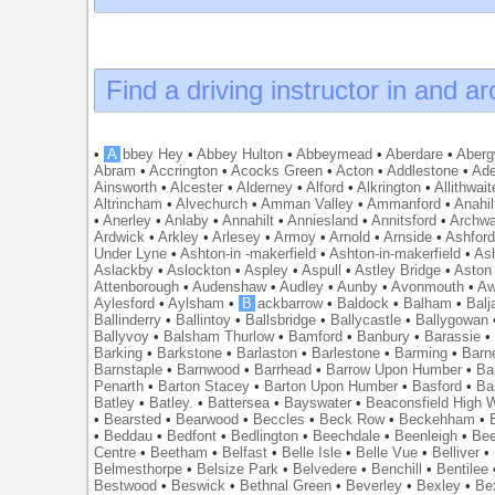
Find a driving instructor in and a
•
A
bbey Hey
•
Abbey Hulton
•
Abbeymead
•
Aberdare
•
Abergw
Abram
•
Accrington
•
Acocks Green
•
Acton
•
Addlestone
•
Ade
Ainsworth
•
Alcester
•
Alderney
•
Alford
•
Alkrington
•
Allithwait
Altrincham
•
Alvechurch
•
Amman Valley
•
Ammanford
•
Anahil
•
Anerley
•
Anlaby
•
Annahilt
•
Anniesland
•
Annitsford
•
Archw
Ardwick
•
Arkley
•
Arlesey
•
Armoy
•
Arnold
•
Arnside
•
Ashfor
Under Lyne
•
Ashton-in -makerfield
•
Ashton-in-makerfield
•
Ash
Aslackby
•
Aslockton
•
Aspley
•
Aspull
•
Astley Bridge
•
Aston
Attenborough
•
Audenshaw
•
Audley
•
Aunby
•
Avonmouth
•
Aw
Aylesford
•
Aylsham
•
B
ackbarrow
•
Baldock
•
Balham
•
Balj
Ballinderry
•
Ballintoy
•
Ballsbridge
•
Ballycastle
•
Ballygowan
Ballyvoy
•
Balsham Thurlow
•
Bamford
•
Banbury
•
Barassie
Barking
•
Barkstone
•
Barlaston
•
Barlestone
•
Barming
•
Barn
Barnstaple
•
Barnwood
•
Barrhead
•
Barrow Upon Humber
•
Ba
Penarth
•
Barton Stacey
•
Barton Upon Humber
•
Basford
•
Ba
Batley
•
Batley.
•
Battersea
•
Bayswater
•
Beaconsfield High
•
Bearsted
•
Bearwood
•
Beccles
•
Beck Row
•
Beckehham
•
•
Beddau
•
Bedfont
•
Bedlington
•
Beechdale
•
Beenleigh
•
Bee
Centre
•
Beetham
•
Belfast
•
Belle Isle
•
Belle Vue
•
Belliver
•
Belmesthorpe
•
Belsize Park
•
Belvedere
•
Benchill
•
Bentilee
Bestwood
•
Beswick
•
Bethnal Green
•
Beverley
•
Bexley
•
Be