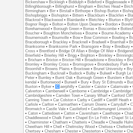
Bickershaw
•
Bickleigh
•
Biddulph
•
Bideford
•
Biggleswade
•
B
Billinghborough
•
Billinghurst
•
Bingham
•
Birches Head
•
Birc
Birmingham
•
Birr
•
Birstall
•
Birthorpe
•
Bishop Burton
•
Bisho
Bishopbriggs
•
Bishopton
•
Bittern
•
Blackburn
•
Blackfen
•
Bla
Blackrod
•
Blackwood
•
Blairdardie
•
Bletchley
•
Blurton
•
Blyt
Bognor Regis
•
Bolton
•
Bolton Upon Dearne
•
Bordon
•
Boreh
Borehamwood
•
Borough Green
•
Borras
•
Boscombe
•
Bottes
Boucher
•
Boughton Monchelsea
•
Bourne
•
Bourne Academy
Bournemouth
•
Bournville
•
Bow
•
Bow Common
•
Bowling
•
B
Braceborough
•
Brackley
•
Bracknell
•
Bradwell
•
Bramhall
•
B
Branksome
•
Branksome Park
•
Bransgore
•
Bray
•
Bredbury
Cross
•
Brentford
•
Bridge Of Allan
•
Bridge Of Weir
•
Bridgend
Brierfield
•
Brierley Hill
•
Brigg
•
Brighton
•
Brinkley
•
Brinningt
•
Brixham
•
Brixton
•
Brixton Hill
•
Broadstone
•
Brockley
•
Bro
Bromley
•
Bromley Cross
•
Bromsgrove
•
Brondesbury Park
•
Broomhill
•
Browns Plains
•
Broxtowe
•
Brunel University
•
Br
Buckingham
•
Bucknall
•
Budock
•
Bulby
•
Bulwell
•
Burgh Le
Peter
•
Burnley
•
Burnt Oak
•
Burrough Green
•
Burslem
•
Bur
kendal
•
Burtonwood
•
Burwell
•
Bury
•
Bury St Edmunds
•
Bu
Buxton
•
Byker
•
C
aerphilly
•
Caister
•
Caistor
•
Calamvale
•
Calverton
•
Camberwell
•
Camborne
•
Cambridge
•
Cambridge 
Cambridgeshire
•
Camden Town
•
Canary Wharf
•
Canford Clif
Canning Town
•
Car Colston
•
Carby
•
Cardiff
•
Cardiff Heath
•
Carlisle
•
Carlton
•
Carmarthen
•
Carrum Downs
•
Carryduff
•
C
Bromwich
•
Castle Vale
•
Castleford
•
Castlemungret Limerick
•
Caton
•
Cattedown
•
Catton
•
Caversham
•
Cawthorpe
•
Chad
Chaddlewood
•
Chalk Farm
•
Chapel En Le Frith
•
Chapel St L
•
Charminster
•
Chatham
•
Chatteris
•
Cheadle
•
Cheadle Hul
Cheetham Hill
•
Chell
•
Chelmsley Wood
•
Chelsea
•
Cheltenh
Chertsey
•
Chesham
•
Chester
•
Chesterton
•
Chichester
•
Chi