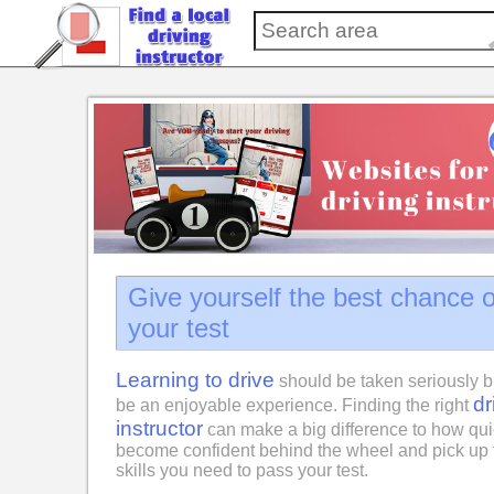
Give yourself the best chance 
your test
Learning to drive
should be taken seriously b
dr
be an enjoyable experience. Finding the right
instructor
can make a big difference to how qui
become confident behind the wheel and pick up 
skills you need to pass your test.