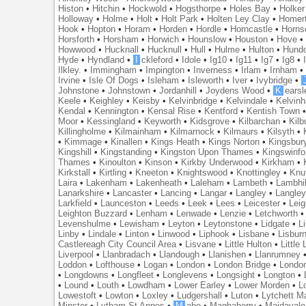
Histon
•
Hitchin
•
Hockwold
•
Hogsthorpe
•
Holes Bay
•
Holker
Holloway
•
Holme
•
Holt
•
Holt Park
•
Holten Ley Clay
•
Homer
Hook
•
Hopton
•
Horam
•
Horden
•
Hordle
•
Horncastle
•
Horns
Horsforth
•
Horsham
•
Horwich
•
Hounslow
•
Houston
•
Hove
Howwood
•
Hucknall
•
Hucknull
•
Hull
•
Hulme
•
Hulton
•
Hund
Hyde
•
Hyndland
•
I
ckleford
•
Idole
•
Ig10
•
Ig11
•
Ig7
•
Ig8
•
Ilkley.
•
Immingham
•
Impington
•
Inverness
•
Irlam
•
Irnham
Irvine
•
Isle Of Dogs
•
Isleham
•
Isleworth
•
Iver
•
Ivybridge
•
Johnstone
•
Johnstown
•
Jordanhill
•
Joydens Wood
•
K
earsl
Keele
•
Keighley
•
Keisby
•
Kelvinbridge
•
Kelvindale
•
Kelvin
Kendal
•
Kennington
•
Kensal Rise
•
Kentford
•
Kentish Town
Moor
•
Kessingland
•
Keyworth
•
Kidsgrove
•
Kilbarchan
•
Kilb
Killingholme
•
Kilmainham
•
Kilmarnock
•
Kilmaurs
•
Kilsyth
•
•
Kimmage
•
Kinallen
•
Kings Heath
•
Kings Norton
•
Kingsbur
Kingshill
•
Kingstanding
•
Kingston Upon Thames
•
Kingswinfo
Thames
•
Kinoulton
•
Kinson
•
Kirkby Underwood
•
Kirkham
•
Kirkstall
•
Kirtling
•
Kneeton
•
Knightswood
•
Knottingley
•
Knu
Laira
•
Lakenham
•
Lakenheath
•
Laleham
•
Lambeth
•
Lambhil
Lanarkshire
•
Lancaster
•
Lancing
•
Langar
•
Langley
•
Langley
Larkfield
•
Launceston
•
Leeds
•
Leek
•
Lees
•
Leicester
•
Lei
Leighton Buzzard
•
Lenham
•
Lenwade
•
Lenzie
•
Letchworth
Levenshulme
•
Lewisham
•
Leyton
•
Leytonstone
•
Lidgate
•
Li
Linby
•
Lindale
•
Linton
•
Linwood
•
Liphook
•
Lisbane
•
Lisbur
Castlereagh City Council Area
•
Lisvane
•
Little Hulton
•
Little
Liverpool
•
Llanbradach
•
Llandough
•
Llanishen
•
Llanrumney
Loddon
•
Lofthouse
•
Logan
•
London
•
London Bridge
•
Londo
•
Longdowns
•
Longfleet
•
Longlevens
•
Longsight
•
Longton
•
•
Lound
•
Louth
•
Lowdham
•
Lower Earley
•
Lower Morden
•
L
Lowestoft
•
Lowton
•
Loxley
•
Ludgershall
•
Luton
•
Lytchett M
Minster
•
Lytham St Annes
•
M
abe
•
Maghaberry
•
Maidavale