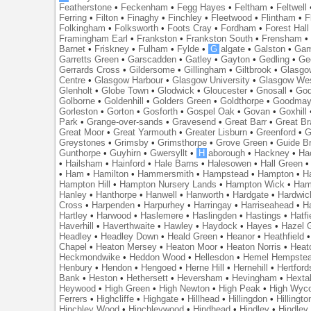
Featherstone
•
Feckenham
•
Fegg Hayes
•
Feltham
•
Feltwell
Ferring
•
Filton
•
Finaghy
•
Finchley
•
Fleetwood
•
Flintham
•
F
Folkingham
•
Folksworth
•
Foots Cray
•
Fordham
•
Forest Hall
Framingham Earl
•
Frankston
•
Frankston South
•
Frensham
Barnet
•
Friskney
•
Fulham
•
Fylde
•
G
algate
•
Galston
•
Gam
Garretts Green
•
Garscadden
•
Gatley
•
Gayton
•
Gedling
•
Ge
Gerrards Cross
•
Gildersome
•
Gillingham
•
Giltbrook
•
Glasgo
Centre
•
Glasgow Harbour
•
Glasgow University
•
Glasgow We
Glenholt
•
Globe Town
•
Glodwick
•
Gloucester
•
Gnosall
•
God
Golborne
•
Goldenhill
•
Golders Green
•
Goldthorpe
•
Goodmay
Gorleston
•
Gorton
•
Gosforth
•
Gospel Oak
•
Govan
•
Goxhill
Park
•
Grange-over-sands
•
Gravesend
•
Great Barr
•
Great Br
Great Moor
•
Great Yarmouth
•
Greater Lisburn
•
Greenford
•
G
Greystones
•
Grimsby
•
Grimsthorpe
•
Grove Green
•
Guide B
Gunthorpe
•
Guyhirn
•
Gwersyllt
•
H
aborough
•
Hackney
•
Ha
•
Hailsham
•
Hainford
•
Hale Barns
•
Halesowen
•
Hall Green
•
Ham
•
Hamilton
•
Hammersmith
•
Hampstead
•
Hampton
•
H
Hampton Hill
•
Hampton Nursery Lands
•
Hampton Wick
•
Ham
Hanley
•
Hanthorpe
•
Hanwell
•
Hanworth
•
Hardgate
•
Hardwic
Cross
•
Harpenden
•
Harpurhey
•
Harringay
•
Harriseahead
•
H
Hartley
•
Harwood
•
Haslemere
•
Haslingden
•
Hastings
•
Hatfi
Haverhill
•
Haverthwaite
•
Hawley
•
Haydock
•
Hayes
•
Hazel 
Headley
•
Headley Down
•
Heald Green
•
Heanor
•
Heathfield
Chapel
•
Heaton Mersey
•
Heaton Moor
•
Heaton Norris
•
Heat
Heckmondwike
•
Heddon Wood
•
Hellesdon
•
Hemel Hempste
Henbury
•
Hendon
•
Hengoed
•
Herne Hill
•
Hernehill
•
Hertford
Bank
•
Heston
•
Hethersett
•
Heversham
•
Hevingham
•
Hexta
Heywood
•
High Green
•
High Newton
•
High Peak
•
High Wyc
Ferrers
•
Highcliffe
•
Highgate
•
Hillhead
•
Hillingdon
•
Hillingto
Hinchley Wood
•
Hinchleywood
•
Hindhead
•
Hindley
•
Hindley