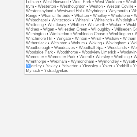
Lothian
•
West Norwood
•
West Park
•
West Wickham
•
Westb
trym
•
Westerton
•
Westhoughton
•
Weston
•
Weston Coville
Westonzoyland
•
Westward Ho!
•
Weybridge
•
Weymouth
•
Wh
Range
•
Wharncliffe Side
•
Whatton
•
Whelley
•
Whetstone
•
W
Whitechapel
•
Whitecrook
•
Whitehill
•
Whiteinch
•
Whitleigh
•
Whittering
•
Whittlesey
•
Whitton
•
Whitworth
•
Wicken
•
Wick
Widnes
•
Wigan
•
Willesden Green
•
Willoughby
•
Willseden G
Wilmington
•
Wimbledon
•
Wimbledon Chase
•
Wimblington
•
Winchmore Hill
•
Wingate
•
Winton
•
Wirral
•
Wishaw
•
Witham 
Witherslack
•
Withinton
•
Woburn
•
Woking
•
Wokingham
•
Wol
Woodborough
•
Woodeaves
•
Woodhall Spa
•
Woodlands
•
Wo
Woodside Park
•
Woodthorpe
•
Woodview Limerick
•
Woolavin
Worcester
•
Worcester Park
•
Worrall
•
Worsley
•
Worthing
•
W
Wrenthorpe
•
Wrexham
•
Wymondham
•
Wymondley
•
Wysall
Y
ardley
•
Yaxley
•
Yelverton
•
Yiewsley
•
Yoker
•
Yorkhill
•
Ys
Mynach
•
Ystradgynlais