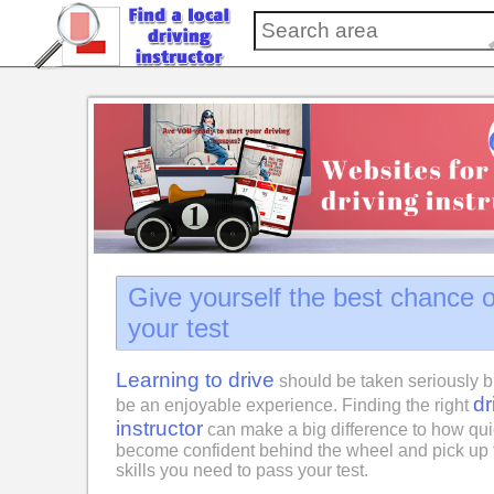
Give yourself the best chance 
your test
Learning to drive
should be taken seriously b
dr
be an enjoyable experience. Finding the right
instructor
can make a big difference to how qui
become confident behind the wheel and pick up 
skills you need to pass your test.