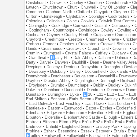
Chislehurst
•
Chiswick
•
Chorley
•
Chorlton
•
Christchurch
•
Ch
Lawton
•
Churchtown
•
Churt
•
Churwell
•
City Of London
•
Cl
Common
•
Clapham North
•
Clatford
•
Claygate
•
Clayton
•
Cle
Clifton
•
Clonskeagh
•
Clydebank
•
Cobridge
•
Cockfosters
•
C
Coleraine
•
Colindale
•
Colne
•
Colwick
•
Colwick Test Centre
•
Coningsby
•
Cookridge
•
Cornwood
•
Cossall
•
Costessey
•
C
•
Cottingham
•
Countthorpe
•
Cowbridge
•
Cowley
•
Cowling
•
Coxheath
•
Coyney
•
Cradley Heath
•
Craigavon
•
Cramlington
Crayford
•
Creekmoor
•
Creeton
•
Cresmead
•
Crewe
•
Crickle
Crofton
•
Cromer
•
Crookes
•
Crookston
•
Cropwell Bishop
•
Cr
Hands
•
Crosshouse
•
Crostwick
•
Crouch End
•
Crownhill
•
Cr
Crumlin
•
Crumpsall
•
Crystal Palace
•
Cuffley
•
Culcavy
•
Cum
•
Cwmffrwd
•
D
aisy Hill
•
Dale Abbey
•
Dalham
•
Dalmuir
•
Da
Darty
•
Darvel
•
Darwen
•
Daubhill
•
Dean
•
Dearne Valley Area
Deepings
•
Deneby
•
Denton
•
Derbyshire
•
Derriaghy
•
Desfor
•
Dewsbury
•
Didsbury
•
Disley
•
Dockenfield
•
Docklands
•
Do
Donnybrook
•
Dorchester
•
Dougalston
•
Dowanhill
•
Downswo
Drayton
•
Dresdon Abbey
•
Drighlington
•
Drimnagh
•
Droitwich
•
Droylsden
•
Drumbo
•
Drumchapel
•
Dublin
•
Dudley
•
Dukinfi
Dulwich
•
Dunblane
•
Dundonald
•
Dundrum
•
Dunmow
•
Dunmu
Dunstable
•
Durrington
•
Dyke
•
E
10
•
E11
•
E12
•
E17
•
E18
Earl Shilton
•
Earlham
•
Earls Barton
•
East Ardsley
•
East Bel
•
East Dulwich
•
East Finchley
•
East Howe
•
East London
•
E
Eastleake
•
Easton
•
Eastwood
•
Eaton
•
Eccles
•
Ecclesfield
Edenham
•
Edgware
•
Edmonton
•
Edwalton
•
Efford
•
Eggbuc
Elburton
•
Elderslie
•
Elephant And Castle
•
Ellough
•
Elmers 
Elstree
•
Eltham
•
Elton
•
Ely
•
En1
•
En2
•
En3
•
En4
•
En5
Endmoor
•
Enfield
•
Englefield Green
•
Ensbury Park
•
Epping
Erskine
•
Esher
•
Essendine
•
Essex
•
Estover
•
Etruia
•
Etrur
F
aifley
•
Failsworth
•
Fallowfeild
•
Fallowfield
•
Falmouth
•
Fa