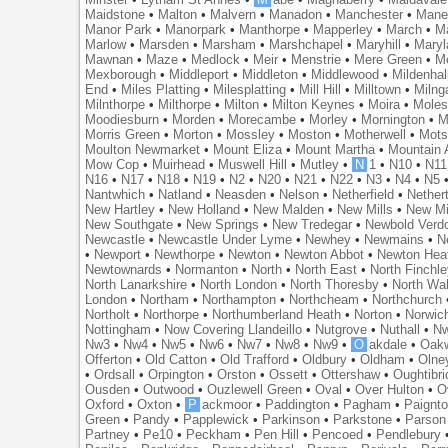
Maidstone
•
Malton
•
Malvern
•
Manadon
•
Manchester
•
Mane
Manor Park
•
Manorpark
•
Manthorpe
•
Mapperley
•
March
•
M
Marlow
•
Marsden
•
Marsham
•
Marshchapel
•
Maryhill
•
Maryl
Mawnan
•
Maze
•
Medlock
•
Meir
•
Menstrie
•
Mere Green
•
Me
Mexborough
•
Middleport
•
Middleton
•
Middlewood
•
Mildenhal
End
•
Miles Platting
•
Milesplatting
•
Mill Hill
•
Milltown
•
Milng
Milnthorpe
•
Milthorpe
•
Milton
•
Milton Keynes
•
Moira
•
Mole
Moodiesburn
•
Morden
•
Morecambe
•
Morley
•
Mornington
•
M
Morris Green
•
Morton
•
Mossley
•
Moston
•
Motherwell
•
Mots
Moulton Newmarket
•
Mount Eliza
•
Mount Martha
•
Mountain 
Mow Cop
•
Muirhead
•
Muswell Hill
•
Mutley
•
N
1
•
N10
•
N11
N16
•
N17
•
N18
•
N19
•
N2
•
N20
•
N21
•
N22
•
N3
•
N4
•
N5
Nantwhich
•
Natland
•
Neasden
•
Nelson
•
Netherfield
•
Nether
New Hartley
•
New Holland
•
New Malden
•
New Mills
•
New Mi
New Southgate
•
New Springs
•
New Tredegar
•
Newbold Verd
Newcastle
•
Newcastle Under Lyme
•
Newhey
•
Newmains
•
N
•
Newport
•
Newthorpe
•
Newton
•
Newton Abbot
•
Newton Hea
Newtownards
•
Normanton
•
North
•
North East
•
North Finchl
North Lanarkshire
•
North London
•
North Thoresby
•
North Wa
London
•
Northam
•
Northampton
•
Northcheam
•
Northchurch
Northolt
•
Northorpe
•
Northumberland Heath
•
Norton
•
Norwic
Nottingham
•
Now Covering Llandeillo
•
Nutgrove
•
Nuthall
•
N
Nw3
•
Nw4
•
Nw5
•
Nw6
•
Nw7
•
Nw8
•
Nw9
•
O
akdale
•
Oak
Offerton
•
Old Catton
•
Old Trafford
•
Oldbury
•
Oldham
•
Olne
•
Ordsall
•
Orpington
•
Orston
•
Ossett
•
Ottershaw
•
Oughtibr
Ousden
•
Outwood
•
Ouzlewell Green
•
Oval
•
Over Hulton
•
O
Oxford
•
Oxton
•
P
ackmoor
•
Paddington
•
Pagham
•
Paignt
Green
•
Pandy
•
Papplewick
•
Parkinson
•
Parkstone
•
Parson
Partney
•
Pe10
•
Peckham
•
Pen Hill
•
Pencoed
•
Pendlebury