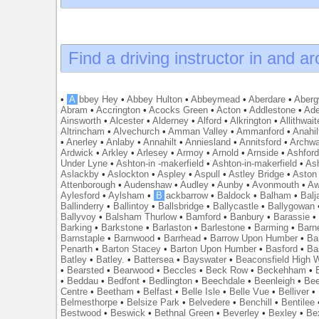
Find a driving instructor in and a
•
A
bbey Hey
•
Abbey Hulton
•
Abbeymead
•
Aberdare
•
Abergw
Abram
•
Accrington
•
Acocks Green
•
Acton
•
Addlestone
•
Ade
Ainsworth
•
Alcester
•
Alderney
•
Alford
•
Alkrington
•
Allithwait
Altrincham
•
Alvechurch
•
Amman Valley
•
Ammanford
•
Anahil
•
Anerley
•
Anlaby
•
Annahilt
•
Anniesland
•
Annitsford
•
Archw
Ardwick
•
Arkley
•
Arlesey
•
Armoy
•
Arnold
•
Arnside
•
Ashfor
Under Lyne
•
Ashton-in -makerfield
•
Ashton-in-makerfield
•
Ash
Aslackby
•
Aslockton
•
Aspley
•
Aspull
•
Astley Bridge
•
Aston
Attenborough
•
Audenshaw
•
Audley
•
Aunby
•
Avonmouth
•
Aw
Aylesford
•
Aylsham
•
B
ackbarrow
•
Baldock
•
Balham
•
Balj
Ballinderry
•
Ballintoy
•
Ballsbridge
•
Ballycastle
•
Ballygowan
Ballyvoy
•
Balsham Thurlow
•
Bamford
•
Banbury
•
Barassie
Barking
•
Barkstone
•
Barlaston
•
Barlestone
•
Barming
•
Barn
Barnstaple
•
Barnwood
•
Barrhead
•
Barrow Upon Humber
•
Ba
Penarth
•
Barton Stacey
•
Barton Upon Humber
•
Basford
•
Ba
Batley
•
Batley.
•
Battersea
•
Bayswater
•
Beaconsfield High
•
Bearsted
•
Bearwood
•
Beccles
•
Beck Row
•
Beckehham
•
•
Beddau
•
Bedfont
•
Bedlington
•
Beechdale
•
Beenleigh
•
Bee
Centre
•
Beetham
•
Belfast
•
Belle Isle
•
Belle Vue
•
Belliver
•
Belmesthorpe
•
Belsize Park
•
Belvedere
•
Benchill
•
Bentilee
Bestwood
•
Beswick
•
Bethnal Green
•
Beverley
•
Bexley
•
Be