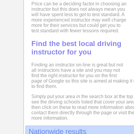
Price can be a deciding factor in choosing an
instructor but this does not always mean you
will have spent less to get to test standard. A
more experienced instructor may well charge
more for their services but could get you to
test standard with fewer lessons required.
Find the best local driving
instructor for you
Finding an instructor on-line is great but not
all instructors have a site and you may not
find the right instructor for you on the first
page of Google so this site is aimed at making it 
to find them.
Simply put your area in the search box at the top
see the driving schools listed that cover your ar
then click on these to read more information abo
contact them directly through the page or visit the
more information.
Nationwide results