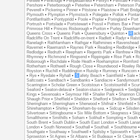
Penilee
•
Penkridge
•
Penpedairheol
•
Penryn
•
Perivale
•
Perr
Pershore
•
Peterborough
•
Peterlee
•
Petersham
•
Peterson Pa
Peverell
•
Pickering
•
Pinner
•
Pitstone
•
Plaistow
•
Platt Bridg
Plymouth
•
Plympton
•
Plymstock
•
Polegate
•
Pollok
•
Ponta
Pontllanfraith
•
Pontypridd
•
Poole
•
Poplar
•
Poringland
•
Port 
Portrush
•
Portslade
•
Portstewart
•
Possil
•
Potters Bar
•
Pre
Primrose Hill
•
Princes Risborough
•
Puriton
•
Purley Downha
Queens Cross
•
Queens Park
•
Queensbury
•
Quinton
•
R
ac
Radcliffe On Trent
•
Radcliffe-on-trent
•
Radlett
•
Radyr
•
Rals
Ranelagh
•
Rathfarnham
•
Rathgar
•
Rathmines
•
Ravenshead
Ravernet
•
Rawmarsh
•
Raynes Park
•
Reading
•
Redbridge
•
Redlodge
•
Redruth
•
Reepham
•
Regents Park
•
Renfrew
•
Rh
Rhymney
•
Richmond
•
Ringsend
•
Rippingale
•
Rise Park
•
Ro
Roborough
•
Rochdale
•
Rode Heath
•
Roehampton
•
Romford
Rotherham
•
Rothwell
•
Rough Close
•
Roundwood
•
Rowley R
Royston
•
Ruchill
•
Ruddington
•
Ruislip
•
Rumney
•
Runcorn
•
Rye
•
Ryedale
•
Ryhall
•
S
afety Beach
•
Saintfield
•
Sale
•
Saltcoats
•
Sandbach
•
Sandbanks
•
Sandiacre
•
Sandymount
Scarrington
•
Scholar Green
•
Scotstoun
•
Scotstounhill
•
Scun
Seaford
•
Seaton-delaval
•
Seaton-sluice
•
Sedgewick
•
Sedgl
Kings
•
Sevenoaks
•
Seymour Hill
•
Shailer Park
•
Shannon Cl
Shaugh Prior
•
Sheffield
•
Sheldon
•
Shelford
•
Shelton
•
Shen
Sheringham
•
Sherringham
•
Sherwood
•
Shifnal
•
Shinfield
•
S
Shirehampton
•
Shirley
•
Shoreham-by-sea.
•
Sidcup
•
Silsden
Silvertown
•
Sittingbourne
•
Six Mile Bottom
•
Skegness
•
Ski
Smallthorne
•
Smithills
•
Soham
•
Solihull
•
Sompting
•
South
South Brent
•
South Dublin
•
South East London
•
South Lanar
London
•
South Norwood
•
Southall
•
Southall.
•
Southbourne
Southgate
•
Southway
•
Southwell
•
Spilsby
•
Spixworth
•
Spri
Sprowston
•
St Agnes
•
St Albans
•
St Budeaux
•
St Clears
•