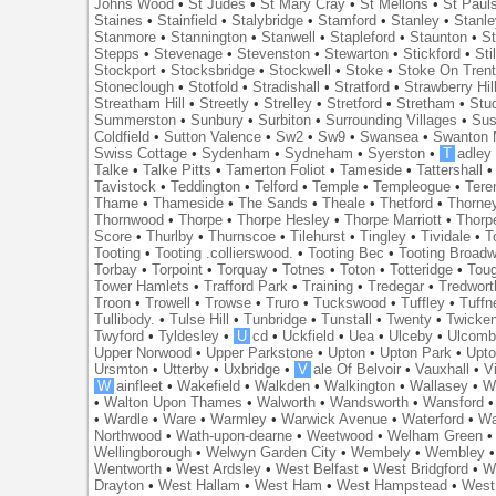
Johns Wood
•
St Judes
•
St Mary Cray
•
St Mellons
•
St Paul
Staines
•
Stainfield
•
Stalybridge
•
Stamford
•
Stanley
•
Stanl
Stanmore
•
Stannington
•
Stanwell
•
Stapleford
•
Staunton
•
St
Stepps
•
Stevenage
•
Stevenston
•
Stewarton
•
Stickford
•
Sti
Stockport
•
Stocksbridge
•
Stockwell
•
Stoke
•
Stoke On Tren
Stoneclough
•
Stotfold
•
Stradishall
•
Stratford
•
Strawberry Hil
Streatham Hill
•
Streetly
•
Strelley
•
Stretford
•
Stretham
•
Stu
Summerston
•
Sunbury
•
Surbiton
•
Surrounding Villages
•
Su
Coldfield
•
Sutton Valence
•
Sw2
•
Sw9
•
Swansea
•
Swanton 
Swiss Cottage
•
Sydenham
•
Sydneham
•
Syerston
•
T
adley
Talke
•
Talke Pitts
•
Tamerton Foliot
•
Tameside
•
Tattershall
Tavistock
•
Teddington
•
Telford
•
Temple
•
Templeogue
•
Tere
Thame
•
Thameside
•
The Sands
•
Theale
•
Thetford
•
Thorne
Thornwood
•
Thorpe
•
Thorpe Hesley
•
Thorpe Marriott
•
Thorp
Score
•
Thurlby
•
Thurnscoe
•
Tilehurst
•
Tingley
•
Tividale
•
T
Tooting
•
Tooting .collierswood.
•
Tooting Bec
•
Tooting Broad
Torbay
•
Torpoint
•
Torquay
•
Totnes
•
Toton
•
Totteridge
•
Tou
Tower Hamlets
•
Trafford Park
•
Training
•
Tredegar
•
Tredwort
Troon
•
Trowell
•
Trowse
•
Truro
•
Tuckswood
•
Tuffley
•
Tuffn
Tullibody.
•
Tulse Hill
•
Tunbridge
•
Tunstall
•
Twenty
•
Twicke
Twyford
•
Tyldesley
•
U
cd
•
Uckfield
•
Uea
•
Ulceby
•
Ulcom
Upper Norwood
•
Upper Parkstone
•
Upton
•
Upton Park
•
Upto
Ursmton
•
Utterby
•
Uxbridge
•
V
ale Of Belvoir
•
Vauxhall
•
V
W
ainfleet
•
Wakefield
•
Walkden
•
Walkington
•
Wallasey
•
W
•
Walton Upon Thames
•
Walworth
•
Wandsworth
•
Wansford
•
Wardle
•
Ware
•
Warmley
•
Warwick Avenue
•
Waterford
•
Wa
Northwood
•
Wath-upon-dearne
•
Weetwood
•
Welham Green
Wellingborough
•
Welwyn Garden City
•
Wembely
•
Wembley
Wentworth
•
West Ardsley
•
West Belfast
•
West Bridgford
•
W
Drayton
•
West Hallam
•
West Ham
•
West Hampstead
•
West