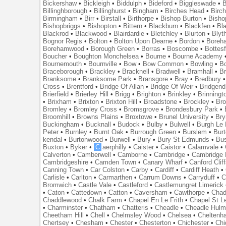
Bickershaw
•
Bickleigh
•
Biddulph
•
Bideford
•
Biggleswade
•
B
Billinghborough
•
Billinghurst
•
Bingham
•
Birches Head
•
Birc
Birmingham
•
Birr
•
Birstall
•
Birthorpe
•
Bishop Burton
•
Bisho
Bishopbriggs
•
Bishopton
•
Bittern
•
Blackburn
•
Blackfen
•
Bla
Blackrod
•
Blackwood
•
Blairdardie
•
Bletchley
•
Blurton
•
Blyt
Bognor Regis
•
Bolton
•
Bolton Upon Dearne
•
Bordon
•
Boreh
Borehamwood
•
Borough Green
•
Borras
•
Boscombe
•
Bottes
Boucher
•
Boughton Monchelsea
•
Bourne
•
Bourne Academy
Bournemouth
•
Bournville
•
Bow
•
Bow Common
•
Bowling
•
B
Braceborough
•
Brackley
•
Bracknell
•
Bradwell
•
Bramhall
•
B
Branksome
•
Branksome Park
•
Bransgore
•
Bray
•
Bredbury
Cross
•
Brentford
•
Bridge Of Allan
•
Bridge Of Weir
•
Bridgend
Brierfield
•
Brierley Hill
•
Brigg
•
Brighton
•
Brinkley
•
Brinningt
•
Brixham
•
Brixton
•
Brixton Hill
•
Broadstone
•
Brockley
•
Bro
Bromley
•
Bromley Cross
•
Bromsgrove
•
Brondesbury Park
•
Broomhill
•
Browns Plains
•
Broxtowe
•
Brunel University
•
Br
Buckingham
•
Bucknall
•
Budock
•
Bulby
•
Bulwell
•
Burgh Le
Peter
•
Burnley
•
Burnt Oak
•
Burrough Green
•
Burslem
•
Bur
kendal
•
Burtonwood
•
Burwell
•
Bury
•
Bury St Edmunds
•
Bu
Buxton
•
Byker
•
C
aerphilly
•
Caister
•
Caistor
•
Calamvale
•
Calverton
•
Camberwell
•
Camborne
•
Cambridge
•
Cambridge 
Cambridgeshire
•
Camden Town
•
Canary Wharf
•
Canford Clif
Canning Town
•
Car Colston
•
Carby
•
Cardiff
•
Cardiff Heath
•
Carlisle
•
Carlton
•
Carmarthen
•
Carrum Downs
•
Carryduff
•
C
Bromwich
•
Castle Vale
•
Castleford
•
Castlemungret Limerick
•
Caton
•
Cattedown
•
Catton
•
Caversham
•
Cawthorpe
•
Chad
Chaddlewood
•
Chalk Farm
•
Chapel En Le Frith
•
Chapel St L
•
Charminster
•
Chatham
•
Chatteris
•
Cheadle
•
Cheadle Hul
Cheetham Hill
•
Chell
•
Chelmsley Wood
•
Chelsea
•
Cheltenh
Chertsey
•
Chesham
•
Chester
•
Chesterton
•
Chichester
•
Chi