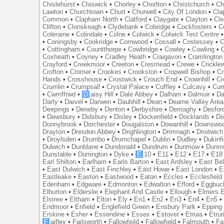
Chislehurst
•
Chiswick
•
Chorley
•
Chorlton
•
Christchurch
•
Ch
Lawton
•
Churchtown
•
Churt
•
Churwell
•
City Of London
•
Cl
Common
•
Clapham North
•
Clatford
•
Claygate
•
Clayton
•
Cle
Clifton
•
Clonskeagh
•
Clydebank
•
Cobridge
•
Cockfosters
•
C
Coleraine
•
Colindale
•
Colne
•
Colwick
•
Colwick Test Centre
•
Coningsby
•
Cookridge
•
Cornwood
•
Cossall
•
Costessey
•
C
•
Cottingham
•
Countthorpe
•
Cowbridge
•
Cowley
•
Cowling
•
Coxheath
•
Coyney
•
Cradley Heath
•
Craigavon
•
Cramlington
Crayford
•
Creekmoor
•
Creeton
•
Cresmead
•
Crewe
•
Crickle
Crofton
•
Cromer
•
Crookes
•
Crookston
•
Cropwell Bishop
•
Cr
Hands
•
Crosshouse
•
Crostwick
•
Crouch End
•
Crownhill
•
Cr
Crumlin
•
Crumpsall
•
Crystal Palace
•
Cuffley
•
Culcavy
•
Cum
•
Cwmffrwd
•
D
aisy Hill
•
Dale Abbey
•
Dalham
•
Dalmuir
•
Da
Darty
•
Darvel
•
Darwen
•
Daubhill
•
Dean
•
Dearne Valley Area
Deepings
•
Deneby
•
Denton
•
Derbyshire
•
Derriaghy
•
Desfor
•
Dewsbury
•
Didsbury
•
Disley
•
Dockenfield
•
Docklands
•
Do
Donnybrook
•
Dorchester
•
Dougalston
•
Dowanhill
•
Downswo
Drayton
•
Dresdon Abbey
•
Drighlington
•
Drimnagh
•
Droitwich
•
Droylsden
•
Drumbo
•
Drumchapel
•
Dublin
•
Dudley
•
Dukinfi
Dulwich
•
Dunblane
•
Dundonald
•
Dundrum
•
Dunmow
•
Dunmu
Dunstable
•
Durrington
•
Dyke
•
E
10
•
E11
•
E12
•
E17
•
E18
Earl Shilton
•
Earlham
•
Earls Barton
•
East Ardsley
•
East Bel
•
East Dulwich
•
East Finchley
•
East Howe
•
East London
•
E
Eastleake
•
Easton
•
Eastwood
•
Eaton
•
Eccles
•
Ecclesfield
Edenham
•
Edgware
•
Edmonton
•
Edwalton
•
Efford
•
Eggbuc
Elburton
•
Elderslie
•
Elephant And Castle
•
Ellough
•
Elmers 
Elstree
•
Eltham
•
Elton
•
Ely
•
En1
•
En2
•
En3
•
En4
•
En5
Endmoor
•
Enfield
•
Englefield Green
•
Ensbury Park
•
Epping
Erskine
•
Esher
•
Essendine
•
Essex
•
Estover
•
Etruia
•
Etrur
F
aifley
•
Failsworth
•
Fallowfeild
•
Fallowfield
•
Falmouth
•
Fa