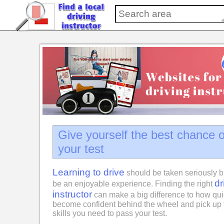
Give yourself the best chance 
your test
Learning to drive
should be taken seriously b
dr
be an enjoyable experience. Finding the right
instructor
can make a big difference to how qui
become confident behind the wheel and pick up 
skills you need to pass your test.