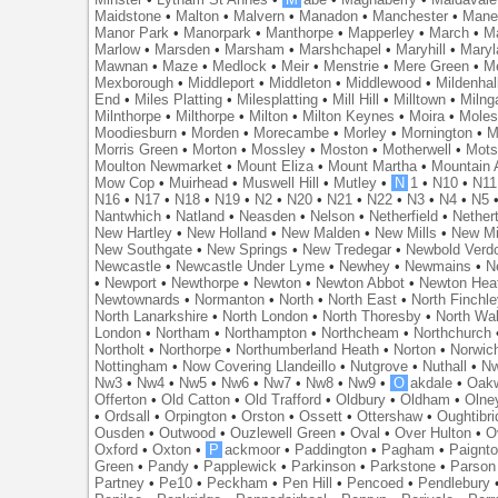
Maidstone
•
Malton
•
Malvern
•
Manadon
•
Manchester
•
Mane
Manor Park
•
Manorpark
•
Manthorpe
•
Mapperley
•
March
•
M
Marlow
•
Marsden
•
Marsham
•
Marshchapel
•
Maryhill
•
Maryl
Mawnan
•
Maze
•
Medlock
•
Meir
•
Menstrie
•
Mere Green
•
Me
Mexborough
•
Middleport
•
Middleton
•
Middlewood
•
Mildenhal
End
•
Miles Platting
•
Milesplatting
•
Mill Hill
•
Milltown
•
Milng
Milnthorpe
•
Milthorpe
•
Milton
•
Milton Keynes
•
Moira
•
Mole
Moodiesburn
•
Morden
•
Morecambe
•
Morley
•
Mornington
•
M
Morris Green
•
Morton
•
Mossley
•
Moston
•
Motherwell
•
Mots
Moulton Newmarket
•
Mount Eliza
•
Mount Martha
•
Mountain 
Mow Cop
•
Muirhead
•
Muswell Hill
•
Mutley
•
N
1
•
N10
•
N11
N16
•
N17
•
N18
•
N19
•
N2
•
N20
•
N21
•
N22
•
N3
•
N4
•
N5
Nantwhich
•
Natland
•
Neasden
•
Nelson
•
Netherfield
•
Nether
New Hartley
•
New Holland
•
New Malden
•
New Mills
•
New Mi
New Southgate
•
New Springs
•
New Tredegar
•
Newbold Verd
Newcastle
•
Newcastle Under Lyme
•
Newhey
•
Newmains
•
N
•
Newport
•
Newthorpe
•
Newton
•
Newton Abbot
•
Newton Hea
Newtownards
•
Normanton
•
North
•
North East
•
North Finchl
North Lanarkshire
•
North London
•
North Thoresby
•
North Wa
London
•
Northam
•
Northampton
•
Northcheam
•
Northchurch
Northolt
•
Northorpe
•
Northumberland Heath
•
Norton
•
Norwic
Nottingham
•
Now Covering Llandeillo
•
Nutgrove
•
Nuthall
•
N
Nw3
•
Nw4
•
Nw5
•
Nw6
•
Nw7
•
Nw8
•
Nw9
•
O
akdale
•
Oak
Offerton
•
Old Catton
•
Old Trafford
•
Oldbury
•
Oldham
•
Olne
•
Ordsall
•
Orpington
•
Orston
•
Ossett
•
Ottershaw
•
Oughtibr
Ousden
•
Outwood
•
Ouzlewell Green
•
Oval
•
Over Hulton
•
O
Oxford
•
Oxton
•
P
ackmoor
•
Paddington
•
Pagham
•
Paignt
Green
•
Pandy
•
Papplewick
•
Parkinson
•
Parkstone
•
Parson
Partney
•
Pe10
•
Peckham
•
Pen Hill
•
Pencoed
•
Pendlebury