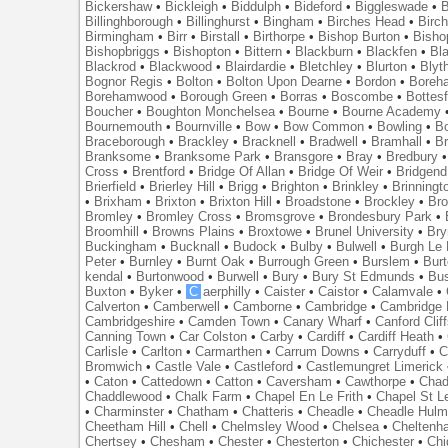
Bickershaw
•
Bickleigh
•
Biddulph
•
Bideford
•
Biggleswade
•
B
Billinghborough
•
Billinghurst
•
Bingham
•
Birches Head
•
Birc
Birmingham
•
Birr
•
Birstall
•
Birthorpe
•
Bishop Burton
•
Bisho
Bishopbriggs
•
Bishopton
•
Bittern
•
Blackburn
•
Blackfen
•
Bla
Blackrod
•
Blackwood
•
Blairdardie
•
Bletchley
•
Blurton
•
Blyt
Bognor Regis
•
Bolton
•
Bolton Upon Dearne
•
Bordon
•
Boreh
Borehamwood
•
Borough Green
•
Borras
•
Boscombe
•
Bottes
Boucher
•
Boughton Monchelsea
•
Bourne
•
Bourne Academy
Bournemouth
•
Bournville
•
Bow
•
Bow Common
•
Bowling
•
B
Braceborough
•
Brackley
•
Bracknell
•
Bradwell
•
Bramhall
•
B
Branksome
•
Branksome Park
•
Bransgore
•
Bray
•
Bredbury
Cross
•
Brentford
•
Bridge Of Allan
•
Bridge Of Weir
•
Bridgend
Brierfield
•
Brierley Hill
•
Brigg
•
Brighton
•
Brinkley
•
Brinningt
•
Brixham
•
Brixton
•
Brixton Hill
•
Broadstone
•
Brockley
•
Bro
Bromley
•
Bromley Cross
•
Bromsgrove
•
Brondesbury Park
•
Broomhill
•
Browns Plains
•
Broxtowe
•
Brunel University
•
Br
Buckingham
•
Bucknall
•
Budock
•
Bulby
•
Bulwell
•
Burgh Le
Peter
•
Burnley
•
Burnt Oak
•
Burrough Green
•
Burslem
•
Bur
kendal
•
Burtonwood
•
Burwell
•
Bury
•
Bury St Edmunds
•
Bu
Buxton
•
Byker
•
C
aerphilly
•
Caister
•
Caistor
•
Calamvale
•
Calverton
•
Camberwell
•
Camborne
•
Cambridge
•
Cambridge 
Cambridgeshire
•
Camden Town
•
Canary Wharf
•
Canford Clif
Canning Town
•
Car Colston
•
Carby
•
Cardiff
•
Cardiff Heath
•
Carlisle
•
Carlton
•
Carmarthen
•
Carrum Downs
•
Carryduff
•
C
Bromwich
•
Castle Vale
•
Castleford
•
Castlemungret Limerick
•
Caton
•
Cattedown
•
Catton
•
Caversham
•
Cawthorpe
•
Chad
Chaddlewood
•
Chalk Farm
•
Chapel En Le Frith
•
Chapel St L
•
Charminster
•
Chatham
•
Chatteris
•
Cheadle
•
Cheadle Hul
Cheetham Hill
•
Chell
•
Chelmsley Wood
•
Chelsea
•
Cheltenh
Chertsey
•
Chesham
•
Chester
•
Chesterton
•
Chichester
•
Chi