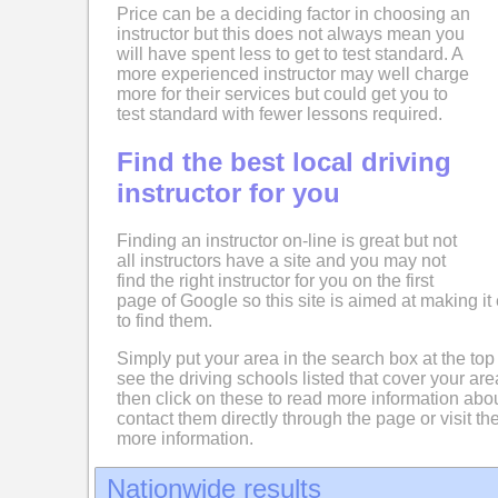
Price can be a deciding factor in choosing an
instructor but this does not always mean you
will have spent less to get to test standard. A
more experienced instructor may well charge
more for their services but could get you to
test standard with fewer lessons required.
Find the best local driving
instructor for you
Finding an instructor on-line is great but not
all instructors have a site and you may not
find the right instructor for you on the first
page of Google so this site is aimed at making it 
to find them.
Simply put your area in the search box at the top
see the driving schools listed that cover your ar
then click on these to read more information abo
contact them directly through the page or visit the
more information.
Nationwide results