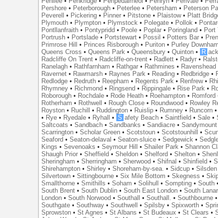
Penilee
•
Penkridge
•
Penpedairheol
•
Penryn
•
Perivale
•
Perr
Pershore
•
Peterborough
•
Peterlee
•
Petersham
•
Peterson Pa
Peverell
•
Pickering
•
Pinner
•
Pitstone
•
Plaistow
•
Platt Bridg
Plymouth
•
Plympton
•
Plymstock
•
Polegate
•
Pollok
•
Ponta
Pontllanfraith
•
Pontypridd
•
Poole
•
Poplar
•
Poringland
•
Port 
Portrush
•
Portslade
•
Portstewart
•
Possil
•
Potters Bar
•
Pre
Primrose Hill
•
Princes Risborough
•
Puriton
•
Purley Downha
Queens Cross
•
Queens Park
•
Queensbury
•
Quinton
•
R
ac
Radcliffe On Trent
•
Radcliffe-on-trent
•
Radlett
•
Radyr
•
Rals
Ranelagh
•
Rathfarnham
•
Rathgar
•
Rathmines
•
Ravenshead
Ravernet
•
Rawmarsh
•
Raynes Park
•
Reading
•
Redbridge
•
Redlodge
•
Redruth
•
Reepham
•
Regents Park
•
Renfrew
•
Rh
Rhymney
•
Richmond
•
Ringsend
•
Rippingale
•
Rise Park
•
Ro
Roborough
•
Rochdale
•
Rode Heath
•
Roehampton
•
Romford
Rotherham
•
Rothwell
•
Rough Close
•
Roundwood
•
Rowley R
Royston
•
Ruchill
•
Ruddington
•
Ruislip
•
Rumney
•
Runcorn
•
Rye
•
Ryedale
•
Ryhall
•
S
afety Beach
•
Saintfield
•
Sale
•
Saltcoats
•
Sandbach
•
Sandbanks
•
Sandiacre
•
Sandymount
Scarrington
•
Scholar Green
•
Scotstoun
•
Scotstounhill
•
Scun
Seaford
•
Seaton-delaval
•
Seaton-sluice
•
Sedgewick
•
Sedgl
Kings
•
Sevenoaks
•
Seymour Hill
•
Shailer Park
•
Shannon Cl
Shaugh Prior
•
Sheffield
•
Sheldon
•
Shelford
•
Shelton
•
Shen
Sheringham
•
Sherringham
•
Sherwood
•
Shifnal
•
Shinfield
•
S
Shirehampton
•
Shirley
•
Shoreham-by-sea.
•
Sidcup
•
Silsden
Silvertown
•
Sittingbourne
•
Six Mile Bottom
•
Skegness
•
Ski
Smallthorne
•
Smithills
•
Soham
•
Solihull
•
Sompting
•
South
South Brent
•
South Dublin
•
South East London
•
South Lanar
London
•
South Norwood
•
Southall
•
Southall.
•
Southbourne
Southgate
•
Southway
•
Southwell
•
Spilsby
•
Spixworth
•
Spri
Sprowston
•
St Agnes
•
St Albans
•
St Budeaux
•
St Clears
•