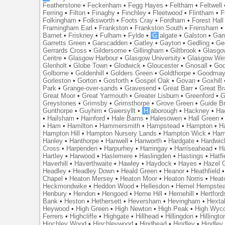
Featherstone
•
Feckenham
•
Fegg Hayes
•
Feltham
•
Feltwell
Ferring
•
Filton
•
Finaghy
•
Finchley
•
Fleetwood
•
Flintham
•
F
Folkingham
•
Folksworth
•
Foots Cray
•
Fordham
•
Forest Hall
Framingham Earl
•
Frankston
•
Frankston South
•
Frensham
Barnet
•
Friskney
•
Fulham
•
Fylde
•
G
algate
•
Galston
•
Gam
Garretts Green
•
Garscadden
•
Gatley
•
Gayton
•
Gedling
•
Ge
Gerrards Cross
•
Gildersome
•
Gillingham
•
Giltbrook
•
Glasgo
Centre
•
Glasgow Harbour
•
Glasgow University
•
Glasgow We
Glenholt
•
Globe Town
•
Glodwick
•
Gloucester
•
Gnosall
•
God
Golborne
•
Goldenhill
•
Golders Green
•
Goldthorpe
•
Goodmay
Gorleston
•
Gorton
•
Gosforth
•
Gospel Oak
•
Govan
•
Goxhill
Park
•
Grange-over-sands
•
Gravesend
•
Great Barr
•
Great Br
Great Moor
•
Great Yarmouth
•
Greater Lisburn
•
Greenford
•
G
Greystones
•
Grimsby
•
Grimsthorpe
•
Grove Green
•
Guide B
Gunthorpe
•
Guyhirn
•
Gwersyllt
•
H
aborough
•
Hackney
•
Ha
•
Hailsham
•
Hainford
•
Hale Barns
•
Halesowen
•
Hall Green
•
Ham
•
Hamilton
•
Hammersmith
•
Hampstead
•
Hampton
•
H
Hampton Hill
•
Hampton Nursery Lands
•
Hampton Wick
•
Ham
Hanley
•
Hanthorpe
•
Hanwell
•
Hanworth
•
Hardgate
•
Hardwic
Cross
•
Harpenden
•
Harpurhey
•
Harringay
•
Harriseahead
•
H
Hartley
•
Harwood
•
Haslemere
•
Haslingden
•
Hastings
•
Hatfi
Haverhill
•
Haverthwaite
•
Hawley
•
Haydock
•
Hayes
•
Hazel 
Headley
•
Headley Down
•
Heald Green
•
Heanor
•
Heathfield
Chapel
•
Heaton Mersey
•
Heaton Moor
•
Heaton Norris
•
Heat
Heckmondwike
•
Heddon Wood
•
Hellesdon
•
Hemel Hempste
Henbury
•
Hendon
•
Hengoed
•
Herne Hill
•
Hernehill
•
Hertford
Bank
•
Heston
•
Hethersett
•
Heversham
•
Hevingham
•
Hexta
Heywood
•
High Green
•
High Newton
•
High Peak
•
High Wyc
Ferrers
•
Highcliffe
•
Highgate
•
Hillhead
•
Hillingdon
•
Hillingto
Hinchley Wood
•
Hinchleywood
•
Hindhead
•
Hindley
•
Hindley