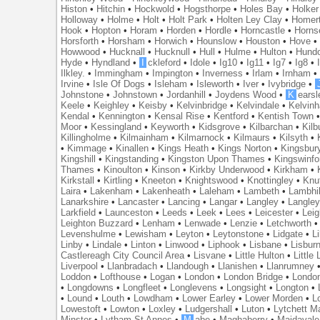
Histon
•
Hitchin
•
Hockwold
•
Hogsthorpe
•
Holes Bay
•
Holker
Holloway
•
Holme
•
Holt
•
Holt Park
•
Holten Ley Clay
•
Homer
Hook
•
Hopton
•
Horam
•
Horden
•
Hordle
•
Horncastle
•
Horns
Horsforth
•
Horsham
•
Horwich
•
Hounslow
•
Houston
•
Hove
Howwood
•
Hucknall
•
Hucknull
•
Hull
•
Hulme
•
Hulton
•
Hund
Hyde
•
Hyndland
•
I
ckleford
•
Idole
•
Ig10
•
Ig11
•
Ig7
•
Ig8
•
Ilkley.
•
Immingham
•
Impington
•
Inverness
•
Irlam
•
Irnham
Irvine
•
Isle Of Dogs
•
Isleham
•
Isleworth
•
Iver
•
Ivybridge
•
Johnstone
•
Johnstown
•
Jordanhill
•
Joydens Wood
•
K
earsl
Keele
•
Keighley
•
Keisby
•
Kelvinbridge
•
Kelvindale
•
Kelvin
Kendal
•
Kennington
•
Kensal Rise
•
Kentford
•
Kentish Town
Moor
•
Kessingland
•
Keyworth
•
Kidsgrove
•
Kilbarchan
•
Kilb
Killingholme
•
Kilmainham
•
Kilmarnock
•
Kilmaurs
•
Kilsyth
•
•
Kimmage
•
Kinallen
•
Kings Heath
•
Kings Norton
•
Kingsbur
Kingshill
•
Kingstanding
•
Kingston Upon Thames
•
Kingswinfo
Thames
•
Kinoulton
•
Kinson
•
Kirkby Underwood
•
Kirkham
•
Kirkstall
•
Kirtling
•
Kneeton
•
Knightswood
•
Knottingley
•
Knu
Laira
•
Lakenham
•
Lakenheath
•
Laleham
•
Lambeth
•
Lambhil
Lanarkshire
•
Lancaster
•
Lancing
•
Langar
•
Langley
•
Langley
Larkfield
•
Launceston
•
Leeds
•
Leek
•
Lees
•
Leicester
•
Lei
Leighton Buzzard
•
Lenham
•
Lenwade
•
Lenzie
•
Letchworth
Levenshulme
•
Lewisham
•
Leyton
•
Leytonstone
•
Lidgate
•
Li
Linby
•
Lindale
•
Linton
•
Linwood
•
Liphook
•
Lisbane
•
Lisbur
Castlereagh City Council Area
•
Lisvane
•
Little Hulton
•
Little
Liverpool
•
Llanbradach
•
Llandough
•
Llanishen
•
Llanrumney
Loddon
•
Lofthouse
•
Logan
•
London
•
London Bridge
•
Londo
•
Longdowns
•
Longfleet
•
Longlevens
•
Longsight
•
Longton
•
•
Lound
•
Louth
•
Lowdham
•
Lower Earley
•
Lower Morden
•
L
Lowestoft
•
Lowton
•
Loxley
•
Ludgershall
•
Luton
•
Lytchett M
Minster
•
Lytham St Annes
•
M
abe
•
Maghaberry
•
Maidavale