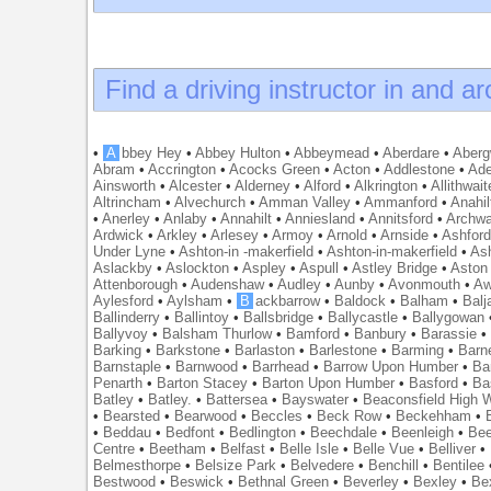
Find a driving instructor in and a
•
A
bbey Hey
•
Abbey Hulton
•
Abbeymead
•
Aberdare
•
Abergw
Abram
•
Accrington
•
Acocks Green
•
Acton
•
Addlestone
•
Ade
Ainsworth
•
Alcester
•
Alderney
•
Alford
•
Alkrington
•
Allithwait
Altrincham
•
Alvechurch
•
Amman Valley
•
Ammanford
•
Anahil
•
Anerley
•
Anlaby
•
Annahilt
•
Anniesland
•
Annitsford
•
Archw
Ardwick
•
Arkley
•
Arlesey
•
Armoy
•
Arnold
•
Arnside
•
Ashfor
Under Lyne
•
Ashton-in -makerfield
•
Ashton-in-makerfield
•
Ash
Aslackby
•
Aslockton
•
Aspley
•
Aspull
•
Astley Bridge
•
Aston
Attenborough
•
Audenshaw
•
Audley
•
Aunby
•
Avonmouth
•
Aw
Aylesford
•
Aylsham
•
B
ackbarrow
•
Baldock
•
Balham
•
Balj
Ballinderry
•
Ballintoy
•
Ballsbridge
•
Ballycastle
•
Ballygowan
Ballyvoy
•
Balsham Thurlow
•
Bamford
•
Banbury
•
Barassie
Barking
•
Barkstone
•
Barlaston
•
Barlestone
•
Barming
•
Barn
Barnstaple
•
Barnwood
•
Barrhead
•
Barrow Upon Humber
•
Ba
Penarth
•
Barton Stacey
•
Barton Upon Humber
•
Basford
•
Ba
Batley
•
Batley.
•
Battersea
•
Bayswater
•
Beaconsfield High
•
Bearsted
•
Bearwood
•
Beccles
•
Beck Row
•
Beckehham
•
•
Beddau
•
Bedfont
•
Bedlington
•
Beechdale
•
Beenleigh
•
Bee
Centre
•
Beetham
•
Belfast
•
Belle Isle
•
Belle Vue
•
Belliver
•
Belmesthorpe
•
Belsize Park
•
Belvedere
•
Benchill
•
Bentilee
Bestwood
•
Beswick
•
Bethnal Green
•
Beverley
•
Bexley
•
Be