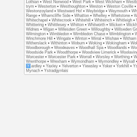
Lothian
•
West Norwood
•
West Park
•
West Wickham
•
Westb
trym
•
Westerton
•
Westhoughton
•
Weston
•
Weston Coville
Westonzoyland
•
Westward Ho!
•
Weybridge
•
Weymouth
•
Wh
Range
•
Wharncliffe Side
•
Whatton
•
Whelley
•
Whetstone
•
W
Whitechapel
•
Whitecrook
•
Whitehill
•
Whiteinch
•
Whitleigh
•
Whittering
•
Whittlesey
•
Whitton
•
Whitworth
•
Wicken
•
Wick
Widnes
•
Wigan
•
Willesden Green
•
Willoughby
•
Willseden G
Wilmington
•
Wimbledon
•
Wimbledon Chase
•
Wimblington
•
Winchmore Hill
•
Wingate
•
Winton
•
Wirral
•
Wishaw
•
Witham 
Witherslack
•
Withinton
•
Woburn
•
Woking
•
Wokingham
•
Wol
Woodborough
•
Woodeaves
•
Woodhall Spa
•
Woodlands
•
Wo
Woodside Park
•
Woodthorpe
•
Woodview Limerick
•
Woolavin
Worcester
•
Worcester Park
•
Worrall
•
Worsley
•
Worthing
•
W
Wrenthorpe
•
Wrexham
•
Wymondham
•
Wymondley
•
Wysall
Y
ardley
•
Yaxley
•
Yelverton
•
Yiewsley
•
Yoker
•
Yorkhill
•
Ys
Mynach
•
Ystradgynlais