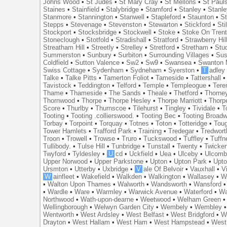
Johns Wood
•
St Judes
•
St Mary Cray
•
St Mellons
•
St Paul
Staines
•
Stainfield
•
Stalybridge
•
Stamford
•
Stanley
•
Stanl
Stanmore
•
Stannington
•
Stanwell
•
Stapleford
•
Staunton
•
St
Stepps
•
Stevenage
•
Stevenston
•
Stewarton
•
Stickford
•
Sti
Stockport
•
Stocksbridge
•
Stockwell
•
Stoke
•
Stoke On Tren
Stoneclough
•
Stotfold
•
Stradishall
•
Stratford
•
Strawberry Hil
Streatham Hill
•
Streetly
•
Strelley
•
Stretford
•
Stretham
•
Stu
Summerston
•
Sunbury
•
Surbiton
•
Surrounding Villages
•
Su
Coldfield
•
Sutton Valence
•
Sw2
•
Sw9
•
Swansea
•
Swanton 
Swiss Cottage
•
Sydenham
•
Sydneham
•
Syerston
•
T
adley
Talke
•
Talke Pitts
•
Tamerton Foliot
•
Tameside
•
Tattershall
Tavistock
•
Teddington
•
Telford
•
Temple
•
Templeogue
•
Tere
Thame
•
Thameside
•
The Sands
•
Theale
•
Thetford
•
Thorne
Thornwood
•
Thorpe
•
Thorpe Hesley
•
Thorpe Marriott
•
Thorp
Score
•
Thurlby
•
Thurnscoe
•
Tilehurst
•
Tingley
•
Tividale
•
T
Tooting
•
Tooting .collierswood.
•
Tooting Bec
•
Tooting Broad
Torbay
•
Torpoint
•
Torquay
•
Totnes
•
Toton
•
Totteridge
•
Tou
Tower Hamlets
•
Trafford Park
•
Training
•
Tredegar
•
Tredwort
Troon
•
Trowell
•
Trowse
•
Truro
•
Tuckswood
•
Tuffley
•
Tuffn
Tullibody.
•
Tulse Hill
•
Tunbridge
•
Tunstall
•
Twenty
•
Twicke
Twyford
•
Tyldesley
•
U
cd
•
Uckfield
•
Uea
•
Ulceby
•
Ulcom
Upper Norwood
•
Upper Parkstone
•
Upton
•
Upton Park
•
Upto
Ursmton
•
Utterby
•
Uxbridge
•
V
ale Of Belvoir
•
Vauxhall
•
V
W
ainfleet
•
Wakefield
•
Walkden
•
Walkington
•
Wallasey
•
W
•
Walton Upon Thames
•
Walworth
•
Wandsworth
•
Wansford
•
Wardle
•
Ware
•
Warmley
•
Warwick Avenue
•
Waterford
•
Wa
Northwood
•
Wath-upon-dearne
•
Weetwood
•
Welham Green
Wellingborough
•
Welwyn Garden City
•
Wembely
•
Wembley
Wentworth
•
West Ardsley
•
West Belfast
•
West Bridgford
•
W
Drayton
•
West Hallam
•
West Ham
•
West Hampstead
•
West