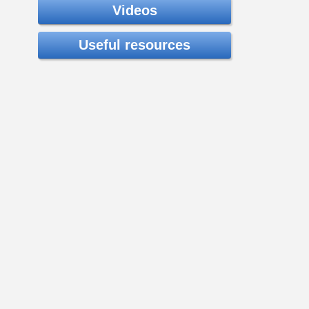
Videos
Useful resources