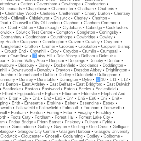
attedown
•
Catton
•
Caversham
•
Cawthorpe
•
Chadderton
•
St Leonards
•
Chapeltown
•
Charminster
•
Chatham
•
Chatteris
•
l
•
Chelmsley Wood
•
Chelsea
•
Cheltenham
•
Cherry Burton
•
Chertsey
fold
•
Chilwell
•
Chislehurst
•
Chiswick
•
Chorley
•
Chorlton
•
Churt
•
Churwell
•
City Of London
•
Clapham
•
Clapham Common
•
es
•
Clent
•
Clifton
•
Clonskeagh
•
Clydebank
•
Cobridge
•
Cockfosters
olwick
•
Colwick Test Centre
•
Compton
•
Congleton
•
Coningsby
•
•
Cotmanhay
•
Cottingham
•
Countthorpe
•
Cowbridge
•
Cowley
•
ley Heath
•
Craigavon
•
Cramlington
•
Craven
•
Crawley
•
Crayford
•
•
Cringleford
•
Crofton
•
Cromer
•
Crookes
•
Crookston
•
Cropwell Bishop
k
•
Crouch End
•
Crownhill
•
Croy
•
Croydon
•
Crumlin
•
Crumpsall
•
ran
•
Cwmffrwd
•
D
aisy Hill
•
Dale Abbey
•
Dalham
•
Dalmuir
•
ean
•
Dearne Valley Area
•
Deepcar
•
Deepings
•
Deneby
•
Denton
•
ewsbury
•
Didsbury
•
Disley
•
Dockenfield
•
Docklands
•
Doddington
•
hill
•
Downswood
•
Dowsby
•
Drayton
•
Dresdon Abbey
•
Drighlington
•
Drumbo
•
Drumchapel
•
Dublin
•
Dudley
•
Dukinfield
•
Dullingham
•
unmurry
•
Dunsby
•
Dunstable
•
Durrington
•
Dyke
•
E
10
•
E11
•
E12
•
rls Barton
•
East Ardsley
•
East Belfast
•
East Bridgford
•
East Dulwich
•
Eastleake
•
Easton
•
Eastwood
•
Eaton
•
Eccles
•
Ecclesfield
•
•
Efford
•
Eggbuckland
•
Egham
•
Elburton
•
Elderslie
•
Elephant And
ham
•
Elton
•
Ely
•
En1
•
En2
•
En3
•
En4
•
En5
•
En6
•
En7
•
En9
•
ping
•
Erith
•
Ernesettle
•
Erskine
•
Esher
•
Essendine
•
Essex
•
lsworth
•
Fallowfeild
•
Fallowfield
•
Falmouth
•
Farnham
•
Farnworth
•
well
•
Fenham
•
Fenton
•
Ferring
•
Filton
•
Finaghy
•
Finchley
•
orth
•
Foots Cray
•
Fordham
•
Forest Hall
•
Forrest Lake City
•
ham
•
Friday Bridge
•
Friern Barnet
•
Friskney
•
Fulham
•
Fylde
•
reen
•
Garscadden
•
Gatley
•
Gayton
•
Gedling
•
Gee Cross
•
Gelligaer
lasgow
•
Glasgow City Centre
•
Glasgow Harbour
•
Glasgow University
•
Glodwick
•
Gloucester
•
Gnosall
•
Godalming
•
Godley
•
Golborne
•
oring
•
Gorleston
•
Gorton
•
Gosforth
•
Gospel Oak
•
Govan
•
Goxhill
•