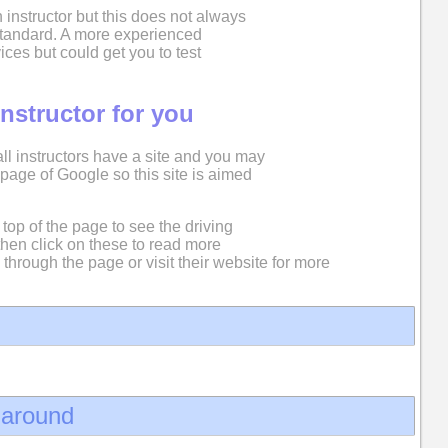
 instructor but this does not always
 standard. A more experienced
ices but could get you to test
instructor for you
 all instructors have a site and you may
st page of Google so this site is aimed
top of the page to see the driving
then click on these to read more
 through the page or visit their website for more
d around