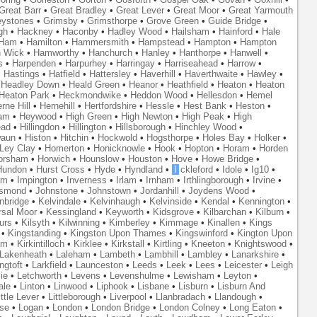
Great Barr
•
Great Bradley
•
Great Lever
•
Great Moor
•
Great Yarmouth
eystones
•
Grimsby
•
Grimsthorpe
•
Grove Green
•
Guide Bridge
•
gh
•
Hackney
•
Haconby
•
Hadley Wood
•
Hailsham
•
Hainford
•
Hale
Ham
•
Hamilton
•
Hammersmith
•
Hampstead
•
Hampton
•
Hampton
 Wick
•
Hamworthy
•
Hanchurch
•
Hanley
•
Hanthorpe
•
Hanwell
•
s
•
Harpenden
•
Harpurhey
•
Harringay
•
Harriseahead
•
Harrow
•
•
Hastings
•
Hatfield
•
Hattersley
•
Haverhill
•
Haverthwaite
•
Hawley
•
•
Headley Down
•
Heald Green
•
Heanor
•
Heathfield
•
Heaton
•
Heaton
Heaton Park
•
Heckmondwike
•
Heddon Wood
•
Hellesdon
•
Hemel
rne Hill
•
Hernehill
•
Hertfordshire
•
Hessle
•
Hest Bank
•
Heston
•
am
•
Heywood
•
High Green
•
High Newton
•
High Peak
•
High
ead
•
Hillingdon
•
Hillington
•
Hillsborough
•
Hinchley Wood
•
waun
•
Histon
•
Hitchin
•
Hockwold
•
Hogsthorpe
•
Holes Bay
•
Holker
•
 Ley Clay
•
Homerton
•
Honicknowle
•
Hook
•
Hopton
•
Horam
•
Horden
orsham
•
Horwich
•
Hounslow
•
Houston
•
Hove
•
Howe Bridge
•
Hundon
•
Hurst Cross
•
Hyde
•
Hyndland
•
I
ckleford
•
Idole
•
Ig10
•
am
•
Impington
•
Inverness
•
Irlam
•
Irnham
•
Irthlingborough
•
Irvine
•
smond
•
Johnstone
•
Johnstown
•
Jordanhill
•
Joydens Wood
•
nbridge
•
Kelvindale
•
Kelvinhaugh
•
Kelvinside
•
Kendal
•
Kennington
•
rsal Moor
•
Kessingland
•
Keyworth
•
Kidsgrove
•
Kilbarchan
•
Kilburn
•
urs
•
Kilsyth
•
Kilwinning
•
Kimberley
•
Kimmage
•
Kinallen
•
Kings
•
Kingstanding
•
Kingston Upon Thames
•
Kingswinford
•
Kington Upon
am
•
Kirkintilloch
•
Kirklee
•
Kirkstall
•
Kirtling
•
Kneeton
•
Knightswood
•
Lakenheath
•
Laleham
•
Lambeth
•
Lambhill
•
Lambley
•
Lanarkshire
•
ngtoft
•
Larkfield
•
Launceston
•
Leeds
•
Leek
•
Lees
•
Leicester
•
Leigh
ie
•
Letchworth
•
Levens
•
Levenshulme
•
Lewisham
•
Leyton
•
ale
•
Linton
•
Linwood
•
Liphook
•
Lisbane
•
Lisburn
•
Lisburn And
ittle Lever
•
Littleborough
•
Liverpool
•
Llanbradach
•
Llandough
•
se
•
Logan
•
London
•
London Bridge
•
London Colney
•
Long Eaton
•