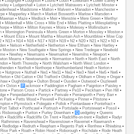
n
•
Loughgiel
•
Loughton
•
Lound
•
Louth
•
Lowdham
•
Lower Earley
•
oxley
•
Ludgershall
•
Luton
•
Lytchett Matravers
•
Lytchett Minster
•
idenhead
•
Maidstone
•
Malton
•
Malvern
•
Manadon
•
Manchester
•
rpe
•
Mapperley
•
March
•
Market Bosworth
•
Marlow
•
Marsden
•
Mawnan
•
Maze
•
Medlock
•
Meir
•
Menstrie
•
Mere Green
•
Merthyr
d
•
Mildenhall
•
Mile Cross
•
Mile End
•
Miles Platting
•
Milesplatting
•
thorpe
•
Milton
•
Milton Keynes
•
Moira
•
Molesey
•
Mollinsburn
•
n
•
Mornington Peninsula
•
Morris Green
•
Morton
•
Mossley
•
Moston
•
t
•
Mount Eliza
•
Mount Martha
•
Mountain Ash
•
Mountblow
•
Mow Cop
2
•
N13
•
N14
•
N16
•
N17
•
N18
•
N19
•
N2
•
N20
•
N21
•
N22
•
N3
•
den
•
Nelson
•
Netherfield
•
Netherton
•
New Eltham
•
New Hartley
•
w Moston
•
New Southgate
•
New Springs
•
New Tredegar
•
Newbold
yme
•
Newhey
•
Newmains
•
Newmarket
•
Newmilns
•
Newport
•
wton Mearns
•
Newtownards
•
Normanton
•
North
•
North East
•
North
ondon
•
North Thoresby
•
North Walsham
•
North West London
•
thenden
•
Northolt
•
Northorpe
•
Northumberland Heath
•
Norton
•
o
•
Nutgrove
•
Nuthall
•
Nw1
•
Nw11
•
Nw2
•
Nw3
•
Nw4
•
Nw5
•
Nw6
•
ferton
•
Old Catton
•
Old Trafford
•
Oldbury
•
Oldham
•
Olney
•
Ongar
•
shaw
•
Oughtibridge
•
Oulton Broad
•
Ousden
•
Outwood
•
Ouzlewell
rd
•
Oxton
•
P
ackmoor
•
Paddington
•
Pagham
•
Paignton
•
Paisley
•
tone
•
Parson Cross
•
Partick
•
Partney
•
Pe10
•
Peckham
•
Pen Hill
•
idge
•
Penpedairheol
•
Penryn
•
Perivale
•
Perranporth
•
Perry Barr
•
on Park
•
Petts Wood
•
Peverell
•
Pickering
•
Pinner
•
Pitstone
•
mpton
•
Plymstock
•
Polegate
•
Pollok
•
Pontardawe
•
Pontefract
•
Port Talbot
•
Porthcawl
•
Portrush
•
Portslade
•
Portstewart
•
Possil
•
s Risborough
•
Puriton
•
Purley Downham
•
Q
uedgeley
•
Queens
th
•
Radcliffe
•
Radcliffe On Trent
•
Radcliffe-on-trent
•
Radlett
•
Radyr
•
Rathmines
•
Ravenshead
•
Ravenstown
•
Ravernet
•
Rawmarsh
•
•
Redlodge
•
Redruth
•
Reepham
•
Regents Park
•
Renfrew
•
Rhiwbina
•
•
Rise Park
•
Roath
•
Robin Hood
•
Roborough
•
Rochdale
•
Rode Heath