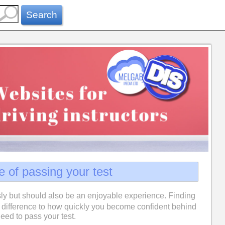
Search
e of passing your test
ly but should also be an enjoyable experience. Finding
difference to how quickly you become confident behind
eed to pass your test.