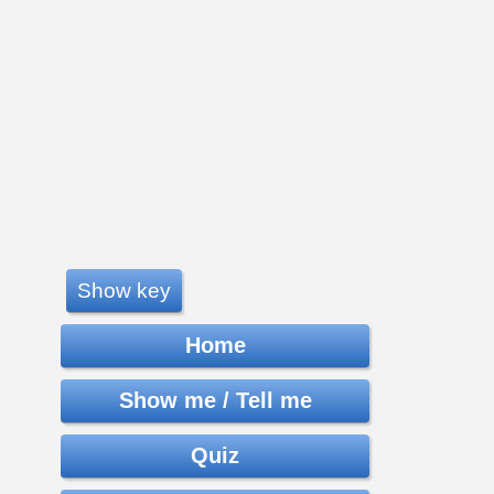
Show key
Home
Show me / Tell me
Quiz