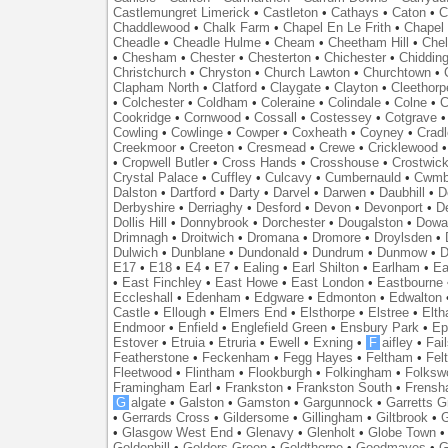
Castlemungret Limerick
•
Castleton
•
Cathays
•
Caton
•
C
Chaddlewood
•
Chalk Farm
•
Chapel En Le Frith
•
Chapel 
Cheadle
•
Cheadle Hulme
•
Cheam
•
Cheetham Hill
•
Chel
•
Chesham
•
Chester
•
Chesterton
•
Chichester
•
Chidding
Christchurch
•
Chryston
•
Church Lawton
•
Churchtown
•
Clapham North
•
Clatford
•
Claygate
•
Clayton
•
Cleethorp
•
Colchester
•
Coldham
•
Coleraine
•
Colindale
•
Colne
•
C
Cookridge
•
Cornwood
•
Cossall
•
Costessey
•
Cotgrave
Cowling
•
Cowlinge
•
Cowper
•
Coxheath
•
Coyney
•
Crad
Creekmoor
•
Creeton
•
Cresmead
•
Crewe
•
Cricklewood
•
Cropwell Butler
•
Cross Hands
•
Crosshouse
•
Crostwic
Crystal Palace
•
Cuffley
•
Culcavy
•
Cumbernauld
•
Cwmb
Dalston
•
Dartford
•
Darty
•
Darvel
•
Darwen
•
Daubhill
•
D
Derbyshire
•
Derriaghy
•
Desford
•
Devon
•
Devonport
•
D
Dollis Hill
•
Donnybrook
•
Dorchester
•
Dougalston
•
Dowan
Drimnagh
•
Droitwich
•
Dromana
•
Dromore
•
Droylsden
•
Dulwich
•
Dunblane
•
Dundonald
•
Dundrum
•
Dunmow
•
D
E17
•
E18
•
E4
•
E7
•
Ealing
•
Earl Shilton
•
Earlham
•
Ea
•
East Finchley
•
East Howe
•
East London
•
Eastbourne
Eccleshall
•
Edenham
•
Edgware
•
Edmonton
•
Edwalton
Castle
•
Ellough
•
Elmers End
•
Elsthorpe
•
Elstree
•
Elt
Endmoor
•
Enfield
•
Englefield Green
•
Ensbury Park
•
Ep
Estover
•
Etruia
•
Etruria
•
Ewell
•
Exning
•
F
aifley
•
Fai
Featherstone
•
Feckenham
•
Fegg Hayes
•
Feltham
•
Felt
Fleetwood
•
Flintham
•
Flookburgh
•
Folkingham
•
Folksw
Framingham Earl
•
Frankston
•
Frankston South
•
Frens
G
algate
•
Galston
•
Gamston
•
Gargunnock
•
Garretts G
•
Gerrards Cross
•
Gildersome
•
Gillingham
•
Giltbrook
•
G
•
Glasgow West End
•
Glenavy
•
Glenholt
•
Globe Town
Goldenhill
•
Golders Green
•
Goldthorpe
•
Goodmayes
•
G