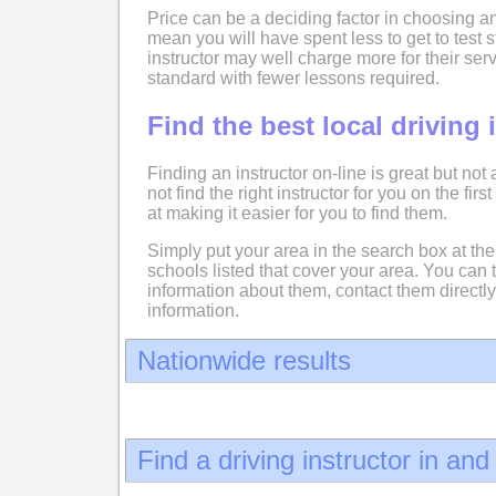
Price can be a deciding factor in choosing an
mean you will have spent less to get to test
instructor may well charge more for their serv
standard with fewer lessons required.
Find the best local driving 
Finding an instructor on-line is great but not
not find the right instructor for you on the fir
at making it easier for you to find them.
Simply put your area in the search box at the 
schools listed that cover your area. You can 
information about them, contact them directly
information.
Nationwide results
Find a driving instructor in an