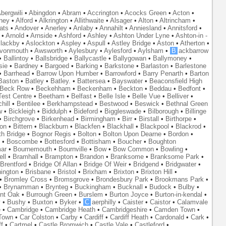
bergwili
•
Abingdon
•
Abram
•
Accrington
•
Acocks Green
•
Acton
•
ney
•
Alford
•
Alkrington
•
Allithwaite
•
Alsager
•
Alton
•
Altrincham
•
ats
•
Andover
•
Anerley
•
Anlaby
•
Annahilt
•
Anniesland
•
Annitsford
•
•
Arnold
•
Arnside
•
Ashford
•
Ashley
•
Ashton Under Lyne
•
Ashton-in -
lackby
•
Aslockton
•
Aspley
•
Aspull
•
Astley Bridge
•
Aston
•
Atherton
•
vonmouth
•
Awsworth
•
Aylesbury
•
Aylesford
•
Aylsham
•
B
ackbarrow
•
Ballintoy
•
Ballsbridge
•
Ballycastle
•
Ballygowan
•
Ballymoney
•
sie
•
Bardney
•
Bargoed
•
Barking
•
Barkstone
•
Barlaston
•
Barlestone
•
Barrhead
•
Barrow Upon Humber
•
Barrowford
•
Barry Penarth
•
Barton
Baston
•
Batley
•
Batley.
•
Battersea
•
Bayswater
•
Beaconsfield High
Beck Row
•
Beckehham
•
Beckenham
•
Beckton
•
Beddau
•
Bedfont
•
est Centre
•
Beetham
•
Belfast
•
Belle Isle
•
Belle Vue
•
Belliver
•
hill
•
Bentilee
•
Berkhampstead
•
Bestwood
•
Beswick
•
Bethnal Green
w
•
Bickleigh
•
Biddulph
•
Bideford
•
Biggleswade
•
Bilborough
•
Billinge
•
Birchgrove
•
Birkenhead
•
Birmingham
•
Birr
•
Birstall
•
Birthorpe
•
on
•
Bittern
•
Blackburn
•
Blackfen
•
Blackhall
•
Blackpool
•
Blackrod
•
th Bridge
•
Bognor Regis
•
Bolton
•
Bolton Upon Dearne
•
Bordon
•
•
Boscombe
•
Bottesford
•
Bottisham
•
Boucher
•
Boughton
ar
•
Bournemouth
•
Bournville
•
Bow
•
Bow Common
•
Bowling
•
ll
•
Bramhall
•
Brampton
•
Brandon
•
Branksome
•
Branksome Park
•
Brentford
•
Bridge Of Allan
•
Bridge Of Weir
•
Bridgend
•
Bridgwater
•
nington
•
Brisbane
•
Bristol
•
Brixham
•
Brixton
•
Brixton Hill
•
•
Bromley Cross
•
Bromsgrove
•
Brondesbury Park
•
Brookmans Park
•
•
Brynamman
•
Brynteg
•
Buckingham
•
Bucknall
•
Budock
•
Bulby
•
nt Oak
•
Burrough Green
•
Burslem
•
Burton Joyce
•
Burton-in-kendal
•
y
•
Bushy
•
Buxton
•
Byker
•
C
aerphilly
•
Caister
•
Caistor
•
Calamvale
e
•
Cambridge
•
Cambridge Heath
•
Cambridgeshire
•
Camden Town
•
Town
•
Car Colston
•
Carby
•
Cardiff
•
Cardiff Heath
•
Cardonald
•
Cark
•
f
•
Cartmel
•
Castle Bromwich
•
Castle Vale
•
Castleford
•