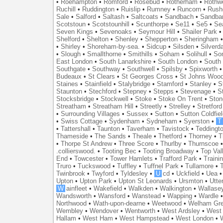
•
Roehampton
•
Romford
•
Rosebud
•
Rotherham
•
Rothwe
Ruchill
•
Ruddington
•
Ruislip
•
Rumney
•
Runcorn
•
Rush
Sale
•
Salford
•
Saltash
•
Saltcoats
•
Sandbach
•
Sandba
Scotstoun
•
Scotstounhill
•
Scunthorpe
•
Se11
•
Se5
•
Se
Seven Kings
•
Sevenoaks
•
Seymour Hill
•
Shailer Park
Shelford
•
Shelton
•
Shenley
•
Shepperton
•
Sheringham
•
Shirley
•
Shoreham-by-sea.
•
Sidcup
•
Silsden
•
Silverd
•
Slough
•
Smallthorne
•
Smithills
•
Soham
•
Solihull
•
So
East London
•
South Lanarkshire
•
South London
•
South
Southgate
•
Southway
•
Southwell
•
Spilsby
•
Spixworth
Budeaux
•
St Clears
•
St Georges Cross
•
St Johns Woo
Staines
•
Stainfield
•
Stalybridge
•
Stamford
•
Stanley
•
S
Staunton
•
Stechford
•
Stepney
•
Stepps
•
Stevenage
•
S
Stocksbridge
•
Stockwell
•
Stoke
•
Stoke On Trent
•
Ston
Streatham
•
Streatham Hill
•
Streetly
•
Strelley
•
Stretford
•
Surrounding Villages
•
Sussex
•
Sutton
•
Sutton Coldfiel
•
Swiss Cottage
•
Sydenham
•
Sydneham
•
Syerston
•
T
•
Tattershall
•
Taunton
•
Taverham
•
Tavistock
•
Teddingt
Thameside
•
The Sands
•
Theale
•
Thetford
•
Thorney
•
T
•
Thorpe St Andrew
•
Three Score
•
Thurlby
•
Thurnscoe
.collierswood.
•
Tooting Bec
•
Tooting Broadway
•
Top Val
End
•
Towcester
•
Tower Hamlets
•
Trafford Park
•
Traini
Truro
•
Tuckswood
•
Tuffley
•
Tuffnel Park
•
Tullamore
•
T
Twinbrook
•
Twyford
•
Tyldesley
•
U
cd
•
Uckfield
•
Uea
Upton
•
Upton Park
•
Upton St Leonards
•
Ursmton
•
Utte
W
ainfleet
•
Wakefield
•
Walkden
•
Walkington
•
Wallase
Wandsworth
•
Wansford
•
Wanstead
•
Wapping
•
Wardle
Northwood
•
Wath-upon-dearne
•
Weetwood
•
Welham Gr
Wembley
•
Wendover
•
Wentworth
•
West Ardsley
•
West 
Hallam
•
West Ham
•
West Hampstead
•
West London
•
W