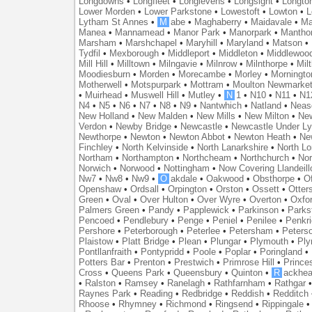
Longdowns
•
Longfleet
•
Longlevens
•
Longsight
•
Longto
Lower Morden
•
Lower Parkstone
•
Lowestoft
•
Lowton
•
L
Lytham St Annes
•
M
abe
•
Maghaberry
•
Maidavale
•
Ma
Manea
•
Mannamead
•
Manor Park
•
Manorpark
•
Mantho
Marsham
•
Marshchapel
•
Maryhill
•
Maryland
•
Matson
•
Tydfil
•
Mexborough
•
Middleport
•
Middleton
•
Middlewoo
Mill Hill
•
Milltown
•
Milngavie
•
Milnrow
•
Milnthorpe
•
Mil
Moodiesburn
•
Morden
•
Morecambe
•
Morley
•
Morningto
Motherwell
•
Motspurpark
•
Mottram
•
Moulton Newmarke
•
Muirhead
•
Muswell Hill
•
Mutley
•
N
1
•
N10
•
N11
•
N1
N4
•
N5
•
N6
•
N7
•
N8
•
N9
•
Nantwhich
•
Natland
•
Neas
New Holland
•
New Malden
•
New Mills
•
New Milton
•
Ne
Verdon
•
Newby Bridge
•
Newcastle
•
Newcastle Under L
Newthorpe
•
Newton
•
Newton Abbot
•
Newton Heath
•
Ne
Finchley
•
North Kelvinside
•
North Lanarkshire
•
North L
Northam
•
Northampton
•
Northcheam
•
Northchurch
•
Nor
Norwich
•
Norwood
•
Nottingham
•
Now Covering Llandeill
Nw7
•
Nw8
•
Nw9
•
O
akdale
•
Oakwood
•
Obsthorpe
•
Of
Openshaw
•
Ordsall
•
Orpington
•
Orston
•
Ossett
•
Otter
Green
•
Oval
•
Over Hulton
•
Over Wyre
•
Overton
•
Oxfo
Palmers Green
•
Pandy
•
Papplewick
•
Parkinson
•
Parks
Pencoed
•
Pendlebury
•
Penge
•
Peniel
•
Penilee
•
Penkr
Pershore
•
Peterborough
•
Peterlee
•
Petersham
•
Peters
Plaistow
•
Platt Bridge
•
Plean
•
Plungar
•
Plymouth
•
Ply
Pontllanfraith
•
Pontypridd
•
Poole
•
Poplar
•
Poringland
•
Potters Bar
•
Prenton
•
Prestwich
•
Primrose Hill
•
Prince
Cross
•
Queens Park
•
Queensbury
•
Quinton
•
R
ackhea
•
Ralston
•
Ramsey
•
Ranelagh
•
Rathfarnham
•
Rathgar
Raynes Park
•
Reading
•
Redbridge
•
Reddish
•
Redditch
Rhoose
•
Rhymney
•
Richmond
•
Ringsend
•
Rippingale