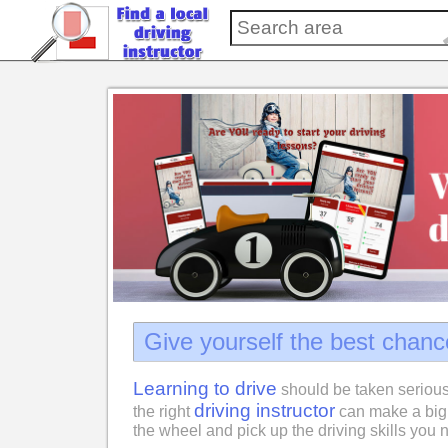
Give yourself the best chanc
Learning to drive
should be taken serious
driving instructor
the right
can make a big 
the wheel and pick up the driving skills you n