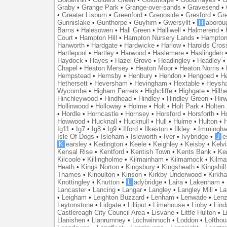
Graby
•
Grange Park
•
Grange-over-sands
•
Gravesend
•
•
Greater Lisburn
•
Greenford
•
Grenoside
•
Gresford
•
Gr
Gunnislake
•
Gunthorpe
•
Guyhirn
•
Gwersyllt
•
H
aborou
Barns
•
Halesowen
•
Hall Green
•
Halliwell
•
Halmerend
•
Court
•
Hampton Hill
•
Hampton Nursery Lands
•
Hampton
Hanworth
•
Hardgate
•
Hardwicke
•
Harlow
•
Harolds Cros
Hartlepool
•
Hartley
•
Harwood
•
Haslemere
•
Haslingden
Haydock
•
Hayes
•
Hazel Grove
•
Headingley
•
Headley
Chapel
•
Heaton Mersey
•
Heaton Moor
•
Heaton Norris
•
Hempstead
•
Hemsby
•
Henbury
•
Hendon
•
Hengoed
•
He
Hethersett
•
Heversham
•
Hevingham
•
Hextable
•
Heysh
Wycombe
•
Higham Ferrers
•
Highcliffe
•
Highgate
•
Hillh
Hinchleywood
•
Hindhead
•
Hindley
•
Hindley Green
•
Hir
Hollinwood
•
Holloway
•
Holme
•
Holt
•
Holt Park
•
Holten
•
Hordle
•
Horncastle
•
Hornsey
•
Horsford
•
Horsforth
•
H
Howwood
•
Hucknall
•
Hucknull
•
Hull
•
Hulme
•
Hulton
•
Ig11
•
Ig7
•
Ig8
•
Ig9
•
Ilford
•
Ilkeston
•
Ilkley.
•
Immingh
Isle Of Dogs
•
Isleham
•
Isleworth
•
Iver
•
Ivybridge
•
J
e
K
earsley
•
Kedington
•
Keele
•
Keighley
•
Keisby
•
Kelvi
Kensal Rise
•
Kentford
•
Kentish Town
•
Kents Bank
•
Ke
Kilcoole
•
Killingholme
•
Kilmainham
•
Kilmarnock
•
Kilma
Heath
•
Kings Norton
•
Kingsbury
•
Kingsheath
•
Kingshill
Thames
•
Kinoulton
•
Kinson
•
Kirkby Underwood
•
Kirkh
Knottingley
•
Knutton
•
L
adybridge
•
Laira
•
Lakenham
•
Lancaster
•
Lancing
•
Langar
•
Langley
•
Langley Mill
•
La
•
Leigham
•
Leighton Buzzard
•
Lenham
•
Lenwade
•
Lenz
Leytonstone
•
Lidgate
•
Lilliput
•
Limehouse
•
Linby
•
Lind
Castlereagh City Council Area
•
Lisvane
•
Little Hulton
•
L
Llanishen
•
Llanrumney
•
Lochwinnoch
•
Loddon
•
Lofthou