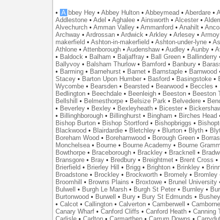
•
A
bbey Hey
•
Abbey Hulton
•
Abbeymead
•
Aberdare
•
A
Addlestone
•
Adel
•
Aghalee
•
Ainsworth
•
Alcester
•
Alder
Alvechurch
•
Amman Valley
•
Ammanford
•
Anahilt
•
Anco
Archway
•
Ardrossan
•
Ardwick
•
Arkley
•
Arlesey
•
Armoy
makerfield
•
Ashton-in-makerfield
•
Ashton-under-lyne
•
As
Athlone
•
Attenborough
•
Audenshaw
•
Audley
•
Aunby
•
A
•
Baldock
•
Balham
•
Baljaffray
•
Ball Green
•
Ballinderry
Ballyvoy
•
Balsham Thurlow
•
Bamford
•
Banbury
•
Baras
•
Barming
•
Barnehurst
•
Barnet
•
Barnstaple
•
Barnwood
Stacey
•
Barton Upon Humber
•
Basford
•
Basingstoke
•
Wycombe
•
Bearsden
•
Bearsted
•
Bearwood
•
Beccles
•
Bedlington
•
Beechdale
•
Beenleigh
•
Beeston
•
Beeston T
Bellshill
•
Belmesthorpe
•
Belsize Park
•
Belvedere
•
Benc
•
Beverley
•
Bexley
•
Bexleyheath
•
Bicester
•
Bickersha
•
Billinghborough
•
Billinghurst
•
Bingham
•
Birches Head
Bishop Burton
•
Bishop Stortford
•
Bishopbriggs
•
Bishopt
Blackwood
•
Blairdardie
•
Bletchley
•
Blurton
•
Blyth
•
Bly
Boreham Wood
•
Borehamwood
•
Borough Green
•
Borras
Monchelsea
•
Bourne
•
Bourne Academy
•
Bourne Gramm
Bowthorpe
•
Braceborough
•
Brackley
•
Bracknell
•
Bradwe
Bransgore
•
Bray
•
Bredbury
•
Breightmet
•
Brent Cross
•
Brierfield
•
Brierley Hill
•
Brigg
•
Brighton
•
Brinkley
•
Brin
Broadstone
•
Brockley
•
Brockworth
•
Bromely
•
Bromley
Broomhill
•
Browns Plains
•
Broxtowe
•
Brunel University
Bulwell
•
Burgh Le Marsh
•
Burgh St Peter
•
Burnley
•
Bur
Burtonwood
•
Burwell
•
Bury
•
Bury St Edmunds
•
Bushe
•
Calcot
•
Callington
•
Calverton
•
Camberwell
•
Camborn
Canary Wharf
•
Canford Cliffs
•
Canford Heath
•
Canning 
Carlisle
•
Carlton
•
Carmarthen
•
Carrum Downs
•
Carryduf