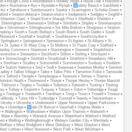
ll
•
Rough Close
•
Roundwood
•
Rowley Regis
•
Royal Oak
•
Royston
•
den
•
Rusholme
•
Rye
•
Ryedale
•
Ryhall
•
S
afety Beach
•
Saintfield
•
nks
•
Sandiacre
•
Sandymount
•
Sawtry
•
Scarrington
•
Scholar Green
•
aford
•
Seaton-delaval
•
Seaton-sluice
•
Sedgewick
•
Sedgley
•
Seghill
•
•
Shannon Clare.
•
Shard End
•
Shaugh Prior
•
Sheffield
•
Sheldon
•
•
Sherringham
•
Sherwood
•
Shifnal
•
Shinfield
•
Shipley
•
Shirehampton
ale
•
Silvertown
•
Sittingbourne
•
Six Mile Bottom
•
Skegness
•
Skipton
mpting
•
South
•
South Belfast
•
South Brent
•
South Dublin
•
South
 Norwood
•
Southall
•
Southall.
•
Southbourne
•
Southcroydon
•
•
Springburn
•
Springwood
•
Sprowston
•
St Agnes
•
St Albans
•
St
d
•
St Judes
•
St Mary Cray
•
St Mellons
•
St Pauls Cray
•
Stafford
•
tanley Common
•
Stanmore
•
Stannington
•
Stanwell
•
Stapleford
•
tevenston
•
Stewarton
•
Stickford
•
Stilton
•
Stirling
•
Stockport
•
e
•
Stoneclough
•
Stotfold
•
Stradishall
•
Stratford
•
Strawberry Hill
•
•
Stretham
•
Studley
•
Summerhill
•
Summerston
•
Sunbury
•
Surbiton
d
•
Sutton Valence
•
Sw2
•
Sw9
•
Swansea
•
Swanton Morley
•
Swinton
adley
•
Talbot Village
•
Talke
•
Talke Pitts
•
Tamerton Foliot
•
Tameside
on
•
Telford
•
Temple
•
Templeogue
•
Terenure
•
Tetney
•
Thame
•
hornton Heath
•
Thornwood
•
Thorpe
•
Thorpe Hesley
•
Thorpe Marriott
•
Tilehurst
•
Tingley
•
Tividale
•
Tollerton
•
Tolworth
•
Tooting
•
Tooting
ley
•
Torbay
•
Torpoint
•
Torquay
•
Totnes
•
Toton
•
Totteridge
•
Touge
ng
•
Tredegar
•
Tredworth
•
Trentham
•
Tring
•
Troon
•
Trowell
•
Trowse
•
ullibody.
•
Tulse Hill
•
Tunbridge
•
Tunstall
•
Twenty
•
Twickenham
•
•
Ulceby
•
Ulcombe
•
Underwood
•
Upper Norwood
•
Upper Parkstone
•
rby
•
Uxbridge
•
V
ale Of Belvoir
•
Vauxhall
•
Virginia Water
•
y
•
Wallington
•
Wallisdown
•
Walton Upon Thames
•
Walworth
•
•
Ware
•
Warmley
•
Warwick Avenue
•
Waterford
•
Watford
•
Watford
een
•
Welling
•
Wellingborough
•
Welwyn Garden City
•
Wembely
•
Belfast
•
West Bridgford
•
West Didsbury
•
West Drayton
•
West
est Lothian
•
West Norwood
•
West Park
•
West Wickham
•