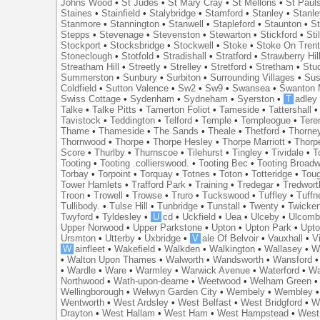
Johns Wood
•
St Judes
•
St Mary Cray
•
St Mellons
•
St Paul
Staines
•
Stainfield
•
Stalybridge
•
Stamford
•
Stanley
•
Stanl
Stanmore
•
Stannington
•
Stanwell
•
Stapleford
•
Staunton
•
St
Stepps
•
Stevenage
•
Stevenston
•
Stewarton
•
Stickford
•
Sti
Stockport
•
Stocksbridge
•
Stockwell
•
Stoke
•
Stoke On Tren
Stoneclough
•
Stotfold
•
Stradishall
•
Stratford
•
Strawberry Hil
Streatham Hill
•
Streetly
•
Strelley
•
Stretford
•
Stretham
•
Stu
Summerston
•
Sunbury
•
Surbiton
•
Surrounding Villages
•
Su
Coldfield
•
Sutton Valence
•
Sw2
•
Sw9
•
Swansea
•
Swanton 
Swiss Cottage
•
Sydenham
•
Sydneham
•
Syerston
•
T
adley
Talke
•
Talke Pitts
•
Tamerton Foliot
•
Tameside
•
Tattershall
Tavistock
•
Teddington
•
Telford
•
Temple
•
Templeogue
•
Tere
Thame
•
Thameside
•
The Sands
•
Theale
•
Thetford
•
Thorne
Thornwood
•
Thorpe
•
Thorpe Hesley
•
Thorpe Marriott
•
Thorp
Score
•
Thurlby
•
Thurnscoe
•
Tilehurst
•
Tingley
•
Tividale
•
T
Tooting
•
Tooting .collierswood.
•
Tooting Bec
•
Tooting Broad
Torbay
•
Torpoint
•
Torquay
•
Totnes
•
Toton
•
Totteridge
•
Tou
Tower Hamlets
•
Trafford Park
•
Training
•
Tredegar
•
Tredwort
Troon
•
Trowell
•
Trowse
•
Truro
•
Tuckswood
•
Tuffley
•
Tuffn
Tullibody.
•
Tulse Hill
•
Tunbridge
•
Tunstall
•
Twenty
•
Twicke
Twyford
•
Tyldesley
•
U
cd
•
Uckfield
•
Uea
•
Ulceby
•
Ulcom
Upper Norwood
•
Upper Parkstone
•
Upton
•
Upton Park
•
Upto
Ursmton
•
Utterby
•
Uxbridge
•
V
ale Of Belvoir
•
Vauxhall
•
V
W
ainfleet
•
Wakefield
•
Walkden
•
Walkington
•
Wallasey
•
W
•
Walton Upon Thames
•
Walworth
•
Wandsworth
•
Wansford
•
Wardle
•
Ware
•
Warmley
•
Warwick Avenue
•
Waterford
•
Wa
Northwood
•
Wath-upon-dearne
•
Weetwood
•
Welham Green
Wellingborough
•
Welwyn Garden City
•
Wembely
•
Wembley
Wentworth
•
West Ardsley
•
West Belfast
•
West Bridgford
•
W
Drayton
•
West Hallam
•
West Ham
•
West Hampstead
•
West