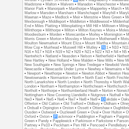
Maidstone
•
Malton
•
Malvern
•
Manadon
•
Manchester
•
Mane
Manor Park
•
Manorpark
•
Manthorpe
•
Mapperley
•
March
•
M
Marlow
•
Marsden
•
Marsham
•
Marshchapel
•
Maryhill
•
Maryl
Mawnan
•
Maze
•
Medlock
•
Meir
•
Menstrie
•
Mere Green
•
Me
Mexborough
•
Middleport
•
Middleton
•
Middlewood
•
Mildenhal
End
•
Miles Platting
•
Milesplatting
•
Mill Hill
•
Milltown
•
Milng
Milnthorpe
•
Milthorpe
•
Milton
•
Milton Keynes
•
Moira
•
Mole
Moodiesburn
•
Morden
•
Morecambe
•
Morley
•
Mornington
•
M
Morris Green
•
Morton
•
Mossley
•
Moston
•
Motherwell
•
Mots
Moulton Newmarket
•
Mount Eliza
•
Mount Martha
•
Mountain 
Mow Cop
•
Muirhead
•
Muswell Hill
•
Mutley
•
N
1
•
N10
•
N11
N16
•
N17
•
N18
•
N19
•
N2
•
N20
•
N21
•
N22
•
N3
•
N4
•
N5
Nantwhich
•
Natland
•
Neasden
•
Nelson
•
Netherfield
•
Nether
New Hartley
•
New Holland
•
New Malden
•
New Mills
•
New Mi
New Southgate
•
New Springs
•
New Tredegar
•
Newbold Verd
Newcastle
•
Newcastle Under Lyme
•
Newhey
•
Newmains
•
N
•
Newport
•
Newthorpe
•
Newton
•
Newton Abbot
•
Newton Hea
Newtownards
•
Normanton
•
North
•
North East
•
North Finchl
North Lanarkshire
•
North London
•
North Thoresby
•
North Wa
London
•
Northam
•
Northampton
•
Northcheam
•
Northchurch
Northolt
•
Northorpe
•
Northumberland Heath
•
Norton
•
Norwic
Nottingham
•
Now Covering Llandeillo
•
Nutgrove
•
Nuthall
•
N
Nw3
•
Nw4
•
Nw5
•
Nw6
•
Nw7
•
Nw8
•
Nw9
•
O
akdale
•
Oak
Offerton
•
Old Catton
•
Old Trafford
•
Oldbury
•
Oldham
•
Olne
•
Ordsall
•
Orpington
•
Orston
•
Ossett
•
Ottershaw
•
Oughtibr
Ousden
•
Outwood
•
Ouzlewell Green
•
Oval
•
Over Hulton
•
O
Oxford
•
Oxton
•
P
ackmoor
•
Paddington
•
Pagham
•
Paignt
Green
•
Pandy
•
Papplewick
•
Parkinson
•
Parkstone
•
Parson
Partney
•
Pe10
•
Peckham
•
Pen Hill
•
Pencoed
•
Pendlebury