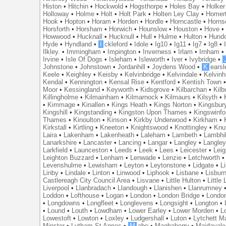
Histon
•
Hitchin
•
Hockwold
•
Hogsthorpe
•
Holes Bay
•
Holker
Holloway
•
Holme
•
Holt
•
Holt Park
•
Holten Ley Clay
•
Homer
Hook
•
Hopton
•
Horam
•
Horden
•
Hordle
•
Horncastle
•
Horns
Horsforth
•
Horsham
•
Horwich
•
Hounslow
•
Houston
•
Hove
Howwood
•
Hucknall
•
Hucknull
•
Hull
•
Hulme
•
Hulton
•
Hund
Hyde
•
Hyndland
•
I
ckleford
•
Idole
•
Ig10
•
Ig11
•
Ig7
•
Ig8
•
Ilkley.
•
Immingham
•
Impington
•
Inverness
•
Irlam
•
Irnham
Irvine
•
Isle Of Dogs
•
Isleham
•
Isleworth
•
Iver
•
Ivybridge
•
Johnstone
•
Johnstown
•
Jordanhill
•
Joydens Wood
•
K
earsl
Keele
•
Keighley
•
Keisby
•
Kelvinbridge
•
Kelvindale
•
Kelvin
Kendal
•
Kennington
•
Kensal Rise
•
Kentford
•
Kentish Town
Moor
•
Kessingland
•
Keyworth
•
Kidsgrove
•
Kilbarchan
•
Kilb
Killingholme
•
Kilmainham
•
Kilmarnock
•
Kilmaurs
•
Kilsyth
•
•
Kimmage
•
Kinallen
•
Kings Heath
•
Kings Norton
•
Kingsbur
Kingshill
•
Kingstanding
•
Kingston Upon Thames
•
Kingswinfo
Thames
•
Kinoulton
•
Kinson
•
Kirkby Underwood
•
Kirkham
•
Kirkstall
•
Kirtling
•
Kneeton
•
Knightswood
•
Knottingley
•
Knu
Laira
•
Lakenham
•
Lakenheath
•
Laleham
•
Lambeth
•
Lambhil
Lanarkshire
•
Lancaster
•
Lancing
•
Langar
•
Langley
•
Langley
Larkfield
•
Launceston
•
Leeds
•
Leek
•
Lees
•
Leicester
•
Lei
Leighton Buzzard
•
Lenham
•
Lenwade
•
Lenzie
•
Letchworth
Levenshulme
•
Lewisham
•
Leyton
•
Leytonstone
•
Lidgate
•
Li
Linby
•
Lindale
•
Linton
•
Linwood
•
Liphook
•
Lisbane
•
Lisbur
Castlereagh City Council Area
•
Lisvane
•
Little Hulton
•
Little
Liverpool
•
Llanbradach
•
Llandough
•
Llanishen
•
Llanrumney
Loddon
•
Lofthouse
•
Logan
•
London
•
London Bridge
•
Londo
•
Longdowns
•
Longfleet
•
Longlevens
•
Longsight
•
Longton
•
•
Lound
•
Louth
•
Lowdham
•
Lower Earley
•
Lower Morden
•
L
Lowestoft
•
Lowton
•
Loxley
•
Ludgershall
•
Luton
•
Lytchett M
Minster
•
Lytham St Annes
•
M
abe
•
Maghaberry
•
Maidavale