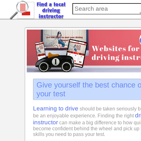
Give yourself the best chance 
your test
Learning to drive
should be taken seriously b
dr
be an enjoyable experience. Finding the right
instructor
can make a big difference to how qui
become confident behind the wheel and pick up 
skills you need to pass your test.