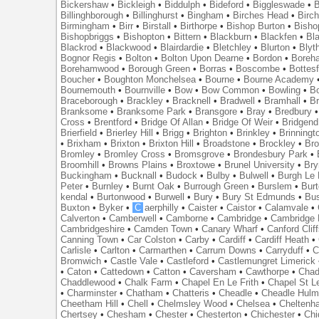
Bickershaw
•
Bickleigh
•
Biddulph
•
Bideford
•
Biggleswade
•
B
Billinghborough
•
Billinghurst
•
Bingham
•
Birches Head
•
Birc
Birmingham
•
Birr
•
Birstall
•
Birthorpe
•
Bishop Burton
•
Bisho
Bishopbriggs
•
Bishopton
•
Bittern
•
Blackburn
•
Blackfen
•
Bla
Blackrod
•
Blackwood
•
Blairdardie
•
Bletchley
•
Blurton
•
Blyt
Bognor Regis
•
Bolton
•
Bolton Upon Dearne
•
Bordon
•
Boreh
Borehamwood
•
Borough Green
•
Borras
•
Boscombe
•
Bottes
Boucher
•
Boughton Monchelsea
•
Bourne
•
Bourne Academy
Bournemouth
•
Bournville
•
Bow
•
Bow Common
•
Bowling
•
B
Braceborough
•
Brackley
•
Bracknell
•
Bradwell
•
Bramhall
•
B
Branksome
•
Branksome Park
•
Bransgore
•
Bray
•
Bredbury
Cross
•
Brentford
•
Bridge Of Allan
•
Bridge Of Weir
•
Bridgend
Brierfield
•
Brierley Hill
•
Brigg
•
Brighton
•
Brinkley
•
Brinningt
•
Brixham
•
Brixton
•
Brixton Hill
•
Broadstone
•
Brockley
•
Bro
Bromley
•
Bromley Cross
•
Bromsgrove
•
Brondesbury Park
•
Broomhill
•
Browns Plains
•
Broxtowe
•
Brunel University
•
Br
Buckingham
•
Bucknall
•
Budock
•
Bulby
•
Bulwell
•
Burgh Le
Peter
•
Burnley
•
Burnt Oak
•
Burrough Green
•
Burslem
•
Bur
kendal
•
Burtonwood
•
Burwell
•
Bury
•
Bury St Edmunds
•
Bu
Buxton
•
Byker
•
C
aerphilly
•
Caister
•
Caistor
•
Calamvale
•
Calverton
•
Camberwell
•
Camborne
•
Cambridge
•
Cambridge 
Cambridgeshire
•
Camden Town
•
Canary Wharf
•
Canford Clif
Canning Town
•
Car Colston
•
Carby
•
Cardiff
•
Cardiff Heath
•
Carlisle
•
Carlton
•
Carmarthen
•
Carrum Downs
•
Carryduff
•
C
Bromwich
•
Castle Vale
•
Castleford
•
Castlemungret Limerick
•
Caton
•
Cattedown
•
Catton
•
Caversham
•
Cawthorpe
•
Chad
Chaddlewood
•
Chalk Farm
•
Chapel En Le Frith
•
Chapel St L
•
Charminster
•
Chatham
•
Chatteris
•
Cheadle
•
Cheadle Hul
Cheetham Hill
•
Chell
•
Chelmsley Wood
•
Chelsea
•
Cheltenh
Chertsey
•
Chesham
•
Chester
•
Chesterton
•
Chichester
•
Chi