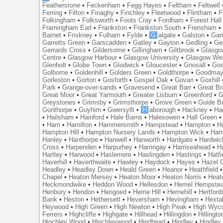
Featherstone
•
Feckenham
•
Fegg Hayes
•
Feltham
•
Feltwell
Ferring
•
Filton
•
Finaghy
•
Finchley
•
Fleetwood
•
Flintham
•
F
Folkingham
•
Folksworth
•
Foots Cray
•
Fordham
•
Forest Hall
Framingham Earl
•
Frankston
•
Frankston South
•
Frensham
Barnet
•
Friskney
•
Fulham
•
Fylde
•
G
algate
•
Galston
•
Gam
Garretts Green
•
Garscadden
•
Gatley
•
Gayton
•
Gedling
•
Ge
Gerrards Cross
•
Gildersome
•
Gillingham
•
Giltbrook
•
Glasgo
Centre
•
Glasgow Harbour
•
Glasgow University
•
Glasgow We
Glenholt
•
Globe Town
•
Glodwick
•
Gloucester
•
Gnosall
•
God
Golborne
•
Goldenhill
•
Golders Green
•
Goldthorpe
•
Goodmay
Gorleston
•
Gorton
•
Gosforth
•
Gospel Oak
•
Govan
•
Goxhill
Park
•
Grange-over-sands
•
Gravesend
•
Great Barr
•
Great Br
Great Moor
•
Great Yarmouth
•
Greater Lisburn
•
Greenford
•
G
Greystones
•
Grimsby
•
Grimsthorpe
•
Grove Green
•
Guide B
Gunthorpe
•
Guyhirn
•
Gwersyllt
•
H
aborough
•
Hackney
•
Ha
•
Hailsham
•
Hainford
•
Hale Barns
•
Halesowen
•
Hall Green
•
Ham
•
Hamilton
•
Hammersmith
•
Hampstead
•
Hampton
•
H
Hampton Hill
•
Hampton Nursery Lands
•
Hampton Wick
•
Ham
Hanley
•
Hanthorpe
•
Hanwell
•
Hanworth
•
Hardgate
•
Hardwic
Cross
•
Harpenden
•
Harpurhey
•
Harringay
•
Harriseahead
•
H
Hartley
•
Harwood
•
Haslemere
•
Haslingden
•
Hastings
•
Hatfi
Haverhill
•
Haverthwaite
•
Hawley
•
Haydock
•
Hayes
•
Hazel 
Headley
•
Headley Down
•
Heald Green
•
Heanor
•
Heathfield
Chapel
•
Heaton Mersey
•
Heaton Moor
•
Heaton Norris
•
Heat
Heckmondwike
•
Heddon Wood
•
Hellesdon
•
Hemel Hempste
Henbury
•
Hendon
•
Hengoed
•
Herne Hill
•
Hernehill
•
Hertford
Bank
•
Heston
•
Hethersett
•
Heversham
•
Hevingham
•
Hexta
Heywood
•
High Green
•
High Newton
•
High Peak
•
High Wyc
Ferrers
•
Highcliffe
•
Highgate
•
Hillhead
•
Hillingdon
•
Hillingto
Hinchley Wood
•
Hinchleywood
•
Hindhead
•
Hindley
•
Hindley