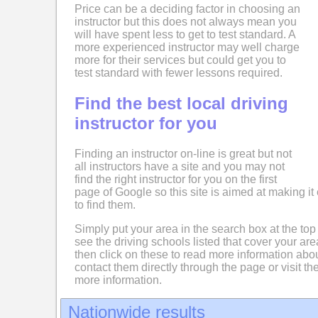
Price can be a deciding factor in choosing an
instructor but this does not always mean you
will have spent less to get to test standard. A
more experienced instructor may well charge
more for their services but could get you to
test standard with fewer lessons required.
Find the best local driving
instructor for you
Finding an instructor on-line is great but not
all instructors have a site and you may not
find the right instructor for you on the first
page of Google so this site is aimed at making it 
to find them.
Simply put your area in the search box at the top
see the driving schools listed that cover your ar
then click on these to read more information abo
contact them directly through the page or visit the
more information.
Nationwide results