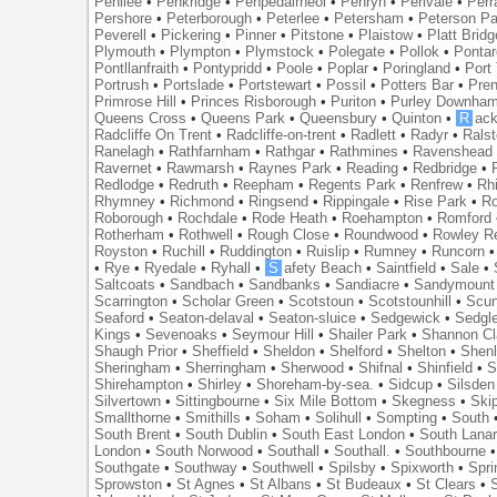
Penilee
•
Penkridge
•
Penpedairheol
•
Penryn
•
Perivale
•
Perr
Pershore
•
Peterborough
•
Peterlee
•
Petersham
•
Peterson Pa
Peverell
•
Pickering
•
Pinner
•
Pitstone
•
Plaistow
•
Platt Bridg
Plymouth
•
Plympton
•
Plymstock
•
Polegate
•
Pollok
•
Ponta
Pontllanfraith
•
Pontypridd
•
Poole
•
Poplar
•
Poringland
•
Port 
Portrush
•
Portslade
•
Portstewart
•
Possil
•
Potters Bar
•
Pre
Primrose Hill
•
Princes Risborough
•
Puriton
•
Purley Downha
Queens Cross
•
Queens Park
•
Queensbury
•
Quinton
•
R
ac
Radcliffe On Trent
•
Radcliffe-on-trent
•
Radlett
•
Radyr
•
Rals
Ranelagh
•
Rathfarnham
•
Rathgar
•
Rathmines
•
Ravenshead
Ravernet
•
Rawmarsh
•
Raynes Park
•
Reading
•
Redbridge
•
Redlodge
•
Redruth
•
Reepham
•
Regents Park
•
Renfrew
•
Rh
Rhymney
•
Richmond
•
Ringsend
•
Rippingale
•
Rise Park
•
Ro
Roborough
•
Rochdale
•
Rode Heath
•
Roehampton
•
Romford
Rotherham
•
Rothwell
•
Rough Close
•
Roundwood
•
Rowley R
Royston
•
Ruchill
•
Ruddington
•
Ruislip
•
Rumney
•
Runcorn
•
Rye
•
Ryedale
•
Ryhall
•
S
afety Beach
•
Saintfield
•
Sale
•
Saltcoats
•
Sandbach
•
Sandbanks
•
Sandiacre
•
Sandymount
Scarrington
•
Scholar Green
•
Scotstoun
•
Scotstounhill
•
Scun
Seaford
•
Seaton-delaval
•
Seaton-sluice
•
Sedgewick
•
Sedgl
Kings
•
Sevenoaks
•
Seymour Hill
•
Shailer Park
•
Shannon Cl
Shaugh Prior
•
Sheffield
•
Sheldon
•
Shelford
•
Shelton
•
Shen
Sheringham
•
Sherringham
•
Sherwood
•
Shifnal
•
Shinfield
•
S
Shirehampton
•
Shirley
•
Shoreham-by-sea.
•
Sidcup
•
Silsden
Silvertown
•
Sittingbourne
•
Six Mile Bottom
•
Skegness
•
Ski
Smallthorne
•
Smithills
•
Soham
•
Solihull
•
Sompting
•
South
South Brent
•
South Dublin
•
South East London
•
South Lanar
London
•
South Norwood
•
Southall
•
Southall.
•
Southbourne
Southgate
•
Southway
•
Southwell
•
Spilsby
•
Spixworth
•
Spri
Sprowston
•
St Agnes
•
St Albans
•
St Budeaux
•
St Clears
•