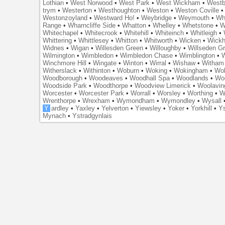
Lothian
•
West Norwood
•
West Park
•
West Wickham
•
Westb
trym
•
Westerton
•
Westhoughton
•
Weston
•
Weston Coville
Westonzoyland
•
Westward Ho!
•
Weybridge
•
Weymouth
•
Wh
Range
•
Wharncliffe Side
•
Whatton
•
Whelley
•
Whetstone
•
W
Whitechapel
•
Whitecrook
•
Whitehill
•
Whiteinch
•
Whitleigh
•
Whittering
•
Whittlesey
•
Whitton
•
Whitworth
•
Wicken
•
Wick
Widnes
•
Wigan
•
Willesden Green
•
Willoughby
•
Willseden G
Wilmington
•
Wimbledon
•
Wimbledon Chase
•
Wimblington
•
Winchmore Hill
•
Wingate
•
Winton
•
Wirral
•
Wishaw
•
Witham 
Witherslack
•
Withinton
•
Woburn
•
Woking
•
Wokingham
•
Wol
Woodborough
•
Woodeaves
•
Woodhall Spa
•
Woodlands
•
Wo
Woodside Park
•
Woodthorpe
•
Woodview Limerick
•
Woolavin
Worcester
•
Worcester Park
•
Worrall
•
Worsley
•
Worthing
•
W
Wrenthorpe
•
Wrexham
•
Wymondham
•
Wymondley
•
Wysall
Y
ardley
•
Yaxley
•
Yelverton
•
Yiewsley
•
Yoker
•
Yorkhill
•
Ys
Mynach
•
Ystradgynlais