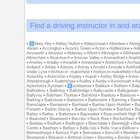
Find a driving instructor in and a
•
A
bbey Hey
•
Abbey Hulton
•
Abbeymead
•
Aberdare
•
Abergw
Abram
•
Accrington
•
Acocks Green
•
Acton
•
Addlestone
•
Ade
Ainsworth
•
Alcester
•
Alderney
•
Alford
•
Alkrington
•
Allithwait
Altrincham
•
Alvechurch
•
Amman Valley
•
Ammanford
•
Anahil
•
Anerley
•
Anlaby
•
Annahilt
•
Anniesland
•
Annitsford
•
Archw
Ardwick
•
Arkley
•
Arlesey
•
Armoy
•
Arnold
•
Arnside
•
Ashfor
Under Lyne
•
Ashton-in -makerfield
•
Ashton-in-makerfield
•
Ash
Aslackby
•
Aslockton
•
Aspley
•
Aspull
•
Astley Bridge
•
Aston
Attenborough
•
Audenshaw
•
Audley
•
Aunby
•
Avonmouth
•
Aw
Aylesford
•
Aylsham
•
B
ackbarrow
•
Baldock
•
Balham
•
Balj
Ballinderry
•
Ballintoy
•
Ballsbridge
•
Ballycastle
•
Ballygowan
Ballyvoy
•
Balsham Thurlow
•
Bamford
•
Banbury
•
Barassie
Barking
•
Barkstone
•
Barlaston
•
Barlestone
•
Barming
•
Barn
Barnstaple
•
Barnwood
•
Barrhead
•
Barrow Upon Humber
•
Ba
Penarth
•
Barton Stacey
•
Barton Upon Humber
•
Basford
•
Ba
Batley
•
Batley.
•
Battersea
•
Bayswater
•
Beaconsfield High
•
Bearsted
•
Bearwood
•
Beccles
•
Beck Row
•
Beckehham
•
•
Beddau
•
Bedfont
•
Bedlington
•
Beechdale
•
Beenleigh
•
Bee
Centre
•
Beetham
•
Belfast
•
Belle Isle
•
Belle Vue
•
Belliver
•
Belmesthorpe
•
Belsize Park
•
Belvedere
•
Benchill
•
Bentilee
Bestwood
•
Beswick
•
Bethnal Green
•
Beverley
•
Bexley
•
Be