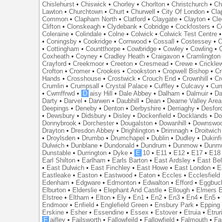
Chislehurst
•
Chiswick
•
Chorley
•
Chorlton
•
Christchurch
•
Ch
Lawton
•
Churchtown
•
Churt
•
Churwell
•
City Of London
•
Cl
Common
•
Clapham North
•
Clatford
•
Claygate
•
Clayton
•
Cle
Clifton
•
Clonskeagh
•
Clydebank
•
Cobridge
•
Cockfosters
•
C
Coleraine
•
Colindale
•
Colne
•
Colwick
•
Colwick Test Centre
•
Coningsby
•
Cookridge
•
Cornwood
•
Cossall
•
Costessey
•
C
•
Cottingham
•
Countthorpe
•
Cowbridge
•
Cowley
•
Cowling
•
Coxheath
•
Coyney
•
Cradley Heath
•
Craigavon
•
Cramlington
Crayford
•
Creekmoor
•
Creeton
•
Cresmead
•
Crewe
•
Crickle
Crofton
•
Cromer
•
Crookes
•
Crookston
•
Cropwell Bishop
•
Cr
Hands
•
Crosshouse
•
Crostwick
•
Crouch End
•
Crownhill
•
Cr
Crumlin
•
Crumpsall
•
Crystal Palace
•
Cuffley
•
Culcavy
•
Cum
•
Cwmffrwd
•
D
aisy Hill
•
Dale Abbey
•
Dalham
•
Dalmuir
•
Da
Darty
•
Darvel
•
Darwen
•
Daubhill
•
Dean
•
Dearne Valley Area
Deepings
•
Deneby
•
Denton
•
Derbyshire
•
Derriaghy
•
Desfor
•
Dewsbury
•
Didsbury
•
Disley
•
Dockenfield
•
Docklands
•
Do
Donnybrook
•
Dorchester
•
Dougalston
•
Dowanhill
•
Downswo
Drayton
•
Dresdon Abbey
•
Drighlington
•
Drimnagh
•
Droitwich
•
Droylsden
•
Drumbo
•
Drumchapel
•
Dublin
•
Dudley
•
Dukinfi
Dulwich
•
Dunblane
•
Dundonald
•
Dundrum
•
Dunmow
•
Dunmu
Dunstable
•
Durrington
•
Dyke
•
E
10
•
E11
•
E12
•
E17
•
E18
Earl Shilton
•
Earlham
•
Earls Barton
•
East Ardsley
•
East Bel
•
East Dulwich
•
East Finchley
•
East Howe
•
East London
•
E
Eastleake
•
Easton
•
Eastwood
•
Eaton
•
Eccles
•
Ecclesfield
Edenham
•
Edgware
•
Edmonton
•
Edwalton
•
Efford
•
Eggbuc
Elburton
•
Elderslie
•
Elephant And Castle
•
Ellough
•
Elmers 
Elstree
•
Eltham
•
Elton
•
Ely
•
En1
•
En2
•
En3
•
En4
•
En5
Endmoor
•
Enfield
•
Englefield Green
•
Ensbury Park
•
Epping
Erskine
•
Esher
•
Essendine
•
Essex
•
Estover
•
Etruia
•
Etrur
F
aifley
•
Failsworth
•
Fallowfeild
•
Fallowfield
•
Falmouth
•
Fa