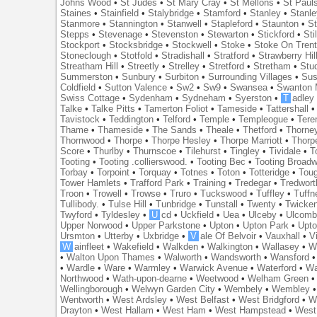
Johns Wood
•
St Judes
•
St Mary Cray
•
St Mellons
•
St Paul
Staines
•
Stainfield
•
Stalybridge
•
Stamford
•
Stanley
•
Stanl
Stanmore
•
Stannington
•
Stanwell
•
Stapleford
•
Staunton
•
St
Stepps
•
Stevenage
•
Stevenston
•
Stewarton
•
Stickford
•
Sti
Stockport
•
Stocksbridge
•
Stockwell
•
Stoke
•
Stoke On Tren
Stoneclough
•
Stotfold
•
Stradishall
•
Stratford
•
Strawberry Hil
Streatham Hill
•
Streetly
•
Strelley
•
Stretford
•
Stretham
•
Stu
Summerston
•
Sunbury
•
Surbiton
•
Surrounding Villages
•
Su
Coldfield
•
Sutton Valence
•
Sw2
•
Sw9
•
Swansea
•
Swanton 
Swiss Cottage
•
Sydenham
•
Sydneham
•
Syerston
•
T
adley
Talke
•
Talke Pitts
•
Tamerton Foliot
•
Tameside
•
Tattershall
Tavistock
•
Teddington
•
Telford
•
Temple
•
Templeogue
•
Tere
Thame
•
Thameside
•
The Sands
•
Theale
•
Thetford
•
Thorne
Thornwood
•
Thorpe
•
Thorpe Hesley
•
Thorpe Marriott
•
Thorp
Score
•
Thurlby
•
Thurnscoe
•
Tilehurst
•
Tingley
•
Tividale
•
T
Tooting
•
Tooting .collierswood.
•
Tooting Bec
•
Tooting Broad
Torbay
•
Torpoint
•
Torquay
•
Totnes
•
Toton
•
Totteridge
•
Tou
Tower Hamlets
•
Trafford Park
•
Training
•
Tredegar
•
Tredwort
Troon
•
Trowell
•
Trowse
•
Truro
•
Tuckswood
•
Tuffley
•
Tuffn
Tullibody.
•
Tulse Hill
•
Tunbridge
•
Tunstall
•
Twenty
•
Twicke
Twyford
•
Tyldesley
•
U
cd
•
Uckfield
•
Uea
•
Ulceby
•
Ulcom
Upper Norwood
•
Upper Parkstone
•
Upton
•
Upton Park
•
Upto
Ursmton
•
Utterby
•
Uxbridge
•
V
ale Of Belvoir
•
Vauxhall
•
V
W
ainfleet
•
Wakefield
•
Walkden
•
Walkington
•
Wallasey
•
W
•
Walton Upon Thames
•
Walworth
•
Wandsworth
•
Wansford
•
Wardle
•
Ware
•
Warmley
•
Warwick Avenue
•
Waterford
•
Wa
Northwood
•
Wath-upon-dearne
•
Weetwood
•
Welham Green
Wellingborough
•
Welwyn Garden City
•
Wembely
•
Wembley
Wentworth
•
West Ardsley
•
West Belfast
•
West Bridgford
•
W
Drayton
•
West Hallam
•
West Ham
•
West Hampstead
•
West