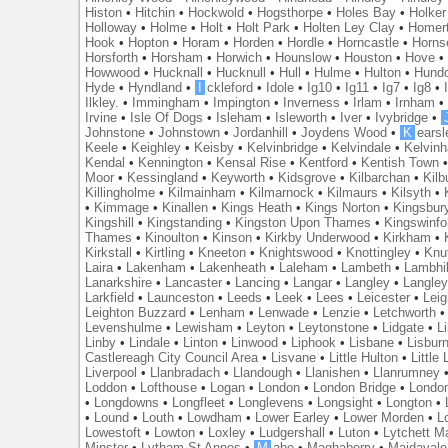
Histon
•
Hitchin
•
Hockwold
•
Hogsthorpe
•
Holes Bay
•
Holker
Holloway
•
Holme
•
Holt
•
Holt Park
•
Holten Ley Clay
•
Homer
Hook
•
Hopton
•
Horam
•
Horden
•
Hordle
•
Horncastle
•
Horns
Horsforth
•
Horsham
•
Horwich
•
Hounslow
•
Houston
•
Hove
Howwood
•
Hucknall
•
Hucknull
•
Hull
•
Hulme
•
Hulton
•
Hund
Hyde
•
Hyndland
•
I
ckleford
•
Idole
•
Ig10
•
Ig11
•
Ig7
•
Ig8
•
Ilkley.
•
Immingham
•
Impington
•
Inverness
•
Irlam
•
Irnham
Irvine
•
Isle Of Dogs
•
Isleham
•
Isleworth
•
Iver
•
Ivybridge
•
Johnstone
•
Johnstown
•
Jordanhill
•
Joydens Wood
•
K
earsl
Keele
•
Keighley
•
Keisby
•
Kelvinbridge
•
Kelvindale
•
Kelvin
Kendal
•
Kennington
•
Kensal Rise
•
Kentford
•
Kentish Town
Moor
•
Kessingland
•
Keyworth
•
Kidsgrove
•
Kilbarchan
•
Kilb
Killingholme
•
Kilmainham
•
Kilmarnock
•
Kilmaurs
•
Kilsyth
•
•
Kimmage
•
Kinallen
•
Kings Heath
•
Kings Norton
•
Kingsbur
Kingshill
•
Kingstanding
•
Kingston Upon Thames
•
Kingswinfo
Thames
•
Kinoulton
•
Kinson
•
Kirkby Underwood
•
Kirkham
•
Kirkstall
•
Kirtling
•
Kneeton
•
Knightswood
•
Knottingley
•
Knu
Laira
•
Lakenham
•
Lakenheath
•
Laleham
•
Lambeth
•
Lambhil
Lanarkshire
•
Lancaster
•
Lancing
•
Langar
•
Langley
•
Langley
Larkfield
•
Launceston
•
Leeds
•
Leek
•
Lees
•
Leicester
•
Lei
Leighton Buzzard
•
Lenham
•
Lenwade
•
Lenzie
•
Letchworth
Levenshulme
•
Lewisham
•
Leyton
•
Leytonstone
•
Lidgate
•
Li
Linby
•
Lindale
•
Linton
•
Linwood
•
Liphook
•
Lisbane
•
Lisbur
Castlereagh City Council Area
•
Lisvane
•
Little Hulton
•
Little
Liverpool
•
Llanbradach
•
Llandough
•
Llanishen
•
Llanrumney
Loddon
•
Lofthouse
•
Logan
•
London
•
London Bridge
•
Londo
•
Longdowns
•
Longfleet
•
Longlevens
•
Longsight
•
Longton
•
•
Lound
•
Louth
•
Lowdham
•
Lower Earley
•
Lower Morden
•
L
Lowestoft
•
Lowton
•
Loxley
•
Ludgershall
•
Luton
•
Lytchett M
Minster
•
Lytham St Annes
•
M
abe
•
Maghaberry
•
Maidavale