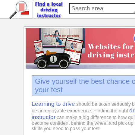
Give yourself the best chance 
your test
Learning to drive
should be taken seriously b
dr
be an enjoyable experience. Finding the right
instructor
can make a big difference to how qui
become confident behind the wheel and pick up 
skills you need to pass your test.