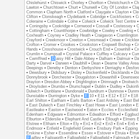
Chislehurst
•
Chiswick
•
Chorley
•
Chorlton
•
Christchurch
•
Ch
Lawton
•
Churchtown
•
Churt
•
Churwell
•
City Of London
•
Cl
Common
•
Clapham North
•
Clatford
•
Claygate
•
Clayton
•
Cle
Clifton
•
Clonskeagh
•
Clydebank
•
Cobridge
•
Cockfosters
•
C
Coleraine
•
Colindale
•
Colne
•
Colwick
•
Colwick Test Centre
•
Coningsby
•
Cookridge
•
Cornwood
•
Cossall
•
Costessey
•
C
•
Cottingham
•
Countthorpe
•
Cowbridge
•
Cowley
•
Cowling
•
Coxheath
•
Coyney
•
Cradley Heath
•
Craigavon
•
Cramlington
Crayford
•
Creekmoor
•
Creeton
•
Cresmead
•
Crewe
•
Crickle
Crofton
•
Cromer
•
Crookes
•
Crookston
•
Cropwell Bishop
•
Cr
Hands
•
Crosshouse
•
Crostwick
•
Crouch End
•
Crownhill
•
Cr
Crumlin
•
Crumpsall
•
Crystal Palace
•
Cuffley
•
Culcavy
•
Cum
•
Cwmffrwd
•
D
aisy Hill
•
Dale Abbey
•
Dalham
•
Dalmuir
•
Da
Darty
•
Darvel
•
Darwen
•
Daubhill
•
Dean
•
Dearne Valley Area
Deepings
•
Deneby
•
Denton
•
Derbyshire
•
Derriaghy
•
Desfor
•
Dewsbury
•
Didsbury
•
Disley
•
Dockenfield
•
Docklands
•
Do
Donnybrook
•
Dorchester
•
Dougalston
•
Dowanhill
•
Downswo
Drayton
•
Dresdon Abbey
•
Drighlington
•
Drimnagh
•
Droitwich
•
Droylsden
•
Drumbo
•
Drumchapel
•
Dublin
•
Dudley
•
Dukinfi
Dulwich
•
Dunblane
•
Dundonald
•
Dundrum
•
Dunmow
•
Dunmu
Dunstable
•
Durrington
•
Dyke
•
E
10
•
E11
•
E12
•
E17
•
E18
Earl Shilton
•
Earlham
•
Earls Barton
•
East Ardsley
•
East Bel
•
East Dulwich
•
East Finchley
•
East Howe
•
East London
•
E
Eastleake
•
Easton
•
Eastwood
•
Eaton
•
Eccles
•
Ecclesfield
Edenham
•
Edgware
•
Edmonton
•
Edwalton
•
Efford
•
Eggbuc
Elburton
•
Elderslie
•
Elephant And Castle
•
Ellough
•
Elmers 
Elstree
•
Eltham
•
Elton
•
Ely
•
En1
•
En2
•
En3
•
En4
•
En5
Endmoor
•
Enfield
•
Englefield Green
•
Ensbury Park
•
Epping
Erskine
•
Esher
•
Essendine
•
Essex
•
Estover
•
Etruia
•
Etrur
F
aifley
•
Failsworth
•
Fallowfeild
•
Fallowfield
•
Falmouth
•
Fa