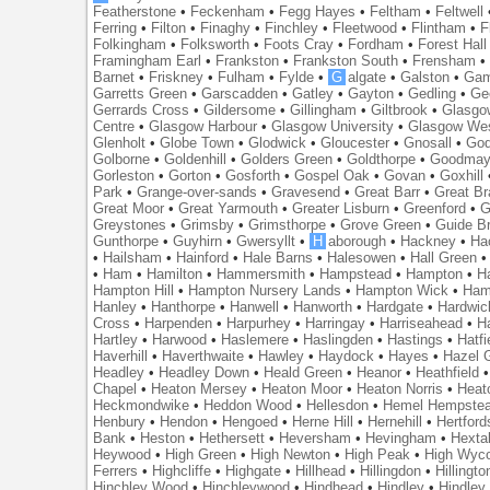
Featherstone
•
Feckenham
•
Fegg Hayes
•
Feltham
•
Feltwell
Ferring
•
Filton
•
Finaghy
•
Finchley
•
Fleetwood
•
Flintham
•
F
Folkingham
•
Folksworth
•
Foots Cray
•
Fordham
•
Forest Hall
Framingham Earl
•
Frankston
•
Frankston South
•
Frensham
Barnet
•
Friskney
•
Fulham
•
Fylde
•
G
algate
•
Galston
•
Gam
Garretts Green
•
Garscadden
•
Gatley
•
Gayton
•
Gedling
•
Ge
Gerrards Cross
•
Gildersome
•
Gillingham
•
Giltbrook
•
Glasgo
Centre
•
Glasgow Harbour
•
Glasgow University
•
Glasgow We
Glenholt
•
Globe Town
•
Glodwick
•
Gloucester
•
Gnosall
•
God
Golborne
•
Goldenhill
•
Golders Green
•
Goldthorpe
•
Goodmay
Gorleston
•
Gorton
•
Gosforth
•
Gospel Oak
•
Govan
•
Goxhill
Park
•
Grange-over-sands
•
Gravesend
•
Great Barr
•
Great Br
Great Moor
•
Great Yarmouth
•
Greater Lisburn
•
Greenford
•
G
Greystones
•
Grimsby
•
Grimsthorpe
•
Grove Green
•
Guide B
Gunthorpe
•
Guyhirn
•
Gwersyllt
•
H
aborough
•
Hackney
•
Ha
•
Hailsham
•
Hainford
•
Hale Barns
•
Halesowen
•
Hall Green
•
Ham
•
Hamilton
•
Hammersmith
•
Hampstead
•
Hampton
•
H
Hampton Hill
•
Hampton Nursery Lands
•
Hampton Wick
•
Ham
Hanley
•
Hanthorpe
•
Hanwell
•
Hanworth
•
Hardgate
•
Hardwic
Cross
•
Harpenden
•
Harpurhey
•
Harringay
•
Harriseahead
•
H
Hartley
•
Harwood
•
Haslemere
•
Haslingden
•
Hastings
•
Hatfi
Haverhill
•
Haverthwaite
•
Hawley
•
Haydock
•
Hayes
•
Hazel 
Headley
•
Headley Down
•
Heald Green
•
Heanor
•
Heathfield
Chapel
•
Heaton Mersey
•
Heaton Moor
•
Heaton Norris
•
Heat
Heckmondwike
•
Heddon Wood
•
Hellesdon
•
Hemel Hempste
Henbury
•
Hendon
•
Hengoed
•
Herne Hill
•
Hernehill
•
Hertford
Bank
•
Heston
•
Hethersett
•
Heversham
•
Hevingham
•
Hexta
Heywood
•
High Green
•
High Newton
•
High Peak
•
High Wyc
Ferrers
•
Highcliffe
•
Highgate
•
Hillhead
•
Hillingdon
•
Hillingto
Hinchley Wood
•
Hinchleywood
•
Hindhead
•
Hindley
•
Hindley