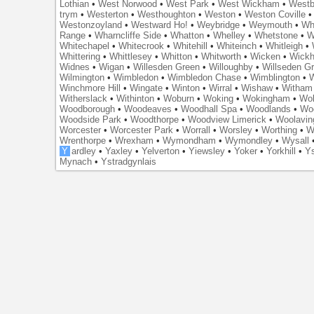
Lothian
•
West Norwood
•
West Park
•
West Wickham
•
Westb
trym
•
Westerton
•
Westhoughton
•
Weston
•
Weston Coville
Westonzoyland
•
Westward Ho!
•
Weybridge
•
Weymouth
•
Wh
Range
•
Wharncliffe Side
•
Whatton
•
Whelley
•
Whetstone
•
W
Whitechapel
•
Whitecrook
•
Whitehill
•
Whiteinch
•
Whitleigh
•
Whittering
•
Whittlesey
•
Whitton
•
Whitworth
•
Wicken
•
Wick
Widnes
•
Wigan
•
Willesden Green
•
Willoughby
•
Willseden G
Wilmington
•
Wimbledon
•
Wimbledon Chase
•
Wimblington
•
Winchmore Hill
•
Wingate
•
Winton
•
Wirral
•
Wishaw
•
Witham 
Witherslack
•
Withinton
•
Woburn
•
Woking
•
Wokingham
•
Wol
Woodborough
•
Woodeaves
•
Woodhall Spa
•
Woodlands
•
Wo
Woodside Park
•
Woodthorpe
•
Woodview Limerick
•
Woolavin
Worcester
•
Worcester Park
•
Worrall
•
Worsley
•
Worthing
•
W
Wrenthorpe
•
Wrexham
•
Wymondham
•
Wymondley
•
Wysall
Y
ardley
•
Yaxley
•
Yelverton
•
Yiewsley
•
Yoker
•
Yorkhill
•
Ys
Mynach
•
Ystradgynlais