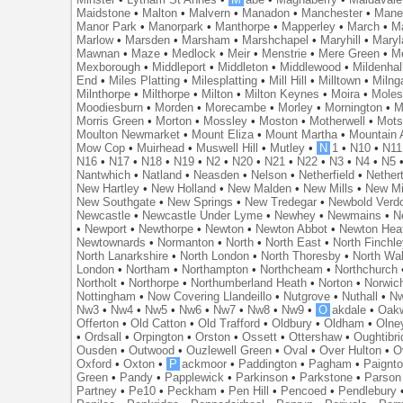
Maidstone
•
Malton
•
Malvern
•
Manadon
•
Manchester
•
Mane
Manor Park
•
Manorpark
•
Manthorpe
•
Mapperley
•
March
•
M
Marlow
•
Marsden
•
Marsham
•
Marshchapel
•
Maryhill
•
Maryl
Mawnan
•
Maze
•
Medlock
•
Meir
•
Menstrie
•
Mere Green
•
Me
Mexborough
•
Middleport
•
Middleton
•
Middlewood
•
Mildenhal
End
•
Miles Platting
•
Milesplatting
•
Mill Hill
•
Milltown
•
Milng
Milnthorpe
•
Milthorpe
•
Milton
•
Milton Keynes
•
Moira
•
Mole
Moodiesburn
•
Morden
•
Morecambe
•
Morley
•
Mornington
•
M
Morris Green
•
Morton
•
Mossley
•
Moston
•
Motherwell
•
Mots
Moulton Newmarket
•
Mount Eliza
•
Mount Martha
•
Mountain 
Mow Cop
•
Muirhead
•
Muswell Hill
•
Mutley
•
N
1
•
N10
•
N11
N16
•
N17
•
N18
•
N19
•
N2
•
N20
•
N21
•
N22
•
N3
•
N4
•
N5
Nantwhich
•
Natland
•
Neasden
•
Nelson
•
Netherfield
•
Nether
New Hartley
•
New Holland
•
New Malden
•
New Mills
•
New Mi
New Southgate
•
New Springs
•
New Tredegar
•
Newbold Verd
Newcastle
•
Newcastle Under Lyme
•
Newhey
•
Newmains
•
N
•
Newport
•
Newthorpe
•
Newton
•
Newton Abbot
•
Newton Hea
Newtownards
•
Normanton
•
North
•
North East
•
North Finchl
North Lanarkshire
•
North London
•
North Thoresby
•
North Wa
London
•
Northam
•
Northampton
•
Northcheam
•
Northchurch
Northolt
•
Northorpe
•
Northumberland Heath
•
Norton
•
Norwic
Nottingham
•
Now Covering Llandeillo
•
Nutgrove
•
Nuthall
•
N
Nw3
•
Nw4
•
Nw5
•
Nw6
•
Nw7
•
Nw8
•
Nw9
•
O
akdale
•
Oak
Offerton
•
Old Catton
•
Old Trafford
•
Oldbury
•
Oldham
•
Olne
•
Ordsall
•
Orpington
•
Orston
•
Ossett
•
Ottershaw
•
Oughtibr
Ousden
•
Outwood
•
Ouzlewell Green
•
Oval
•
Over Hulton
•
O
Oxford
•
Oxton
•
P
ackmoor
•
Paddington
•
Pagham
•
Paignt
Green
•
Pandy
•
Papplewick
•
Parkinson
•
Parkstone
•
Parson
Partney
•
Pe10
•
Peckham
•
Pen Hill
•
Pencoed
•
Pendlebury