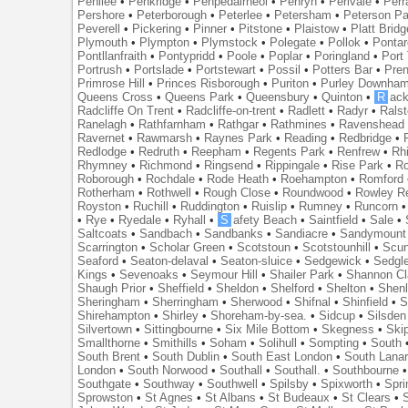
Penilee
•
Penkridge
•
Penpedairheol
•
Penryn
•
Perivale
•
Perr
Pershore
•
Peterborough
•
Peterlee
•
Petersham
•
Peterson Pa
Peverell
•
Pickering
•
Pinner
•
Pitstone
•
Plaistow
•
Platt Bridg
Plymouth
•
Plympton
•
Plymstock
•
Polegate
•
Pollok
•
Ponta
Pontllanfraith
•
Pontypridd
•
Poole
•
Poplar
•
Poringland
•
Port 
Portrush
•
Portslade
•
Portstewart
•
Possil
•
Potters Bar
•
Pre
Primrose Hill
•
Princes Risborough
•
Puriton
•
Purley Downha
Queens Cross
•
Queens Park
•
Queensbury
•
Quinton
•
R
ac
Radcliffe On Trent
•
Radcliffe-on-trent
•
Radlett
•
Radyr
•
Rals
Ranelagh
•
Rathfarnham
•
Rathgar
•
Rathmines
•
Ravenshead
Ravernet
•
Rawmarsh
•
Raynes Park
•
Reading
•
Redbridge
•
Redlodge
•
Redruth
•
Reepham
•
Regents Park
•
Renfrew
•
Rh
Rhymney
•
Richmond
•
Ringsend
•
Rippingale
•
Rise Park
•
Ro
Roborough
•
Rochdale
•
Rode Heath
•
Roehampton
•
Romford
Rotherham
•
Rothwell
•
Rough Close
•
Roundwood
•
Rowley R
Royston
•
Ruchill
•
Ruddington
•
Ruislip
•
Rumney
•
Runcorn
•
Rye
•
Ryedale
•
Ryhall
•
S
afety Beach
•
Saintfield
•
Sale
•
Saltcoats
•
Sandbach
•
Sandbanks
•
Sandiacre
•
Sandymount
Scarrington
•
Scholar Green
•
Scotstoun
•
Scotstounhill
•
Scun
Seaford
•
Seaton-delaval
•
Seaton-sluice
•
Sedgewick
•
Sedgl
Kings
•
Sevenoaks
•
Seymour Hill
•
Shailer Park
•
Shannon Cl
Shaugh Prior
•
Sheffield
•
Sheldon
•
Shelford
•
Shelton
•
Shen
Sheringham
•
Sherringham
•
Sherwood
•
Shifnal
•
Shinfield
•
S
Shirehampton
•
Shirley
•
Shoreham-by-sea.
•
Sidcup
•
Silsden
Silvertown
•
Sittingbourne
•
Six Mile Bottom
•
Skegness
•
Ski
Smallthorne
•
Smithills
•
Soham
•
Solihull
•
Sompting
•
South
South Brent
•
South Dublin
•
South East London
•
South Lanar
London
•
South Norwood
•
Southall
•
Southall.
•
Southbourne
Southgate
•
Southway
•
Southwell
•
Spilsby
•
Spixworth
•
Spri
Sprowston
•
St Agnes
•
St Albans
•
St Budeaux
•
St Clears
•