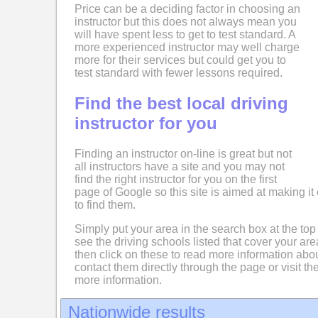
Price can be a deciding factor in choosing an
instructor but this does not always mean you
will have spent less to get to test standard. A
more experienced instructor may well charge
more for their services but could get you to
test standard with fewer lessons required.
Find the best local driving
instructor for you
Finding an instructor on-line is great but not
all instructors have a site and you may not
find the right instructor for you on the first
page of Google so this site is aimed at making it 
to find them.
Simply put your area in the search box at the top
see the driving schools listed that cover your ar
then click on these to read more information abo
contact them directly through the page or visit the
more information.
Nationwide results