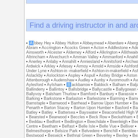
Find a driving instructor in and a
•
A
bbey Hey
•
Abbey Hulton
•
Abbeymead
•
Aberdare
•
Abergw
Abram
•
Accrington
•
Acocks Green
•
Acton
•
Addlestone
•
Ade
Ainsworth
•
Alcester
•
Alderney
•
Alford
•
Alkrington
•
Allithwait
Altrincham
•
Alvechurch
•
Amman Valley
•
Ammanford
•
Anahil
•
Anerley
•
Anlaby
•
Annahilt
•
Anniesland
•
Annitsford
•
Archw
Ardwick
•
Arkley
•
Arlesey
•
Armoy
•
Arnold
•
Arnside
•
Ashfor
Under Lyne
•
Ashton-in -makerfield
•
Ashton-in-makerfield
•
Ash
Aslackby
•
Aslockton
•
Aspley
•
Aspull
•
Astley Bridge
•
Aston
Attenborough
•
Audenshaw
•
Audley
•
Aunby
•
Avonmouth
•
Aw
Aylesford
•
Aylsham
•
B
ackbarrow
•
Baldock
•
Balham
•
Balj
Ballinderry
•
Ballintoy
•
Ballsbridge
•
Ballycastle
•
Ballygowan
Ballyvoy
•
Balsham Thurlow
•
Bamford
•
Banbury
•
Barassie
Barking
•
Barkstone
•
Barlaston
•
Barlestone
•
Barming
•
Barn
Barnstaple
•
Barnwood
•
Barrhead
•
Barrow Upon Humber
•
Ba
Penarth
•
Barton Stacey
•
Barton Upon Humber
•
Basford
•
Ba
Batley
•
Batley.
•
Battersea
•
Bayswater
•
Beaconsfield High
•
Bearsted
•
Bearwood
•
Beccles
•
Beck Row
•
Beckehham
•
•
Beddau
•
Bedfont
•
Bedlington
•
Beechdale
•
Beenleigh
•
Bee
Centre
•
Beetham
•
Belfast
•
Belle Isle
•
Belle Vue
•
Belliver
•
Belmesthorpe
•
Belsize Park
•
Belvedere
•
Benchill
•
Bentilee
Bestwood
•
Beswick
•
Bethnal Green
•
Beverley
•
Bexley
•
Be