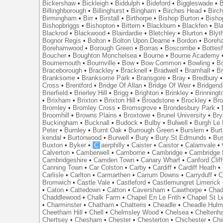
Bickershaw
•
Bickleigh
•
Biddulph
•
Bideford
•
Biggleswade
•
B
Billinghborough
•
Billinghurst
•
Bingham
•
Birches Head
•
Birc
Birmingham
•
Birr
•
Birstall
•
Birthorpe
•
Bishop Burton
•
Bisho
Bishopbriggs
•
Bishopton
•
Bittern
•
Blackburn
•
Blackfen
•
Bla
Blackrod
•
Blackwood
•
Blairdardie
•
Bletchley
•
Blurton
•
Blyt
Bognor Regis
•
Bolton
•
Bolton Upon Dearne
•
Bordon
•
Boreh
Borehamwood
•
Borough Green
•
Borras
•
Boscombe
•
Bottes
Boucher
•
Boughton Monchelsea
•
Bourne
•
Bourne Academy
Bournemouth
•
Bournville
•
Bow
•
Bow Common
•
Bowling
•
B
Braceborough
•
Brackley
•
Bracknell
•
Bradwell
•
Bramhall
•
B
Branksome
•
Branksome Park
•
Bransgore
•
Bray
•
Bredbury
Cross
•
Brentford
•
Bridge Of Allan
•
Bridge Of Weir
•
Bridgend
Brierfield
•
Brierley Hill
•
Brigg
•
Brighton
•
Brinkley
•
Brinningt
•
Brixham
•
Brixton
•
Brixton Hill
•
Broadstone
•
Brockley
•
Bro
Bromley
•
Bromley Cross
•
Bromsgrove
•
Brondesbury Park
•
Broomhill
•
Browns Plains
•
Broxtowe
•
Brunel University
•
Br
Buckingham
•
Bucknall
•
Budock
•
Bulby
•
Bulwell
•
Burgh Le
Peter
•
Burnley
•
Burnt Oak
•
Burrough Green
•
Burslem
•
Bur
kendal
•
Burtonwood
•
Burwell
•
Bury
•
Bury St Edmunds
•
Bu
Buxton
•
Byker
•
C
aerphilly
•
Caister
•
Caistor
•
Calamvale
•
Calverton
•
Camberwell
•
Camborne
•
Cambridge
•
Cambridge 
Cambridgeshire
•
Camden Town
•
Canary Wharf
•
Canford Clif
Canning Town
•
Car Colston
•
Carby
•
Cardiff
•
Cardiff Heath
•
Carlisle
•
Carlton
•
Carmarthen
•
Carrum Downs
•
Carryduff
•
C
Bromwich
•
Castle Vale
•
Castleford
•
Castlemungret Limerick
•
Caton
•
Cattedown
•
Catton
•
Caversham
•
Cawthorpe
•
Chad
Chaddlewood
•
Chalk Farm
•
Chapel En Le Frith
•
Chapel St L
•
Charminster
•
Chatham
•
Chatteris
•
Cheadle
•
Cheadle Hul
Cheetham Hill
•
Chell
•
Chelmsley Wood
•
Chelsea
•
Cheltenh
Chertsey
•
Chesham
•
Chester
•
Chesterton
•
Chichester
•
Chi