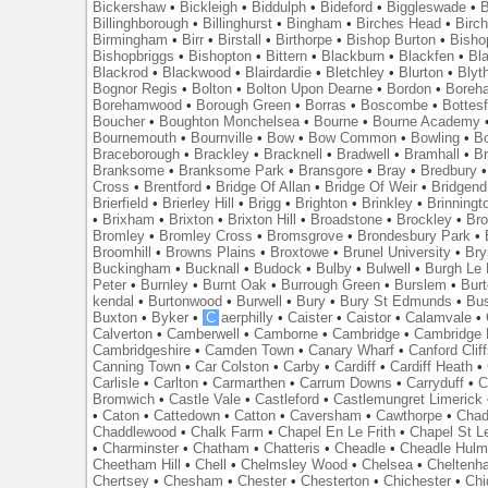
Bickershaw
•
Bickleigh
•
Biddulph
•
Bideford
•
Biggleswade
•
B
Billinghborough
•
Billinghurst
•
Bingham
•
Birches Head
•
Birc
Birmingham
•
Birr
•
Birstall
•
Birthorpe
•
Bishop Burton
•
Bisho
Bishopbriggs
•
Bishopton
•
Bittern
•
Blackburn
•
Blackfen
•
Bla
Blackrod
•
Blackwood
•
Blairdardie
•
Bletchley
•
Blurton
•
Blyt
Bognor Regis
•
Bolton
•
Bolton Upon Dearne
•
Bordon
•
Boreh
Borehamwood
•
Borough Green
•
Borras
•
Boscombe
•
Bottes
Boucher
•
Boughton Monchelsea
•
Bourne
•
Bourne Academy
Bournemouth
•
Bournville
•
Bow
•
Bow Common
•
Bowling
•
B
Braceborough
•
Brackley
•
Bracknell
•
Bradwell
•
Bramhall
•
B
Branksome
•
Branksome Park
•
Bransgore
•
Bray
•
Bredbury
Cross
•
Brentford
•
Bridge Of Allan
•
Bridge Of Weir
•
Bridgend
Brierfield
•
Brierley Hill
•
Brigg
•
Brighton
•
Brinkley
•
Brinningt
•
Brixham
•
Brixton
•
Brixton Hill
•
Broadstone
•
Brockley
•
Bro
Bromley
•
Bromley Cross
•
Bromsgrove
•
Brondesbury Park
•
Broomhill
•
Browns Plains
•
Broxtowe
•
Brunel University
•
Br
Buckingham
•
Bucknall
•
Budock
•
Bulby
•
Bulwell
•
Burgh Le
Peter
•
Burnley
•
Burnt Oak
•
Burrough Green
•
Burslem
•
Bur
kendal
•
Burtonwood
•
Burwell
•
Bury
•
Bury St Edmunds
•
Bu
Buxton
•
Byker
•
C
aerphilly
•
Caister
•
Caistor
•
Calamvale
•
Calverton
•
Camberwell
•
Camborne
•
Cambridge
•
Cambridge 
Cambridgeshire
•
Camden Town
•
Canary Wharf
•
Canford Clif
Canning Town
•
Car Colston
•
Carby
•
Cardiff
•
Cardiff Heath
•
Carlisle
•
Carlton
•
Carmarthen
•
Carrum Downs
•
Carryduff
•
C
Bromwich
•
Castle Vale
•
Castleford
•
Castlemungret Limerick
•
Caton
•
Cattedown
•
Catton
•
Caversham
•
Cawthorpe
•
Chad
Chaddlewood
•
Chalk Farm
•
Chapel En Le Frith
•
Chapel St L
•
Charminster
•
Chatham
•
Chatteris
•
Cheadle
•
Cheadle Hul
Cheetham Hill
•
Chell
•
Chelmsley Wood
•
Chelsea
•
Cheltenh
Chertsey
•
Chesham
•
Chester
•
Chesterton
•
Chichester
•
Chi