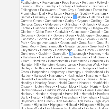
Featherstone
•
Feckenham
•
Fegg Hayes
•
Feltham
•
Feltwell
Ferring
•
Filton
•
Finaghy
•
Finchley
•
Fleetwood
•
Flintham
•
F
Folkingham
•
Folksworth
•
Foots Cray
•
Fordham
•
Forest Hall
Framingham Earl
•
Frankston
•
Frankston South
•
Frensham
Barnet
•
Friskney
•
Fulham
•
Fylde
•
G
algate
•
Galston
•
Gam
Garretts Green
•
Garscadden
•
Gatley
•
Gayton
•
Gedling
•
Ge
Gerrards Cross
•
Gildersome
•
Gillingham
•
Giltbrook
•
Glasgo
Centre
•
Glasgow Harbour
•
Glasgow University
•
Glasgow We
Glenholt
•
Globe Town
•
Glodwick
•
Gloucester
•
Gnosall
•
God
Golborne
•
Goldenhill
•
Golders Green
•
Goldthorpe
•
Goodmay
Gorleston
•
Gorton
•
Gosforth
•
Gospel Oak
•
Govan
•
Goxhill
Park
•
Grange-over-sands
•
Gravesend
•
Great Barr
•
Great Br
Great Moor
•
Great Yarmouth
•
Greater Lisburn
•
Greenford
•
G
Greystones
•
Grimsby
•
Grimsthorpe
•
Grove Green
•
Guide B
Gunthorpe
•
Guyhirn
•
Gwersyllt
•
H
aborough
•
Hackney
•
Ha
•
Hailsham
•
Hainford
•
Hale Barns
•
Halesowen
•
Hall Green
•
Ham
•
Hamilton
•
Hammersmith
•
Hampstead
•
Hampton
•
H
Hampton Hill
•
Hampton Nursery Lands
•
Hampton Wick
•
Ham
Hanley
•
Hanthorpe
•
Hanwell
•
Hanworth
•
Hardgate
•
Hardwic
Cross
•
Harpenden
•
Harpurhey
•
Harringay
•
Harriseahead
•
H
Hartley
•
Harwood
•
Haslemere
•
Haslingden
•
Hastings
•
Hatfi
Haverhill
•
Haverthwaite
•
Hawley
•
Haydock
•
Hayes
•
Hazel 
Headley
•
Headley Down
•
Heald Green
•
Heanor
•
Heathfield
Chapel
•
Heaton Mersey
•
Heaton Moor
•
Heaton Norris
•
Heat
Heckmondwike
•
Heddon Wood
•
Hellesdon
•
Hemel Hempste
Henbury
•
Hendon
•
Hengoed
•
Herne Hill
•
Hernehill
•
Hertford
Bank
•
Heston
•
Hethersett
•
Heversham
•
Hevingham
•
Hexta
Heywood
•
High Green
•
High Newton
•
High Peak
•
High Wyc
Ferrers
•
Highcliffe
•
Highgate
•
Hillhead
•
Hillingdon
•
Hillingto
Hinchley Wood
•
Hinchleywood
•
Hindhead
•
Hindley
•
Hindley