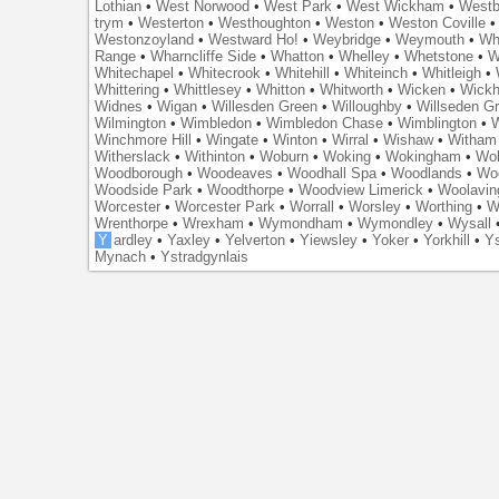
Lothian
•
West Norwood
•
West Park
•
West Wickham
•
Westb
trym
•
Westerton
•
Westhoughton
•
Weston
•
Weston Coville
Westonzoyland
•
Westward Ho!
•
Weybridge
•
Weymouth
•
Wh
Range
•
Wharncliffe Side
•
Whatton
•
Whelley
•
Whetstone
•
W
Whitechapel
•
Whitecrook
•
Whitehill
•
Whiteinch
•
Whitleigh
•
Whittering
•
Whittlesey
•
Whitton
•
Whitworth
•
Wicken
•
Wick
Widnes
•
Wigan
•
Willesden Green
•
Willoughby
•
Willseden G
Wilmington
•
Wimbledon
•
Wimbledon Chase
•
Wimblington
•
Winchmore Hill
•
Wingate
•
Winton
•
Wirral
•
Wishaw
•
Witham 
Witherslack
•
Withinton
•
Woburn
•
Woking
•
Wokingham
•
Wol
Woodborough
•
Woodeaves
•
Woodhall Spa
•
Woodlands
•
Wo
Woodside Park
•
Woodthorpe
•
Woodview Limerick
•
Woolavin
Worcester
•
Worcester Park
•
Worrall
•
Worsley
•
Worthing
•
W
Wrenthorpe
•
Wrexham
•
Wymondham
•
Wymondley
•
Wysall
Y
ardley
•
Yaxley
•
Yelverton
•
Yiewsley
•
Yoker
•
Yorkhill
•
Ys
Mynach
•
Ystradgynlais