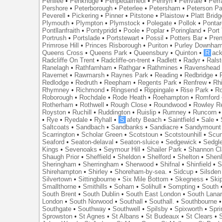
Penilee
•
Penkridge
•
Penpedairheol
•
Penryn
•
Perivale
•
Perr
Pershore
•
Peterborough
•
Peterlee
•
Petersham
•
Peterson Pa
Peverell
•
Pickering
•
Pinner
•
Pitstone
•
Plaistow
•
Platt Bridg
Plymouth
•
Plympton
•
Plymstock
•
Polegate
•
Pollok
•
Ponta
Pontllanfraith
•
Pontypridd
•
Poole
•
Poplar
•
Poringland
•
Port 
Portrush
•
Portslade
•
Portstewart
•
Possil
•
Potters Bar
•
Pre
Primrose Hill
•
Princes Risborough
•
Puriton
•
Purley Downha
Queens Cross
•
Queens Park
•
Queensbury
•
Quinton
•
R
ac
Radcliffe On Trent
•
Radcliffe-on-trent
•
Radlett
•
Radyr
•
Rals
Ranelagh
•
Rathfarnham
•
Rathgar
•
Rathmines
•
Ravenshead
Ravernet
•
Rawmarsh
•
Raynes Park
•
Reading
•
Redbridge
•
Redlodge
•
Redruth
•
Reepham
•
Regents Park
•
Renfrew
•
Rh
Rhymney
•
Richmond
•
Ringsend
•
Rippingale
•
Rise Park
•
Ro
Roborough
•
Rochdale
•
Rode Heath
•
Roehampton
•
Romford
Rotherham
•
Rothwell
•
Rough Close
•
Roundwood
•
Rowley R
Royston
•
Ruchill
•
Ruddington
•
Ruislip
•
Rumney
•
Runcorn
•
Rye
•
Ryedale
•
Ryhall
•
S
afety Beach
•
Saintfield
•
Sale
•
Saltcoats
•
Sandbach
•
Sandbanks
•
Sandiacre
•
Sandymount
Scarrington
•
Scholar Green
•
Scotstoun
•
Scotstounhill
•
Scun
Seaford
•
Seaton-delaval
•
Seaton-sluice
•
Sedgewick
•
Sedgl
Kings
•
Sevenoaks
•
Seymour Hill
•
Shailer Park
•
Shannon Cl
Shaugh Prior
•
Sheffield
•
Sheldon
•
Shelford
•
Shelton
•
Shen
Sheringham
•
Sherringham
•
Sherwood
•
Shifnal
•
Shinfield
•
S
Shirehampton
•
Shirley
•
Shoreham-by-sea.
•
Sidcup
•
Silsden
Silvertown
•
Sittingbourne
•
Six Mile Bottom
•
Skegness
•
Ski
Smallthorne
•
Smithills
•
Soham
•
Solihull
•
Sompting
•
South
South Brent
•
South Dublin
•
South East London
•
South Lanar
London
•
South Norwood
•
Southall
•
Southall.
•
Southbourne
Southgate
•
Southway
•
Southwell
•
Spilsby
•
Spixworth
•
Spri
Sprowston
•
St Agnes
•
St Albans
•
St Budeaux
•
St Clears
•