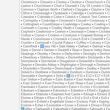
Chislehurst
•
Chiswick
•
Chorley
•
Chorlton
•
Christchurch
•
Ch
Lawton
•
Churchtown
•
Churt
•
Churwell
•
City Of London
•
Cl
Common
•
Clapham North
•
Clatford
•
Claygate
•
Clayton
•
Cle
Clifton
•
Clonskeagh
•
Clydebank
•
Cobridge
•
Cockfosters
•
C
Coleraine
•
Colindale
•
Colne
•
Colwick
•
Colwick Test Centre
•
Coningsby
•
Cookridge
•
Cornwood
•
Cossall
•
Costessey
•
C
•
Cottingham
•
Countthorpe
•
Cowbridge
•
Cowley
•
Cowling
•
Coxheath
•
Coyney
•
Cradley Heath
•
Craigavon
•
Cramlington
Crayford
•
Creekmoor
•
Creeton
•
Cresmead
•
Crewe
•
Crickle
Crofton
•
Cromer
•
Crookes
•
Crookston
•
Cropwell Bishop
•
Cr
Hands
•
Crosshouse
•
Crostwick
•
Crouch End
•
Crownhill
•
Cr
Crumlin
•
Crumpsall
•
Crystal Palace
•
Cuffley
•
Culcavy
•
Cum
•
Cwmffrwd
•
D
aisy Hill
•
Dale Abbey
•
Dalham
•
Dalmuir
•
Da
Darty
•
Darvel
•
Darwen
•
Daubhill
•
Dean
•
Dearne Valley Area
Deepings
•
Deneby
•
Denton
•
Derbyshire
•
Derriaghy
•
Desfor
•
Dewsbury
•
Didsbury
•
Disley
•
Dockenfield
•
Docklands
•
Do
Donnybrook
•
Dorchester
•
Dougalston
•
Dowanhill
•
Downswo
Drayton
•
Dresdon Abbey
•
Drighlington
•
Drimnagh
•
Droitwich
•
Droylsden
•
Drumbo
•
Drumchapel
•
Dublin
•
Dudley
•
Dukinfi
Dulwich
•
Dunblane
•
Dundonald
•
Dundrum
•
Dunmow
•
Dunmu
Dunstable
•
Durrington
•
Dyke
•
E
10
•
E11
•
E12
•
E17
•
E18
Earl Shilton
•
Earlham
•
Earls Barton
•
East Ardsley
•
East Bel
•
East Dulwich
•
East Finchley
•
East Howe
•
East London
•
E
Eastleake
•
Easton
•
Eastwood
•
Eaton
•
Eccles
•
Ecclesfield
Edenham
•
Edgware
•
Edmonton
•
Edwalton
•
Efford
•
Eggbuc
Elburton
•
Elderslie
•
Elephant And Castle
•
Ellough
•
Elmers 
Elstree
•
Eltham
•
Elton
•
Ely
•
En1
•
En2
•
En3
•
En4
•
En5
Endmoor
•
Enfield
•
Englefield Green
•
Ensbury Park
•
Epping
Erskine
•
Esher
•
Essendine
•
Essex
•
Estover
•
Etruia
•
Etrur
F
aifley
•
Failsworth
•
Fallowfeild
•
Fallowfield
•
Falmouth
•
Fa