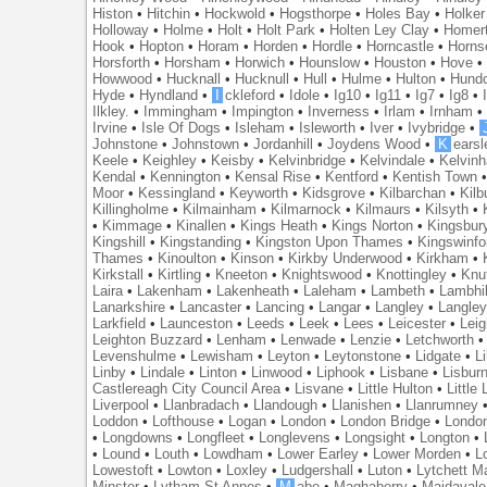
Histon
•
Hitchin
•
Hockwold
•
Hogsthorpe
•
Holes Bay
•
Holker
Holloway
•
Holme
•
Holt
•
Holt Park
•
Holten Ley Clay
•
Homer
Hook
•
Hopton
•
Horam
•
Horden
•
Hordle
•
Horncastle
•
Horns
Horsforth
•
Horsham
•
Horwich
•
Hounslow
•
Houston
•
Hove
Howwood
•
Hucknall
•
Hucknull
•
Hull
•
Hulme
•
Hulton
•
Hund
Hyde
•
Hyndland
•
I
ckleford
•
Idole
•
Ig10
•
Ig11
•
Ig7
•
Ig8
•
Ilkley.
•
Immingham
•
Impington
•
Inverness
•
Irlam
•
Irnham
Irvine
•
Isle Of Dogs
•
Isleham
•
Isleworth
•
Iver
•
Ivybridge
•
Johnstone
•
Johnstown
•
Jordanhill
•
Joydens Wood
•
K
earsl
Keele
•
Keighley
•
Keisby
•
Kelvinbridge
•
Kelvindale
•
Kelvin
Kendal
•
Kennington
•
Kensal Rise
•
Kentford
•
Kentish Town
Moor
•
Kessingland
•
Keyworth
•
Kidsgrove
•
Kilbarchan
•
Kilb
Killingholme
•
Kilmainham
•
Kilmarnock
•
Kilmaurs
•
Kilsyth
•
•
Kimmage
•
Kinallen
•
Kings Heath
•
Kings Norton
•
Kingsbur
Kingshill
•
Kingstanding
•
Kingston Upon Thames
•
Kingswinfo
Thames
•
Kinoulton
•
Kinson
•
Kirkby Underwood
•
Kirkham
•
Kirkstall
•
Kirtling
•
Kneeton
•
Knightswood
•
Knottingley
•
Knu
Laira
•
Lakenham
•
Lakenheath
•
Laleham
•
Lambeth
•
Lambhil
Lanarkshire
•
Lancaster
•
Lancing
•
Langar
•
Langley
•
Langley
Larkfield
•
Launceston
•
Leeds
•
Leek
•
Lees
•
Leicester
•
Lei
Leighton Buzzard
•
Lenham
•
Lenwade
•
Lenzie
•
Letchworth
Levenshulme
•
Lewisham
•
Leyton
•
Leytonstone
•
Lidgate
•
Li
Linby
•
Lindale
•
Linton
•
Linwood
•
Liphook
•
Lisbane
•
Lisbur
Castlereagh City Council Area
•
Lisvane
•
Little Hulton
•
Little
Liverpool
•
Llanbradach
•
Llandough
•
Llanishen
•
Llanrumney
Loddon
•
Lofthouse
•
Logan
•
London
•
London Bridge
•
Londo
•
Longdowns
•
Longfleet
•
Longlevens
•
Longsight
•
Longton
•
•
Lound
•
Louth
•
Lowdham
•
Lower Earley
•
Lower Morden
•
L
Lowestoft
•
Lowton
•
Loxley
•
Ludgershall
•
Luton
•
Lytchett M
Minster
•
Lytham St Annes
•
M
abe
•
Maghaberry
•
Maidavale