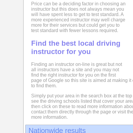
Price can be a deciding factor in choosing an
instructor but this does not always mean you
will have spent less to get to test standard. A
more experienced instructor may well charge
more for their services but could get you to
test standard with fewer lessons required.
Find the best local driving
instructor for you
Finding an instructor on-line is great but not
all instructors have a site and you may not
find the right instructor for you on the first
page of Google so this site is aimed at making it 
to find them.
Simply put your area in the search box at the top
see the driving schools listed that cover your ar
then click on these to read more information abo
contact them directly through the page or visit the
more information.
Nationwide results