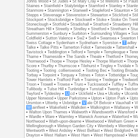
Johns Wood
•
St Judes
•
St Mary Cray
•
St Mellons
•
St Paul
Staines
•
Stainfield
•
Stalybridge
•
Stamford
•
Stanley
•
Stanl
Stanmore
•
Stannington
•
Stanwell
•
Stapleford
•
Staunton
•
St
Stepps
•
Stevenage
•
Stevenston
•
Stewarton
•
Stickford
•
Sti
Stockport
•
Stocksbridge
•
Stockwell
•
Stoke
•
Stoke On Tren
Stoneclough
•
Stotfold
•
Stradishall
•
Stratford
•
Strawberry Hil
Streatham Hill
•
Streetly
•
Strelley
•
Stretford
•
Stretham
•
Stu
Summerston
•
Sunbury
•
Surbiton
•
Surrounding Villages
•
Su
Coldfield
•
Sutton Valence
•
Sw2
•
Sw9
•
Swansea
•
Swanton 
Swiss Cottage
•
Sydenham
•
Sydneham
•
Syerston
•
T
adley
Talke
•
Talke Pitts
•
Tamerton Foliot
•
Tameside
•
Tattershall
Tavistock
•
Teddington
•
Telford
•
Temple
•
Templeogue
•
Tere
Thame
•
Thameside
•
The Sands
•
Theale
•
Thetford
•
Thorne
Thornwood
•
Thorpe
•
Thorpe Hesley
•
Thorpe Marriott
•
Thorp
Score
•
Thurlby
•
Thurnscoe
•
Tilehurst
•
Tingley
•
Tividale
•
T
Tooting
•
Tooting .collierswood.
•
Tooting Bec
•
Tooting Broad
Torbay
•
Torpoint
•
Torquay
•
Totnes
•
Toton
•
Totteridge
•
Tou
Tower Hamlets
•
Trafford Park
•
Training
•
Tredegar
•
Tredwort
Troon
•
Trowell
•
Trowse
•
Truro
•
Tuckswood
•
Tuffley
•
Tuffn
Tullibody.
•
Tulse Hill
•
Tunbridge
•
Tunstall
•
Twenty
•
Twicke
Twyford
•
Tyldesley
•
U
cd
•
Uckfield
•
Uea
•
Ulceby
•
Ulcom
Upper Norwood
•
Upper Parkstone
•
Upton
•
Upton Park
•
Upto
Ursmton
•
Utterby
•
Uxbridge
•
V
ale Of Belvoir
•
Vauxhall
•
V
W
ainfleet
•
Wakefield
•
Walkden
•
Walkington
•
Wallasey
•
W
•
Walton Upon Thames
•
Walworth
•
Wandsworth
•
Wansford
•
Wardle
•
Ware
•
Warmley
•
Warwick Avenue
•
Waterford
•
Wa
Northwood
•
Wath-upon-dearne
•
Weetwood
•
Welham Green
Wellingborough
•
Welwyn Garden City
•
Wembely
•
Wembley
Wentworth
•
West Ardsley
•
West Belfast
•
West Bridgford
•
W
Drayton
•
West Hallam
•
West Ham
•
West Hampstead
•
West