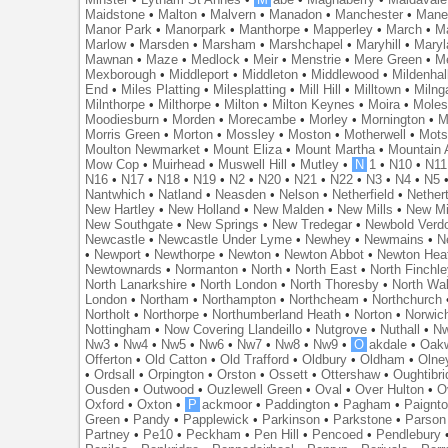
Maidstone
•
Malton
•
Malvern
•
Manadon
•
Manchester
•
Mane
Manor Park
•
Manorpark
•
Manthorpe
•
Mapperley
•
March
•
M
Marlow
•
Marsden
•
Marsham
•
Marshchapel
•
Maryhill
•
Maryl
Mawnan
•
Maze
•
Medlock
•
Meir
•
Menstrie
•
Mere Green
•
Me
Mexborough
•
Middleport
•
Middleton
•
Middlewood
•
Mildenhal
End
•
Miles Platting
•
Milesplatting
•
Mill Hill
•
Milltown
•
Milng
Milnthorpe
•
Milthorpe
•
Milton
•
Milton Keynes
•
Moira
•
Mole
Moodiesburn
•
Morden
•
Morecambe
•
Morley
•
Mornington
•
M
Morris Green
•
Morton
•
Mossley
•
Moston
•
Motherwell
•
Mots
Moulton Newmarket
•
Mount Eliza
•
Mount Martha
•
Mountain 
Mow Cop
•
Muirhead
•
Muswell Hill
•
Mutley
•
N
1
•
N10
•
N11
N16
•
N17
•
N18
•
N19
•
N2
•
N20
•
N21
•
N22
•
N3
•
N4
•
N5
Nantwhich
•
Natland
•
Neasden
•
Nelson
•
Netherfield
•
Nether
New Hartley
•
New Holland
•
New Malden
•
New Mills
•
New Mi
New Southgate
•
New Springs
•
New Tredegar
•
Newbold Verd
Newcastle
•
Newcastle Under Lyme
•
Newhey
•
Newmains
•
N
•
Newport
•
Newthorpe
•
Newton
•
Newton Abbot
•
Newton Hea
Newtownards
•
Normanton
•
North
•
North East
•
North Finchl
North Lanarkshire
•
North London
•
North Thoresby
•
North Wa
London
•
Northam
•
Northampton
•
Northcheam
•
Northchurch
Northolt
•
Northorpe
•
Northumberland Heath
•
Norton
•
Norwic
Nottingham
•
Now Covering Llandeillo
•
Nutgrove
•
Nuthall
•
N
Nw3
•
Nw4
•
Nw5
•
Nw6
•
Nw7
•
Nw8
•
Nw9
•
O
akdale
•
Oak
Offerton
•
Old Catton
•
Old Trafford
•
Oldbury
•
Oldham
•
Olne
•
Ordsall
•
Orpington
•
Orston
•
Ossett
•
Ottershaw
•
Oughtibr
Ousden
•
Outwood
•
Ouzlewell Green
•
Oval
•
Over Hulton
•
O
Oxford
•
Oxton
•
P
ackmoor
•
Paddington
•
Pagham
•
Paignt
Green
•
Pandy
•
Papplewick
•
Parkinson
•
Parkstone
•
Parson
Partney
•
Pe10
•
Peckham
•
Pen Hill
•
Pencoed
•
Pendlebury