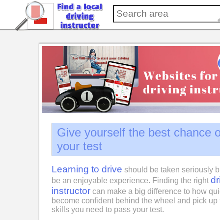
Give yourself the best chance 
your test
Learning to drive
should be taken seriously b
dr
be an enjoyable experience. Finding the right
instructor
can make a big difference to how qui
become confident behind the wheel and pick up 
skills you need to pass your test.