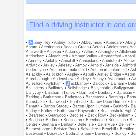
Find a driving instructor in and a
•
A
bbey Hey
•
Abbey Hulton
•
Abbeymead
•
Aberdare
•
Abergw
Abram
•
Accrington
•
Acocks Green
•
Acton
•
Addlestone
•
Ade
Ainsworth
•
Alcester
•
Alderney
•
Alford
•
Alkrington
•
Allithwait
Altrincham
•
Alvechurch
•
Amman Valley
•
Ammanford
•
Anahil
•
Anerley
•
Anlaby
•
Annahilt
•
Anniesland
•
Annitsford
•
Archw
Ardwick
•
Arkley
•
Arlesey
•
Armoy
•
Arnold
•
Arnside
•
Ashfor
Under Lyne
•
Ashton-in -makerfield
•
Ashton-in-makerfield
•
Ash
Aslackby
•
Aslockton
•
Aspley
•
Aspull
•
Astley Bridge
•
Aston
Attenborough
•
Audenshaw
•
Audley
•
Aunby
•
Avonmouth
•
Aw
Aylesford
•
Aylsham
•
B
ackbarrow
•
Baldock
•
Balham
•
Balj
Ballinderry
•
Ballintoy
•
Ballsbridge
•
Ballycastle
•
Ballygowan
Ballyvoy
•
Balsham Thurlow
•
Bamford
•
Banbury
•
Barassie
Barking
•
Barkstone
•
Barlaston
•
Barlestone
•
Barming
•
Barn
Barnstaple
•
Barnwood
•
Barrhead
•
Barrow Upon Humber
•
Ba
Penarth
•
Barton Stacey
•
Barton Upon Humber
•
Basford
•
Ba
Batley
•
Batley.
•
Battersea
•
Bayswater
•
Beaconsfield High
•
Bearsted
•
Bearwood
•
Beccles
•
Beck Row
•
Beckehham
•
•
Beddau
•
Bedfont
•
Bedlington
•
Beechdale
•
Beenleigh
•
Bee
Centre
•
Beetham
•
Belfast
•
Belle Isle
•
Belle Vue
•
Belliver
•
Belmesthorpe
•
Belsize Park
•
Belvedere
•
Benchill
•
Bentilee
Bestwood
•
Beswick
•
Bethnal Green
•
Beverley
•
Bexley
•
Be