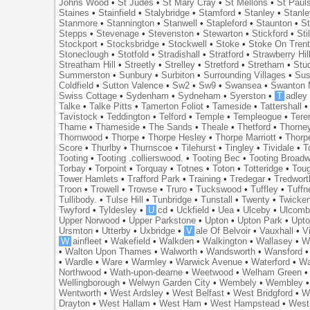
Johns Wood
•
St Judes
•
St Mary Cray
•
St Mellons
•
St Paul
Staines
•
Stainfield
•
Stalybridge
•
Stamford
•
Stanley
•
Stanl
Stanmore
•
Stannington
•
Stanwell
•
Stapleford
•
Staunton
•
St
Stepps
•
Stevenage
•
Stevenston
•
Stewarton
•
Stickford
•
Sti
Stockport
•
Stocksbridge
•
Stockwell
•
Stoke
•
Stoke On Tren
Stoneclough
•
Stotfold
•
Stradishall
•
Stratford
•
Strawberry Hil
Streatham Hill
•
Streetly
•
Strelley
•
Stretford
•
Stretham
•
Stu
Summerston
•
Sunbury
•
Surbiton
•
Surrounding Villages
•
Su
Coldfield
•
Sutton Valence
•
Sw2
•
Sw9
•
Swansea
•
Swanton 
Swiss Cottage
•
Sydenham
•
Sydneham
•
Syerston
•
T
adley
Talke
•
Talke Pitts
•
Tamerton Foliot
•
Tameside
•
Tattershall
Tavistock
•
Teddington
•
Telford
•
Temple
•
Templeogue
•
Tere
Thame
•
Thameside
•
The Sands
•
Theale
•
Thetford
•
Thorne
Thornwood
•
Thorpe
•
Thorpe Hesley
•
Thorpe Marriott
•
Thorp
Score
•
Thurlby
•
Thurnscoe
•
Tilehurst
•
Tingley
•
Tividale
•
T
Tooting
•
Tooting .collierswood.
•
Tooting Bec
•
Tooting Broad
Torbay
•
Torpoint
•
Torquay
•
Totnes
•
Toton
•
Totteridge
•
Tou
Tower Hamlets
•
Trafford Park
•
Training
•
Tredegar
•
Tredwort
Troon
•
Trowell
•
Trowse
•
Truro
•
Tuckswood
•
Tuffley
•
Tuffn
Tullibody.
•
Tulse Hill
•
Tunbridge
•
Tunstall
•
Twenty
•
Twicke
Twyford
•
Tyldesley
•
U
cd
•
Uckfield
•
Uea
•
Ulceby
•
Ulcom
Upper Norwood
•
Upper Parkstone
•
Upton
•
Upton Park
•
Upto
Ursmton
•
Utterby
•
Uxbridge
•
V
ale Of Belvoir
•
Vauxhall
•
V
W
ainfleet
•
Wakefield
•
Walkden
•
Walkington
•
Wallasey
•
W
•
Walton Upon Thames
•
Walworth
•
Wandsworth
•
Wansford
•
Wardle
•
Ware
•
Warmley
•
Warwick Avenue
•
Waterford
•
Wa
Northwood
•
Wath-upon-dearne
•
Weetwood
•
Welham Green
Wellingborough
•
Welwyn Garden City
•
Wembely
•
Wembley
Wentworth
•
West Ardsley
•
West Belfast
•
West Bridgford
•
W
Drayton
•
West Hallam
•
West Ham
•
West Hampstead
•
West