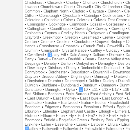
Chislehurst
•
Chiswick
•
Chorley
•
Chorlton
•
Christchurch
•
Ch
Lawton
•
Churchtown
•
Churt
•
Churwell
•
City Of London
•
Cl
Common
•
Clapham North
•
Clatford
•
Claygate
•
Clayton
•
Cle
Clifton
•
Clonskeagh
•
Clydebank
•
Cobridge
•
Cockfosters
•
C
Coleraine
•
Colindale
•
Colne
•
Colwick
•
Colwick Test Centre
•
Coningsby
•
Cookridge
•
Cornwood
•
Cossall
•
Costessey
•
C
•
Cottingham
•
Countthorpe
•
Cowbridge
•
Cowley
•
Cowling
•
Coxheath
•
Coyney
•
Cradley Heath
•
Craigavon
•
Cramlington
Crayford
•
Creekmoor
•
Creeton
•
Cresmead
•
Crewe
•
Crickle
Crofton
•
Cromer
•
Crookes
•
Crookston
•
Cropwell Bishop
•
Cr
Hands
•
Crosshouse
•
Crostwick
•
Crouch End
•
Crownhill
•
Cr
Crumlin
•
Crumpsall
•
Crystal Palace
•
Cuffley
•
Culcavy
•
Cum
•
Cwmffrwd
•
D
aisy Hill
•
Dale Abbey
•
Dalham
•
Dalmuir
•
Da
Darty
•
Darvel
•
Darwen
•
Daubhill
•
Dean
•
Dearne Valley Area
Deepings
•
Deneby
•
Denton
•
Derbyshire
•
Derriaghy
•
Desfor
•
Dewsbury
•
Didsbury
•
Disley
•
Dockenfield
•
Docklands
•
Do
Donnybrook
•
Dorchester
•
Dougalston
•
Dowanhill
•
Downswo
Drayton
•
Dresdon Abbey
•
Drighlington
•
Drimnagh
•
Droitwich
•
Droylsden
•
Drumbo
•
Drumchapel
•
Dublin
•
Dudley
•
Dukinfi
Dulwich
•
Dunblane
•
Dundonald
•
Dundrum
•
Dunmow
•
Dunmu
Dunstable
•
Durrington
•
Dyke
•
E
10
•
E11
•
E12
•
E17
•
E18
Earl Shilton
•
Earlham
•
Earls Barton
•
East Ardsley
•
East Bel
•
East Dulwich
•
East Finchley
•
East Howe
•
East London
•
E
Eastleake
•
Easton
•
Eastwood
•
Eaton
•
Eccles
•
Ecclesfield
Edenham
•
Edgware
•
Edmonton
•
Edwalton
•
Efford
•
Eggbuc
Elburton
•
Elderslie
•
Elephant And Castle
•
Ellough
•
Elmers 
Elstree
•
Eltham
•
Elton
•
Ely
•
En1
•
En2
•
En3
•
En4
•
En5
Endmoor
•
Enfield
•
Englefield Green
•
Ensbury Park
•
Epping
Erskine
•
Esher
•
Essendine
•
Essex
•
Estover
•
Etruia
•
Etrur
F
aifley
•
Failsworth
•
Fallowfeild
•
Fallowfield
•
Falmouth
•
Fa