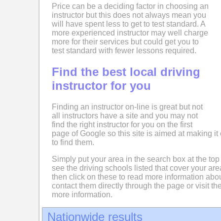
Price can be a deciding factor in choosing an
instructor but this does not always mean you
will have spent less to get to test standard. A
more experienced instructor may well charge
more for their services but could get you to
test standard with fewer lessons required.
Find the best local driving
instructor for you
Finding an instructor on-line is great but not
all instructors have a site and you may not
find the right instructor for you on the first
page of Google so this site is aimed at making it 
to find them.
Simply put your area in the search box at the top
see the driving schools listed that cover your ar
then click on these to read more information abo
contact them directly through the page or visit the
more information.
Nationwide results