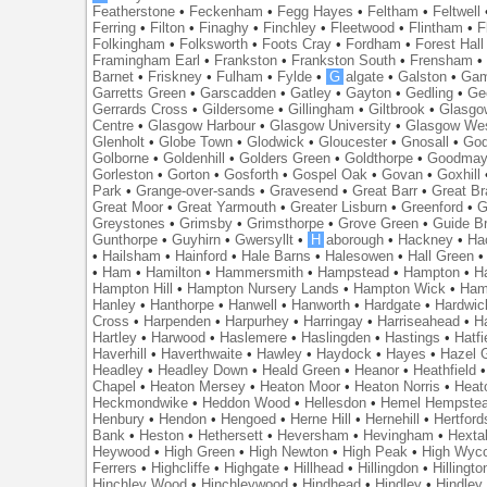
Featherstone
•
Feckenham
•
Fegg Hayes
•
Feltham
•
Feltwell
Ferring
•
Filton
•
Finaghy
•
Finchley
•
Fleetwood
•
Flintham
•
F
Folkingham
•
Folksworth
•
Foots Cray
•
Fordham
•
Forest Hall
Framingham Earl
•
Frankston
•
Frankston South
•
Frensham
Barnet
•
Friskney
•
Fulham
•
Fylde
•
G
algate
•
Galston
•
Gam
Garretts Green
•
Garscadden
•
Gatley
•
Gayton
•
Gedling
•
Ge
Gerrards Cross
•
Gildersome
•
Gillingham
•
Giltbrook
•
Glasgo
Centre
•
Glasgow Harbour
•
Glasgow University
•
Glasgow We
Glenholt
•
Globe Town
•
Glodwick
•
Gloucester
•
Gnosall
•
God
Golborne
•
Goldenhill
•
Golders Green
•
Goldthorpe
•
Goodmay
Gorleston
•
Gorton
•
Gosforth
•
Gospel Oak
•
Govan
•
Goxhill
Park
•
Grange-over-sands
•
Gravesend
•
Great Barr
•
Great Br
Great Moor
•
Great Yarmouth
•
Greater Lisburn
•
Greenford
•
G
Greystones
•
Grimsby
•
Grimsthorpe
•
Grove Green
•
Guide B
Gunthorpe
•
Guyhirn
•
Gwersyllt
•
H
aborough
•
Hackney
•
Ha
•
Hailsham
•
Hainford
•
Hale Barns
•
Halesowen
•
Hall Green
•
Ham
•
Hamilton
•
Hammersmith
•
Hampstead
•
Hampton
•
H
Hampton Hill
•
Hampton Nursery Lands
•
Hampton Wick
•
Ham
Hanley
•
Hanthorpe
•
Hanwell
•
Hanworth
•
Hardgate
•
Hardwic
Cross
•
Harpenden
•
Harpurhey
•
Harringay
•
Harriseahead
•
H
Hartley
•
Harwood
•
Haslemere
•
Haslingden
•
Hastings
•
Hatfi
Haverhill
•
Haverthwaite
•
Hawley
•
Haydock
•
Hayes
•
Hazel 
Headley
•
Headley Down
•
Heald Green
•
Heanor
•
Heathfield
Chapel
•
Heaton Mersey
•
Heaton Moor
•
Heaton Norris
•
Heat
Heckmondwike
•
Heddon Wood
•
Hellesdon
•
Hemel Hempste
Henbury
•
Hendon
•
Hengoed
•
Herne Hill
•
Hernehill
•
Hertford
Bank
•
Heston
•
Hethersett
•
Heversham
•
Hevingham
•
Hexta
Heywood
•
High Green
•
High Newton
•
High Peak
•
High Wyc
Ferrers
•
Highcliffe
•
Highgate
•
Hillhead
•
Hillingdon
•
Hillingto
Hinchley Wood
•
Hinchleywood
•
Hindhead
•
Hindley
•
Hindley