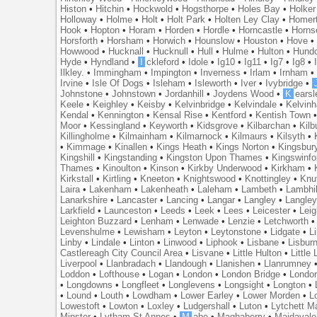
Histon
•
Hitchin
•
Hockwold
•
Hogsthorpe
•
Holes Bay
•
Holker
Holloway
•
Holme
•
Holt
•
Holt Park
•
Holten Ley Clay
•
Homer
Hook
•
Hopton
•
Horam
•
Horden
•
Hordle
•
Horncastle
•
Horns
Horsforth
•
Horsham
•
Horwich
•
Hounslow
•
Houston
•
Hove
Howwood
•
Hucknall
•
Hucknull
•
Hull
•
Hulme
•
Hulton
•
Hund
Hyde
•
Hyndland
•
I
ckleford
•
Idole
•
Ig10
•
Ig11
•
Ig7
•
Ig8
•
Ilkley.
•
Immingham
•
Impington
•
Inverness
•
Irlam
•
Irnham
Irvine
•
Isle Of Dogs
•
Isleham
•
Isleworth
•
Iver
•
Ivybridge
•
Johnstone
•
Johnstown
•
Jordanhill
•
Joydens Wood
•
K
earsl
Keele
•
Keighley
•
Keisby
•
Kelvinbridge
•
Kelvindale
•
Kelvin
Kendal
•
Kennington
•
Kensal Rise
•
Kentford
•
Kentish Town
Moor
•
Kessingland
•
Keyworth
•
Kidsgrove
•
Kilbarchan
•
Kilb
Killingholme
•
Kilmainham
•
Kilmarnock
•
Kilmaurs
•
Kilsyth
•
•
Kimmage
•
Kinallen
•
Kings Heath
•
Kings Norton
•
Kingsbur
Kingshill
•
Kingstanding
•
Kingston Upon Thames
•
Kingswinfo
Thames
•
Kinoulton
•
Kinson
•
Kirkby Underwood
•
Kirkham
•
Kirkstall
•
Kirtling
•
Kneeton
•
Knightswood
•
Knottingley
•
Knu
Laira
•
Lakenham
•
Lakenheath
•
Laleham
•
Lambeth
•
Lambhil
Lanarkshire
•
Lancaster
•
Lancing
•
Langar
•
Langley
•
Langley
Larkfield
•
Launceston
•
Leeds
•
Leek
•
Lees
•
Leicester
•
Lei
Leighton Buzzard
•
Lenham
•
Lenwade
•
Lenzie
•
Letchworth
Levenshulme
•
Lewisham
•
Leyton
•
Leytonstone
•
Lidgate
•
Li
Linby
•
Lindale
•
Linton
•
Linwood
•
Liphook
•
Lisbane
•
Lisbur
Castlereagh City Council Area
•
Lisvane
•
Little Hulton
•
Little
Liverpool
•
Llanbradach
•
Llandough
•
Llanishen
•
Llanrumney
Loddon
•
Lofthouse
•
Logan
•
London
•
London Bridge
•
Londo
•
Longdowns
•
Longfleet
•
Longlevens
•
Longsight
•
Longton
•
•
Lound
•
Louth
•
Lowdham
•
Lower Earley
•
Lower Morden
•
L
Lowestoft
•
Lowton
•
Loxley
•
Ludgershall
•
Luton
•
Lytchett M
Minster
•
Lytham St Annes
•
M
abe
•
Maghaberry
•
Maidavale