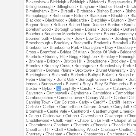
Bickershaw
•
Bickleigh
•
Biddulph
•
Bideford
•
Biggleswade
•
B
Billinghborough
•
Billinghurst
•
Bingham
•
Birches Head
•
Birc
Birmingham
•
Birr
•
Birstall
•
Birthorpe
•
Bishop Burton
•
Bisho
Bishopbriggs
•
Bishopton
•
Bittern
•
Blackburn
•
Blackfen
•
Bla
Blackrod
•
Blackwood
•
Blairdardie
•
Bletchley
•
Blurton
•
Blyt
Bognor Regis
•
Bolton
•
Bolton Upon Dearne
•
Bordon
•
Boreh
Borehamwood
•
Borough Green
•
Borras
•
Boscombe
•
Bottes
Boucher
•
Boughton Monchelsea
•
Bourne
•
Bourne Academy
Bournemouth
•
Bournville
•
Bow
•
Bow Common
•
Bowling
•
B
Braceborough
•
Brackley
•
Bracknell
•
Bradwell
•
Bramhall
•
B
Branksome
•
Branksome Park
•
Bransgore
•
Bray
•
Bredbury
Cross
•
Brentford
•
Bridge Of Allan
•
Bridge Of Weir
•
Bridgend
Brierfield
•
Brierley Hill
•
Brigg
•
Brighton
•
Brinkley
•
Brinningt
•
Brixham
•
Brixton
•
Brixton Hill
•
Broadstone
•
Brockley
•
Bro
Bromley
•
Bromley Cross
•
Bromsgrove
•
Brondesbury Park
•
Broomhill
•
Browns Plains
•
Broxtowe
•
Brunel University
•
Br
Buckingham
•
Bucknall
•
Budock
•
Bulby
•
Bulwell
•
Burgh Le
Peter
•
Burnley
•
Burnt Oak
•
Burrough Green
•
Burslem
•
Bur
kendal
•
Burtonwood
•
Burwell
•
Bury
•
Bury St Edmunds
•
Bu
Buxton
•
Byker
•
C
aerphilly
•
Caister
•
Caistor
•
Calamvale
•
Calverton
•
Camberwell
•
Camborne
•
Cambridge
•
Cambridge 
Cambridgeshire
•
Camden Town
•
Canary Wharf
•
Canford Clif
Canning Town
•
Car Colston
•
Carby
•
Cardiff
•
Cardiff Heath
•
Carlisle
•
Carlton
•
Carmarthen
•
Carrum Downs
•
Carryduff
•
C
Bromwich
•
Castle Vale
•
Castleford
•
Castlemungret Limerick
•
Caton
•
Cattedown
•
Catton
•
Caversham
•
Cawthorpe
•
Chad
Chaddlewood
•
Chalk Farm
•
Chapel En Le Frith
•
Chapel St L
•
Charminster
•
Chatham
•
Chatteris
•
Cheadle
•
Cheadle Hul
Cheetham Hill
•
Chell
•
Chelmsley Wood
•
Chelsea
•
Cheltenh
Chertsey
•
Chesham
•
Chester
•
Chesterton
•
Chichester
•
Chi