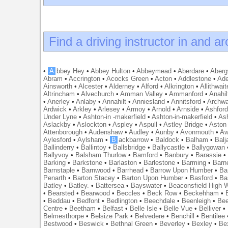
Find a driving instructor in and a
•
A
bbey Hey
•
Abbey Hulton
•
Abbeymead
•
Aberdare
•
Abergw
Abram
•
Accrington
•
Acocks Green
•
Acton
•
Addlestone
•
Ade
Ainsworth
•
Alcester
•
Alderney
•
Alford
•
Alkrington
•
Allithwait
Altrincham
•
Alvechurch
•
Amman Valley
•
Ammanford
•
Anahil
•
Anerley
•
Anlaby
•
Annahilt
•
Anniesland
•
Annitsford
•
Archw
Ardwick
•
Arkley
•
Arlesey
•
Armoy
•
Arnold
•
Arnside
•
Ashfor
Under Lyne
•
Ashton-in -makerfield
•
Ashton-in-makerfield
•
Ash
Aslackby
•
Aslockton
•
Aspley
•
Aspull
•
Astley Bridge
•
Aston
Attenborough
•
Audenshaw
•
Audley
•
Aunby
•
Avonmouth
•
Aw
Aylesford
•
Aylsham
•
B
ackbarrow
•
Baldock
•
Balham
•
Balj
Ballinderry
•
Ballintoy
•
Ballsbridge
•
Ballycastle
•
Ballygowan
Ballyvoy
•
Balsham Thurlow
•
Bamford
•
Banbury
•
Barassie
Barking
•
Barkstone
•
Barlaston
•
Barlestone
•
Barming
•
Barn
Barnstaple
•
Barnwood
•
Barrhead
•
Barrow Upon Humber
•
Ba
Penarth
•
Barton Stacey
•
Barton Upon Humber
•
Basford
•
Ba
Batley
•
Batley.
•
Battersea
•
Bayswater
•
Beaconsfield High
•
Bearsted
•
Bearwood
•
Beccles
•
Beck Row
•
Beckehham
•
•
Beddau
•
Bedfont
•
Bedlington
•
Beechdale
•
Beenleigh
•
Bee
Centre
•
Beetham
•
Belfast
•
Belle Isle
•
Belle Vue
•
Belliver
•
Belmesthorpe
•
Belsize Park
•
Belvedere
•
Benchill
•
Bentilee
Bestwood
•
Beswick
•
Bethnal Green
•
Beverley
•
Bexley
•
Be