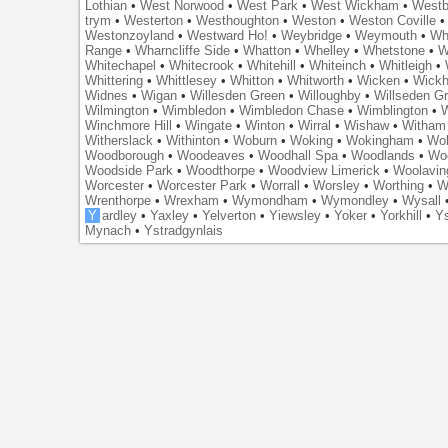
Lothian
•
West Norwood
•
West Park
•
West Wickham
•
Westb
trym
•
Westerton
•
Westhoughton
•
Weston
•
Weston Coville
Westonzoyland
•
Westward Ho!
•
Weybridge
•
Weymouth
•
Wh
Range
•
Wharncliffe Side
•
Whatton
•
Whelley
•
Whetstone
•
W
Whitechapel
•
Whitecrook
•
Whitehill
•
Whiteinch
•
Whitleigh
•
Whittering
•
Whittlesey
•
Whitton
•
Whitworth
•
Wicken
•
Wick
Widnes
•
Wigan
•
Willesden Green
•
Willoughby
•
Willseden G
Wilmington
•
Wimbledon
•
Wimbledon Chase
•
Wimblington
•
Winchmore Hill
•
Wingate
•
Winton
•
Wirral
•
Wishaw
•
Witham 
Witherslack
•
Withinton
•
Woburn
•
Woking
•
Wokingham
•
Wol
Woodborough
•
Woodeaves
•
Woodhall Spa
•
Woodlands
•
Wo
Woodside Park
•
Woodthorpe
•
Woodview Limerick
•
Woolavin
Worcester
•
Worcester Park
•
Worrall
•
Worsley
•
Worthing
•
W
Wrenthorpe
•
Wrexham
•
Wymondham
•
Wymondley
•
Wysall
Y
ardley
•
Yaxley
•
Yelverton
•
Yiewsley
•
Yoker
•
Yorkhill
•
Ys
Mynach
•
Ystradgynlais