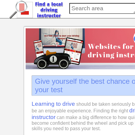
Give yourself the best chance 
your test
Learning to drive
should be taken seriously b
dr
be an enjoyable experience. Finding the right
instructor
can make a big difference to how qui
become confident behind the wheel and pick up 
skills you need to pass your test.