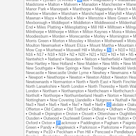
Maidstone
•
Malton
•
Malvern
•
Manadon
•
Manchester
•
Mane
Manor Park
•
Manorpark
•
Manthorpe
•
Mapperley
•
March
•
M
Marlow
•
Marsden
•
Marsham
•
Marshchapel
•
Maryhill
•
Maryl
Mawnan
•
Maze
•
Medlock
•
Meir
•
Menstrie
•
Mere Green
•
Me
Mexborough
•
Middleport
•
Middleton
•
Middlewood
•
Mildenhal
End
•
Miles Platting
•
Milesplatting
•
Mill Hill
•
Milltown
•
Milng
Milnthorpe
•
Milthorpe
•
Milton
•
Milton Keynes
•
Moira
•
Mole
Moodiesburn
•
Morden
•
Morecambe
•
Morley
•
Mornington
•
M
Morris Green
•
Morton
•
Mossley
•
Moston
•
Motherwell
•
Mots
Moulton Newmarket
•
Mount Eliza
•
Mount Martha
•
Mountain 
Mow Cop
•
Muirhead
•
Muswell Hill
•
Mutley
•
N
1
•
N10
•
N11
N16
•
N17
•
N18
•
N19
•
N2
•
N20
•
N21
•
N22
•
N3
•
N4
•
N5
Nantwhich
•
Natland
•
Neasden
•
Nelson
•
Netherfield
•
Nether
New Hartley
•
New Holland
•
New Malden
•
New Mills
•
New Mi
New Southgate
•
New Springs
•
New Tredegar
•
Newbold Verd
Newcastle
•
Newcastle Under Lyme
•
Newhey
•
Newmains
•
N
•
Newport
•
Newthorpe
•
Newton
•
Newton Abbot
•
Newton Hea
Newtownards
•
Normanton
•
North
•
North East
•
North Finchl
North Lanarkshire
•
North London
•
North Thoresby
•
North Wa
London
•
Northam
•
Northampton
•
Northcheam
•
Northchurch
Northolt
•
Northorpe
•
Northumberland Heath
•
Norton
•
Norwic
Nottingham
•
Now Covering Llandeillo
•
Nutgrove
•
Nuthall
•
N
Nw3
•
Nw4
•
Nw5
•
Nw6
•
Nw7
•
Nw8
•
Nw9
•
O
akdale
•
Oak
Offerton
•
Old Catton
•
Old Trafford
•
Oldbury
•
Oldham
•
Olne
•
Ordsall
•
Orpington
•
Orston
•
Ossett
•
Ottershaw
•
Oughtibr
Ousden
•
Outwood
•
Ouzlewell Green
•
Oval
•
Over Hulton
•
O
Oxford
•
Oxton
•
P
ackmoor
•
Paddington
•
Pagham
•
Paignt
Green
•
Pandy
•
Papplewick
•
Parkinson
•
Parkstone
•
Parson
Partney
•
Pe10
•
Peckham
•
Pen Hill
•
Pencoed
•
Pendlebury