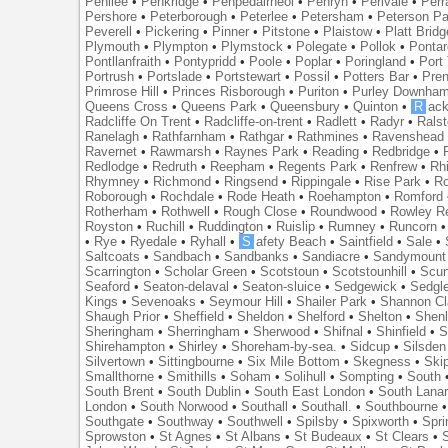
Penilee
•
Penkridge
•
Penpedairheol
•
Penryn
•
Perivale
•
Perr
Pershore
•
Peterborough
•
Peterlee
•
Petersham
•
Peterson Pa
Peverell
•
Pickering
•
Pinner
•
Pitstone
•
Plaistow
•
Platt Bridg
Plymouth
•
Plympton
•
Plymstock
•
Polegate
•
Pollok
•
Ponta
Pontllanfraith
•
Pontypridd
•
Poole
•
Poplar
•
Poringland
•
Port 
Portrush
•
Portslade
•
Portstewart
•
Possil
•
Potters Bar
•
Pre
Primrose Hill
•
Princes Risborough
•
Puriton
•
Purley Downha
Queens Cross
•
Queens Park
•
Queensbury
•
Quinton
•
R
ac
Radcliffe On Trent
•
Radcliffe-on-trent
•
Radlett
•
Radyr
•
Rals
Ranelagh
•
Rathfarnham
•
Rathgar
•
Rathmines
•
Ravenshead
Ravernet
•
Rawmarsh
•
Raynes Park
•
Reading
•
Redbridge
•
Redlodge
•
Redruth
•
Reepham
•
Regents Park
•
Renfrew
•
Rh
Rhymney
•
Richmond
•
Ringsend
•
Rippingale
•
Rise Park
•
Ro
Roborough
•
Rochdale
•
Rode Heath
•
Roehampton
•
Romford
Rotherham
•
Rothwell
•
Rough Close
•
Roundwood
•
Rowley R
Royston
•
Ruchill
•
Ruddington
•
Ruislip
•
Rumney
•
Runcorn
•
Rye
•
Ryedale
•
Ryhall
•
S
afety Beach
•
Saintfield
•
Sale
•
Saltcoats
•
Sandbach
•
Sandbanks
•
Sandiacre
•
Sandymount
Scarrington
•
Scholar Green
•
Scotstoun
•
Scotstounhill
•
Scun
Seaford
•
Seaton-delaval
•
Seaton-sluice
•
Sedgewick
•
Sedgl
Kings
•
Sevenoaks
•
Seymour Hill
•
Shailer Park
•
Shannon Cl
Shaugh Prior
•
Sheffield
•
Sheldon
•
Shelford
•
Shelton
•
Shen
Sheringham
•
Sherringham
•
Sherwood
•
Shifnal
•
Shinfield
•
S
Shirehampton
•
Shirley
•
Shoreham-by-sea.
•
Sidcup
•
Silsden
Silvertown
•
Sittingbourne
•
Six Mile Bottom
•
Skegness
•
Ski
Smallthorne
•
Smithills
•
Soham
•
Solihull
•
Sompting
•
South
South Brent
•
South Dublin
•
South East London
•
South Lanar
London
•
South Norwood
•
Southall
•
Southall.
•
Southbourne
Southgate
•
Southway
•
Southwell
•
Spilsby
•
Spixworth
•
Spri
Sprowston
•
St Agnes
•
St Albans
•
St Budeaux
•
St Clears
•