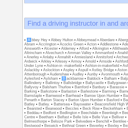
Find a driving instructor in and a
•
A
bbey Hey
•
Abbey Hulton
•
Abbeymead
•
Aberdare
•
Abergw
Abram
•
Accrington
•
Acocks Green
•
Acton
•
Addlestone
•
Ade
Ainsworth
•
Alcester
•
Alderney
•
Alford
•
Alkrington
•
Allithwait
Altrincham
•
Alvechurch
•
Amman Valley
•
Ammanford
•
Anahil
•
Anerley
•
Anlaby
•
Annahilt
•
Anniesland
•
Annitsford
•
Archw
Ardwick
•
Arkley
•
Arlesey
•
Armoy
•
Arnold
•
Arnside
•
Ashfor
Under Lyne
•
Ashton-in -makerfield
•
Ashton-in-makerfield
•
Ash
Aslackby
•
Aslockton
•
Aspley
•
Aspull
•
Astley Bridge
•
Aston
Attenborough
•
Audenshaw
•
Audley
•
Aunby
•
Avonmouth
•
Aw
Aylesford
•
Aylsham
•
B
ackbarrow
•
Baldock
•
Balham
•
Balj
Ballinderry
•
Ballintoy
•
Ballsbridge
•
Ballycastle
•
Ballygowan
Ballyvoy
•
Balsham Thurlow
•
Bamford
•
Banbury
•
Barassie
Barking
•
Barkstone
•
Barlaston
•
Barlestone
•
Barming
•
Barn
Barnstaple
•
Barnwood
•
Barrhead
•
Barrow Upon Humber
•
Ba
Penarth
•
Barton Stacey
•
Barton Upon Humber
•
Basford
•
Ba
Batley
•
Batley.
•
Battersea
•
Bayswater
•
Beaconsfield High
•
Bearsted
•
Bearwood
•
Beccles
•
Beck Row
•
Beckehham
•
•
Beddau
•
Bedfont
•
Bedlington
•
Beechdale
•
Beenleigh
•
Bee
Centre
•
Beetham
•
Belfast
•
Belle Isle
•
Belle Vue
•
Belliver
•
Belmesthorpe
•
Belsize Park
•
Belvedere
•
Benchill
•
Bentilee
Bestwood
•
Beswick
•
Bethnal Green
•
Beverley
•
Bexley
•
Be