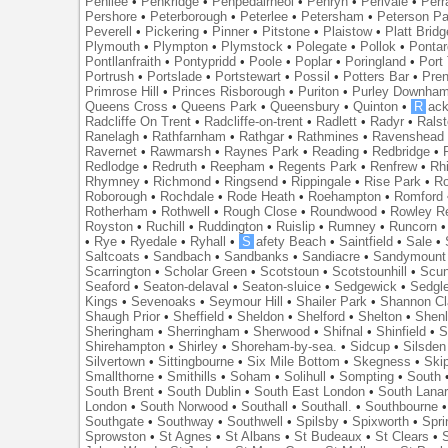
Penilee
•
Penkridge
•
Penpedairheol
•
Penryn
•
Perivale
•
Perr
Pershore
•
Peterborough
•
Peterlee
•
Petersham
•
Peterson Pa
Peverell
•
Pickering
•
Pinner
•
Pitstone
•
Plaistow
•
Platt Bridg
Plymouth
•
Plympton
•
Plymstock
•
Polegate
•
Pollok
•
Ponta
Pontllanfraith
•
Pontypridd
•
Poole
•
Poplar
•
Poringland
•
Port 
Portrush
•
Portslade
•
Portstewart
•
Possil
•
Potters Bar
•
Pre
Primrose Hill
•
Princes Risborough
•
Puriton
•
Purley Downha
Queens Cross
•
Queens Park
•
Queensbury
•
Quinton
•
R
ac
Radcliffe On Trent
•
Radcliffe-on-trent
•
Radlett
•
Radyr
•
Rals
Ranelagh
•
Rathfarnham
•
Rathgar
•
Rathmines
•
Ravenshead
Ravernet
•
Rawmarsh
•
Raynes Park
•
Reading
•
Redbridge
•
Redlodge
•
Redruth
•
Reepham
•
Regents Park
•
Renfrew
•
Rh
Rhymney
•
Richmond
•
Ringsend
•
Rippingale
•
Rise Park
•
Ro
Roborough
•
Rochdale
•
Rode Heath
•
Roehampton
•
Romford
Rotherham
•
Rothwell
•
Rough Close
•
Roundwood
•
Rowley R
Royston
•
Ruchill
•
Ruddington
•
Ruislip
•
Rumney
•
Runcorn
•
Rye
•
Ryedale
•
Ryhall
•
S
afety Beach
•
Saintfield
•
Sale
•
Saltcoats
•
Sandbach
•
Sandbanks
•
Sandiacre
•
Sandymount
Scarrington
•
Scholar Green
•
Scotstoun
•
Scotstounhill
•
Scun
Seaford
•
Seaton-delaval
•
Seaton-sluice
•
Sedgewick
•
Sedgl
Kings
•
Sevenoaks
•
Seymour Hill
•
Shailer Park
•
Shannon Cl
Shaugh Prior
•
Sheffield
•
Sheldon
•
Shelford
•
Shelton
•
Shen
Sheringham
•
Sherringham
•
Sherwood
•
Shifnal
•
Shinfield
•
S
Shirehampton
•
Shirley
•
Shoreham-by-sea.
•
Sidcup
•
Silsden
Silvertown
•
Sittingbourne
•
Six Mile Bottom
•
Skegness
•
Ski
Smallthorne
•
Smithills
•
Soham
•
Solihull
•
Sompting
•
South
South Brent
•
South Dublin
•
South East London
•
South Lanar
London
•
South Norwood
•
Southall
•
Southall.
•
Southbourne
Southgate
•
Southway
•
Southwell
•
Spilsby
•
Spixworth
•
Spri
Sprowston
•
St Agnes
•
St Albans
•
St Budeaux
•
St Clears
•