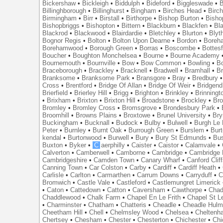
Bickershaw
•
Bickleigh
•
Biddulph
•
Bideford
•
Biggleswade
•
B
Billinghborough
•
Billinghurst
•
Bingham
•
Birches Head
•
Birc
Birmingham
•
Birr
•
Birstall
•
Birthorpe
•
Bishop Burton
•
Bisho
Bishopbriggs
•
Bishopton
•
Bittern
•
Blackburn
•
Blackfen
•
Bla
Blackrod
•
Blackwood
•
Blairdardie
•
Bletchley
•
Blurton
•
Blyt
Bognor Regis
•
Bolton
•
Bolton Upon Dearne
•
Bordon
•
Boreh
Borehamwood
•
Borough Green
•
Borras
•
Boscombe
•
Bottes
Boucher
•
Boughton Monchelsea
•
Bourne
•
Bourne Academy
Bournemouth
•
Bournville
•
Bow
•
Bow Common
•
Bowling
•
B
Braceborough
•
Brackley
•
Bracknell
•
Bradwell
•
Bramhall
•
B
Branksome
•
Branksome Park
•
Bransgore
•
Bray
•
Bredbury
Cross
•
Brentford
•
Bridge Of Allan
•
Bridge Of Weir
•
Bridgend
Brierfield
•
Brierley Hill
•
Brigg
•
Brighton
•
Brinkley
•
Brinningt
•
Brixham
•
Brixton
•
Brixton Hill
•
Broadstone
•
Brockley
•
Bro
Bromley
•
Bromley Cross
•
Bromsgrove
•
Brondesbury Park
•
Broomhill
•
Browns Plains
•
Broxtowe
•
Brunel University
•
Br
Buckingham
•
Bucknall
•
Budock
•
Bulby
•
Bulwell
•
Burgh Le
Peter
•
Burnley
•
Burnt Oak
•
Burrough Green
•
Burslem
•
Bur
kendal
•
Burtonwood
•
Burwell
•
Bury
•
Bury St Edmunds
•
Bu
Buxton
•
Byker
•
C
aerphilly
•
Caister
•
Caistor
•
Calamvale
•
Calverton
•
Camberwell
•
Camborne
•
Cambridge
•
Cambridge 
Cambridgeshire
•
Camden Town
•
Canary Wharf
•
Canford Clif
Canning Town
•
Car Colston
•
Carby
•
Cardiff
•
Cardiff Heath
•
Carlisle
•
Carlton
•
Carmarthen
•
Carrum Downs
•
Carryduff
•
C
Bromwich
•
Castle Vale
•
Castleford
•
Castlemungret Limerick
•
Caton
•
Cattedown
•
Catton
•
Caversham
•
Cawthorpe
•
Chad
Chaddlewood
•
Chalk Farm
•
Chapel En Le Frith
•
Chapel St L
•
Charminster
•
Chatham
•
Chatteris
•
Cheadle
•
Cheadle Hul
Cheetham Hill
•
Chell
•
Chelmsley Wood
•
Chelsea
•
Cheltenh
Chertsey
•
Chesham
•
Chester
•
Chesterton
•
Chichester
•
Chi