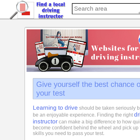
Give yourself the best chance 
your test
Learning to drive
should be taken seriously b
dr
be an enjoyable experience. Finding the right
instructor
can make a big difference to how qui
become confident behind the wheel and pick up 
skills you need to pass your test.