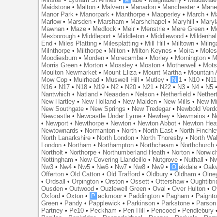
Maidstone
•
Malton
•
Malvern
•
Manadon
•
Manchester
•
Mane
Manor Park
•
Manorpark
•
Manthorpe
•
Mapperley
•
March
•
M
Marlow
•
Marsden
•
Marsham
•
Marshchapel
•
Maryhill
•
Maryl
Mawnan
•
Maze
•
Medlock
•
Meir
•
Menstrie
•
Mere Green
•
Me
Mexborough
•
Middleport
•
Middleton
•
Middlewood
•
Mildenhal
End
•
Miles Platting
•
Milesplatting
•
Mill Hill
•
Milltown
•
Milng
Milnthorpe
•
Milthorpe
•
Milton
•
Milton Keynes
•
Moira
•
Mole
Moodiesburn
•
Morden
•
Morecambe
•
Morley
•
Mornington
•
M
Morris Green
•
Morton
•
Mossley
•
Moston
•
Motherwell
•
Mots
Moulton Newmarket
•
Mount Eliza
•
Mount Martha
•
Mountain 
Mow Cop
•
Muirhead
•
Muswell Hill
•
Mutley
•
N
1
•
N10
•
N11
N16
•
N17
•
N18
•
N19
•
N2
•
N20
•
N21
•
N22
•
N3
•
N4
•
N5
Nantwhich
•
Natland
•
Neasden
•
Nelson
•
Netherfield
•
Nether
New Hartley
•
New Holland
•
New Malden
•
New Mills
•
New Mi
New Southgate
•
New Springs
•
New Tredegar
•
Newbold Verd
Newcastle
•
Newcastle Under Lyme
•
Newhey
•
Newmains
•
N
•
Newport
•
Newthorpe
•
Newton
•
Newton Abbot
•
Newton Hea
Newtownards
•
Normanton
•
North
•
North East
•
North Finchl
North Lanarkshire
•
North London
•
North Thoresby
•
North Wa
London
•
Northam
•
Northampton
•
Northcheam
•
Northchurch
Northolt
•
Northorpe
•
Northumberland Heath
•
Norton
•
Norwic
Nottingham
•
Now Covering Llandeillo
•
Nutgrove
•
Nuthall
•
N
Nw3
•
Nw4
•
Nw5
•
Nw6
•
Nw7
•
Nw8
•
Nw9
•
O
akdale
•
Oak
Offerton
•
Old Catton
•
Old Trafford
•
Oldbury
•
Oldham
•
Olne
•
Ordsall
•
Orpington
•
Orston
•
Ossett
•
Ottershaw
•
Oughtibr
Ousden
•
Outwood
•
Ouzlewell Green
•
Oval
•
Over Hulton
•
O
Oxford
•
Oxton
•
P
ackmoor
•
Paddington
•
Pagham
•
Paignt
Green
•
Pandy
•
Papplewick
•
Parkinson
•
Parkstone
•
Parson
Partney
•
Pe10
•
Peckham
•
Pen Hill
•
Pencoed
•
Pendlebury