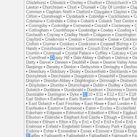
Chislehurst
•
Chiswick
•
Chorley
•
Chorlton
•
Christchurch
•
Ch
Lawton
•
Churchtown
•
Churt
•
Churwell
•
City Of London
•
Cl
Common
•
Clapham North
•
Clatford
•
Claygate
•
Clayton
•
Cle
Clifton
•
Clonskeagh
•
Clydebank
•
Cobridge
•
Cockfosters
•
C
Coleraine
•
Colindale
•
Colne
•
Colwick
•
Colwick Test Centre
•
Coningsby
•
Cookridge
•
Cornwood
•
Cossall
•
Costessey
•
C
•
Cottingham
•
Countthorpe
•
Cowbridge
•
Cowley
•
Cowling
•
Coxheath
•
Coyney
•
Cradley Heath
•
Craigavon
•
Cramlington
Crayford
•
Creekmoor
•
Creeton
•
Cresmead
•
Crewe
•
Crickle
Crofton
•
Cromer
•
Crookes
•
Crookston
•
Cropwell Bishop
•
Cr
Hands
•
Crosshouse
•
Crostwick
•
Crouch End
•
Crownhill
•
Cr
Crumlin
•
Crumpsall
•
Crystal Palace
•
Cuffley
•
Culcavy
•
Cum
•
Cwmffrwd
•
D
aisy Hill
•
Dale Abbey
•
Dalham
•
Dalmuir
•
Da
Darty
•
Darvel
•
Darwen
•
Daubhill
•
Dean
•
Dearne Valley Area
Deepings
•
Deneby
•
Denton
•
Derbyshire
•
Derriaghy
•
Desfor
•
Dewsbury
•
Didsbury
•
Disley
•
Dockenfield
•
Docklands
•
Do
Donnybrook
•
Dorchester
•
Dougalston
•
Dowanhill
•
Downswo
Drayton
•
Dresdon Abbey
•
Drighlington
•
Drimnagh
•
Droitwich
•
Droylsden
•
Drumbo
•
Drumchapel
•
Dublin
•
Dudley
•
Dukinfi
Dulwich
•
Dunblane
•
Dundonald
•
Dundrum
•
Dunmow
•
Dunmu
Dunstable
•
Durrington
•
Dyke
•
E
10
•
E11
•
E12
•
E17
•
E18
Earl Shilton
•
Earlham
•
Earls Barton
•
East Ardsley
•
East Bel
•
East Dulwich
•
East Finchley
•
East Howe
•
East London
•
E
Eastleake
•
Easton
•
Eastwood
•
Eaton
•
Eccles
•
Ecclesfield
Edenham
•
Edgware
•
Edmonton
•
Edwalton
•
Efford
•
Eggbuc
Elburton
•
Elderslie
•
Elephant And Castle
•
Ellough
•
Elmers 
Elstree
•
Eltham
•
Elton
•
Ely
•
En1
•
En2
•
En3
•
En4
•
En5
Endmoor
•
Enfield
•
Englefield Green
•
Ensbury Park
•
Epping
Erskine
•
Esher
•
Essendine
•
Essex
•
Estover
•
Etruia
•
Etrur
F
aifley
•
Failsworth
•
Fallowfeild
•
Fallowfield
•
Falmouth
•
Fa