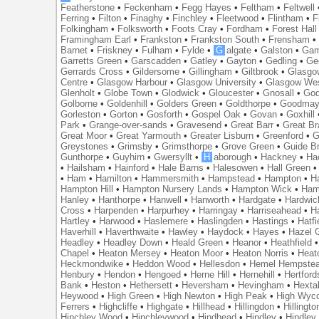
Featherstone
•
Feckenham
•
Fegg Hayes
•
Feltham
•
Feltwell
Ferring
•
Filton
•
Finaghy
•
Finchley
•
Fleetwood
•
Flintham
•
F
Folkingham
•
Folksworth
•
Foots Cray
•
Fordham
•
Forest Hall
Framingham Earl
•
Frankston
•
Frankston South
•
Frensham
Barnet
•
Friskney
•
Fulham
•
Fylde
•
G
algate
•
Galston
•
Gam
Garretts Green
•
Garscadden
•
Gatley
•
Gayton
•
Gedling
•
Ge
Gerrards Cross
•
Gildersome
•
Gillingham
•
Giltbrook
•
Glasgo
Centre
•
Glasgow Harbour
•
Glasgow University
•
Glasgow We
Glenholt
•
Globe Town
•
Glodwick
•
Gloucester
•
Gnosall
•
God
Golborne
•
Goldenhill
•
Golders Green
•
Goldthorpe
•
Goodmay
Gorleston
•
Gorton
•
Gosforth
•
Gospel Oak
•
Govan
•
Goxhill
Park
•
Grange-over-sands
•
Gravesend
•
Great Barr
•
Great Br
Great Moor
•
Great Yarmouth
•
Greater Lisburn
•
Greenford
•
G
Greystones
•
Grimsby
•
Grimsthorpe
•
Grove Green
•
Guide B
Gunthorpe
•
Guyhirn
•
Gwersyllt
•
H
aborough
•
Hackney
•
Ha
•
Hailsham
•
Hainford
•
Hale Barns
•
Halesowen
•
Hall Green
•
Ham
•
Hamilton
•
Hammersmith
•
Hampstead
•
Hampton
•
H
Hampton Hill
•
Hampton Nursery Lands
•
Hampton Wick
•
Ham
Hanley
•
Hanthorpe
•
Hanwell
•
Hanworth
•
Hardgate
•
Hardwic
Cross
•
Harpenden
•
Harpurhey
•
Harringay
•
Harriseahead
•
H
Hartley
•
Harwood
•
Haslemere
•
Haslingden
•
Hastings
•
Hatfi
Haverhill
•
Haverthwaite
•
Hawley
•
Haydock
•
Hayes
•
Hazel 
Headley
•
Headley Down
•
Heald Green
•
Heanor
•
Heathfield
Chapel
•
Heaton Mersey
•
Heaton Moor
•
Heaton Norris
•
Heat
Heckmondwike
•
Heddon Wood
•
Hellesdon
•
Hemel Hempste
Henbury
•
Hendon
•
Hengoed
•
Herne Hill
•
Hernehill
•
Hertford
Bank
•
Heston
•
Hethersett
•
Heversham
•
Hevingham
•
Hexta
Heywood
•
High Green
•
High Newton
•
High Peak
•
High Wyc
Ferrers
•
Highcliffe
•
Highgate
•
Hillhead
•
Hillingdon
•
Hillingto
Hinchley Wood
•
Hinchleywood
•
Hindhead
•
Hindley
•
Hindley