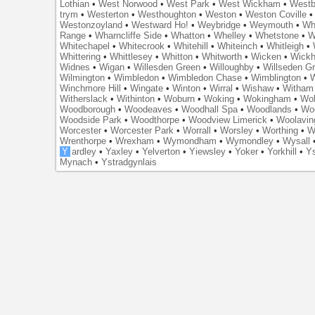
Lothian
•
West Norwood
•
West Park
•
West Wickham
•
Westb
trym
•
Westerton
•
Westhoughton
•
Weston
•
Weston Coville
Westonzoyland
•
Westward Ho!
•
Weybridge
•
Weymouth
•
Wh
Range
•
Wharncliffe Side
•
Whatton
•
Whelley
•
Whetstone
•
W
Whitechapel
•
Whitecrook
•
Whitehill
•
Whiteinch
•
Whitleigh
•
Whittering
•
Whittlesey
•
Whitton
•
Whitworth
•
Wicken
•
Wick
Widnes
•
Wigan
•
Willesden Green
•
Willoughby
•
Willseden G
Wilmington
•
Wimbledon
•
Wimbledon Chase
•
Wimblington
•
Winchmore Hill
•
Wingate
•
Winton
•
Wirral
•
Wishaw
•
Witham 
Witherslack
•
Withinton
•
Woburn
•
Woking
•
Wokingham
•
Wol
Woodborough
•
Woodeaves
•
Woodhall Spa
•
Woodlands
•
Wo
Woodside Park
•
Woodthorpe
•
Woodview Limerick
•
Woolavin
Worcester
•
Worcester Park
•
Worrall
•
Worsley
•
Worthing
•
W
Wrenthorpe
•
Wrexham
•
Wymondham
•
Wymondley
•
Wysall
Y
ardley
•
Yaxley
•
Yelverton
•
Yiewsley
•
Yoker
•
Yorkhill
•
Ys
Mynach
•
Ystradgynlais