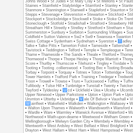
Johns Wood
•
St Judes
•
St Mary Cray
•
St Mellons
•
St Paul
Staines
•
Stainfield
•
Stalybridge
•
Stamford
•
Stanley
•
Stanl
Stanmore
•
Stannington
•
Stanwell
•
Stapleford
•
Staunton
•
St
Stepps
•
Stevenage
•
Stevenston
•
Stewarton
•
Stickford
•
Sti
Stockport
•
Stocksbridge
•
Stockwell
•
Stoke
•
Stoke On Tren
Stoneclough
•
Stotfold
•
Stradishall
•
Stratford
•
Strawberry Hil
Streatham Hill
•
Streetly
•
Strelley
•
Stretford
•
Stretham
•
Stu
Summerston
•
Sunbury
•
Surbiton
•
Surrounding Villages
•
Su
Coldfield
•
Sutton Valence
•
Sw2
•
Sw9
•
Swansea
•
Swanton 
Swiss Cottage
•
Sydenham
•
Sydneham
•
Syerston
•
T
adley
Talke
•
Talke Pitts
•
Tamerton Foliot
•
Tameside
•
Tattershall
Tavistock
•
Teddington
•
Telford
•
Temple
•
Templeogue
•
Tere
Thame
•
Thameside
•
The Sands
•
Theale
•
Thetford
•
Thorne
Thornwood
•
Thorpe
•
Thorpe Hesley
•
Thorpe Marriott
•
Thorp
Score
•
Thurlby
•
Thurnscoe
•
Tilehurst
•
Tingley
•
Tividale
•
T
Tooting
•
Tooting .collierswood.
•
Tooting Bec
•
Tooting Broad
Torbay
•
Torpoint
•
Torquay
•
Totnes
•
Toton
•
Totteridge
•
Tou
Tower Hamlets
•
Trafford Park
•
Training
•
Tredegar
•
Tredwort
Troon
•
Trowell
•
Trowse
•
Truro
•
Tuckswood
•
Tuffley
•
Tuffn
Tullibody.
•
Tulse Hill
•
Tunbridge
•
Tunstall
•
Twenty
•
Twicke
Twyford
•
Tyldesley
•
U
cd
•
Uckfield
•
Uea
•
Ulceby
•
Ulcom
Upper Norwood
•
Upper Parkstone
•
Upton
•
Upton Park
•
Upto
Ursmton
•
Utterby
•
Uxbridge
•
V
ale Of Belvoir
•
Vauxhall
•
V
W
ainfleet
•
Wakefield
•
Walkden
•
Walkington
•
Wallasey
•
W
•
Walton Upon Thames
•
Walworth
•
Wandsworth
•
Wansford
•
Wardle
•
Ware
•
Warmley
•
Warwick Avenue
•
Waterford
•
Wa
Northwood
•
Wath-upon-dearne
•
Weetwood
•
Welham Green
Wellingborough
•
Welwyn Garden City
•
Wembely
•
Wembley
Wentworth
•
West Ardsley
•
West Belfast
•
West Bridgford
•
W
Drayton
•
West Hallam
•
West Ham
•
West Hampstead
•
West