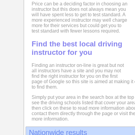
Price can be a deciding factor in choosing an
instructor but this does not always mean you
will have spent less to get to test standard. A
more experienced instructor may well charge
more for their services but could get you to
test standard with fewer lessons required.
Find the best local driving
instructor for you
Finding an instructor on-line is great but not
all instructors have a site and you may not
find the right instructor for you on the first
page of Google so this site is aimed at making it 
to find them.
Simply put your area in the search box at the top
see the driving schools listed that cover your ar
then click on these to read more information abo
contact them directly through the page or visit the
more information.
Nationwide results