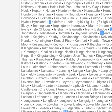
Histon
•
Hitchin
•
Hockwold
•
Hogsthorpe
•
Holes Bay
•
Holker
Holloway
•
Holme
•
Holt
•
Holt Park
•
Holten Ley Clay
•
Homer
Hook
•
Hopton
•
Horam
•
Horden
•
Hordle
•
Horncastle
•
Horns
Horsforth
•
Horsham
•
Horwich
•
Hounslow
•
Houston
•
Hove
Howwood
•
Hucknall
•
Hucknull
•
Hull
•
Hulme
•
Hulton
•
Hund
Hyde
•
Hyndland
•
I
ckleford
•
Idole
•
Ig10
•
Ig11
•
Ig7
•
Ig8
•
Ilkley.
•
Immingham
•
Impington
•
Inverness
•
Irlam
•
Irnham
Irvine
•
Isle Of Dogs
•
Isleham
•
Isleworth
•
Iver
•
Ivybridge
•
Johnstone
•
Johnstown
•
Jordanhill
•
Joydens Wood
•
K
earsl
Keele
•
Keighley
•
Keisby
•
Kelvinbridge
•
Kelvindale
•
Kelvin
Kendal
•
Kennington
•
Kensal Rise
•
Kentford
•
Kentish Town
Moor
•
Kessingland
•
Keyworth
•
Kidsgrove
•
Kilbarchan
•
Kilb
Killingholme
•
Kilmainham
•
Kilmarnock
•
Kilmaurs
•
Kilsyth
•
•
Kimmage
•
Kinallen
•
Kings Heath
•
Kings Norton
•
Kingsbur
Kingshill
•
Kingstanding
•
Kingston Upon Thames
•
Kingswinfo
Thames
•
Kinoulton
•
Kinson
•
Kirkby Underwood
•
Kirkham
•
Kirkstall
•
Kirtling
•
Kneeton
•
Knightswood
•
Knottingley
•
Knu
Laira
•
Lakenham
•
Lakenheath
•
Laleham
•
Lambeth
•
Lambhil
Lanarkshire
•
Lancaster
•
Lancing
•
Langar
•
Langley
•
Langley
Larkfield
•
Launceston
•
Leeds
•
Leek
•
Lees
•
Leicester
•
Lei
Leighton Buzzard
•
Lenham
•
Lenwade
•
Lenzie
•
Letchworth
Levenshulme
•
Lewisham
•
Leyton
•
Leytonstone
•
Lidgate
•
Li
Linby
•
Lindale
•
Linton
•
Linwood
•
Liphook
•
Lisbane
•
Lisbur
Castlereagh City Council Area
•
Lisvane
•
Little Hulton
•
Little
Liverpool
•
Llanbradach
•
Llandough
•
Llanishen
•
Llanrumney
Loddon
•
Lofthouse
•
Logan
•
London
•
London Bridge
•
Londo
•
Longdowns
•
Longfleet
•
Longlevens
•
Longsight
•
Longton
•
•
Lound
•
Louth
•
Lowdham
•
Lower Earley
•
Lower Morden
•
L
Lowestoft
•
Lowton
•
Loxley
•
Ludgershall
•
Luton
•
Lytchett M
Minster
•
Lytham St Annes
•
M
abe
•
Maghaberry
•
Maidavale